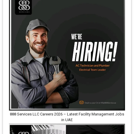
888 Services LLC Careers 2026 – Latest Facility Management Jobs
in UAE