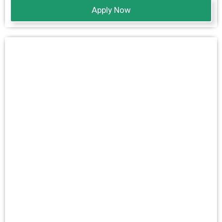
Apply Now