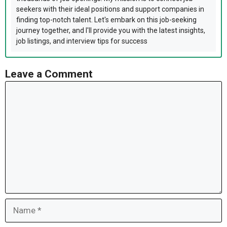
seekers with their ideal positions and support companies in
finding top-notch talent. Let's embark on this job-seeking
journey together, and I'll provide you with the latest insights,
job listings, and interview tips for success
Leave a Comment
Comment
Name