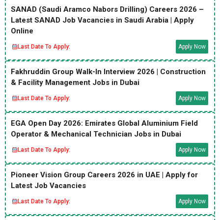
SANAD (Saudi Aramco Nabors Drilling) Careers 2026 –
Latest SANAD Job Vacancies in Saudi Arabia | Apply
Online
Last Date To Apply:
Apply Now
Fakhruddin Group Walk-In Interview 2026 | Construction
& Facility Management Jobs in Dubai
Last Date To Apply:
Apply Now
EGA Open Day 2026: Emirates Global Aluminium Field
Operator & Mechanical Technician Jobs in Dubai
Last Date To Apply:
Apply Now
Pioneer Vision Group Careers 2026 in UAE | Apply for
Latest Job Vacancies
Last Date To Apply:
Apply Now