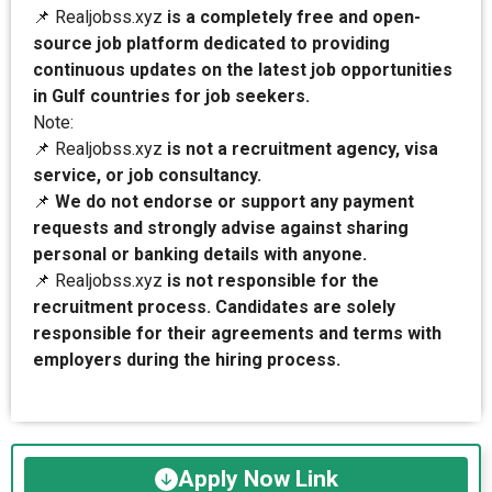
📌 Realjobss.xyz
is a completely free and open-
source job platform dedicated to providing
continuous updates on the latest job opportunities
in Gulf countries for job seekers.
Note:
📌 Realjobss.xyz
is not a recruitment agency, visa
service, or job consultancy.
📌
We do not endorse or support any payment
requests and strongly advise against sharing
personal or banking details with anyone.
📌 Realjobss.xyz
is not responsible for the
recruitment process. Candidates are solely
responsible for their agreements and terms with
employers during the hiring process.
Apply Now Link