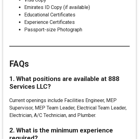
Emirates ID Copy (if available)
Educational Certificates
Experience Certificates
Passport-size Photograph
FAQs
1. What positions are available at 888
Services LLC?
Current openings include Facilities Engineer, MEP
Supervisor, MEP Team Leader, Electrical Team Leader,
Electrician, A/C Technician, and Plumber.
2. What is the minimum experience
required?