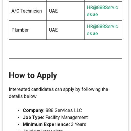
HR@888Servic
A/C Technician
UAE
es.ae
HR@888Servic
Plumber
UAE
es.ae
How to Apply
Interested candidates can apply by following the
details below:
Company:
888 Services LLC
Job Type:
Facility Management
Minimum Experience:
3 Years