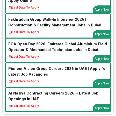
Apply Online
Last Date To Apply:
Apply Now
Fakhruddin Group Walk-In Interview 2026 |
Construction & Facility Management Jobs in Dubai
Last Date To Apply:
Apply Now
EGA Open Day 2026: Emirates Global Aluminium Field
Operator & Mechanical Technician Jobs in Dubai
Last Date To Apply:
Apply Now
Pioneer Vision Group Careers 2026 in UAE | Apply for
Latest Job Vacancies
Last Date To Apply:
Apply Now
Al Nasiya Contracting Careers 2026 – Latest Job
Openings in UAE
Last Date To Apply:
Apply Now