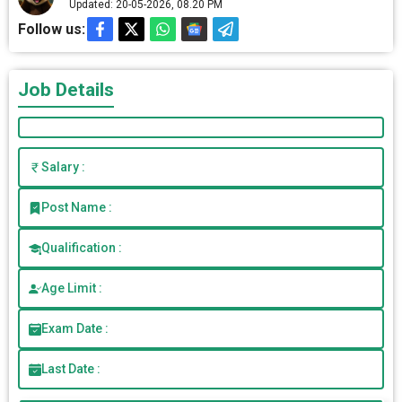
Updated: 20-05-2026, 08.20 PM
Follow us:
Job Details
Salary :
Post Name :
Qualification :
Age Limit :
Exam Date :
Last Date :