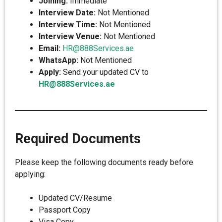
Joining:
Immediate
Interview Date:
Not Mentioned
Interview Time:
Not Mentioned
Interview Venue:
Not Mentioned
Email:
HR@888Services.ae
WhatsApp:
Not Mentioned
Apply:
Send your updated CV to
HR@888Services.ae
Required Documents
Please keep the following documents ready before
applying:
Updated CV/Resume
Passport Copy
Visa Copy