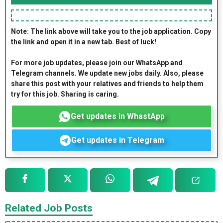
Note: The link above will take you to the job application. Copy
the link and open it in a new tab. Best of luck!
For more job updates, please join our WhatsApp and
Telegram channels. We update new jobs daily. Also, please
share this post with your relatives and friends to help them
try for this job. Sharing is caring.
Get updates in WhastApp
Get updates in Telegram
Related Job Posts