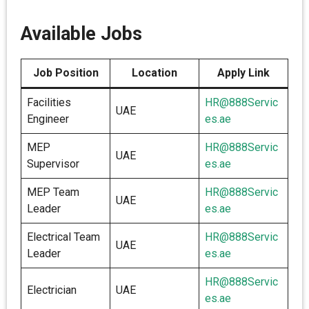
Available Jobs
Job Position
Location
Apply Link
Facilities
HR@888Servic
UAE
Engineer
es.ae
MEP
HR@888Servic
UAE
Supervisor
es.ae
MEP Team
HR@888Servic
UAE
Leader
es.ae
Electrical Team
HR@888Servic
UAE
Leader
es.ae
HR@888Servic
Electrician
UAE
es.ae