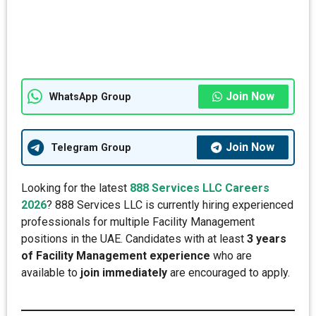
Join Now
WhatsApp Group
Join Now
Telegram Group
Looking for the latest
888 Services LLC Careers
2026
? 888 Services LLC is currently hiring experienced
professionals for multiple Facility Management
positions in the UAE. Candidates with at least
3 years
of Facility Management experience
who are
available to
join immediately
are encouraged to apply.