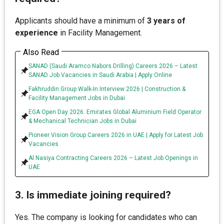
Applicants should have a minimum of
3 years of
experience
in Facility Management.
Also Read
SANAD (Saudi Aramco Nabors Drilling) Careers 2026 – Latest
SANAD Job Vacancies in Saudi Arabia | Apply Online
Fakhruddin Group Walk-In Interview 2026 | Construction &
Facility Management Jobs in Dubai
EGA Open Day 2026: Emirates Global Aluminium Field Operator
& Mechanical Technician Jobs in Dubai
Pioneer Vision Group Careers 2026 in UAE | Apply for Latest Job
Vacancies
Al Nasiya Contracting Careers 2026 – Latest Job Openings in
UAE
3. Is immediate joining required?
Yes. The company is looking for candidates who can