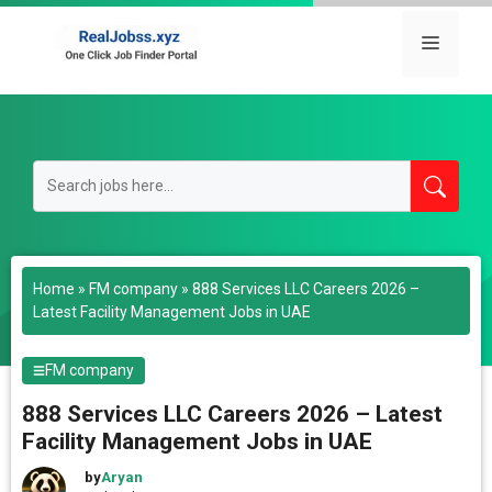
Skip
to
Menu
content
Home
»
FM company
»
888 Services LLC Careers 2026 –
Latest Facility Management Jobs in UAE
FM company
888 Services LLC Careers 2026 – Latest
Facility Management Jobs in UAE
by
Aryan