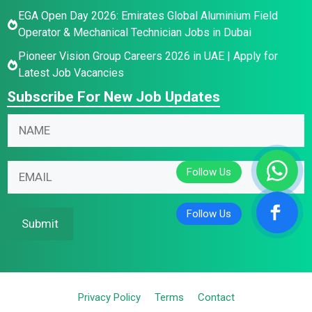
EGA Open Day 2026: Emirates Global Aluminium Field
Operator & Mechanical Technician Jobs in Dubai
Pioneer Vision Group Careers 2026 in UAE | Apply for
Latest Job Vacancies
Subscribe For New Job Updates
*
N
E
a
m
m
N
a
E
e
a
i
m
*
m
l
a
e
E
i
Submit
E
m
l
m
a
*
a
i
i
l
Privacy Policy
Terms
Contact
l