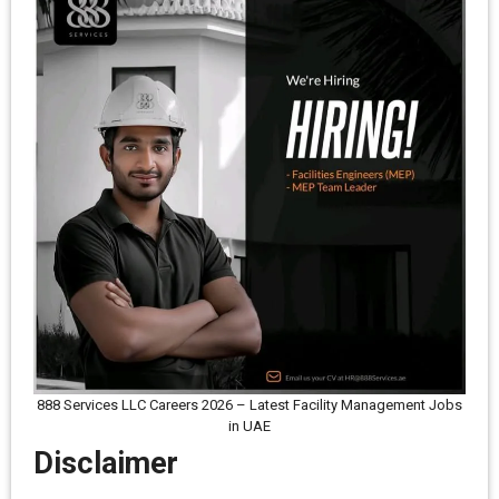
888 Services LLC Careers 2026 – Latest Facility Management Jobs
in UAE
Disclaimer