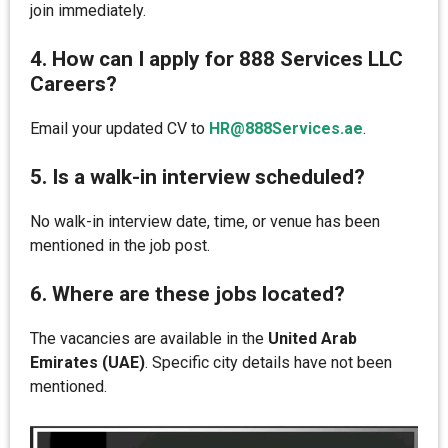
join immediately.
4. How can I apply for 888 Services LLC
Careers?
Email your updated CV to
HR@888Services.ae
.
5. Is a walk-in interview scheduled?
No walk-in interview date, time, or venue has been
mentioned in the job post.
6. Where are these jobs located?
The vacancies are available in the
United Arab
Emirates (UAE)
. Specific city details have not been
mentioned.