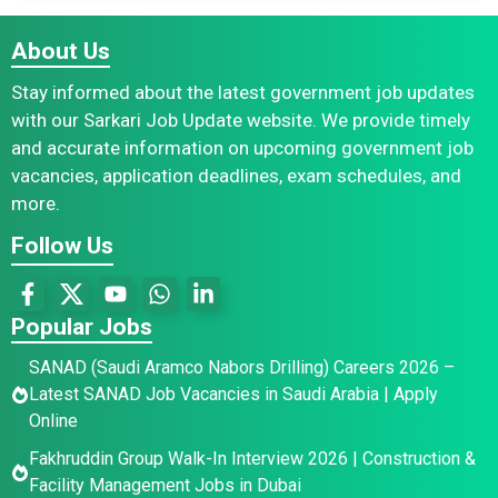
About Us
Stay informed about the latest government job updates
with our Sarkari Job Update website. We provide timely
and accurate information on upcoming government job
vacancies, application deadlines, exam schedules, and
more.
Follow Us
Popular Jobs
SANAD (Saudi Aramco Nabors Drilling) Careers 2026 –
Latest SANAD Job Vacancies in Saudi Arabia | Apply
Online
Fakhruddin Group Walk-In Interview 2026 | Construction &
Facility Management Jobs in Dubai