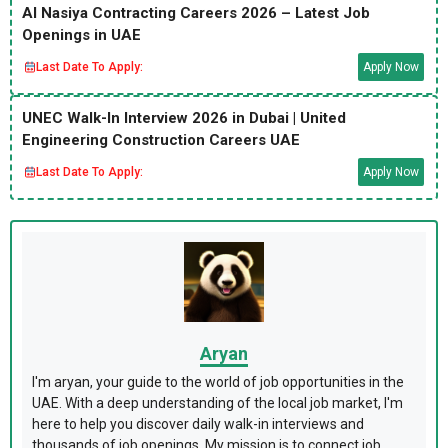
Al Nasiya Contracting Careers 2026 – Latest Job
Openings in UAE
Last Date To Apply:
Apply Now
UNEC Walk-In Interview 2026 in Dubai | United
Engineering Construction Careers UAE
Last Date To Apply:
Apply Now
Aryan
I'm aryan, your guide to the world of job opportunities in the
UAE. With a deep understanding of the local job market, I'm
here to help you discover daily walk-in interviews and
thousands of job openings. My mission is to connect job