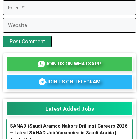
Email
Website
JOIN US ON WHATSAPP
JOIN US ON TELEGRAM
Latest Added Jobs
SANAD (Saudi Aramco Nabors Drilling) Careers 2026
– Latest SANAD Job Vacancies in Saudi Arabia |