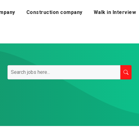
mpany
Construction company
Walk in Interview