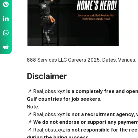
888 Services LLC Careers 2025: Dates, Venues, 
Disclaimer
📌 Realjobss.xyz
is a completely free and open
Gulf countries for job seekers.
Note:
📌 Realjobss.xyz
is not a recruitment agency, v
📌
We do not endorse or support any payment 
📌 Realjobss.xyz
is not responsible for the r
during the hiring process.