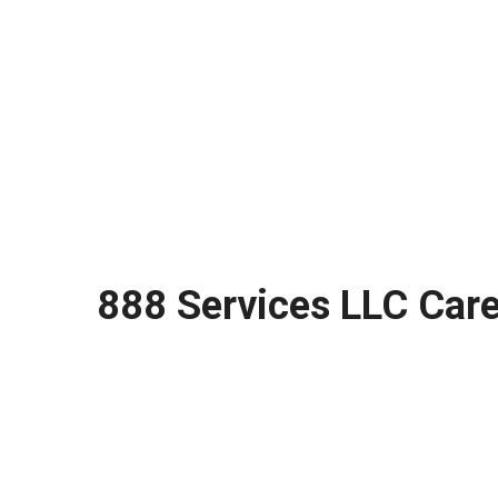
888 Services LLC Care