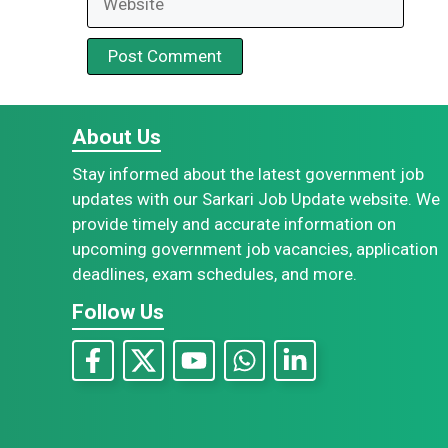
About Us
Stay informed about the latest government job
updates with our Sarkari Job Update website. We
provide timely and accurate information on
upcoming government job vacancies, application
deadlines, exam schedules, and more.
Follow Us