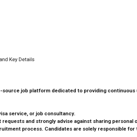
and Key Details
-source job platform dedicated to providing continuous u
isa service, or job consultancy.
requests and strongly advise against sharing personal o
ecruitment process. Candidates are solely responsible fo