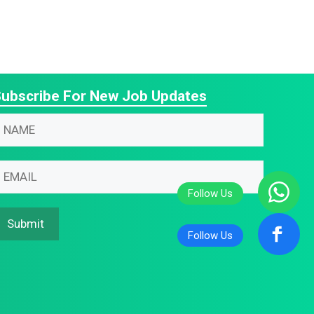
ubscribe For New Job Updates
N
m
N
N
m
m
m
Submit
m
m