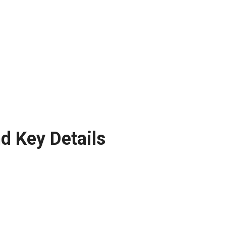
d Key Details