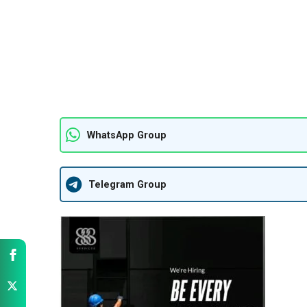
WhatsApp Group
Telegram Group