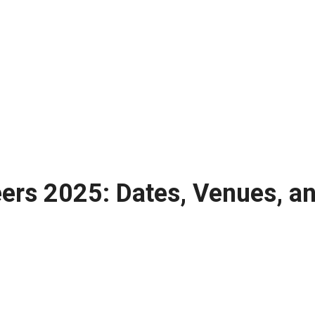
ers 2025: Dates, Venues, an