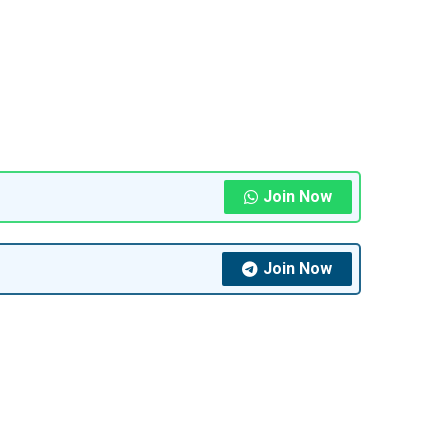
Join Now
Join Now