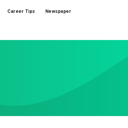
Career Tips
Newspaper