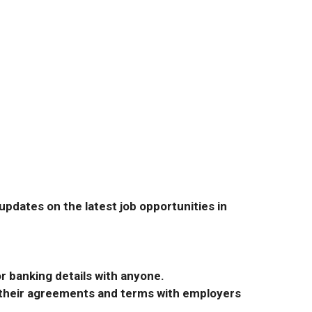
pdates on the latest job opportunities in
r banking details with anyone.
r their agreements and terms with employers