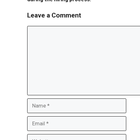
Leave a Comment
Comment
Name
Email
Website