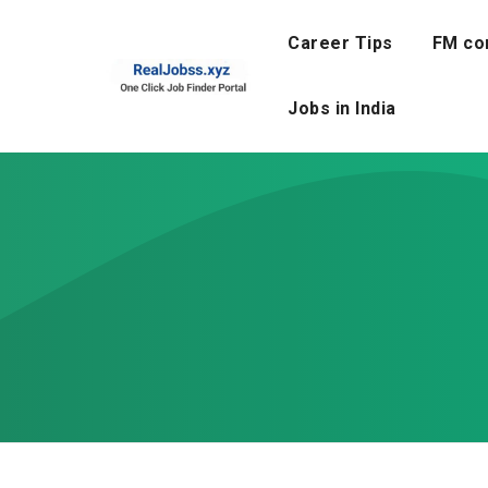
Skip
to
Career Tips
FM co
content
Jobs in India