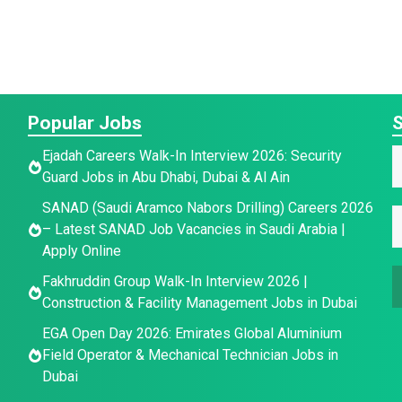
Popular Jobs
S
Ejadah Careers Walk-In Interview 2026: Security
Guard Jobs in Abu Dhabi, Dubai & Al Ain
a
*
SANAD (Saudi Aramco Nabors Drilling) Careers 2026
E
e
– Latest SANAD Job Vacancies in Saudi Arabia |
a
*
Apply Online
a
a
e
Fakhruddin Group Walk-In Interview 2026 |
i
e
E
Construction & Facility Management Jobs in Dubai
l
E
*
EGA Open Day 2026: Emirates Global Aluminium
a
Field Operator & Mechanical Technician Jobs in
a
i
Dubai
i
l