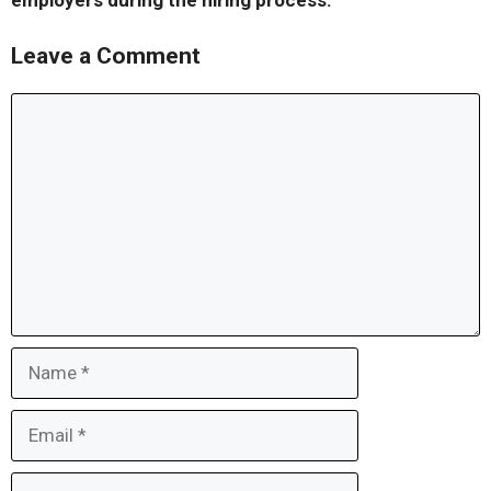
employers during the hiring process.
Leave a Comment
Comment
Name
Email
Website