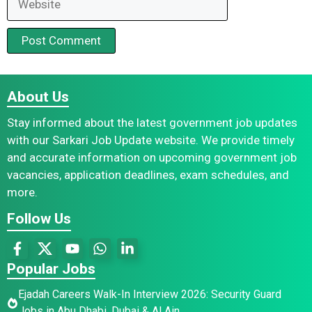
About Us
Stay informed about the latest government job updates
with our Sarkari Job Update website. We provide timely
and accurate information on upcoming government job
vacancies, application deadlines, exam schedules, and
more.
Follow Us
Popular Jobs
Ejadah Careers Walk-In Interview 2026: Security Guard
Jobs in Abu Dhabi, Dubai & Al Ain