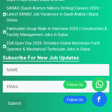
SANAD (Saudi Aramco Nabors Drilling) Careers 2026 –
Latest SANAD Job Vacancies in Saudi Arabia | Apply
Online
Fakhruddin Group Walk-In Interview 2026 | Construction &
Facility Management Jobs in Dubai
EGA Open Day 2026: Emirates Global Aluminium Field
Operator & Mechanical Technician Jobs in Dubai
Subscribe For New Job Updates
E
N
m
a
a
m
E
i
E
e
m
l
m
*
a
N
a
i
a
i
Submit
l
m
l