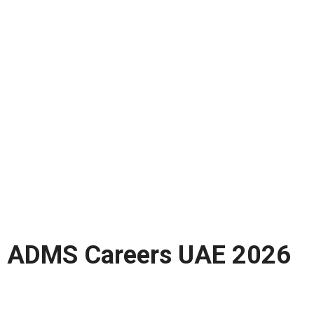
ADMS Careers UAE 2026