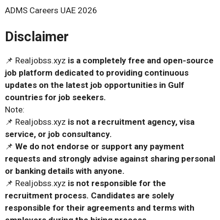
ADMS Careers UAE 2026
Disclaimer
📌 Realjobss.xyz
is a completely free and open-source
job platform dedicated to providing continuous
updates on the latest job opportunities in Gulf
countries for job seekers.
Note:
📌 Realjobss.xyz
is not a recruitment agency, visa
service, or job consultancy.
📌
We do not endorse or support any payment
requests and strongly advise against sharing personal
or banking details with anyone.
📌 Realjobss.xyz
is not responsible for the
recruitment process. Candidates are solely
responsible for their agreements and terms with