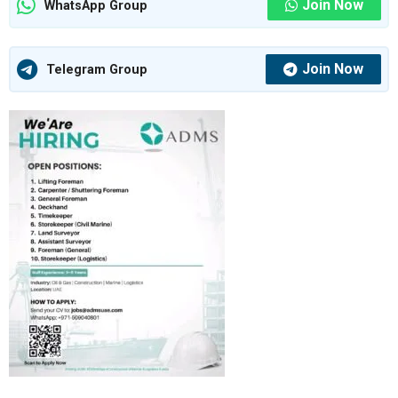
Join Now
WhatsApp Group
Join Now
Telegram Group