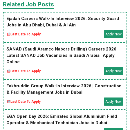
Related Job Posts
Ejadah Careers Walk-In Interview 2026: Security Guard
Jobs in Abu Dhabi, Dubai & Al Ain
Last Date To Apply:
Apply Now
SANAD (Saudi Aramco Nabors Drilling) Careers 2026 –
Latest SANAD Job Vacancies in Saudi Arabia | Apply
Online
Last Date To Apply:
Apply Now
Fakhruddin Group Walk-In Interview 2026 | Construction
& Facility Management Jobs in Dubai
Last Date To Apply:
Apply Now
EGA Open Day 2026: Emirates Global Aluminium Field
Operator & Mechanical Technician Jobs in Dubai