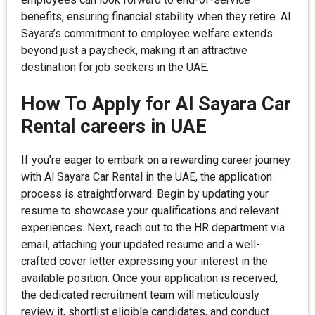
benefits, ensuring financial stability when they retire. Al
Sayara’s commitment to employee welfare extends
beyond just a paycheck, making it an attractive
destination for job seekers in the UAE.
How To Apply for Al Sayara Car
Rental careers in UAE
If you’re eager to embark on a rewarding career journey
with Al Sayara Car Rental in the UAE, the application
process is straightforward. Begin by updating your
resume to showcase your qualifications and relevant
experiences. Next, reach out to the HR department via
email, attaching your updated resume and a well-
crafted cover letter expressing your interest in the
available position. Once your application is received,
the dedicated recruitment team will meticulously
review it, shortlist eligible candidates, and conduct