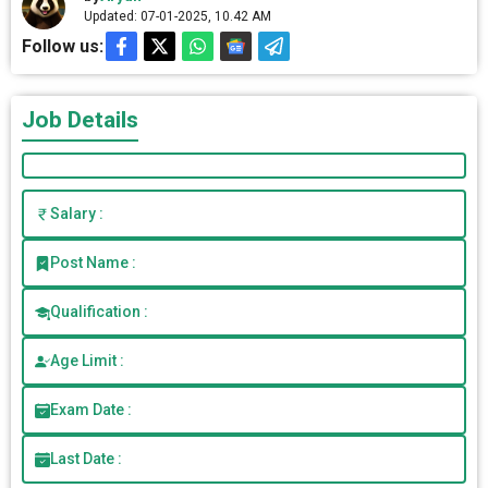
Updated: 07-01-2025, 10.42 AM
Follow us:
Job Details
Salary :
Post Name :
Qualification :
Age Limit :
Exam Date :
Last Date :