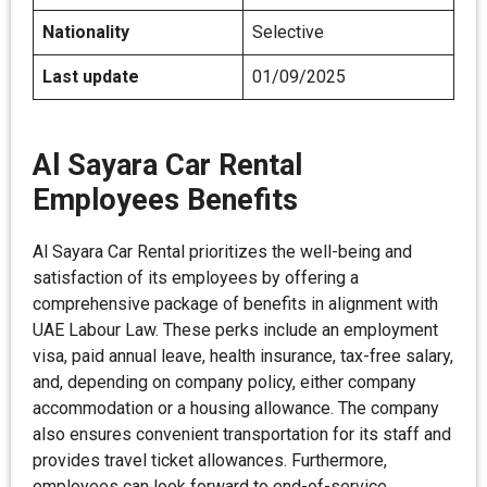
Nationality
Selective
Last update
01/09/2025
Al Sayara Car Rental
Employees Benefits
Al Sayara Car Rental prioritizes the well-being and
satisfaction of its employees by offering a
comprehensive package of benefits in alignment with
UAE Labour Law. These perks include an employment
visa, paid annual leave, health insurance, tax-free salary,
and, depending on company policy, either company
accommodation or a housing allowance. The company
also ensures convenient transportation for its staff and
provides travel ticket allowances. Furthermore,
employees can look forward to end-of-service