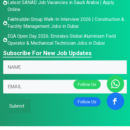
Latest SANAD Job Vacancies in Saudi Arabia | Apply
Online
Fakhruddin Group Walk-In Interview 2026 | Construction &
Facility Management Jobs in Dubai
EGA Open Day 2026: Emirates Global Aluminium Field
Operator & Mechanical Technician Jobs in Dubai
Subscribe For New Job Updates
E
N
m
a
a
m
E
i
E
e
m
l
m
*
a
N
a
i
a
i
Submit
l
m
l
E
e
*
m