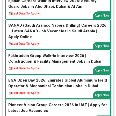
Ejadah Careers Walk-In Interview 2026: Security
Guard Jobs in Abu Dhabi, Dubai & Al Ain
Last Date To Apply:
Apply Now
SANAD (Saudi Aramco Nabors Drilling) Careers 2026
– Latest SANAD Job Vacancies in Saudi Arabia |
Apply Online
Last Date To Apply:
Apply Now
Fakhruddin Group Walk-In Interview 2026 |
Construction & Facility Management Jobs in Dubai
Last Date To Apply:
Apply Now
EGA Open Day 2026: Emirates Global Aluminium Field
Operator & Mechanical Technician Jobs in Dubai
Last Date To Apply:
Apply Now
Pioneer Vision Group Careers 2026 in UAE | Apply for
Latest Job Vacancies