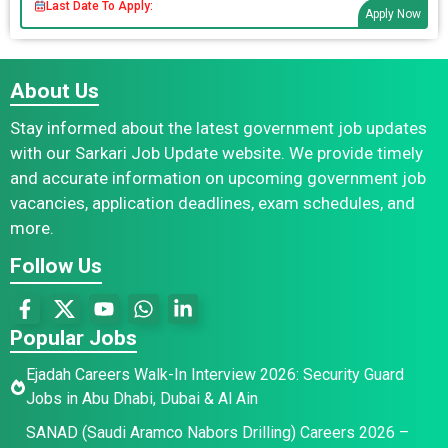
Last Date To Apply:
Apply Now
About Us
Stay informed about the latest government job updates
with our Sarkari Job Update website. We provide timely
and accurate information on upcoming government job
vacancies, application deadlines, exam schedules, and
more.
Follow Us
Popular Jobs
Ejadah Careers Walk-In Interview 2026: Security Guard
Jobs in Abu Dhabi, Dubai & Al Ain
SANAD (Saudi Aramco Nabors Drilling) Careers 2026 –