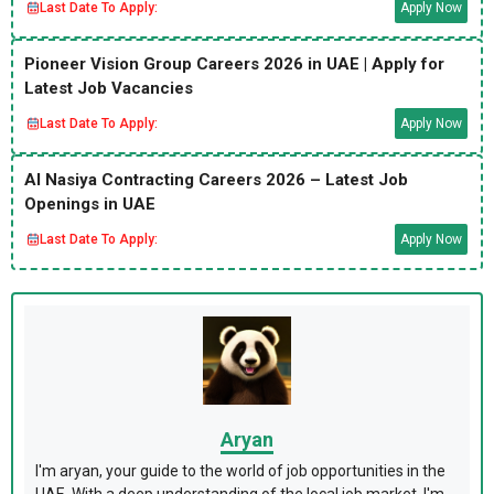
Last Date To Apply:
Apply Now
Pioneer Vision Group Careers 2026 in UAE | Apply for
Latest Job Vacancies
Last Date To Apply:
Apply Now
Al Nasiya Contracting Careers 2026 – Latest Job
Openings in UAE
Last Date To Apply:
Apply Now
Aryan
I'm aryan, your guide to the world of job opportunities in the