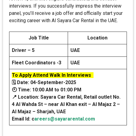
interviews. If you successfully impress the interview
panel, you’ll receive a job offer and officially start your
exciting career with Al Sayara Car Rental in the UAE.
Job Title
Location
Driver – 5
UAE
Fleet Coordinators -3
UAE
To Apply Attend Walk In Interviews
🗓️
Date: 04-September-2025
🕙
Time: 10:00 AM to 01:00 PM
📍
Location: Sayara Car Rental, Retail outlet No.
4 Al Wahda St – near Al Khan exit – Al Majaz 2 –
Al Majaz – Sharjah, UAE
Email Id: c
areers@sayararental.com