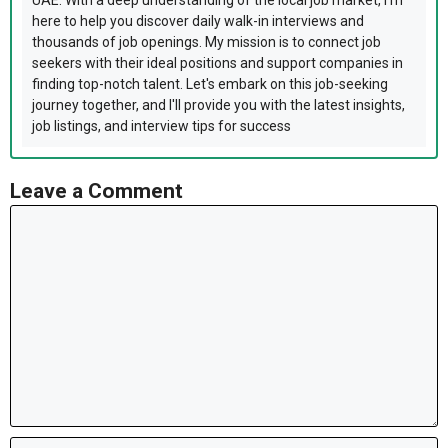
UAE. With a deep understanding of the local job market, I'm
here to help you discover daily walk-in interviews and
thousands of job openings. My mission is to connect job
seekers with their ideal positions and support companies in
finding top-notch talent. Let's embark on this job-seeking
journey together, and I'll provide you with the latest insights,
job listings, and interview tips for success
Leave a Comment
Comment