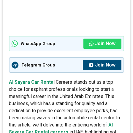
Join Now
WhatsApp Group
Join Now
Telegram Group
Al Sayara Car Renta
l Careers stands out as a top
choice for aspirant professionals looking to start a
meaningful career in the United Arab Emirates. This
business, which has a standing for quality and a
dedication to provide excellent employee perks, has
been making waves in the automobile rental sector. In
this article, we’ll delve into the enticing world of
Al
Sayara Car Rental careers
in UAE, highlighting not