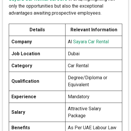
only the opportunities but also the exceptional
advantages awaiting prospective employees.
Details
Relevant Information
Company
Al
Sayara Car Rental
Job Location
Dubai
Category
Car Rental
Degree/Diploma or
Qualification
Equivalent
Experience
Mandatory
Attractive Salary
Salary
Package
Benefits
As Per UAE Labour Law