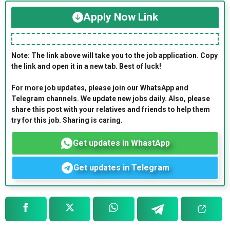
Apply Now Link
Note: The link above will take you to the job application. Copy
the link and open it in a new tab. Best of luck!
For more job updates, please join our WhatsApp and
Telegram channels. We update new jobs daily. Also, please
share this post with your relatives and friends to help them
try for this job. Sharing is caring.
Get updates in WhastApp
Get updates in Telegram