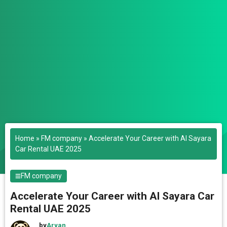
Home
»
FM company
»
Accelerate Your Career with Al Sayara
Car Rental UAE 2025
FM company
Accelerate Your Career with Al Sayara Car
Rental UAE 2025
by
Aryan