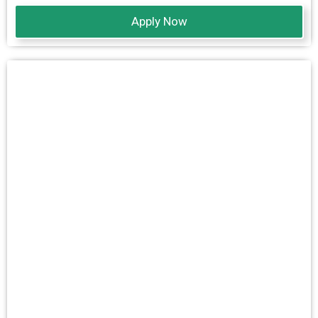
Apply Now