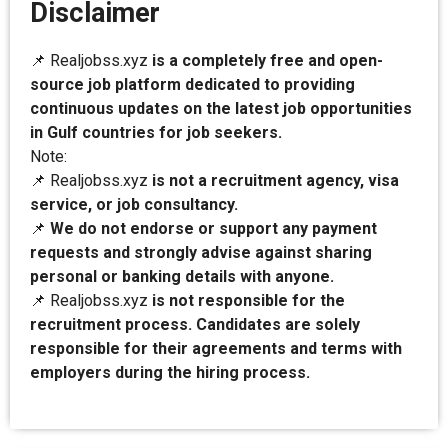
Disclaimer
📌 Realjobss.xyz
is a completely free and open-
source job platform dedicated to providing
continuous updates on the latest job opportunities
in Gulf countries for job seekers.
Note:
📌 Realjobss.xyz
is not a recruitment agency, visa
service, or job consultancy.
📌
We do not endorse or support any payment
requests and strongly advise against sharing
personal or banking details with anyone.
📌 Realjobss.xyz
is not responsible for the
recruitment process. Candidates are solely
responsible for their agreements and terms with
employers during the hiring process.