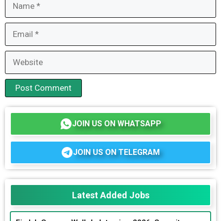
Name
Email
Website
JOIN US ON WHATSAPP
JOIN US ON TELEGRAM
Latest Added Jobs