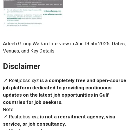
Adeeb Group Walk in Interview in Abu Dhabi 2025: Dates,
Venues, and Key Details
Disclaimer
📌 Realjobss.xyz
is a completely free and open-source
job platform dedicated to providing continuous
updates on the latest job opportunities in Gulf
countries for job seekers.
Note:
📌 Realjobss.xyz
is not a recruitment agency, visa
service, or job consultancy.