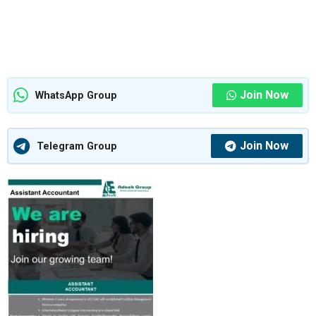
Join Now
WhatsApp Group
Join Now
Telegram Group