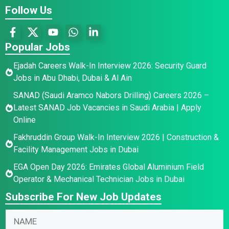
Follow Us
Popular Jobs
Ejadah Careers Walk-In Interview 2026: Security Guard
Jobs in Abu Dhabi, Dubai & Al Ain
SANAD (Saudi Aramco Nabors Drilling) Careers 2026 –
Latest SANAD Job Vacancies in Saudi Arabia | Apply
Online
Fakhruddin Group Walk-In Interview 2026 | Construction &
Facility Management Jobs in Dubai
EGA Open Day 2026: Emirates Global Aluminium Field
Operator & Mechanical Technician Jobs in Dubai
Subscribe For New Job Updates
N
N
a
a