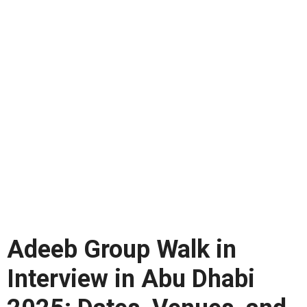
Adeeb Group Walk in
Interview in Abu Dhabi