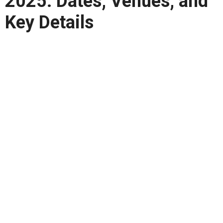
2025: Dates, Venues, and
Key Details