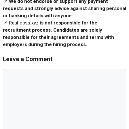
📌
We do not endorse or support any payment
requests and strongly advise against sharing personal
or banking details with anyone.
📌 Realjobss.xyz
is not responsible for the
recruitment process. Candidates are solely
responsible for their agreements and terms with
employers during the hiring process.
Leave a Comment
Comment