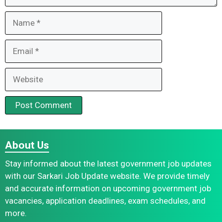
Name
Email
Website
About Us
Stay informed about the latest government job updates
with our Sarkari Job Update website. We provide timely
and accurate information on upcoming government job
vacancies, application deadlines, exam schedules, and
more.