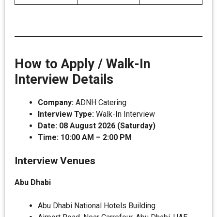
How to Apply / Walk-In
Interview Details
Company:
ADNH Catering
Interview Type:
Walk-In Interview
Date:
08 August 2026 (Saturday)
Time:
10:00 AM – 2:00 PM
Interview Venues
Abu Dhabi
Abu Dhabi National Hotels Building