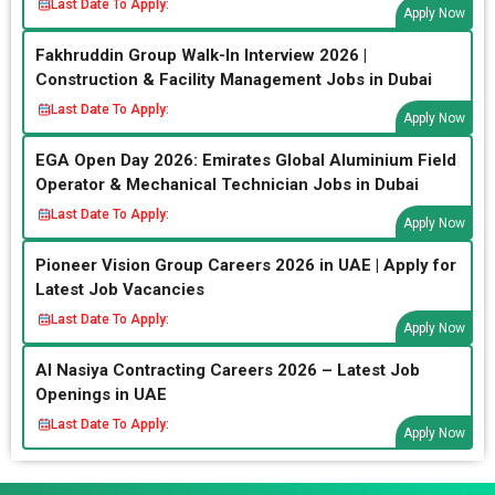
Last Date To Apply:
Apply Now
Fakhruddin Group Walk-In Interview 2026 |
Construction & Facility Management Jobs in Dubai
Last Date To Apply:
Apply Now
EGA Open Day 2026: Emirates Global Aluminium Field
Operator & Mechanical Technician Jobs in Dubai
Last Date To Apply:
Apply Now
Pioneer Vision Group Careers 2026 in UAE | Apply for
Latest Job Vacancies
Last Date To Apply:
Apply Now
Al Nasiya Contracting Careers 2026 – Latest Job
Openings in UAE
Last Date To Apply:
Apply Now