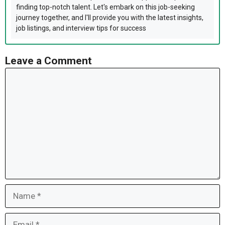
finding top-notch talent. Let's embark on this job-seeking
journey together, and I'll provide you with the latest insights,
job listings, and interview tips for success
Leave a Comment
Comment
Name
Email