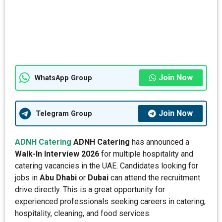
Join Now
WhatsApp Group
Join Now
Telegram Group
ADNH Catering
ADNH Catering
has announced a
Walk-In Interview 2026
for multiple hospitality and
catering vacancies in the UAE. Candidates looking for
jobs in
Abu Dhabi
or
Dubai
can attend the recruitment
drive directly. This is a great opportunity for
experienced professionals seeking careers in catering,
hospitality, cleaning, and food services.