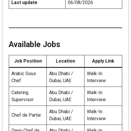
Last update
06/08/2026
Available Jobs
Job Position
Location
Apply Link
Arabic Sous
Abu Dhabi /
Walk-In
Chef
Dubai, UAE
Interview
Catering
Abu Dhabi /
Walk-In
Supervisor
Dubai, UAE
Interview
Abu Dhabi /
Walk-In
Chef de Partie
Dubai, UAE
Interview
Demi Chef de
Abu Dhabi /
Walk-In