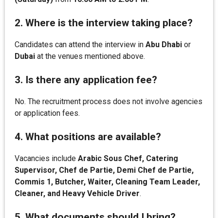
2. Where is the interview taking place?
Candidates can attend the interview in
Abu Dhabi
or
Dubai
at the venues mentioned above.
3. Is there any application fee?
No. The recruitment process does not involve agencies
or application fees.
4. What positions are available?
Vacancies include
Arabic Sous Chef, Catering
Supervisor, Chef de Partie, Demi Chef de Partie,
Commis 1, Butcher, Waiter, Cleaning Team Leader,
Cleaner, and Heavy Vehicle Driver
.
5. What documents should I bring?