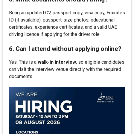
Bring an updated CV, passport copy, visa copy, Emirates
ID (if available), passport-size photos, educational
certificates, experience certificates, and a valid UAE
driving licence if applying for the driver role.
6. Can I attend without applying online?
Yes. This is a
walk-in interview
, so eligible candidates
can visit the interview venue directly with the required
documents.