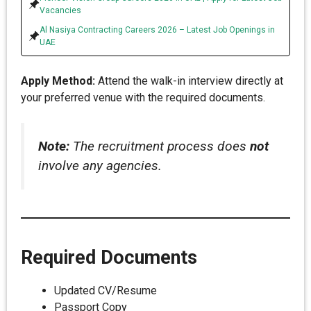
Vacancies
Al Nasiya Contracting Careers 2026 – Latest Job Openings in
UAE
Apply Method:
Attend the walk-in interview directly at
your preferred venue with the required documents.
Note:
The recruitment process does
not
involve any agencies.
Required Documents
Updated CV/Resume
Passport Copy