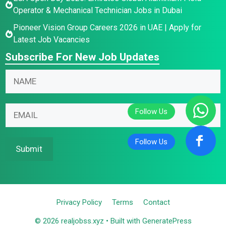
Operator & Mechanical Technician Jobs in Dubai
Pioneer Vision Group Careers 2026 in UAE | Apply for
Latest Job Vacancies
Subscribe For New Job Updates
*
N
N
E
a
a
m
m
m
a
e
E
e
i
E
m
*
l
m
a
*
a
i
Submit
i
l
l
*
Privacy Policy
Terms
Contact
© 2026 realjobss.xyz
• Built with
GeneratePress