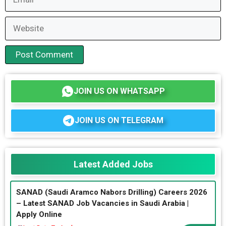
Website
JOIN US ON WHATSAPP
JOIN US ON TELEGRAM
Latest Added Jobs
SANAD (Saudi Aramco Nabors Drilling) Careers 2026
– Latest SANAD Job Vacancies in Saudi Arabia |
Apply Online