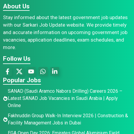
About Us
Stay informed about the latest government job updates
with our Sarkari Job Update website. We provide timely
and accurate information on upcoming government job
vacancies, application deadlines, exam schedules, and
more.
Follow Us
Popular Jobs
SANAD (Saudi Aramco Nabors Drilling) Careers 2026 –
Latest SANAD Job Vacancies in Saudi Arabia | Apply
Online
Fakhruddin Group Walk-In Interview 2026 | Construction &
Facility Management Jobs in Dubai
EGA Open Day 2026: Emirates Global Aluminium Field