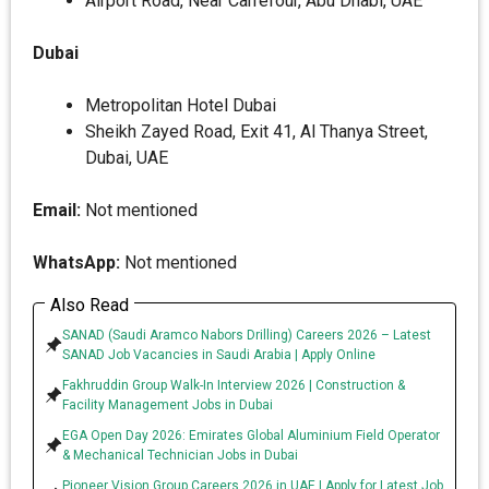
Airport Road, Near Carrefour, Abu Dhabi, UAE
Dubai
Metropolitan Hotel Dubai
Sheikh Zayed Road, Exit 41, Al Thanya Street,
Dubai, UAE
Email:
Not mentioned
WhatsApp:
Not mentioned
Also Read
SANAD (Saudi Aramco Nabors Drilling) Careers 2026 – Latest
SANAD Job Vacancies in Saudi Arabia | Apply Online
Fakhruddin Group Walk-In Interview 2026 | Construction &
Facility Management Jobs in Dubai
EGA Open Day 2026: Emirates Global Aluminium Field Operator
& Mechanical Technician Jobs in Dubai
Pioneer Vision Group Careers 2026 in UAE | Apply for Latest Job