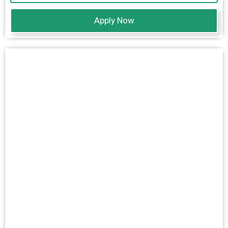
Apply Now