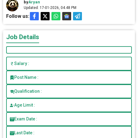
by
Aryan
Updated: 17-01-2026, 04.48 PM
Follow us:
Job Details
Salary :
Post Name :
Qualification :
Age Limit :
Exam Date :
Last Date :