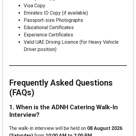
Visa Copy
Emirates ID Copy (if available)
Passport-size Photographs
Educational Certificates
Experience Certificates
Valid UAE Driving Licence (for Heavy Vehicle
Driver position)
Frequently Asked Questions
(FAQs)
1. When is the ADNH Catering Walk-In
Interview?
The walk-in interview will be held on
08 August 2026
(Saturday)
from
10:00 AM to 2:00 PM
.