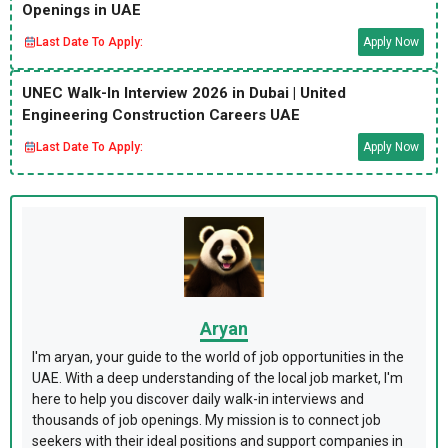
Openings in UAE
Last Date To Apply:
Apply Now
UNEC Walk-In Interview 2026 in Dubai | United
Engineering Construction Careers UAE
Last Date To Apply:
Apply Now
Aryan
I'm aryan, your guide to the world of job opportunities in the
UAE. With a deep understanding of the local job market, I'm
here to help you discover daily walk-in interviews and
thousands of job openings. My mission is to connect job
seekers with their ideal positions and support companies in