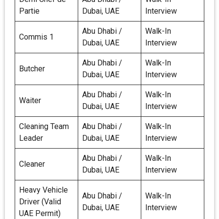
Partie
Dubai, UAE
Interview
Abu Dhabi /
Walk-In
Commis 1
Dubai, UAE
Interview
Abu Dhabi /
Walk-In
Butcher
Dubai, UAE
Interview
Abu Dhabi /
Walk-In
Waiter
Dubai, UAE
Interview
Cleaning Team
Abu Dhabi /
Walk-In
Leader
Dubai, UAE
Interview
Abu Dhabi /
Walk-In
Cleaner
Dubai, UAE
Interview
Heavy Vehicle
Abu Dhabi /
Walk-In
Driver (Valid
Dubai, UAE
Interview
UAE Permit)