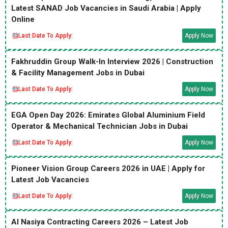
Latest SANAD Job Vacancies in Saudi Arabia | Apply
Online
Last Date To Apply:
Apply Now
Fakhruddin Group Walk-In Interview 2026 | Construction
& Facility Management Jobs in Dubai
Last Date To Apply:
Apply Now
EGA Open Day 2026: Emirates Global Aluminium Field
Operator & Mechanical Technician Jobs in Dubai
Last Date To Apply:
Apply Now
Pioneer Vision Group Careers 2026 in UAE | Apply for
Latest Job Vacancies
Last Date To Apply:
Apply Now
Al Nasiya Contracting Careers 2026 – Latest Job