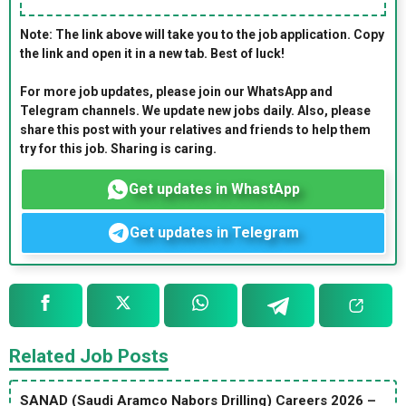
Note: The link above will take you to the job application. Copy
the link and open it in a new tab. Best of luck!
For more job updates, please join our WhatsApp and
Telegram channels. We update new jobs daily. Also, please
share this post with your relatives and friends to help them
try for this job. Sharing is caring.
Get updates in WhastApp
Get updates in Telegram
Related Job Posts
SANAD (Saudi Aramco Nabors Drilling) Careers 2026 –