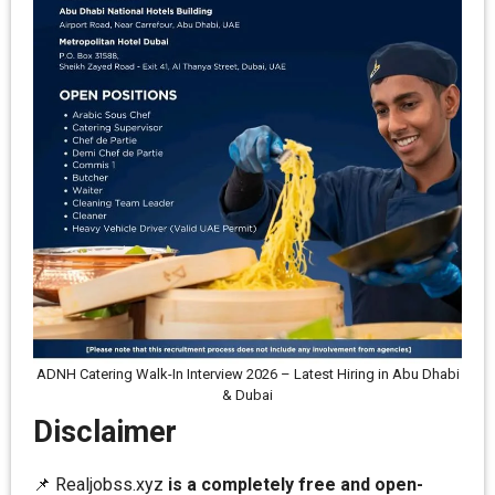
ADNH Catering Walk-In Interview 2026 – Latest Hiring in Abu Dhabi
& Dubai
Disclaimer
📌 Realjobss.xyz
is a completely free and open-