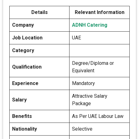
Details
Relevant Information
Company
ADNH Catering
Job Location
UAE
Category
Degree/Diploma or
Qualification
Equivalent
Experience
Mandatory
Attractive Salary
Salary
Package
Benefits
As Per UAE Labour Law
Nationality
Selective