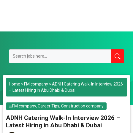
Home
»
FM company
»
ADNH Catering Walk-In Interview 2026
– Latest Hiring in Abu Dhabi & Dubai
FM company
,
Career Tips
,
Construction company
ADNH Catering Walk-In Interview 2026 –
Latest Hiring in Abu Dhabi & Dubai