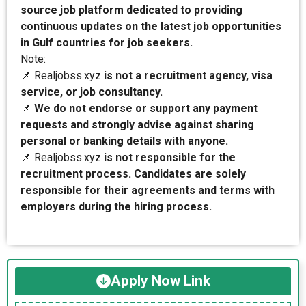
source job platform dedicated to providing
continuous updates on the latest job opportunities
in Gulf countries for job seekers.
Note:
📌 Realjobss.xyz
is not a recruitment agency, visa
service, or job consultancy.
📌
We do not endorse or support any payment
requests and strongly advise against sharing
personal or banking details with anyone.
📌 Realjobss.xyz
is not responsible for the
recruitment process. Candidates are solely
responsible for their agreements and terms with
employers during the hiring process.
Apply Now Link