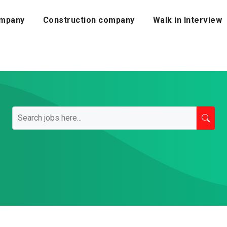
mpany
Construction company
Walk in Interview