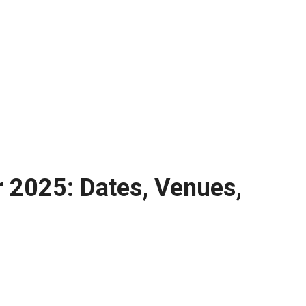
r 2025: Dates, Venues,