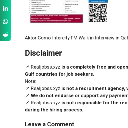
Aktor Como Intercity FM Walk in Interview in Qa
Disclaimer
📌 Realjobss.xyz
is a completely free and open
Gulf countries for job seekers.
Note:
📌 Realjobss.xyz
is not a recruitment agency, v
📌
We do not endorse or support any payment 
📌 Realjobss.xyz
is not responsible for the r
during the hiring process.
Leave a Comment