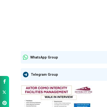
WhatsApp Group
Telegram Group