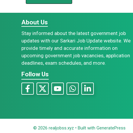
About Us
Stay informed about the latest government job
updates with our Sarkari Job Update website. We
provide timely and accurate information on
upcoming government job vacancies, application
deadlines, exam schedules, and more.
Follow Us
© 2026 realjobss.xyz
• Built with
GeneratePress