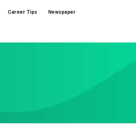
Career Tips
Newspaper