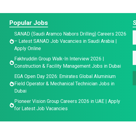
Popular Jobs
S
SANAD (Saudi Aramco Nabors Drilling) Careers 2026
a
– Latest SANAD Job Vacancies in Saudi Arabia |
a
Apply Online
E
e
E
e
Fakhruddin Group Walk-In Interview 2026 |
E
*
Construction & Facility Management Jobs in Dubai
a
a
i
EGA Open Day 2026: Emirates Global Aluminium
a
i
l
Field Operator & Mechanical Technician Jobs in
i
l
E
Dubai
l
*
Pioneer Vision Group Careers 2026 in UAE | Apply
a
for Latest Job Vacancies
i
l
*