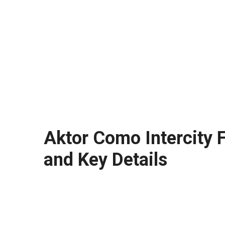
Aktor Como Intercity F
and Key Details