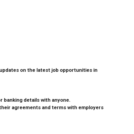
pdates on the latest job opportunities in
r banking details with anyone.
r their agreements and terms with employers