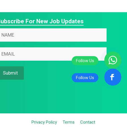
ubscribe For New Job Updates
N
N
m
m
m
m
m
Submit
m
Privacy Policy
Terms
Contact