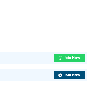
Join Now
Join Now