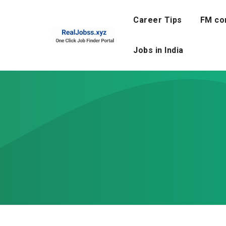
Skip
to
Career Tips
FM co
content
Jobs in India