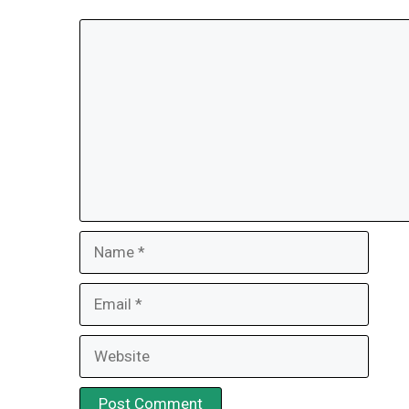
Comment
Name
Email
Website