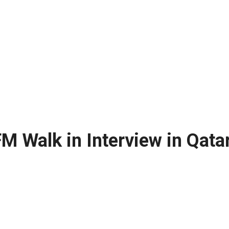
M Walk in Interview in Qata