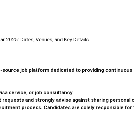
tar 2025: Dates, Venues, and Key Details
-source job platform dedicated to providing continuous u
isa service, or job consultancy.
requests and strongly advise against sharing personal o
ecruitment process. Candidates are solely responsible fo