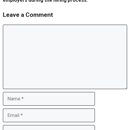
employers during the hiring process.
Leave a Comment
Comment
Name
Email
Website