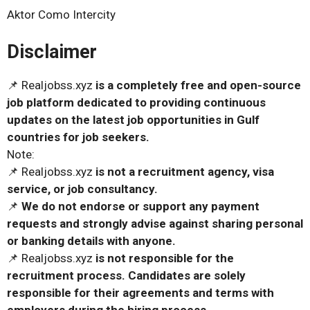
Aktor Como Intercity
Disclaimer
📌 Realjobss.xyz
is a completely free and open-source
job platform dedicated to providing continuous
updates on the latest job opportunities in Gulf
countries for job seekers.
Note:
📌 Realjobss.xyz
is not a recruitment agency, visa
service, or job consultancy.
📌
We do not endorse or support any payment
requests and strongly advise against sharing personal
or banking details with anyone.
📌 Realjobss.xyz
is not responsible for the
recruitment process. Candidates are solely
responsible for their agreements and terms with