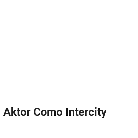
Aktor Como Intercity