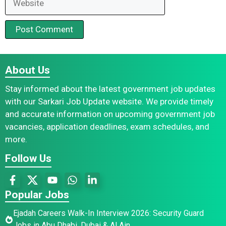
About Us
Stay informed about the latest government job updates
with our Sarkari Job Update website. We provide timely
and accurate information on upcoming government job
vacancies, application deadlines, exam schedules, and
more.
Follow Us
Popular Jobs
Ejadah Careers Walk-In Interview 2026: Security Guard
Jobs in Abu Dhabi, Dubai & Al Ain