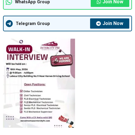
Join Now
WhatsApp Group
Join Now
Telegram Group