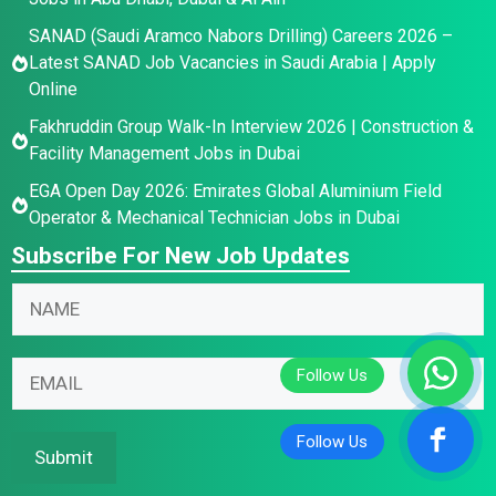
SANAD (Saudi Aramco Nabors Drilling) Careers 2026 –
Latest SANAD Job Vacancies in Saudi Arabia | Apply
Online
Fakhruddin Group Walk-In Interview 2026 | Construction &
Facility Management Jobs in Dubai
EGA Open Day 2026: Emirates Global Aluminium Field
Operator & Mechanical Technician Jobs in Dubai
Subscribe For New Job Updates
E
N
N
m
a
a
a
m
m
i
e
E
e
l
E
m
*
N
m
a
a
a
i
Submit
m
i
l