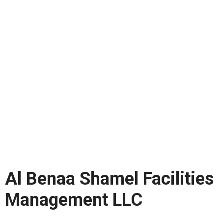
Al Benaa Shamel Facilities
Management LLC