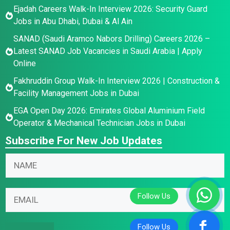
Ejadah Careers Walk-In Interview 2026: Security Guard
Jobs in Abu Dhabi, Dubai & Al Ain
SANAD (Saudi Aramco Nabors Drilling) Careers 2026 –
Latest SANAD Job Vacancies in Saudi Arabia | Apply
Online
Fakhruddin Group Walk-In Interview 2026 | Construction &
Facility Management Jobs in Dubai
EGA Open Day 2026: Emirates Global Aluminium Field
Operator & Mechanical Technician Jobs in Dubai
Subscribe For New Job Updates
N
a
m
N
N
E
e
a
a
m
*
m
m
a
e
e