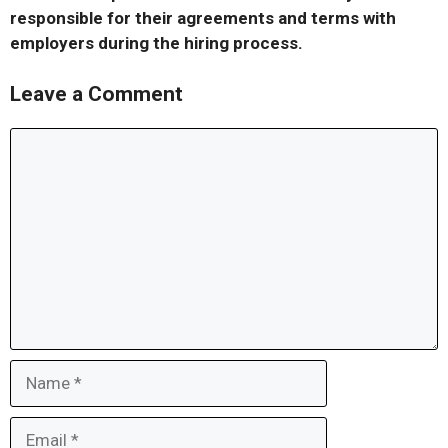
responsible for their agreements and terms with
employers during the hiring process.
Leave a Comment
Comment
Name
Email