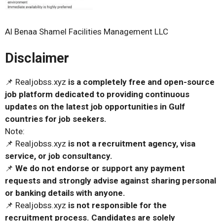
Al Benaa Shamel Facilities Management LLC
Disclaimer
📌 Realjobss.xyz
is a completely free and open-source
job platform dedicated to providing continuous
updates on the latest job opportunities in Gulf
countries for job seekers.
Note:
📌 Realjobss.xyz
is not a recruitment agency, visa
service, or job consultancy.
📌
We do not endorse or support any payment
requests and strongly advise against sharing personal
or banking details with anyone.
📌 Realjobss.xyz
is not responsible for the
recruitment process. Candidates are solely