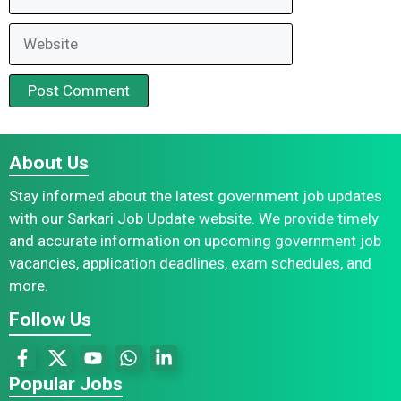
Website
About Us
Stay informed about the latest government job updates
with our Sarkari Job Update website. We provide timely
and accurate information on upcoming government job
vacancies, application deadlines, exam schedules, and
more.
Follow Us
Popular Jobs