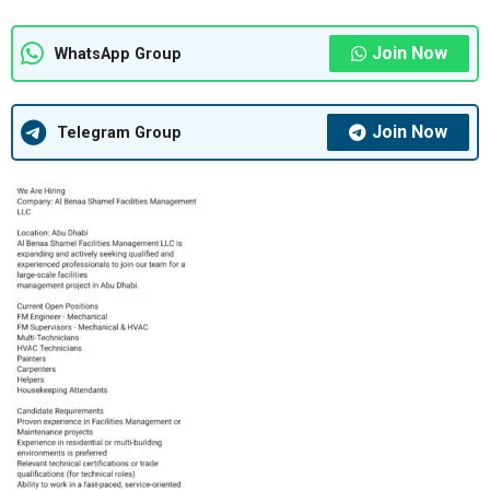
Join Now
WhatsApp Group
Join Now
Telegram Group