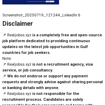
Screenshot_20250719_121244_LinkedIn 6
Disclaimer
📌 Realjobss.xyz
is a completely free and open-source
job platform dedicated to providing continuous
updates on the latest job opportunities in Gulf
countries for job seekers.
Note:
📌 Realjobss.xyz
is not a recruitment agency, visa
service, or job consultancy.
📌
We do not endorse or support any payment
requests and strongly advise against sharing personal
or banking details with anyone.
📌 Realjobss.xyz
is not responsible for the
recruitment process. Candidates are solely