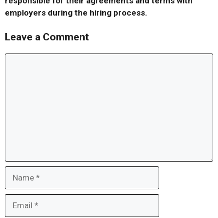
responsible for their agreements and terms with
employers during the hiring process.
Leave a Comment
Comment
Name
Email