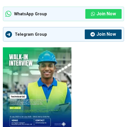
Join Now
WhatsApp Group
Join Now
Telegram Group