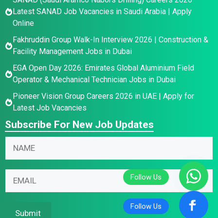
Latest SANAD Job Vacancies in Saudi Arabia | Apply
Online
Fakhruddin Group Walk-In Interview 2026 | Construction &
Facility Management Jobs in Dubai
EGA Open Day 2026: Emirates Global Aluminium Field
Operator & Mechanical Technician Jobs in Dubai
Pioneer Vision Group Careers 2026 in UAE | Apply for
Latest Job Vacancies
Subscribe For New Job Updates
N
a
m
E
*
E
e
m
*
m
*
a
E
a
i
m
i
Submit