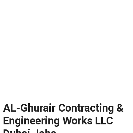
AL-Ghurair Contracting &
Engineering Works LLC