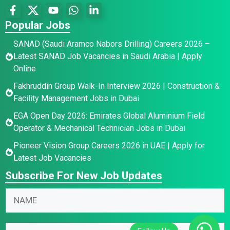
Popular Jobs
SANAD (Saudi Aramco Nabors Drilling) Careers 2026 –
Latest SANAD Job Vacancies in Saudi Arabia | Apply
Online
Fakhruddin Group Walk-In Interview 2026 | Construction &
Facility Management Jobs in Dubai
EGA Open Day 2026: Emirates Global Aluminium Field
Operator & Mechanical Technician Jobs in Dubai
Pioneer Vision Group Careers 2026 in UAE | Apply for
Latest Job Vacancies
Subscribe For New Job Updates
N
N
a
a
m
m
N
e
E