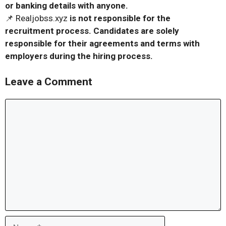
or banking details with anyone.
📌 Realjobss.xyz
is not responsible for the
recruitment process. Candidates are solely
responsible for their agreements and terms with
employers during the hiring process.
Leave a Comment
Comment
Name