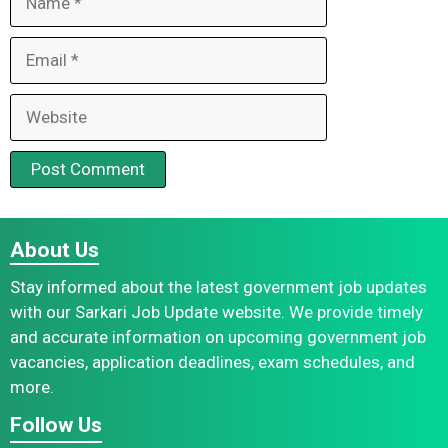
Email
Website
About Us
Stay informed about the latest government job updates
with our Sarkari Job Update website. We provide timely
and accurate information on upcoming government job
vacancies, application deadlines, exam schedules, and
more.
Follow Us