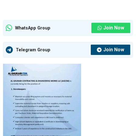
Join Now
WhatsApp Group
Join Now
Telegram Group