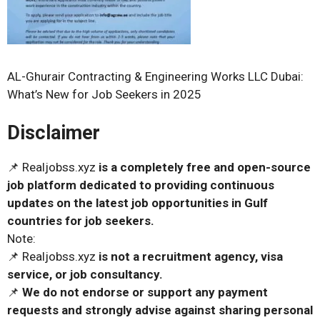
AL-Ghurair Contracting & Engineering Works LLC Dubai:
What’s New for Job Seekers in 2025
Disclaimer
📌 Realjobss.xyz
is a completely free and open-source
job platform dedicated to providing continuous
updates on the latest job opportunities in Gulf
countries for job seekers.
Note:
📌 Realjobss.xyz
is not a recruitment agency, visa
service, or job consultancy.
📌
We do not endorse or support any payment
requests and strongly advise against sharing personal