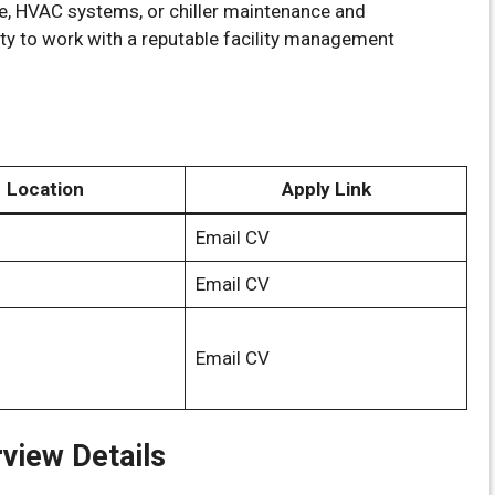
ce, HVAC systems, or chiller maintenance and
nity to work with a reputable facility management
Location
Apply Link
Email CV
Email CV
Email CV
rview Details