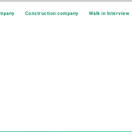
mpany
Construction company
Walk in Interview