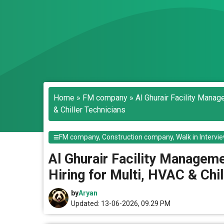
Home
»
FM company
»
Al Ghurair Facility Mana
& Chiller Technicians
FM company
,
Construction company
,
Walk in Intervi
Al Ghurair Facility Managem
Hiring for Multi, HVAC & Chi
by
Aryan
Updated: 13-06-2026, 09.29 PM