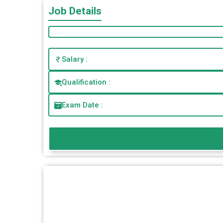
Job Details
Salary :
Qualification :
Exam Date :