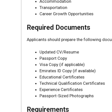
Accommodation
Transportation
Career Growth Opportunities
Required Documents
Applicants should prepare the following doc
Updated CV/Resume
Passport Copy
Visa Copy (if applicable)
Emirates ID Copy (if available)
Educational Certificates
Technical Qualification Certificates
Experience Certificates
Passport-Sized Photographs
Requirements