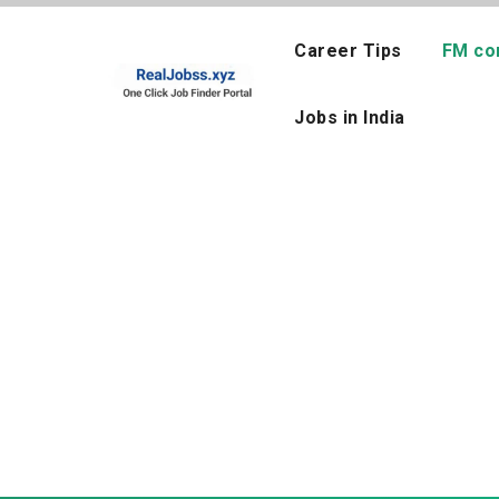
Skip
to
Career Tips
FM co
content
Jobs in India