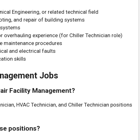
cal Engineering, or related technical field
ting, and repair of building systems
r systems
 overhauling experience (for Chiller Technician role)
ve maintenance procedures
cal and electrical faults
tion skills
Management Jobs
urair Facility Management?
hnician, HVAC Technician, and Chiller Technician positions
ese positions?