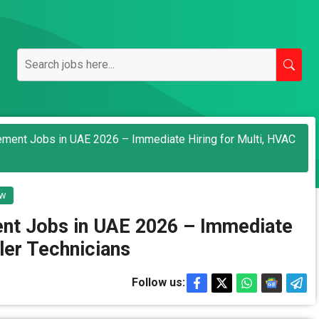
gement Jobs in UAE 2026 – Immediate Hiring for Multi, HVAC
ew
ent Jobs in UAE 2026 – Immediate
ller Technicians
Follow us: