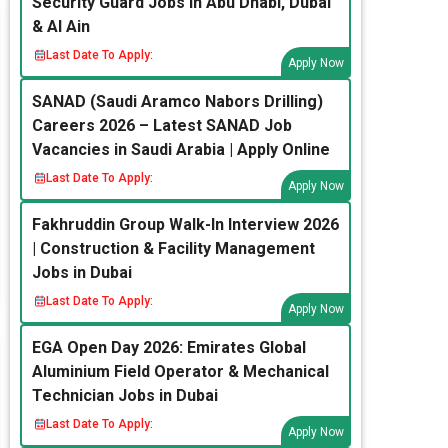
Security Guard Jobs in Abu Dhabi, Dubai
& Al Ain
Last Date To Apply:
Apply Now
SANAD (Saudi Aramco Nabors Drilling)
Careers 2026 – Latest SANAD Job
Vacancies in Saudi Arabia | Apply Online
Last Date To Apply:
Apply Now
Fakhruddin Group Walk-In Interview 2026
| Construction & Facility Management
Jobs in Dubai
Last Date To Apply:
Apply Now
EGA Open Day 2026: Emirates Global
Aluminium Field Operator & Mechanical
Technician Jobs in Dubai
Last Date To Apply:
Apply Now