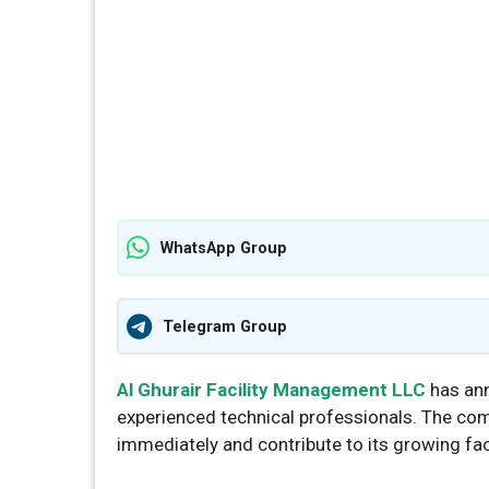
WhatsApp Group
Telegram Group
Al Ghurair Facility Management LLC
has ann
experienced technical professionals. The com
immediately and contribute to its growing fa