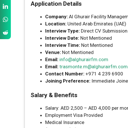
Application Details
Company:
Al Ghurair Facility Manage
Location:
United Arab Emirates (UAE)
Interview Type:
Direct CV Submission
Interview Date:
Not Mentioned
Interview Time:
Not Mentioned
Venue:
Not Mentioned
Email:
info@alghurairfm.com
Email:
trasmonte.m@alghurairfm.com
Contact Number:
+971 4 239 6900
Joining Preference:
Immediate Joine
Salary & Benefits
Salary: AED 2,500 – AED 4,000 per mon
Employment Visa Provided
Medical Insurance