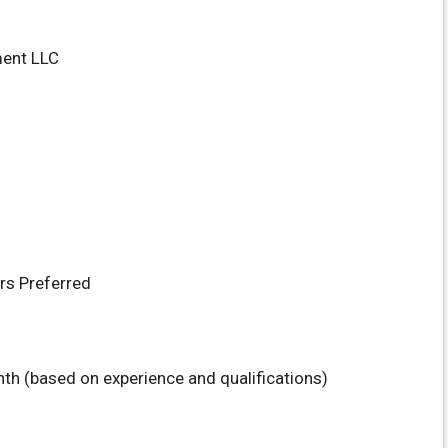
ment LLC
rs Preferred
th (based on experience and qualifications)