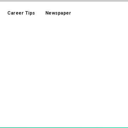
Career Tips
Newspaper