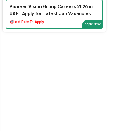
Pioneer Vision Group Careers 2026 in
UAE | Apply for Latest Job Vacancies
Last Date To Apply:
Apply Now