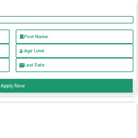
Post Name :
Age Limit :
Last Date :
Apply Now