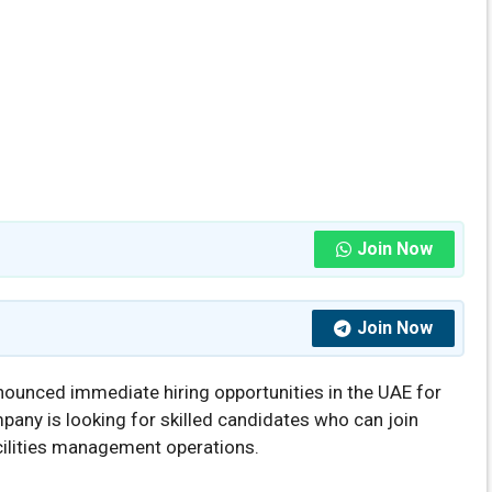
Join Now
Join Now
ounced immediate hiring opportunities in the UAE for
pany is looking for skilled candidates who can join
cilities management operations.