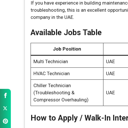
If you have experience in building maintenan
troubleshooting, this is an excellent opportu
company in the UAE.
Available Jobs Table
Job Position
Multi Technician
UAE
HVAC Technician
UAE
Chiller Technician
(Troubleshooting &
UAE
Compressor Overhauling)
How to Apply / Walk-In Inte