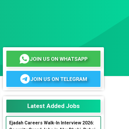
JOIN US ON WHATSAPP
JOIN US ON TELEGRAM
Latest Added Jobs
Ejadah Careers Walk-In Interview 2026: