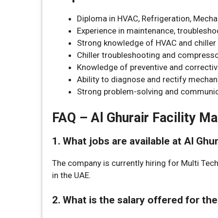
Diploma in HVAC, Refrigeration, Mechani
Experience in maintenance, troubleshoo
Strong knowledge of HVAC and chille
Chiller troubleshooting and compressor
Knowledge of preventive and correcti
Ability to diagnose and rectify mechani
Strong problem-solving and communica
FAQ – Al Ghurair Facility 
1. What jobs are available at Al Gh
The company is currently hiring for Multi Tec
in the UAE.
2. What is the salary offered for th