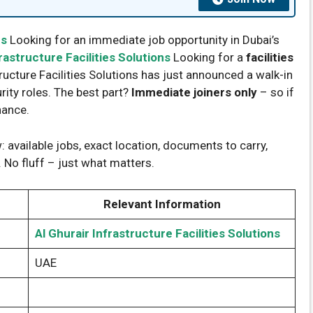
ns
Looking for an immediate job opportunity in Dubai’s
rastructure Facilities Solutions
Looking for a
facilities
tructure Facilities Solutions has just announced a walk-in
rity roles. The best part?
Immediate joiners only
– so if
hance.
 available jobs, exact location, documents to carry,
 No fluff – just what matters.
Relevant Information
Al Ghurair Infrastructure Facilities Solutions
UAE