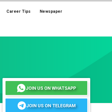
Career Tips
Newspaper
JOIN US ON WHATSAPP
JOIN US ON TELEGRAM