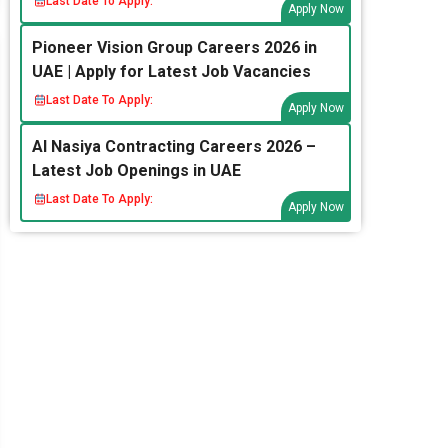
Last Date To Apply:
Apply Now
Pioneer Vision Group Careers 2026 in
UAE | Apply for Latest Job Vacancies
Last Date To Apply:
Apply Now
Al Nasiya Contracting Careers 2026 –
Latest Job Openings in UAE
Last Date To Apply:
Apply Now