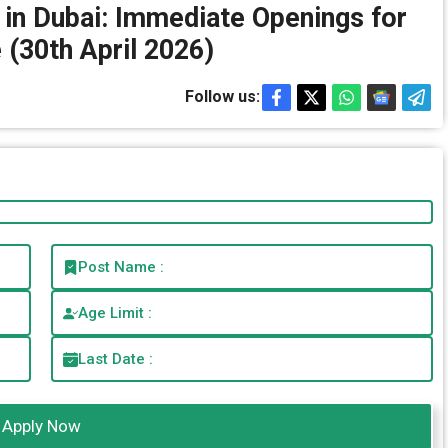
s in Dubai: Immediate Openings for
(30th April 2026)
Follow us:
Post Name :
Age Limit :
Last Date :
Apply Now