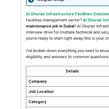
Al Ghurair Infrastructure Facilities Solutio
facilities management sector?
Al Ghurair Inf
maintenance job in Dubai
? Al Ghurair Infras
interview drive for multiple technical and secu
you’re ready to start right away, this is your c
I’ve broken down everything you need to know:
eligibility, and answers to common questions.
Details
Company
Job Location
Category