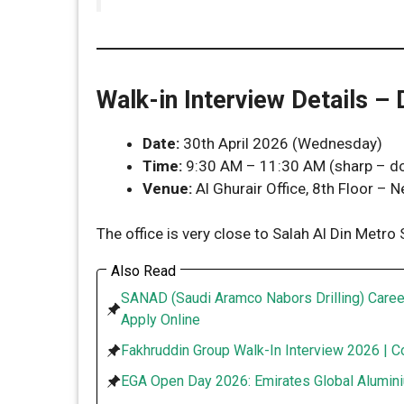
Walk-in Interview Details –
Date:
30th April 2026 (Wednesday)
Time:
9:30 AM – 11:30 AM (sharp – don
Venue:
Al Ghurair Office, 8th Floor – N
The office is very close to Salah Al Din Metro
Also Read
SANAD (Saudi Aramco Nabors Drilling) Caree
Apply Online
Fakhruddin Group Walk-In Interview 2026 | C
EGA Open Day 2026: Emirates Global Alumini