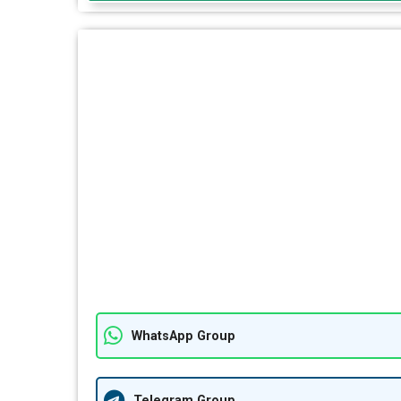
WhatsApp Group
Telegram Group