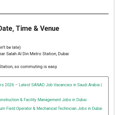
 Date, Time & Venue
’t be late)
ear Salah Al Din Metro Station, Dubai
 Station, so commuting is easy.
rs 2026 – Latest SANAD Job Vacancies in Saudi Arabia |
onstruction & Facility Management Jobs in Dubai
um Field Operator & Mechanical Technician Jobs in Dubai