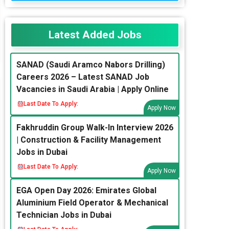
Latest Added Jobs
SANAD (Saudi Aramco Nabors Drilling)
Careers 2026 – Latest SANAD Job
Vacancies in Saudi Arabia | Apply Online
Last Date To Apply:
Apply Now
Fakhruddin Group Walk-In Interview 2026
| Construction & Facility Management
Jobs in Dubai
Last Date To Apply:
Apply Now
EGA Open Day 2026: Emirates Global
Aluminium Field Operator & Mechanical
Technician Jobs in Dubai