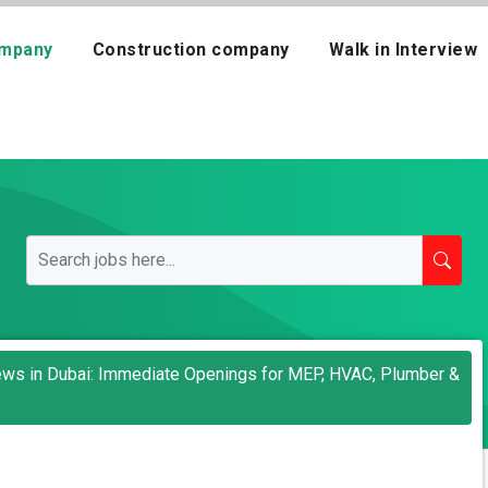
mpany
Construction company
Walk in Interview
views in Dubai: Immediate Openings for MEP, HVAC, Plumber &