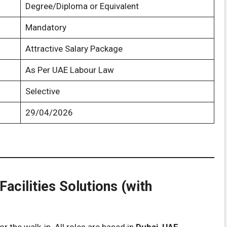
Degree/Diploma or Equivalent
Mandatory
Attractive Salary Package
As Per UAE Labour Law
Selective
29/04/2026
Facilities Solutions (with
r the walk-in. All roles are based in
Dubai, UAE
.