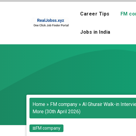
Skip
to
Career Tips
FM co
content
Jobs in India
Home
»
FM company
»
Al Ghurair Walk-in Inter
More (30th April 2026)
FM company