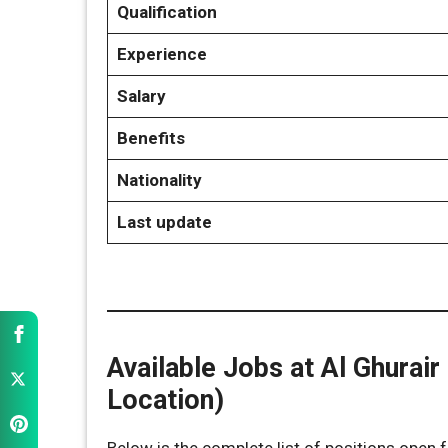
Qualification
Experience
Salary
Benefits
Nationality
Last update
Available Jobs at Al Ghurair 
Location)
Below is the complete list of positions open fo