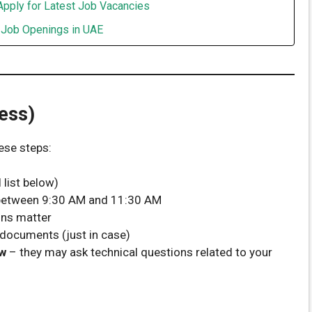
Apply for Latest Job Vacancies
t Job Openings in UAE
ess)
ese steps:
 list below)
 between 9:30 AM and 11:30 AM
ons matter
documents (just in case)
ew
– they may ask technical questions related to your