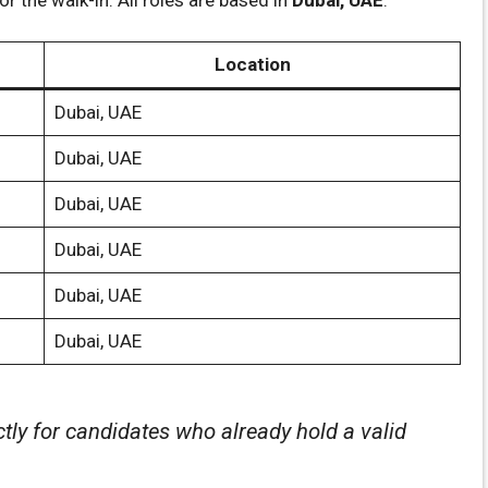
Location
Dubai, UAE
Dubai, UAE
Dubai, UAE
Dubai, UAE
Dubai, UAE
Dubai, UAE
ctly for candidates who already hold a valid