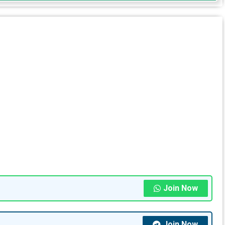
Join Now
Join Now