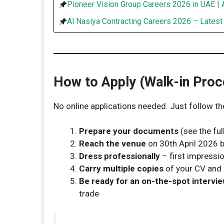
Pioneer Vision Group Careers 2026 in UAE | 
Al Nasiya Contracting Careers 2026 – Lates
How to Apply (Walk-in Proc
No online applications needed. Just follow th
Prepare your documents
(see the full
Reach the venue
on 30th April 2026
Dress professionally
– first impressi
Carry multiple copies
of your CV and 
Be ready for an on-the-spot intervi
trade