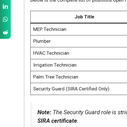
Job Title
MEP Technician
Plumber
HVAC Technician
Irrigation Technician
Palm Tree Technician
Security Guard (SIRA Certified Only)
Note:
The Security Guard role is stri
SIRA certificate
.