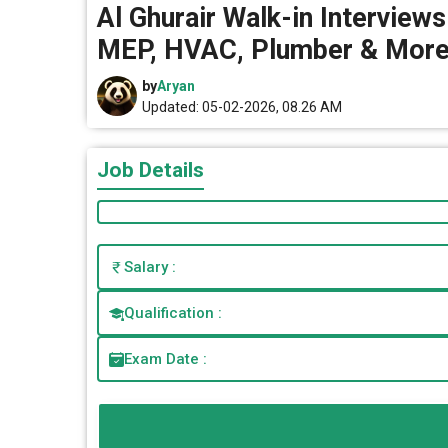
Al Ghurair Walk-in Interview
MEP, HVAC, Plumber & More 
by
Aryan
Updated: 05-02-2026, 08.26 AM
Job Details
Salary :
Qualification :
Exam Date :