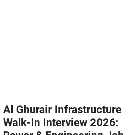
Al Ghurair Infrastructure
Walk-In Interview 2026: