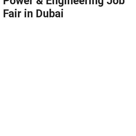
Power & Engineering Job
Fair in Dubai