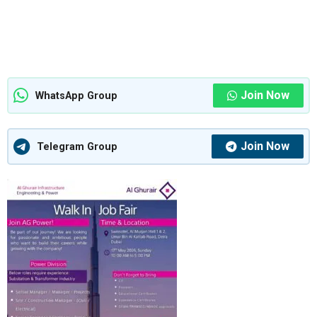
Join Now
WhatsApp Group
Join Now
Telegram Group