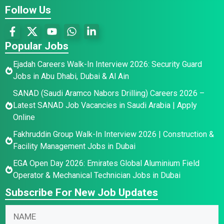
Follow Us
Popular Jobs
Ejadah Careers Walk-In Interview 2026: Security Guard
Jobs in Abu Dhabi, Dubai & Al Ain
SANAD (Saudi Aramco Nabors Drilling) Careers 2026 –
Latest SANAD Job Vacancies in Saudi Arabia | Apply
Online
Fakhruddin Group Walk-In Interview 2026 | Construction &
Facility Management Jobs in Dubai
EGA Open Day 2026: Emirates Global Aluminium Field
Operator & Mechanical Technician Jobs in Dubai
Subscribe For New Job Updates
N
a