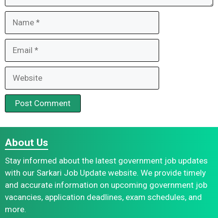
Name
Email
Website
About Us
Stay informed about the latest government job updates
with our Sarkari Job Update website. We provide timely
and accurate information on upcoming government job
vacancies, application deadlines, exam schedules, and
more.