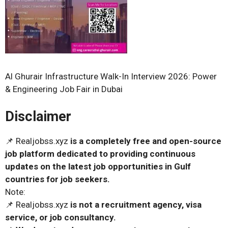
Al Ghurair Infrastructure Walk-In Interview 2026: Power
& Engineering Job Fair in Dubai
Disclaimer
📌 Realjobss.xyz
is a completely free and open-source
job platform dedicated to providing continuous
updates on the latest job opportunities in Gulf
countries for job seekers.
Note:
📌 Realjobss.xyz
is not a recruitment agency, visa
service, or job consultancy.