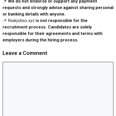
📌
We do not endorse or support any payment
requests and strongly advise against sharing personal
or banking details with anyone.
📌 Realjobss.xyz
is not responsible for the
recruitment process. Candidates are solely
responsible for their agreements and terms with
employers during the hiring process.
Leave a Comment
Comment