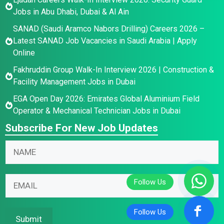
Jobs in Abu Dhabi, Dubai & Al Ain
SANAD (Saudi Aramco Nabors Drilling) Careers 2026 –
Latest SANAD Job Vacancies in Saudi Arabia | Apply
Online
Fakhruddin Group Walk-In Interview 2026 | Construction &
Facility Management Jobs in Dubai
EGA Open Day 2026: Emirates Global Aluminium Field
Operator & Mechanical Technician Jobs in Dubai
Subscribe For New Job Updates
N
*
N
a
*
a
m
N
m
e
a
E
e
E
m
m
*
m
e
a
a
i
Submit