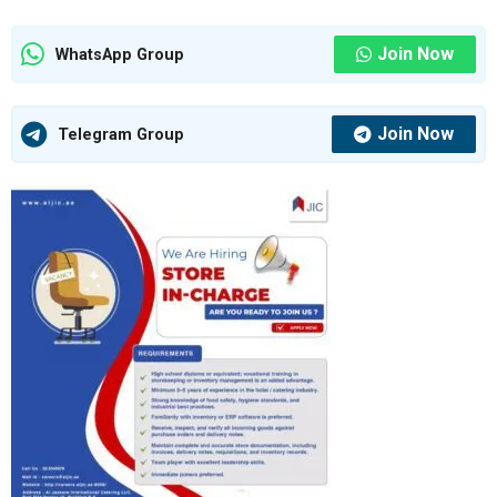
Join Now
WhatsApp Group
Join Now
Telegram Group