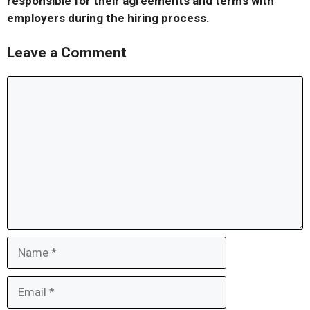
responsible for their agreements and terms with
employers during the hiring process.
Leave a Comment
Comment
Name
Email