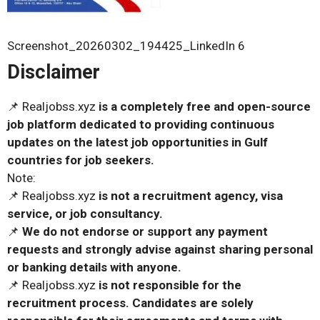
Screenshot_20260302_194425_LinkedIn 6
Disclaimer
📌 Realjobss.xyz
is a completely free and open-source
job platform dedicated to providing continuous
updates on the latest job opportunities in Gulf
countries for job seekers.
Note:
📌 Realjobss.xyz
is not a recruitment agency, visa
service, or job consultancy.
📌
We do not endorse or support any payment
requests and strongly advise against sharing personal
or banking details with anyone.
📌 Realjobss.xyz
is not responsible for the
recruitment process. Candidates are solely