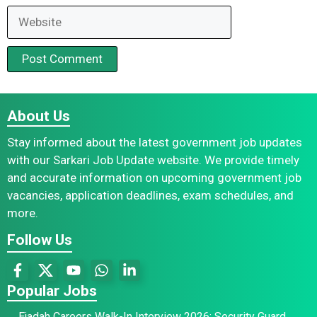
Website
About Us
Stay informed about the latest government job updates
with our Sarkari Job Update website. We provide timely
and accurate information on upcoming government job
vacancies, application deadlines, exam schedules, and
more.
Follow Us
Popular Jobs
Ejadah Careers Walk-In Interview 2026: Security Guard