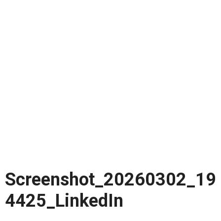
Screenshot_20260302_19
4425_LinkedIn