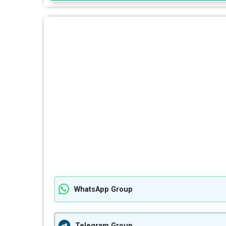
WhatsApp Group
Telegram Group