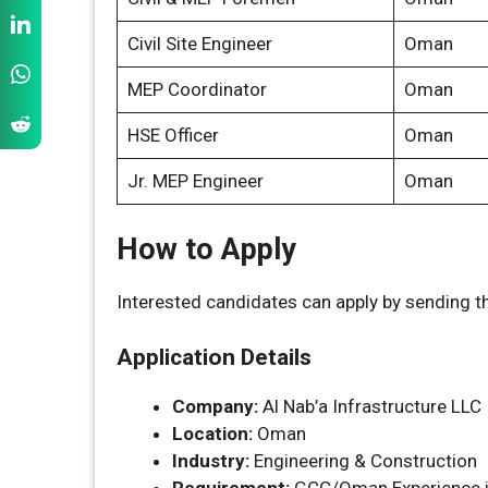
Civil Site Engineer
Oman
MEP Coordinator
Oman
HSE Officer
Oman
Jr. MEP Engineer
Oman
How to Apply
Interested candidates can apply by sending th
Application Details
Company:
Al Nab’a Infrastructure LLC
Location:
Oman
Industry:
Engineering & Construction
Requirement:
GCC/Oman Experience i