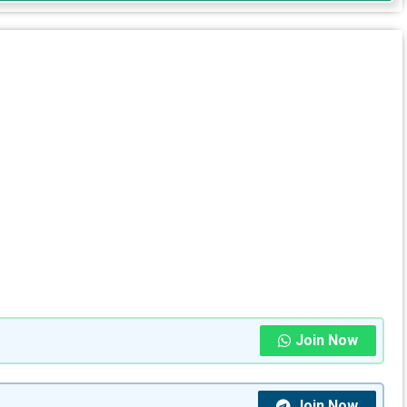
Join Now
Join Now