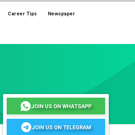
Career Tips
Newspaper
JOIN US ON WHATSAPP
JOIN US ON TELEGRAM