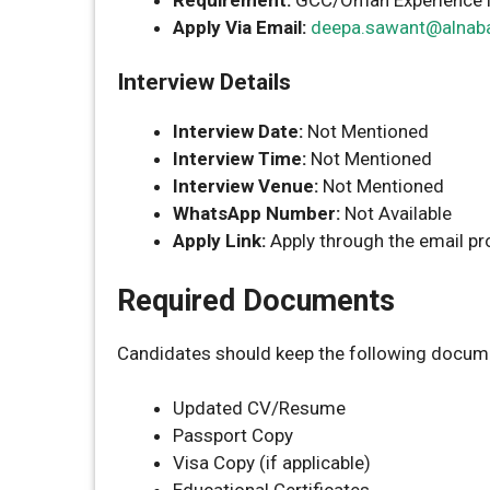
Apply Via Email:
deepa.sawant@alnab
Interview Details
Interview Date:
Not Mentioned
Interview Time:
Not Mentioned
Interview Venue:
Not Mentioned
WhatsApp Number:
Not Available
Apply Link:
Apply through the email p
Required Documents
Candidates should keep the following docume
Updated CV/Resume
Passport Copy
Visa Copy (if applicable)