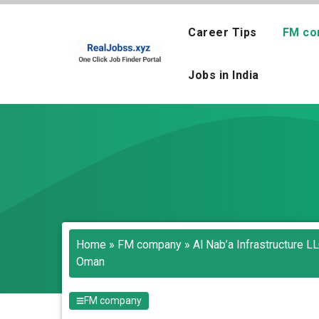
Skip
to
Career Tips
FM co
content
Jobs in India
Home
»
FM company
»
Al Nab’a Infrastructure L
Oman
FM company