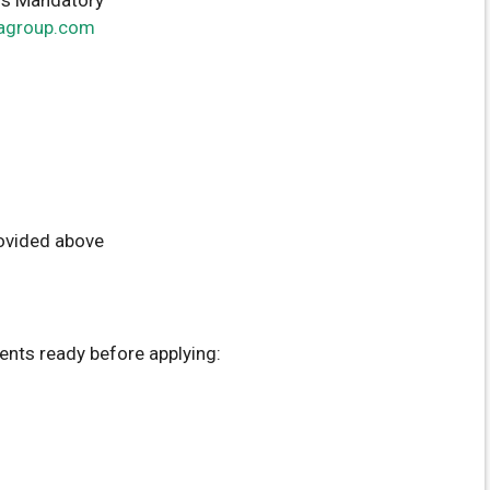
agroup.com
rovided above
nts ready before applying: