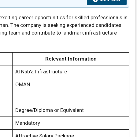
citing career opportunities for skilled professionals in
Oman. The company is seeking experienced candidates
ing team and contribute to landmark infrastructure
Relevant Information
Al Nab’a Infrastructure
OMAN
Degree/Diploma or Equivalent
Mandatory
Attractive Salary Package