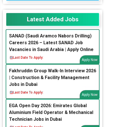
Latest Added Jobs
SANAD (Saudi Aramco Nabors Drilling)
Careers 2026 – Latest SANAD Job
Vacancies in Saudi Arabia | Apply Online
Last Date To Apply:
Apply Now
Fakhruddin Group Walk-In Interview 2026
| Construction & Facility Management
Jobs in Dubai
Last Date To Apply:
Apply Now
EGA Open Day 2026: Emirates Global
Aluminium Field Operator & Mechanical
Technician Jobs in Dubai