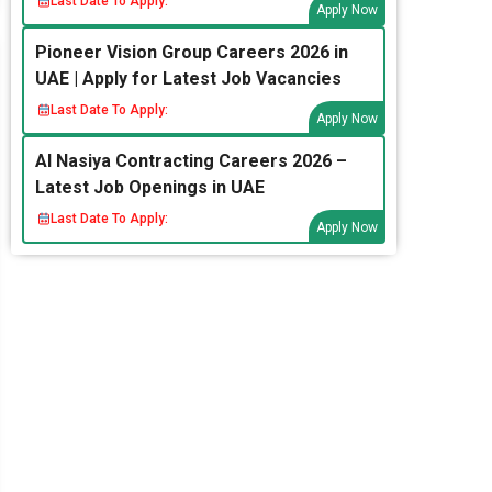
Last Date To Apply:
Apply Now
Pioneer Vision Group Careers 2026 in
UAE | Apply for Latest Job Vacancies
Last Date To Apply:
Apply Now
Al Nasiya Contracting Careers 2026 –
Latest Job Openings in UAE
Last Date To Apply:
Apply Now