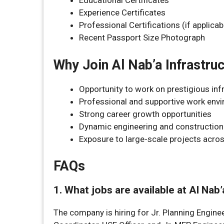
Educational Certificates
Experience Certificates
Professional Certifications (if applicab
Recent Passport Size Photograph
Why Join Al Nab’a Infrastru
Opportunity to work on prestigious inf
Professional and supportive work env
Strong career growth opportunities
Dynamic engineering and constructio
Exposure to large-scale projects acr
FAQs
1. What jobs are available at Al Nab
The company is hiring for Jr. Planning Enginee