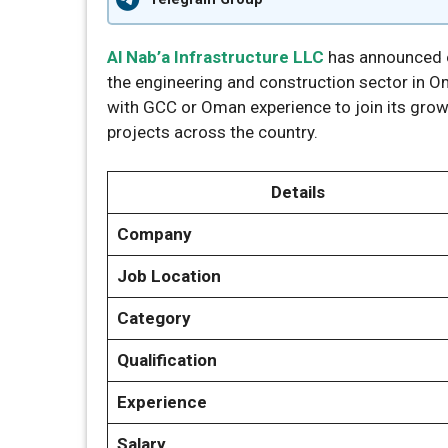
Al Nab’a Infrastructure LLC
has announced ex
the engineering and construction sector in 
with GCC or Oman experience to join its grow
projects across the country.
Details
Company
Job Location
Category
Qualification
Experience
Salary