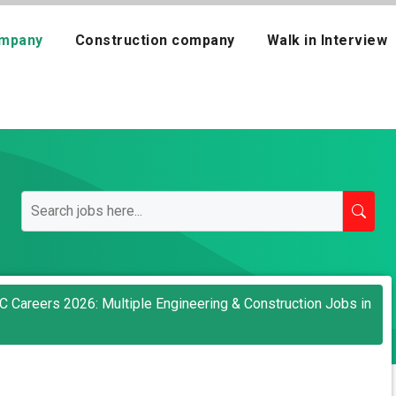
mpany
Construction company
Walk in Interview
LC Careers 2026: Multiple Engineering & Construction Jobs in