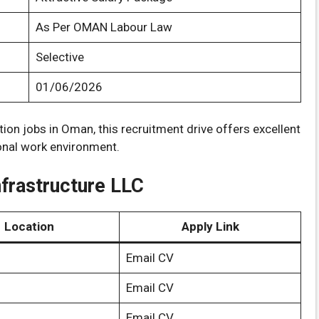
As Per OMAN Labour Law
Selective
01/06/2026
tion jobs in Oman, this recruitment drive offers excellent
ional work environment.
nfrastructure LLC
Location
Apply Link
Email CV
Email CV
Email CV