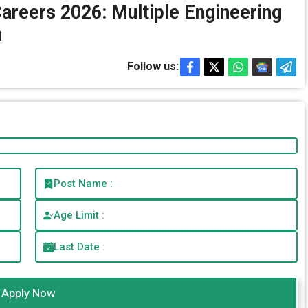
Careers 2026: Multiple Engineering
n
Follow us:
Post Name :
Age Limit :
Last Date :
Apply Now