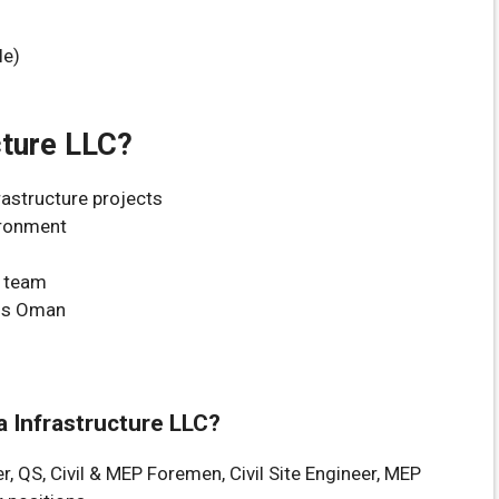
le)
cture LLC?
rastructure projects
ironment
n team
oss Oman
’a Infrastructure LLC?
r, QS, Civil & MEP Foremen, Civil Site Engineer, MEP