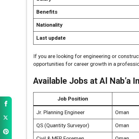
Benefits
Nationality
Last update
If you are looking for engineering or construc
opportunities for career growth in a profess
Available Jobs at Al Nab’a I
Job Position
Jr. Planning Engineer
Oman
QS (Quantity Surveyor)
Oman
Civil & MEP Foremen
Oman