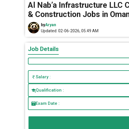
Al Nab’a Infrastructure LLC 
& Construction Jobs in Oma
by
Aryan
Updated: 02-06-2026, 05.49 AM
Job Details
Salary :
Qualification :
Exam Date :