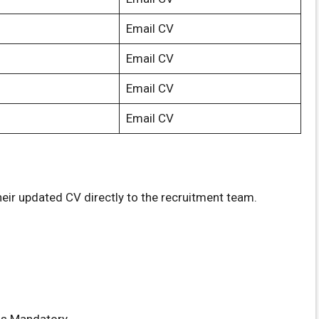
Email CV
Email CV
Email CV
Email CV
eir updated CV directly to the recruitment team.
s Mandatory