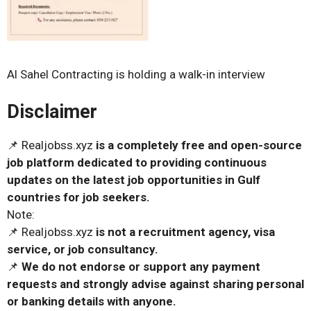
Al Sahel Contracting is holding a walk-in interview
Disclaimer
📌 Realjobss.xyz
is a completely free and open-source
job platform dedicated to providing continuous
updates on the latest job opportunities in Gulf
countries for job seekers.
Note:
📌 Realjobss.xyz
is not a recruitment agency, visa
service, or job consultancy.
📌
We do not endorse or support any payment
requests and strongly advise against sharing personal
or banking details with anyone.