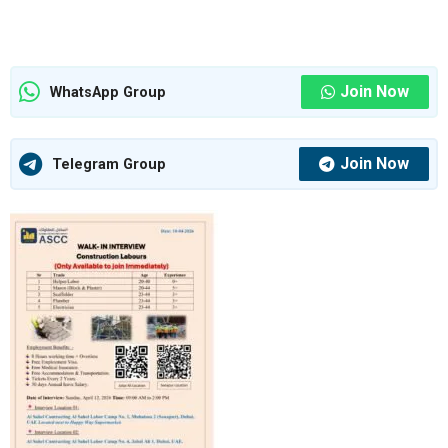
Join Now
WhatsApp Group
Join Now
Telegram Group