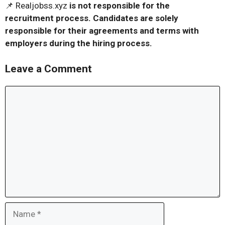
📌 Realjobss.xyz
is not responsible for the
recruitment process. Candidates are solely
responsible for their agreements and terms with
employers during the hiring process.
Leave a Comment
Comment
Name