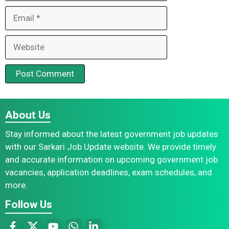
Email
Website
About Us
Stay informed about the latest government job updates
with our Sarkari Job Update website. We provide timely
and accurate information on upcoming government job
vacancies, application deadlines, exam schedules, and
more.
Follow Us