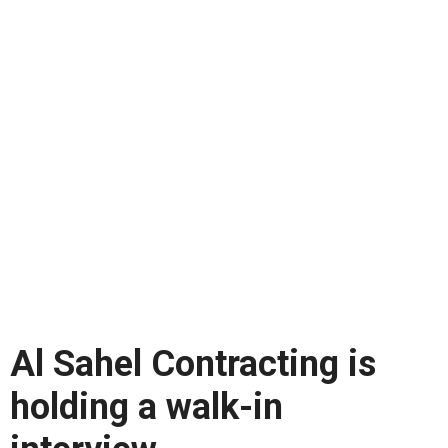
Al Sahel Contracting is
holding a walk-in