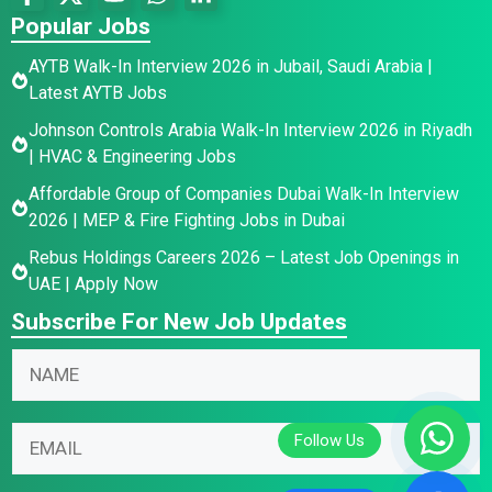
Popular Jobs
AYTB Walk-In Interview 2026 in Jubail, Saudi Arabia |
Latest AYTB Jobs
Johnson Controls Arabia Walk-In Interview 2026 in Riyadh
| HVAC & Engineering Jobs
Affordable Group of Companies Dubai Walk-In Interview
2026 | MEP & Fire Fighting Jobs in Dubai
Rebus Holdings Careers 2026 – Latest Job Openings in
UAE | Apply Now
Subscribe For New Job Updates
E
*
N
m
N
a
a
a
m
i
m
E
e
l
e
m
*
N
*
a