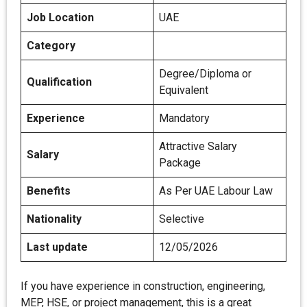
Job Location
UAE
Category
Degree/Diploma or
Qualification
Equivalent
Experience
Mandatory
Attractive Salary
Salary
Package
Benefits
As Per UAE Labour Law
Nationality
Selective
Last update
12/05/2026
If you have experience in construction, engineering,
MEP, HSE, or project management, this is a great