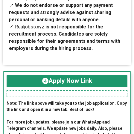
📌
We do not endorse or support any payment
requests and strongly advise against sharing
personal or banking details with anyone.
📌 Realjobss.xyz
is not responsible for the
recruitment process. Candidates are solely
responsible for their agreements and terms with
employers during the hiring process.
Apply Now Link
Note: The link above will take you to the job application. Copy
the link and open it in a new tab. Best of luck!
For more job updates, please join our WhatsApp and
Telegram channels. We update new jobs daily. Also, please