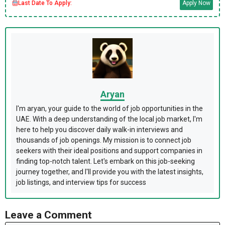
Last Date To Apply:
Apply Now
Aryan
I'm aryan, your guide to the world of job opportunities in the
UAE. With a deep understanding of the local job market, I'm
here to help you discover daily walk-in interviews and
thousands of job openings. My mission is to connect job
seekers with their ideal positions and support companies in
finding top-notch talent. Let's embark on this job-seeking
journey together, and I'll provide you with the latest insights,
job listings, and interview tips for success
Leave a Comment