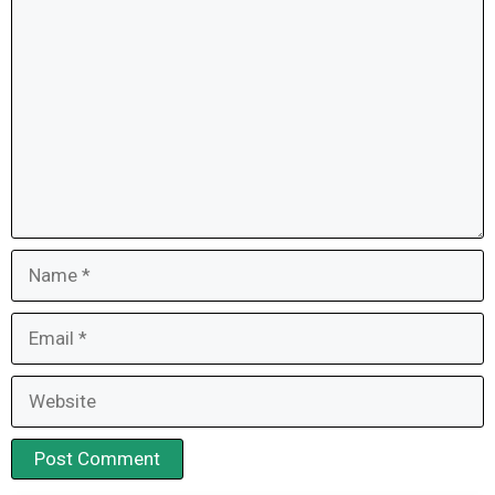
Comment
Name
Email
Website