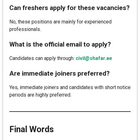
Can freshers apply for these vacancies?
No, these positions are mainly for experienced
professionals.
What is the official email to apply?
Candidates can apply through:
civil@shafar.ae
Are immediate joiners preferred?
Yes, immediate joiners and candidates with short notice
periods are highly preferred.
Final Words