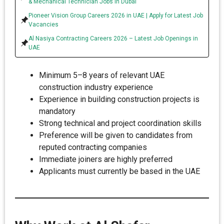
& Mechanical Technician Jobs in Dubai
Pioneer Vision Group Careers 2026 in UAE | Apply for Latest Job
Vacancies
Al Nasiya Contracting Careers 2026 – Latest Job Openings in
UAE
Minimum 5–8 years of relevant UAE
construction industry experience
Experience in building construction projects is
mandatory
Strong technical and project coordination skills
Preference will be given to candidates from
reputed contracting companies
Immediate joiners are highly preferred
Applicants must currently be based in the UAE