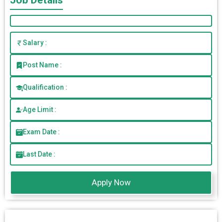
Job Details
Salary :
Post Name :
Qualification :
Age Limit :
Exam Date :
Last Date :
Apply Now