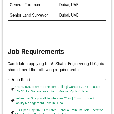
General Foreman
Dubai, UAE
Senior Land Surveyor
Dubai, UAE
Job Requirements
Candidates applying for Al Shafar Engineering LLC jobs
should meet the following requirements:
Also Read
SANAD (Saudi Aramco Nabors Drilling) Careers 2026 – Latest
SANAD Job Vacancies in Saudi Arabia | Apply Online
Fakhruddin Group Walk-In Interview 2026 | Construction &
Facility Management Jobs in Dubai
EGA Open Day 2026: Emirates Global Aluminium Field Operator