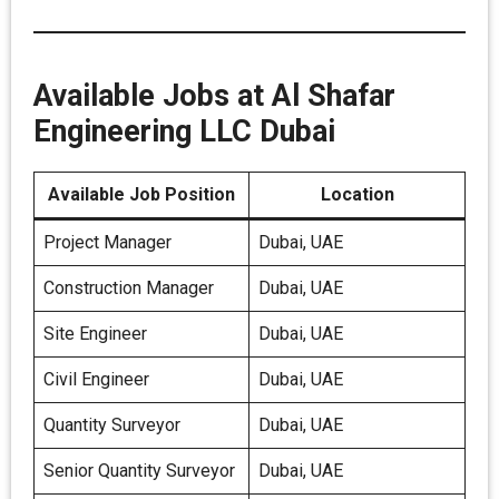
Available Jobs at Al Shafar
Engineering LLC Dubai
Available Job Position
Location
Project Manager
Dubai, UAE
Construction Manager
Dubai, UAE
Site Engineer
Dubai, UAE
Civil Engineer
Dubai, UAE
Quantity Surveyor
Dubai, UAE
Senior Quantity Surveyor
Dubai, UAE