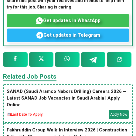
share this post with your relatives and friends to help them
try for this job. Sharing is caring.
Get updates in WhastApp
Get updates in Telegram
Related Job Posts
SANAD (Saudi Aramco Nabors Drilling) Careers 2026 –
Latest SANAD Job Vacancies in Saudi Arabia | Apply
Online
Last Date To Apply:
Apply Now
Fakhruddin Group Walk-In Interview 2026 | Construction