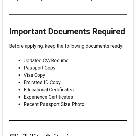
Important Documents Required
Before applying, keep the following documents ready:
Updated CV/Resume
Passport Copy
Visa Copy
Emirates ID Copy
Educational Certificates
Experience Certificates
Recent Passport Size Photo