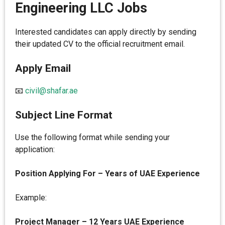
Engineering LLC Jobs
Interested candidates can apply directly by sending
their updated CV to the official recruitment email.
Apply Email
📧
civil@shafar.ae
Subject Line Format
Use the following format while sending your
application:
Position Applying For – Years of UAE Experience
Example:
Project Manager – 12 Years UAE Experience