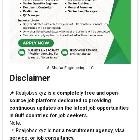
Al Shafar Engineering LLC
Disclaimer
📌 Realjobss.xyz
is a completely free and open-
source job platform dedicated to providing
continuous updates on the latest job opportunities
in Gulf countries for job seekers.
Note:
📌 Realjobss.xyz
is not a recruitment agency, visa
service, or job consultancy.