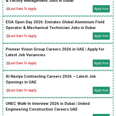
& Facility Management Jobs in Dubai
Last Date To Apply:
Apply Now
EGA Open Day 2026: Emirates Global Aluminium Field
Operator & Mechanical Technician Jobs in Dubai
Last Date To Apply:
Apply Now
Pioneer Vision Group Careers 2026 in UAE | Apply for
Latest Job Vacancies
Last Date To Apply:
Apply Now
Al Nasiya Contracting Careers 2026 – Latest Job
Openings in UAE
Last Date To Apply:
Apply Now
UNEC Walk-In Interview 2026 in Dubai | United
Engineering Construction Careers UAE