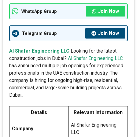
Join Now
WhatsApp Group
Join Now
Telegram Group
Al Shafar Engineering LLC
Looking for the latest
construction jobs in Dubai?
Al Shafar Engineering LLC
has announced multiple job openings for experienced
professionals in the UAE construction industry. The
company is hiring for ongoing high-rise, residential,
commercial, and large-scale building projects across
Dubai..
Details
Relevant Information
Al Shafar Engineering
Company
LLC