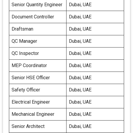
Senior Quantity Engineer
Dubai, UAE
Document Controller
Dubai, UAE
Draftsman
Dubai, UAE
QC Manager
Dubai, UAE
QC Inspector
Dubai, UAE
MEP Coordinator
Dubai, UAE
Senior HSE Officer
Dubai, UAE
Safety Officer
Dubai, UAE
Electrical Engineer
Dubai, UAE
Mechanical Engineer
Dubai, UAE
Senior Architect
Dubai, UAE