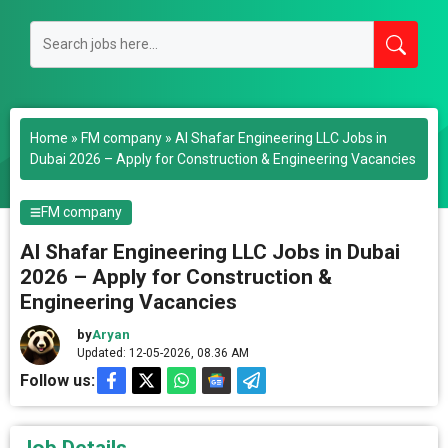
Home
»
FM company
»
Al Shafar Engineering LLC Jobs in
Dubai 2026 – Apply for Construction & Engineering Vacancies
FM company
Al Shafar Engineering LLC Jobs in Dubai
2026 – Apply for Construction &
Engineering Vacancies
by
Aryan
Updated: 12-05-2026, 08.36 AM
Follow us: