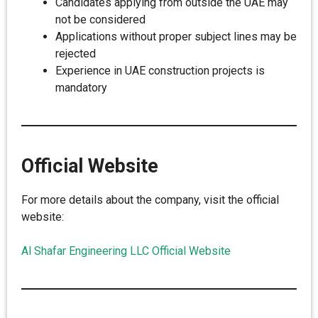
Candidates applying from outside the UAE may
not be considered
Applications without proper subject lines may be
rejected
Experience in UAE construction projects is
mandatory
Official Website
For more details about the company, visit the official
website:
Al Shafar Engineering LLC Official Website