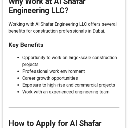
Why Work at Al Shafar
Engineering LLC?
Working with Al Shafar Engineering LLC offers several
benefits for construction professionals in Dubai.
Key Benefits
Opportunity to work on large-scale construction
projects
Professional work environment
Career growth opportunities
Exposure to high-rise and commercial projects
Work with an experienced engineering team
How to Apply for Al Shafar