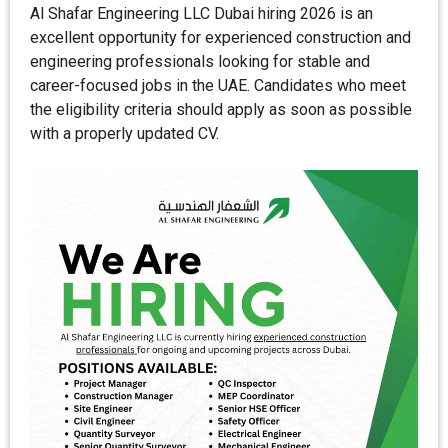
Al Shafar Engineering LLC Dubai hiring 2026 is an
excellent opportunity for experienced construction and
engineering professionals looking for stable and
career-focused jobs in the UAE. Candidates who meet
the eligibility criteria should apply as soon as possible
with a properly updated CV.