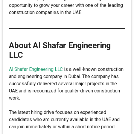
opportunity to grow your career with one of the leading
construction companies in the UAE.
About Al Shafar Engineering
LLC
Al Shafar Engineering LLC
is a well-known construction
and engineering company in Dubai. The company has
successfully delivered several major projects in the
UAE and is recognized for quality-driven construction
work.
The latest hiring drive focuses on experienced
candidates who are currently available in the UAE and
can join immediately or within a short notice period.