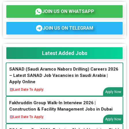
JOIN US ON WHATSAPP
JOIN US ON TELEGRAM
Latest Added Jobs
SANAD (Saudi Aramco Nabors Drilling) Careers 2026
– Latest SANAD Job Vacancies in Saudi Arabia |
Apply Online
Last Date To Apply:
Apply Now
Fakhruddin Group Walk-In Interview 2026 |
Construction & Facility Management Jobs in Dubai
Last Date To Apply:
Apply Now