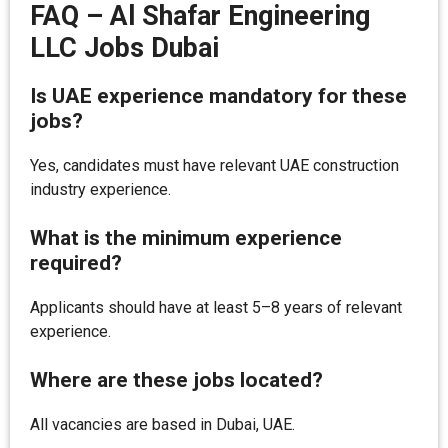
FAQ – Al Shafar Engineering
LLC Jobs Dubai
Is UAE experience mandatory for these
jobs?
Yes, candidates must have relevant UAE construction
industry experience.
What is the minimum experience
required?
Applicants should have at least 5–8 years of relevant
experience.
Where are these jobs located?
All vacancies are based in Dubai, UAE.