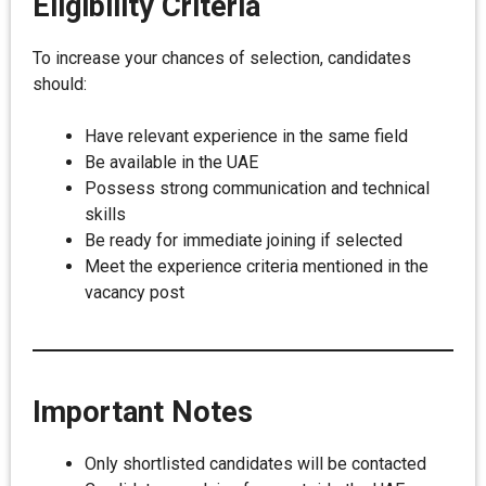
Eligibility Criteria
To increase your chances of selection, candidates
should:
Have relevant experience in the same field
Be available in the UAE
Possess strong communication and technical
skills
Be ready for immediate joining if selected
Meet the experience criteria mentioned in the
vacancy post
Important Notes
Only shortlisted candidates will be contacted