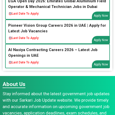
EGA Open Day 2026: Emirates Global Aluminium Field
Operator & Mechanical Technician Jobs in Dubai
Last Date To Apply:
Apply Now
Pioneer Vision Group Careers 2026 in UAE | Apply for
Latest Job Vacancies
Last Date To Apply:
Apply Now
Al Nasiya Contracting Careers 2026 – Latest Job
Openings in UAE
Last Date To Apply:
Apply Now
About Us
Stay informed about the latest government job updates
with our Sarkari Job Update website. We provide timely
and accurate information on upcoming government job
vacancies, application deadlines, exam schedules, and