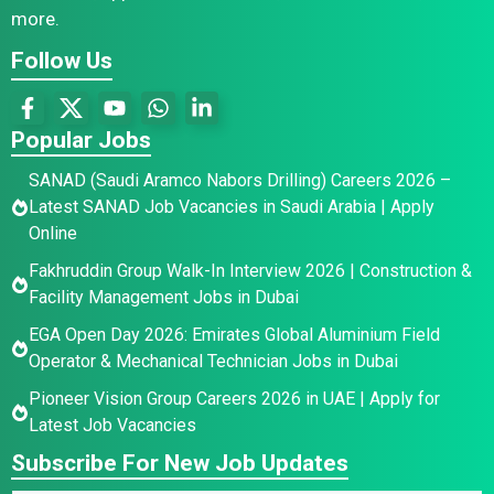
more.
Follow Us
Popular Jobs
SANAD (Saudi Aramco Nabors Drilling) Careers 2026 –
Latest SANAD Job Vacancies in Saudi Arabia | Apply
Online
Fakhruddin Group Walk-In Interview 2026 | Construction &
Facility Management Jobs in Dubai
EGA Open Day 2026: Emirates Global Aluminium Field
Operator & Mechanical Technician Jobs in Dubai
Pioneer Vision Group Careers 2026 in UAE | Apply for
Latest Job Vacancies
Subscribe For New Job Updates
N