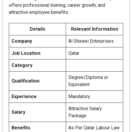
offers professional training, career growth, and
attractive employee benefits.
Details
Relevant Information
Company
Al Shirawi Enterprises
Job Location
Qatar
Category
Degree/Diploma or
Qualification
Equivalent
Experience
Mandatory
Attractive Salary
Salary
Package
Benefits
As Per Qatar Labour Law