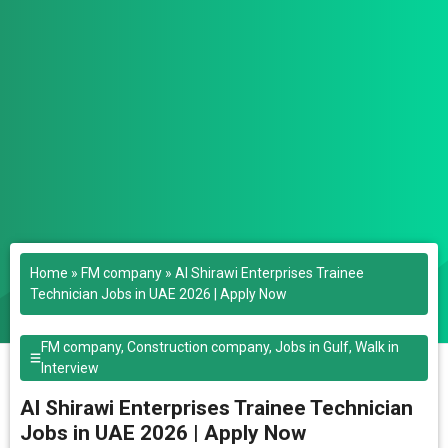
Home
»
FM company
»
Al Shirawi Enterprises Trainee
Technician Jobs in UAE 2026 | Apply Now
FM company
,
Construction company
,
Jobs in Gulf
,
Walk in
Interview
Al Shirawi Enterprises Trainee Technician
Jobs in UAE 2026 | Apply Now