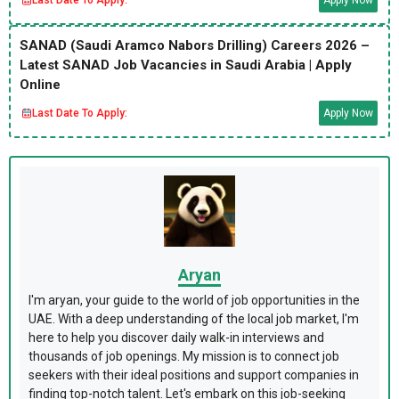
SANAD (Saudi Aramco Nabors Drilling) Careers 2026 –
Latest SANAD Job Vacancies in Saudi Arabia | Apply
Online
Last Date To Apply:
Apply Now
Aryan
I'm aryan, your guide to the world of job opportunities in the
UAE. With a deep understanding of the local job market, I'm
here to help you discover daily walk-in interviews and
thousands of job openings. My mission is to connect job
seekers with their ideal positions and support companies in
finding top-notch talent. Let's embark on this job-seeking