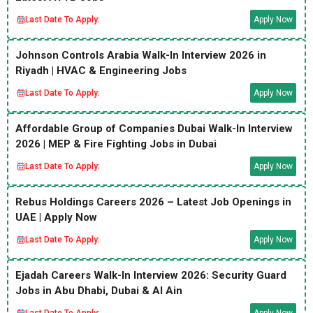
Last Date To Apply:
Apply Now
Johnson Controls Arabia Walk-In Interview 2026 in
Riyadh | HVAC & Engineering Jobs
Last Date To Apply:
Apply Now
Affordable Group of Companies Dubai Walk-In Interview
2026 | MEP & Fire Fighting Jobs in Dubai
Last Date To Apply:
Apply Now
Rebus Holdings Careers 2026 – Latest Job Openings in
UAE | Apply Now
Last Date To Apply:
Apply Now
Ejadah Careers Walk-In Interview 2026: Security Guard
Jobs in Abu Dhabi, Dubai & Al Ain
Last Date To Apply:
Apply Now