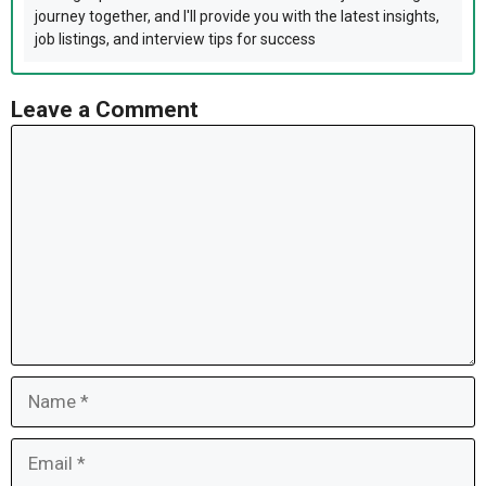
journey together, and I'll provide you with the latest insights,
job listings, and interview tips for success
Leave a Comment
Comment
Name
Email