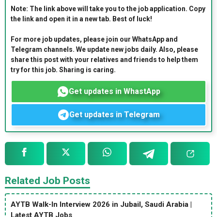
Note: The link above will take you to the job application. Copy
the link and open it in a new tab. Best of luck!
For more job updates, please join our WhatsApp and
Telegram channels. We update new jobs daily. Also, please
share this post with your relatives and friends to help them
try for this job. Sharing is caring.
Get updates in WhastApp
Get updates in Telegram
Related Job Posts
AYTB Walk-In Interview 2026 in Jubail, Saudi Arabia |
Latest AYTB Jobs