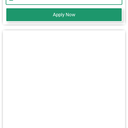
Apply Now