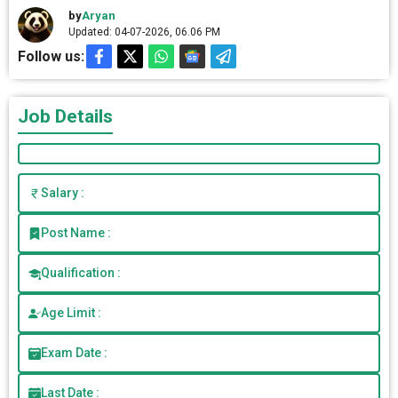
by
Aryan
Updated: 04-07-2026, 06.06 PM
Follow us:
Job Details
Salary :
Post Name :
Qualification :
Age Limit :
Exam Date :
Last Date :