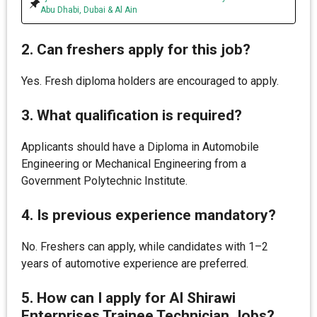
Abu Dhabi, Dubai & Al Ain
2. Can freshers apply for this job?
Yes. Fresh diploma holders are encouraged to apply.
3. What qualification is required?
Applicants should have a Diploma in Automobile
Engineering or Mechanical Engineering from a
Government Polytechnic Institute.
4. Is previous experience mandatory?
No. Freshers can apply, while candidates with 1–2
years of automotive experience are preferred.
5. How can I apply for Al Shirawi
Enterprises Trainee Technician Jobs?