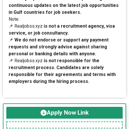
continuous updates on the latest job opportunities
in Gulf countries for job seekers.
Note:
📌 Realjobss.xyz
is not a recruitment agency, visa
service, or job consultancy.
📌
We do not endorse or support any payment
requests and strongly advise against sharing
personal or banking details with anyone.
📌 Realjobss.xyz
is not responsible for the
recruitment process. Candidates are solely
responsible for their agreements and terms with
employers during the hiring process.
Apply Now Link