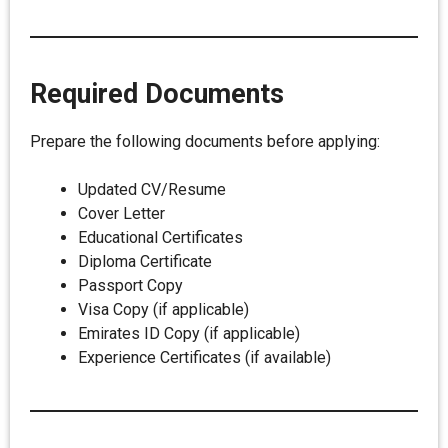
Required Documents
Prepare the following documents before applying:
Updated CV/Resume
Cover Letter
Educational Certificates
Diploma Certificate
Passport Copy
Visa Copy (if applicable)
Emirates ID Copy (if applicable)
Experience Certificates (if available)