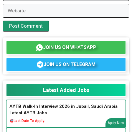
Website
JOIN US ON WHATSAPP
JOIN US ON TELEGRAM
Latest Added Jobs
AYTB Walk-In Interview 2026 in Jubail, Saudi Arabia |
Latest AYTB Jobs
Last Date To Apply:
Apply Now