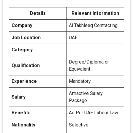
Details
Relevant Information
Company
Al Takhleeq Contracting
Job Location
UAE
Category
Degree/Diploma or
Qualification
Equivalent
Experience
Mandatory
Attractive Salary
Salary
Package
Benefits
As Per UAE Labour Law
Nationality
Selective