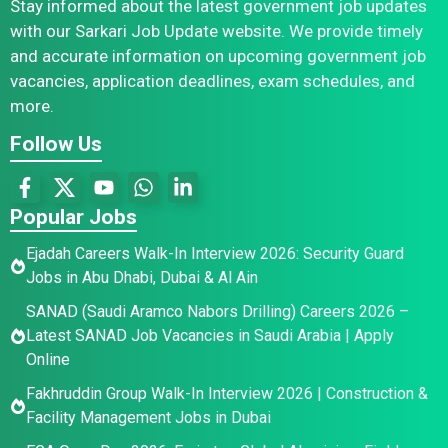
Stay informed about the latest government job updates
with our Sarkari Job Update website. We provide timely
and accurate information on upcoming government job
vacancies, application deadlines, exam schedules, and
more.
Follow Us
Popular Jobs
Ejadah Careers Walk-In Interview 2026: Security Guard
Jobs in Abu Dhabi, Dubai & Al Ain
SANAD (Saudi Aramco Nabors Drilling) Careers 2026 –
Latest SANAD Job Vacancies in Saudi Arabia | Apply
Online
Fakhruddin Group Walk-In Interview 2026 | Construction &
Facility Management Jobs in Dubai