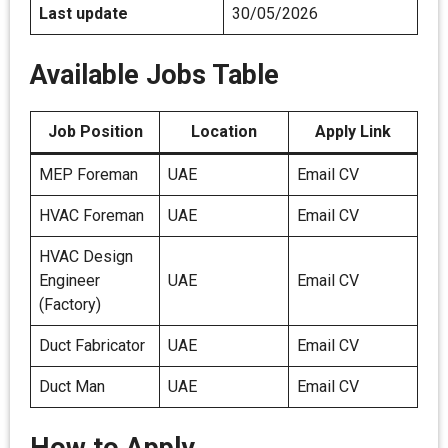
Last update
30/05/2026
Available Jobs Table
Job Position
Location
Apply Link
MEP Foreman
UAE
Email CV
HVAC Foreman
UAE
Email CV
HVAC Design
Engineer
UAE
Email CV
(Factory)
Duct Fabricator
UAE
Email CV
Duct Man
UAE
Email CV