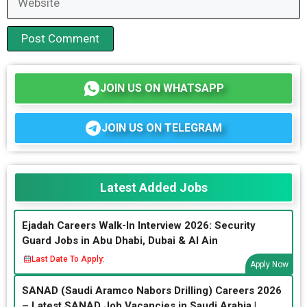
JOIN US ON WHATSAPP
JOIN US ON TELEGRAM
Latest Added Jobs
Ejadah Careers Walk-In Interview 2026: Security
Guard Jobs in Abu Dhabi, Dubai & Al Ain
Last Date To Apply:
Apply Now
SANAD (Saudi Aramco Nabors Drilling) Careers 2026
– Latest SANAD Job Vacancies in Saudi Arabia |