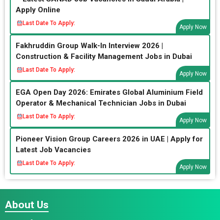
Apply Online
Last Date To Apply:
Apply Now
Fakhruddin Group Walk-In Interview 2026 |
Construction & Facility Management Jobs in Dubai
Last Date To Apply:
Apply Now
EGA Open Day 2026: Emirates Global Aluminium Field
Operator & Mechanical Technician Jobs in Dubai
Last Date To Apply:
Apply Now
Pioneer Vision Group Careers 2026 in UAE | Apply for
Latest Job Vacancies
Last Date To Apply:
Apply Now
About Us