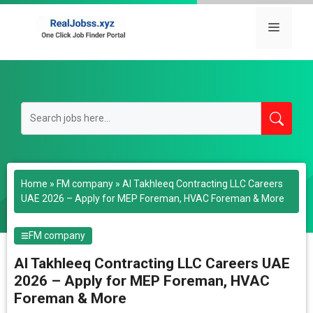
Skip
to
Menu
content
Home
»
FM company
»
Al Takhleeq Contracting LLC Careers
UAE 2026 – Apply for MEP Foreman, HVAC Foreman & More
FM company
Al Takhleeq Contracting LLC Careers UAE
2026 – Apply for MEP Foreman, HVAC
Foreman & More