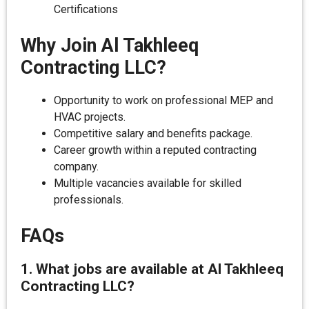
Certifications
Why Join Al Takhleeq
Contracting LLC?
Opportunity to work on professional MEP and
HVAC projects.
Competitive salary and benefits package.
Career growth within a reputed contracting
company.
Multiple vacancies available for skilled
professionals.
FAQs
1. What jobs are available at Al Takhleeq
Contracting LLC?