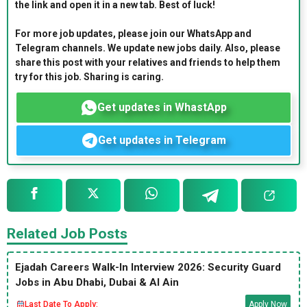
the link and open it in a new tab. Best of luck!
For more job updates, please join our WhatsApp and
Telegram channels. We update new jobs daily. Also, please
share this post with your relatives and friends to help them
try for this job. Sharing is caring.
Get updates in WhastApp
Get updates in Telegram
Related Job Posts
Ejadah Careers Walk-In Interview 2026: Security Guard
Jobs in Abu Dhabi, Dubai & Al Ain
Last Date To Apply:
Apply Now