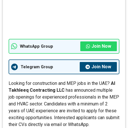
Join Now
WhatsApp Group
Join Now
Telegram Group
Looking for construction and MEP jobs in the UAE?
Al
Takhleeq Contracting LLC
has announced multiple
job openings for experienced professionals in the MEP
and HVAC sector. Candidates with a minimum of 2
years of UAE experience are invited to apply for these
exciting opportunities. Interested applicants can submit
their CVs directly via email or WhatsApp.