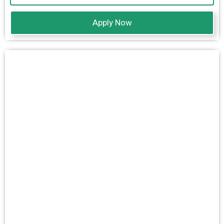
Apply Now