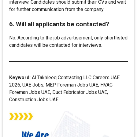
interview. Candidates should submit their CVs and wait
for further communication from the company.
6. Will all applicants be contacted?
No. According to the job advertisement, only shortlisted
candidates will be contacted for interviews.
Keyword:
Al Takhleeq Contracting LLC Careers UAE
2026, UAE Jobs, MEP Foreman Jobs UAE, HVAC
Foreman Jobs UAE, Duct Fabricator Jobs UAE,
Construction Jobs UAE.