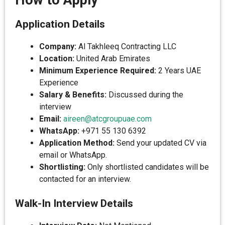
How to Apply
Application Details
Company:
Al Takhleeq Contracting LLC
Location:
United Arab Emirates
Minimum Experience Required:
2 Years UAE
Experience
Salary & Benefits:
Discussed during the
interview
Email:
aireen@atcgroupuae.com
WhatsApp:
+971 55 130 6392
Application Method:
Send your updated CV via
email or WhatsApp.
Shortlisting:
Only shortlisted candidates will be
contacted for an interview.
Walk-In Interview Details