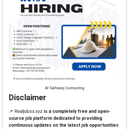
Al Takhleeq Contracting
Disclaimer
📌 Realjobss.xyz
is a completely free and open-
source job platform dedicated to providing
continuous updates on the latest job opportunities