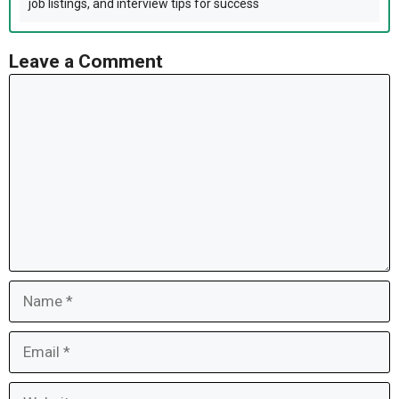
job listings, and interview tips for success
Leave a Comment
Comment
Name
Email
Website