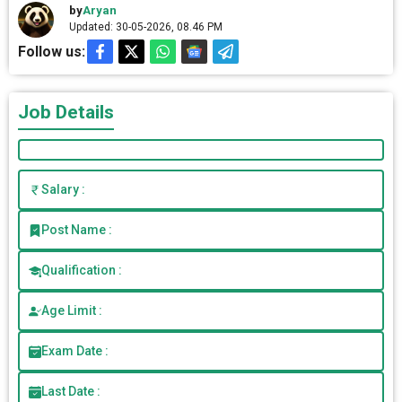
by
Aryan
Updated: 30-05-2026, 08.46 PM
Follow us:
Job Details
Salary :
Post Name :
Qualification :
Age Limit :
Exam Date :
Last Date :