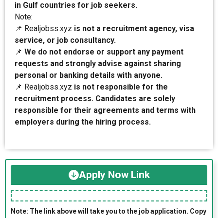
in Gulf countries for job seekers.
Note:
📌 Realjobss.xyz
is not a recruitment agency, visa
service, or job consultancy.
📌
We do not endorse or support any payment
requests and strongly advise against sharing
personal or banking details with anyone.
📌 Realjobss.xyz
is not responsible for the
recruitment process. Candidates are solely
responsible for their agreements and terms with
employers during the hiring process.
Apply Now Link
Note: The link above will take you to the job application. Copy