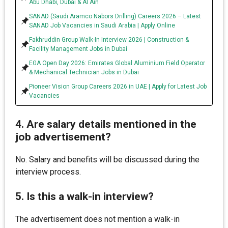
Abu Dhabi, Dubai & Al Ain
SANAD (Saudi Aramco Nabors Drilling) Careers 2026 – Latest
SANAD Job Vacancies in Saudi Arabia | Apply Online
Fakhruddin Group Walk-In Interview 2026 | Construction &
Facility Management Jobs in Dubai
EGA Open Day 2026: Emirates Global Aluminium Field Operator
& Mechanical Technician Jobs in Dubai
Pioneer Vision Group Careers 2026 in UAE | Apply for Latest Job
Vacancies
4. Are salary details mentioned in the
job advertisement?
No. Salary and benefits will be discussed during the
interview process.
5. Is this a walk-in interview?
The advertisement does not mention a walk-in