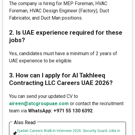
The company is hiring for MEP Foreman, HVAC
Foreman, HVAC Design Engineer (Factory), Duct
Fabricator, and Duct Man positions.
2. Is UAE experience required for these
jobs?
Yes, candidates must have a minimum of 2 years of
UAE experience to be eligible.
3. How can I apply for Al Takhleeq
Contracting LLC Careers UAE 2026?
You can send your updated CV to
aireen@atcgroupuae.com
or contact the recruitment
team via
WhatsApp: +971 55 130 6392
.
Also Read
Ejadah Careers Walk-In Interview 2026: Security Guard Jobs in