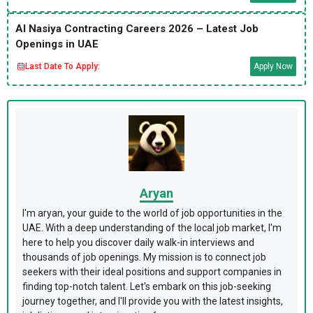
Al Nasiya Contracting Careers 2026 – Latest Job
Openings in UAE
Last Date To Apply:
Apply Now
Aryan
I'm aryan, your guide to the world of job opportunities in the
UAE. With a deep understanding of the local job market, I'm
here to help you discover daily walk-in interviews and
thousands of job openings. My mission is to connect job
seekers with their ideal positions and support companies in
finding top-notch talent. Let's embark on this job-seeking
journey together, and I'll provide you with the latest insights,