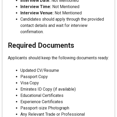
Interview Date:
Not Mentioned
Interview Time:
Not Mentioned
Interview Venue:
Not Mentioned
Candidates should apply through the provided
contact details and wait for interview
confirmation.
Required Documents
Applicants should keep the following documents ready:
Updated CV/Resume
Passport Copy
Visa Copy
Emirates ID Copy (if available)
Educational Certificates
Experience Certificates
Passport-size Photograph
Any Relevant Trade or Professional