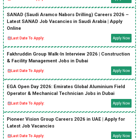
SANAD (Saudi Aramco Nabors Drilling) Careers 2026 –
Latest SANAD Job Vacancies in Saudi Arabia | Apply
Online
Last Date To Apply:
Apply Now
Fakhruddin Group Walk-In Interview 2026 | Construction
& Facility Management Jobs in Dubai
Last Date To Apply:
Apply Now
EGA Open Day 2026: Emirates Global Aluminium Field
Operator & Mechanical Technician Jobs in Dubai
Last Date To Apply:
Apply Now
Pioneer Vision Group Careers 2026 in UAE | Apply for
Latest Job Vacancies
Last Date To Apply:
Apply Now