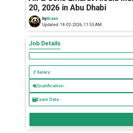
20, 2026 in Abu Dhabi
by
Aryan
Updated: 14-02-2026, 11.53 AM
Job Details
Salary :
Qualification :
Exam Date :