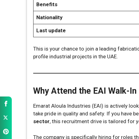
Benefits
Nationality
Last update
This is your chance to join a leading fabric
profile industrial projects in the UAE.
Why Attend the EAI Walk-In 
Emarat Aloula Industries (EAI) is actively lo
take pride in quality and safety. If you have b
sector
, this recruitment drive is tailored for 
The company is specifically hiring for roles t