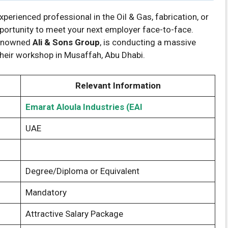
experienced professional in the Oil & Gas, fabrication, or
pportunity to meet your next employer face-to-face.
 renowned
Ali & Sons Group
, is conducting a massive
 their workshop in Musaffah, Abu Dhabi.
Relevant Information
Emarat Aloula Industries (EAI
UAE
Degree/Diploma or Equivalent
Mandatory
Attractive Salary Package