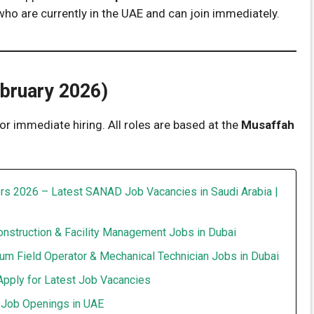
 who are currently in the UAE and can join immediately.
ebruary 2026)
or immediate hiring. All roles are based at the
Musaffah
rs 2026 – Latest SANAD Job Vacancies in Saudi Arabia |
onstruction & Facility Management Jobs in Dubai
um Field Operator & Mechanical Technician Jobs in Dubai
Apply for Latest Job Vacancies
t Job Openings in UAE