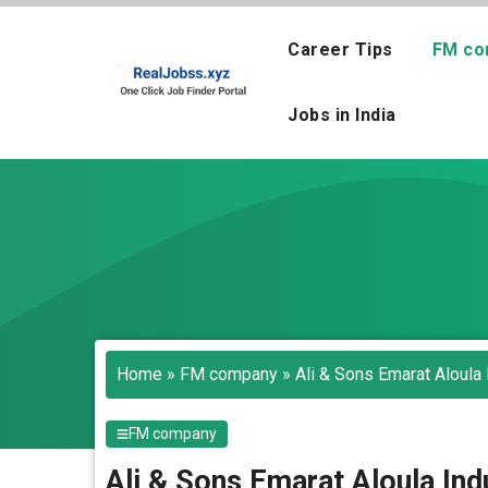
Skip
to
Career Tips
FM co
content
Jobs in India
Home
»
FM company
»
Ali & Sons Emarat Aloula 
FM company
Ali & Sons Emarat Aloula Ind