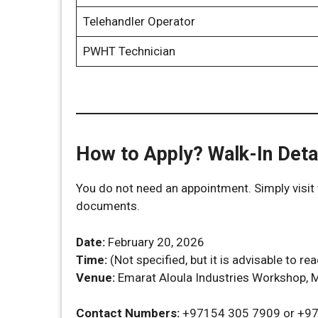
Telehandler Operator
PWHT Technician
How to Apply? Walk-In Deta
You do not need an appointment. Simply visit 
documents.
Date:
February 20, 2026
Time:
(Not specified, but it is advisable to re
Venue:
Emarat Aloula Industries Workshop, M
Contact Numbers:
+97154 305 7909 or +9