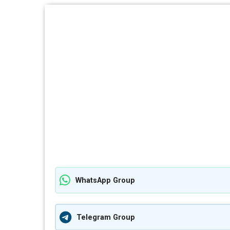
WhatsApp Group
Telegram Group