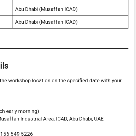
Abu Dhabi (Musaffah ICAD)
Abu Dhabi (Musaffah ICAD)
ils
the workshop location on the specified date with your
ach early morning)
usaffah Industrial Area, ICAD, Abu Dhabi, UAE
7156 549 5226