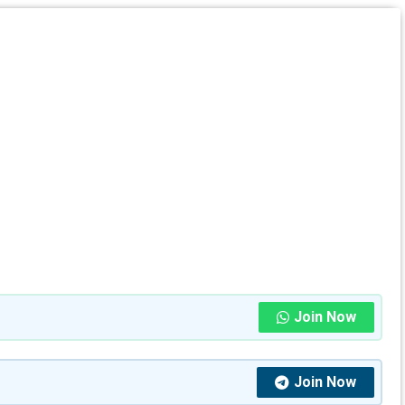
Join Now
Join Now