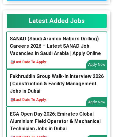
Latest Added Jobs
SANAD (Saudi Aramco Nabors Drilling)
Careers 2026 – Latest SANAD Job
Vacancies in Saudi Arabia | Apply Online
Last Date To Apply:
Apply Now
Fakhruddin Group Walk-In Interview 2026
| Construction & Facility Management
Jobs in Dubai
Last Date To Apply:
Apply Now
EGA Open Day 2026: Emirates Global
Aluminium Field Operator & Mechanical
Technician Jobs in Dubai