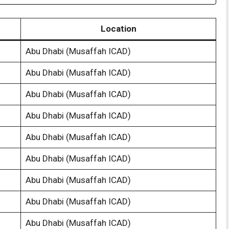
Location
Abu Dhabi (Musaffah ICAD)
Abu Dhabi (Musaffah ICAD)
Abu Dhabi (Musaffah ICAD)
Abu Dhabi (Musaffah ICAD)
Abu Dhabi (Musaffah ICAD)
Abu Dhabi (Musaffah ICAD)
Abu Dhabi (Musaffah ICAD)
Abu Dhabi (Musaffah ICAD)
Abu Dhabi (Musaffah ICAD)