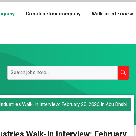
mpany
Construction company
Walk in Interview
Industries Walk-In Interview: February 20, 2026 in Abu Dhabi
ustries Walk-In Interview: February