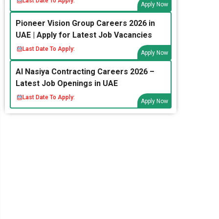
Last Date To Apply:
Apply Now
Pioneer Vision Group Careers 2026 in
UAE | Apply for Latest Job Vacancies
Last Date To Apply:
Apply Now
Al Nasiya Contracting Careers 2026 –
Latest Job Openings in UAE
Last Date To Apply:
Apply Now