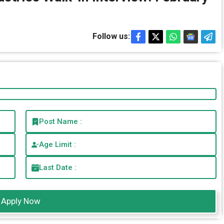
Follow us:
Post Name :
Age Limit :
Last Date :
Apply Now