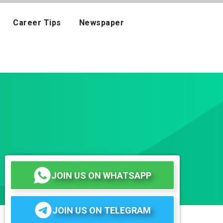
Career Tips
Newspaper
JOIN US ON WHATSAPP
JOIN US ON TELEGRAM