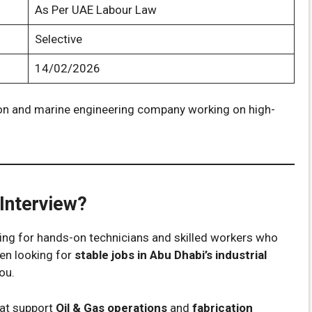
As Per UAE Labour Law
Selective
14/02/2026
ation and marine engineering company working on high-
Interview?
oking for hands-on technicians and skilled workers who
een looking for
stable jobs in Abu Dhabi’s industrial
you.
hat support
Oil & Gas operations
and
fabrication