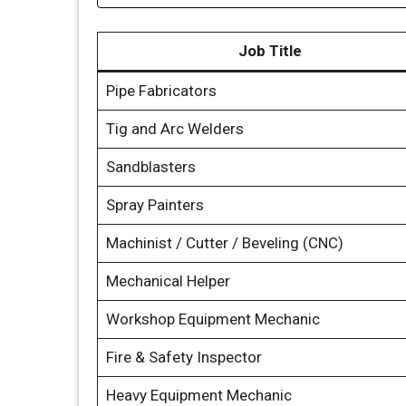
Job Title
Pipe Fabricators
Tig and Arc Welders
Sandblasters
Spray Painters
Machinist / Cutter / Beveling (CNC)
Mechanical Helper
Workshop Equipment Mechanic
Fire & Safety Inspector
Heavy Equipment Mechanic