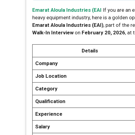
Emarat Aloula Industries (EAI
If you are an 
heavy equipment industry, here is a golden o
Emarat Aloula Industries (EAI)
, part of the
Walk-In Interview
on
February 20, 2026
, at
Details
Company
Job Location
Category
Qualification
Experience
Salary