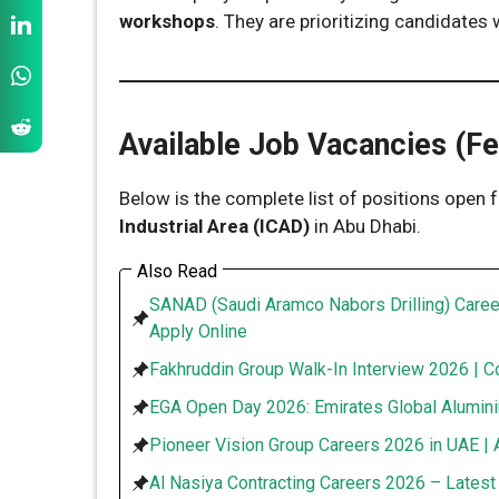
workshops
. They are prioritizing candidates
Available Job Vacancies (F
Below is the complete list of positions open f
Industrial Area (ICAD)
in Abu Dhabi.
Also Read
SANAD (Saudi Aramco Nabors Drilling) Caree
Apply Online
Fakhruddin Group Walk-In Interview 2026 | C
EGA Open Day 2026: Emirates Global Alumini
Pioneer Vision Group Careers 2026 in UAE | 
Al Nasiya Contracting Careers 2026 – Lates