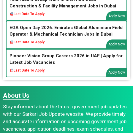
Construction & Facility Management Jobs in Dubai
Last Date To Apply:
Apply Now
EGA Open Day 2026: Emirates Global Aluminium Field
Operator & Mechanical Technician Jobs in Dubai
Last Date To Apply:
Apply Now
Pioneer Vision Group Careers 2026 in UAE | Apply for
Latest Job Vacancies
Last Date To Apply:
Apply Now
About Us
Stay informed about the latest government job updates
with our Sarkari Job Update website. We provide timely
and accurate information on upcoming government job
vacancies, application deadlines, exam schedules, and