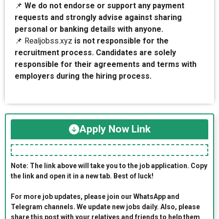
📌
We do not endorse or support any payment
requests and strongly advise against sharing
personal or banking details with anyone.
📌 Realjobss.xyz
is not responsible for the
recruitment process. Candidates are solely
responsible for their agreements and terms with
employers during the hiring process.
Apply Now Link
Note: The link above will take you to the job application. Copy
the link and open it in a new tab. Best of luck!
For more job updates, please join our WhatsApp and
Telegram channels. We update new jobs daily. Also, please
share this post with your relatives and friends to help them