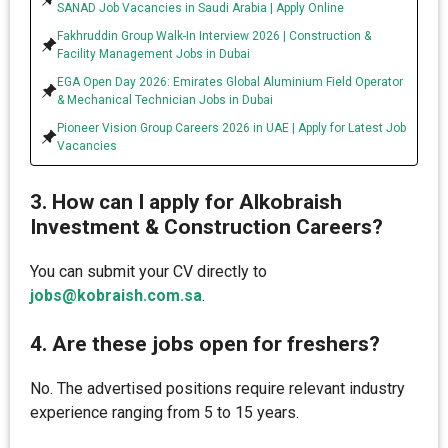
SANAD Job Vacancies in Saudi Arabia | Apply Online
Fakhruddin Group Walk-In Interview 2026 | Construction &
Facility Management Jobs in Dubai
EGA Open Day 2026: Emirates Global Aluminium Field Operator
& Mechanical Technician Jobs in Dubai
Pioneer Vision Group Careers 2026 in UAE | Apply for Latest Job
Vacancies
3. How can I apply for Alkobraish
Investment & Construction Careers?
You can submit your CV directly to
jobs@kobraish.com.sa
.
4. Are these jobs open for freshers?
No. The advertised positions require relevant industry
experience ranging from 5 to 15 years.