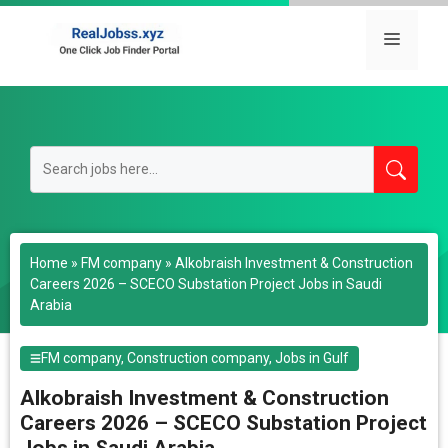
Skip
to
Menu
content
Home
»
FM company
»
Alkobraish Investment & Construction
Careers 2026 – SCECO Substation Project Jobs in Saudi
Arabia
FM company
,
Construction company
,
Jobs in Gulf
Alkobraish Investment & Construction
Careers 2026 – SCECO Substation Project