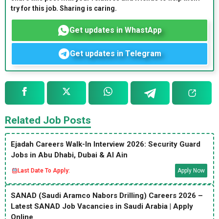
try for this job. Sharing is caring.
Get updates in WhastApp
Get updates in Telegram
Related Job Posts
Ejadah Careers Walk-In Interview 2026: Security Guard
Jobs in Abu Dhabi, Dubai & Al Ain
Last Date To Apply:
Apply Now
SANAD (Saudi Aramco Nabors Drilling) Careers 2026 –
Latest SANAD Job Vacancies in Saudi Arabia | Apply
Online