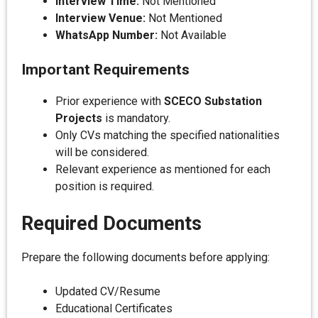
Interview Time:
Not Mentioned
Interview Venue:
Not Mentioned
WhatsApp Number:
Not Available
Important Requirements
Prior experience with
SCECO Substation
Projects
is mandatory.
Only CVs matching the specified nationalities
will be considered.
Relevant experience as mentioned for each
position is required.
Required Documents
Prepare the following documents before applying:
Updated CV/Resume
Educational Certificates