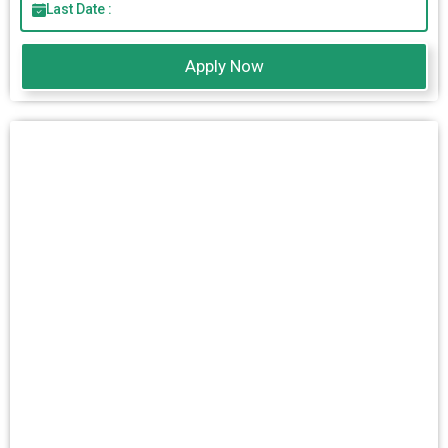
Last Date :
Apply Now