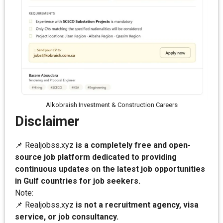
Alkobraish Investment & Construction Careers
Disclaimer
📌 Realjobss.xyz
is a completely free and open-
source job platform dedicated to providing
continuous updates on the latest job opportunities
in Gulf countries for job seekers.
Note:
📌 Realjobss.xyz
is not a recruitment agency, visa
service, or job consultancy.