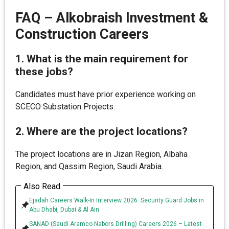
FAQ – Alkobraish Investment &
Construction Careers
1. What is the main requirement for
these jobs?
Candidates must have prior experience working on
SCECO Substation Projects.
2. Where are the project locations?
The project locations are in Jizan Region, Albaha
Region, and Qassim Region, Saudi Arabia.
Also Read
Ejadah Careers Walk-In Interview 2026: Security Guard Jobs in
Abu Dhabi, Dubai & Al Ain
SANAD (Saudi Aramco Nabors Drilling) Careers 2026 – Latest