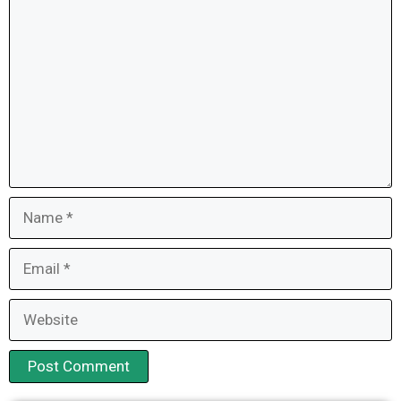
Name
Email
Website