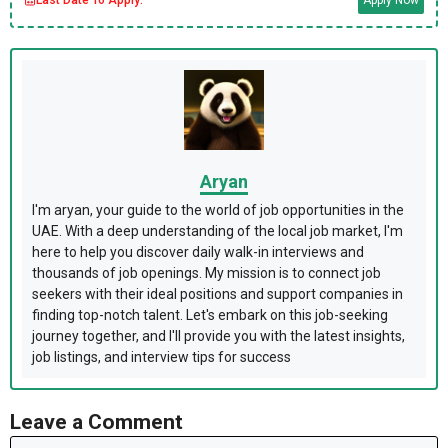
Aryan
I'm aryan, your guide to the world of job opportunities in the
UAE. With a deep understanding of the local job market, I'm
here to help you discover daily walk-in interviews and
thousands of job openings. My mission is to connect job
seekers with their ideal positions and support companies in
finding top-notch talent. Let's embark on this job-seeking
journey together, and I'll provide you with the latest insights,
job listings, and interview tips for success
Leave a Comment
Comment