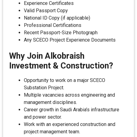
Experience Certificates
Valid Passport Copy
National ID Copy (if applicable)
Professional Certifications
Recent Passport-Size Photograph
Any SCECO Project Experience Documents
Why Join Alkobraish
Investment & Construction?
Opportunity to work on a major SCECO
Substation Project.
Multiple vacancies across engineering and
management disciplines.
Career growth in Saudi Arabia’s infrastructure
and power sector.
Work with an experienced construction and
project management team.