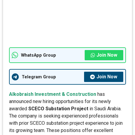
Join Now
WhatsApp Group
Join Now
Telegram Group
Alkobraish Investment & Construction
has
announced new hiring opportunities for its newly
awarded
SCECO Substation Project
in Saudi Arabia.
The company is seeking experienced professionals
with prior SCECO substation project experience to join
its growing team. These positions offer excellent