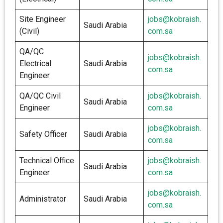
Site Engineer
jobs@kobraish.
Saudi Arabia
(Civil)
com.sa
QA/QC
jobs@kobraish.
Electrical
Saudi Arabia
com.sa
Engineer
QA/QC Civil
jobs@kobraish.
Saudi Arabia
Engineer
com.sa
jobs@kobraish.
Safety Officer
Saudi Arabia
com.sa
Technical Office
jobs@kobraish.
Saudi Arabia
Engineer
com.sa
jobs@kobraish.
Administrator
Saudi Arabia
com.sa