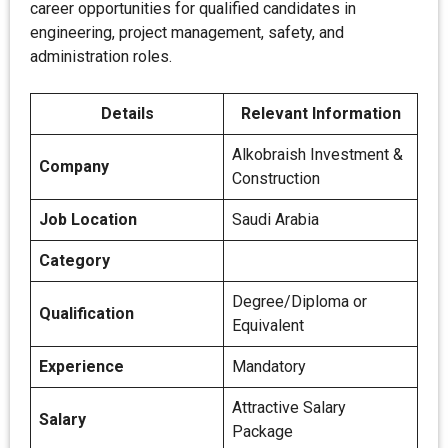
career opportunities for qualified candidates in
engineering, project management, safety, and
administration roles.
Details
Relevant Information
Alkobraish Investment &
Company
Construction
Job Location
Saudi Arabia
Category
Degree/Diploma or
Qualification
Equivalent
Experience
Mandatory
Attractive Salary
Salary
Package