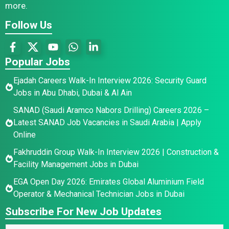
more.
Follow Us
Popular Jobs
Ejadah Careers Walk-In Interview 2026: Security Guard
Jobs in Abu Dhabi, Dubai & Al Ain
SANAD (Saudi Aramco Nabors Drilling) Careers 2026 –
Latest SANAD Job Vacancies in Saudi Arabia | Apply
Online
Fakhruddin Group Walk-In Interview 2026 | Construction &
Facility Management Jobs in Dubai
EGA Open Day 2026: Emirates Global Aluminium Field
Operator & Mechanical Technician Jobs in Dubai
Subscribe For New Job Updates
N