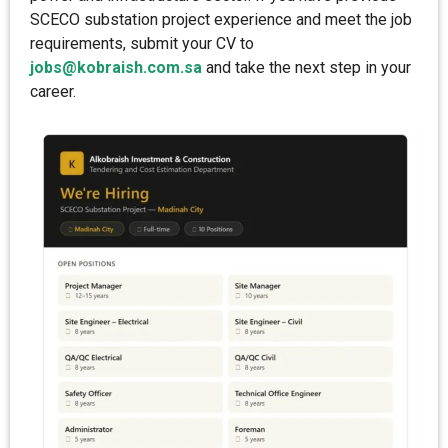
SCECO substation project experience and meet the job
requirements, submit your CV to
jobs@kobraish.com.sa
and take the next step in your
career.