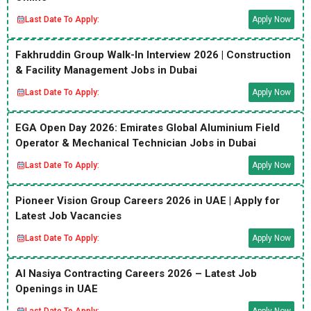
Last Date To Apply:
Apply Now
Fakhruddin Group Walk-In Interview 2026 | Construction
& Facility Management Jobs in Dubai
Last Date To Apply:
Apply Now
EGA Open Day 2026: Emirates Global Aluminium Field
Operator & Mechanical Technician Jobs in Dubai
Last Date To Apply:
Apply Now
Pioneer Vision Group Careers 2026 in UAE | Apply for
Latest Job Vacancies
Last Date To Apply:
Apply Now
Al Nasiya Contracting Careers 2026 – Latest Job
Openings in UAE
Last Date To Apply:
Apply Now