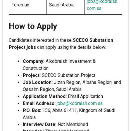
jobs@kobraish.
Foreman
Saudi Arabia
com.sa
How to Apply
Candidates interested in these
SCECO Substation
Project jobs
can apply using the details below:
Company:
Alkobraish Investment &
Construction
Project:
SCECO Substation Project
Job Location:
Jizan Region, Albaha Region, and
Qassim Region, Saudi Arabia
Application Method:
Email Application
Email Address:
jobs@kobraish.com.sa
P.O. Box:
156, Abha 61411, Kingdom of Saudi
Arabia
Interview Date:
Not Mentioned