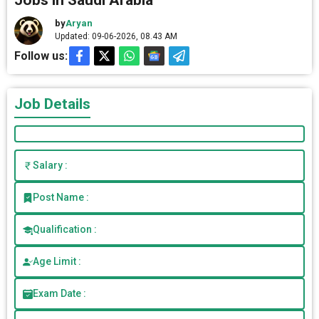
Jobs in Saudi Arabia
by
Aryan
Updated: 09-06-2026, 08.43 AM
Follow us:
Job Details
Salary :
Post Name :
Qualification :
Age Limit :
Exam Date :