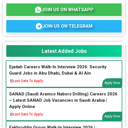
JOIN US ON WHATSAPP
JOIN US ON TELEGRAM
Latest Added Jobs
Ejadah Careers Walk-In Interview 2026: Security
Guard Jobs in Abu Dhabi, Dubai & Al Ain
Last Date To Apply:
Apply Now
SANAD (Saudi Aramco Nabors Drilling) Careers 2026
– Latest SANAD Job Vacancies in Saudi Arabia |
Apply Online
Last Date To Apply:
Apply Now
Fakhruddin Group Walk-In Interview 2026 |