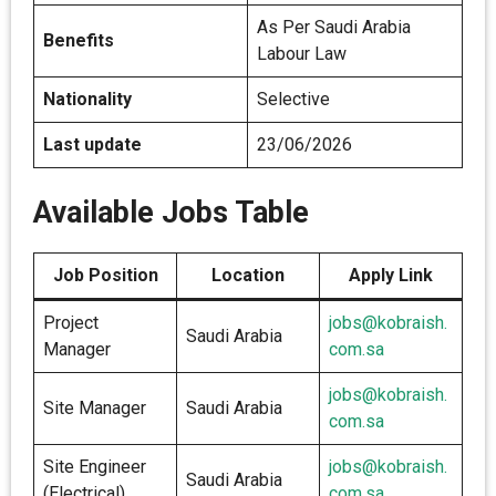
As Per Saudi Arabia
Benefits
Labour Law
Nationality
Selective
Last update
23/06/2026
Available Jobs Table
Job Position
Location
Apply Link
Project
jobs@kobraish.
Saudi Arabia
Manager
com.sa
jobs@kobraish.
Site Manager
Saudi Arabia
com.sa
Site Engineer
jobs@kobraish.
Saudi Arabia
(Electrical)
com.sa