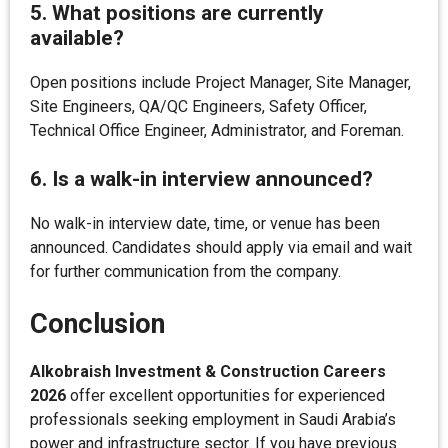
5. What positions are currently
available?
Open positions include Project Manager, Site Manager,
Site Engineers, QA/QC Engineers, Safety Officer,
Technical Office Engineer, Administrator, and Foreman.
6. Is a walk-in interview announced?
No walk-in interview date, time, or venue has been
announced. Candidates should apply via email and wait
for further communication from the company.
Conclusion
Alkobraish Investment & Construction Careers
2026
offer excellent opportunities for experienced
professionals seeking employment in Saudi Arabia’s
power and infrastructure sector. If you have previous