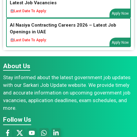
Latest Job Vacancies
Last Date To Apply:
Apply Now
Al Nasiya Contracting Careers 2026 – Latest Job
Openings in UAE
Last Date To Apply:
Apply Now
About Us
Stay informed about the latest government job updates
with our Sarkari Job Update website. We provide timely
and accurate information on upcoming government job
vacancies, application deadlines, exam schedules, and
more.
Follow Us