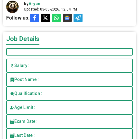
by
Aryan
Updated: 03-03-2026, 12.54 PM
Follow us:
Job Details
Salary :
Post Name :
Qualification :
Age Limit :
Exam Date :
Last Date :