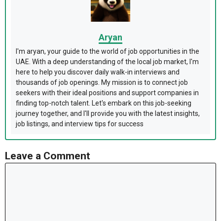
Aryan
I'm aryan, your guide to the world of job opportunities in the
UAE. With a deep understanding of the local job market, I'm
here to help you discover daily walk-in interviews and
thousands of job openings. My mission is to connect job
seekers with their ideal positions and support companies in
finding top-notch talent. Let's embark on this job-seeking
journey together, and I'll provide you with the latest insights,
job listings, and interview tips for success
Leave a Comment
Comment