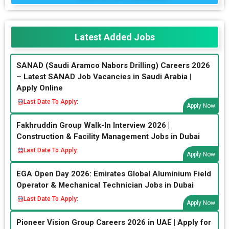
Latest Added Jobs
SANAD (Saudi Aramco Nabors Drilling) Careers 2026
– Latest SANAD Job Vacancies in Saudi Arabia |
Apply Online
Last Date To Apply:
Apply Now
Fakhruddin Group Walk-In Interview 2026 |
Construction & Facility Management Jobs in Dubai
Last Date To Apply:
Apply Now
EGA Open Day 2026: Emirates Global Aluminium Field
Operator & Mechanical Technician Jobs in Dubai
Last Date To Apply:
Apply Now
Pioneer Vision Group Careers 2026 in UAE | Apply for