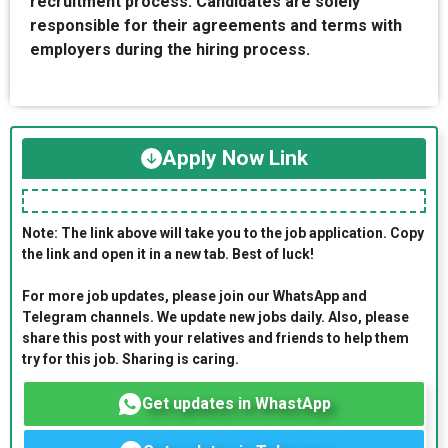
recruitment process. Candidates are solely
responsible for their agreements and terms with
employers during the hiring process.
Apply Now Link
Note: The link above will take you to the job application. Copy
the link and open it in a new tab. Best of luck!
For more job updates, please join our WhatsApp and
Telegram channels. We update new jobs daily. Also, please
share this post with your relatives and friends to help them
try for this job. Sharing is caring.
Get updates in WhastApp