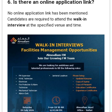
6. Is there an online application link?
No online application link has been mentioned.
Candidates are required to attend the
walk-in
interview
at the specified venue and time.