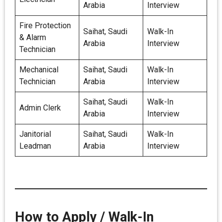
Arabia
Interview
Fire Protection
Saihat, Saudi
Walk-In
& Alarm
Arabia
Interview
Technician
Mechanical
Saihat, Saudi
Walk-In
Technician
Arabia
Interview
Saihat, Saudi
Walk-In
Admin Clerk
Arabia
Interview
Janitorial
Saihat, Saudi
Walk-In
Leadman
Arabia
Interview
How to Apply / Walk-In