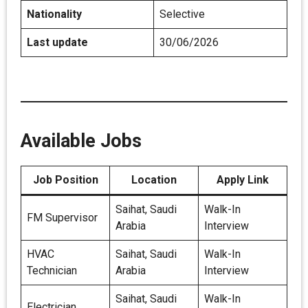
Nationality
Selective
Last update
30/06/2026
Available Jobs
Job Position
Location
Apply Link
Saihat, Saudi
Walk-In
FM Supervisor
Arabia
Interview
HVAC
Saihat, Saudi
Walk-In
Technician
Arabia
Interview
Saihat, Saudi
Walk-In
Electrician