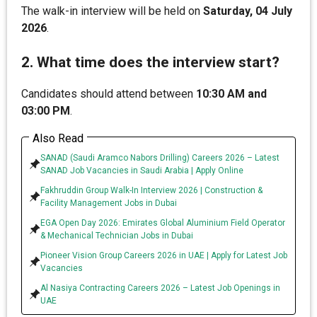
The walk-in interview will be held on
Saturday, 04 July
2026
.
2. What time does the interview start?
Candidates should attend between
10:30 AM and
03:00 PM
.
Also Read
SANAD (Saudi Aramco Nabors Drilling) Careers 2026 – Latest
SANAD Job Vacancies in Saudi Arabia | Apply Online
Fakhruddin Group Walk-In Interview 2026 | Construction &
Facility Management Jobs in Dubai
EGA Open Day 2026: Emirates Global Aluminium Field Operator
& Mechanical Technician Jobs in Dubai
Pioneer Vision Group Careers 2026 in UAE | Apply for Latest Job
Vacancies
Al Nasiya Contracting Careers 2026 – Latest Job Openings in
UAE