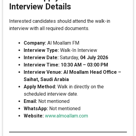
Interview Details
Interested candidates should attend the walk-in
interview with all required documents.
Company:
Al Moallam FM
Interview Type:
Walk-In Interview
Interview Date:
Saturday,
04 July 2026
Interview Time:
10:30 AM – 03:00 PM
Interview Venue:
Al Moallam Head Office –
Saihat, Saudi Arabia
Apply Method:
Walk in directly on the
scheduled interview date.
Email:
Not mentioned
WhatsApp:
Not mentioned
Website:
www.almoallam.com