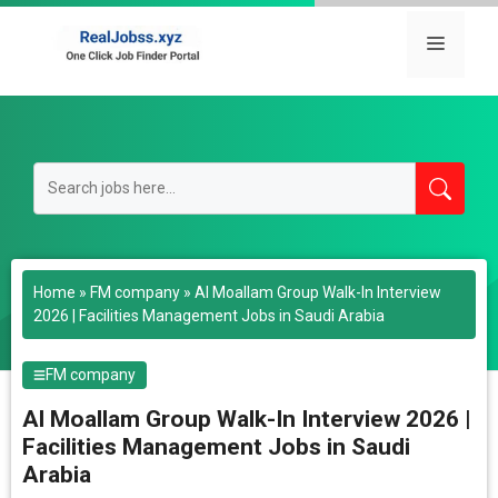
Skip
to
Menu
content
Home
»
FM company
»
Al Moallam Group Walk-In Interview
2026 | Facilities Management Jobs in Saudi Arabia
FM company
Al Moallam Group Walk-In Interview 2026 |
Facilities Management Jobs in Saudi
Arabia