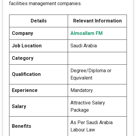
facilities management companies.
Details
Relevant Information
Company
Almoallam FM
Job Location
Saudi Arabia
Category
Degree/Diploma or
Qualification
Equivalent
Experience
Mandatory
Attractive Salary
Salary
Package
As Per Saudi Arabia
Benefits
Labour Law