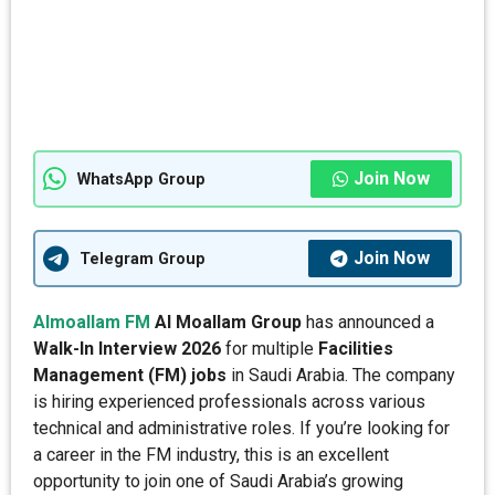
Join Now
WhatsApp Group
Join Now
Telegram Group
Almoallam FM
Al Moallam Group
has announced a
Walk-In Interview 2026
for multiple
Facilities
Management (FM) jobs
in Saudi Arabia. The company
is hiring experienced professionals across various
technical and administrative roles. If you’re looking for
a career in the FM industry, this is an excellent
opportunity to join one of Saudi Arabia’s growing