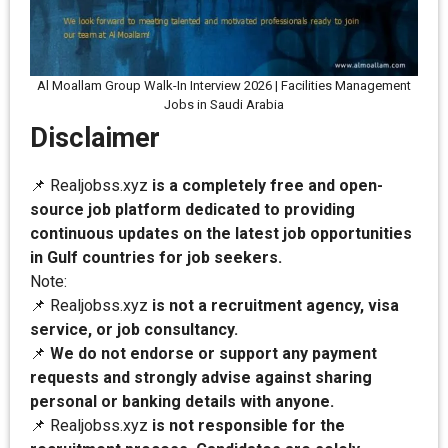
Al Moallam Group Walk-In Interview 2026 | Facilities Management
Jobs in Saudi Arabia
Disclaimer
📌 Realjobss.xyz
is a completely free and open-
source job platform dedicated to providing
continuous updates on the latest job opportunities
in Gulf countries for job seekers.
Note:
📌 Realjobss.xyz
is not a recruitment agency, visa
service, or job consultancy.
📌
We do not endorse or support any payment
requests and strongly advise against sharing
personal or banking details with anyone.
📌 Realjobss.xyz
is not responsible for the