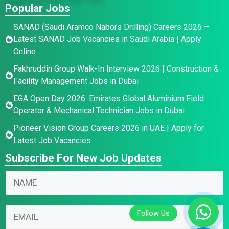
Popular Jobs
SANAD (Saudi Aramco Nabors Drilling) Careers 2026 –
Latest SANAD Job Vacancies in Saudi Arabia | Apply
Online
Fakhruddin Group Walk-In Interview 2026 | Construction &
Facility Management Jobs in Dubai
EGA Open Day 2026: Emirates Global Aluminium Field
Operator & Mechanical Technician Jobs in Dubai
Pioneer Vision Group Careers 2026 in UAE | Apply for
Latest Job Vacancies
Subscribe For New Job Updates
N
N
a
a
m
m
N
e
E
e
a
E
m
*