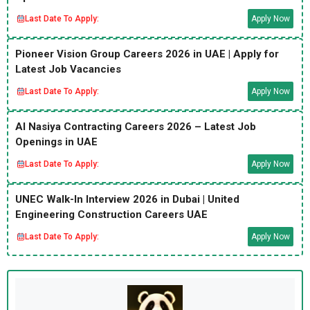
Last Date To Apply:
Apply Now
Pioneer Vision Group Careers 2026 in UAE | Apply for
Latest Job Vacancies
Last Date To Apply:
Apply Now
Al Nasiya Contracting Careers 2026 – Latest Job
Openings in UAE
Last Date To Apply:
Apply Now
UNEC Walk-In Interview 2026 in Dubai | United
Engineering Construction Careers UAE
Last Date To Apply:
Apply Now