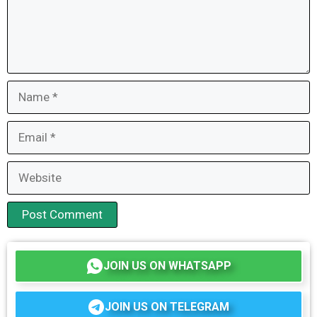
Name
Email
Website
JOIN US ON WHATSAPP
JOIN US ON TELEGRAM