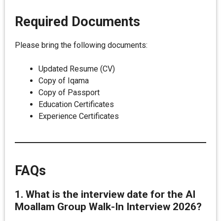
Required Documents
Please bring the following documents:
Updated Resume (CV)
Copy of Iqama
Copy of Passport
Education Certificates
Experience Certificates
FAQs
1. What is the interview date for the Al
Moallam Group Walk-In Interview 2026?