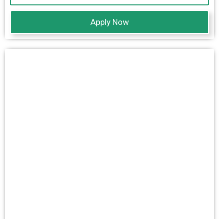
Apply Now