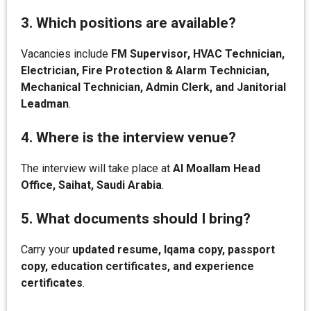
3. Which positions are available?
Vacancies include
FM Supervisor, HVAC Technician,
Electrician, Fire Protection & Alarm Technician,
Mechanical Technician, Admin Clerk, and Janitorial
Leadman
.
4. Where is the interview venue?
The interview will take place at
Al Moallam Head
Office, Saihat, Saudi Arabia
.
5. What documents should I bring?
Carry your
updated resume, Iqama copy, passport
copy, education certificates, and experience
certificates
.