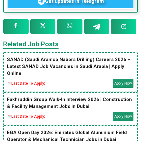
Get updates in Telegram
Related Job Posts
SANAD (Saudi Aramco Nabors Drilling) Careers 2026 –
Latest SANAD Job Vacancies in Saudi Arabia | Apply
Online
Last Date To Apply:
Apply Now
Fakhruddin Group Walk-In Interview 2026 | Construction
& Facility Management Jobs in Dubai
Last Date To Apply:
Apply Now
EGA Open Day 2026: Emirates Global Aluminium Field
Operator & Mechanical Technician Jobs in Dubai