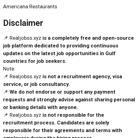
Americana Restaurants
Disclaimer
📌 Realjobss.xyz
is a completely free and open-source
job platform dedicated to providing continuous
updates on the latest job opportunities in Gulf
countries for job seekers.
Note:
📌 Realjobss.xyz
is not a recruitment agency, visa
service, or job consultancy.
📌
We do not endorse or support any payment
requests and strongly advise against sharing personal
or banking details with anyone.
📌 Realjobss.xyz
is not responsible for the
recruitment process. Candidates are solely
responsible for their agreements and terms with