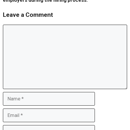
employers during the hiring process.
Leave a Comment
Comment
Name
Email
Website