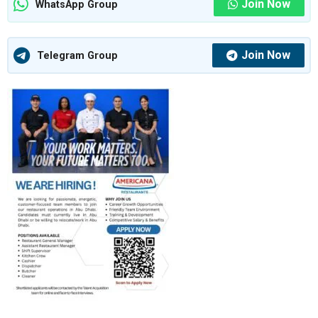
Join Now
WhatsApp Group
Join Now
Telegram Group