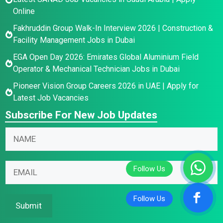
Online
Fakhruddin Group Walk-In Interview 2026 | Construction &
Facility Management Jobs in Dubai
EGA Open Day 2026: Emirates Global Aluminium Field
Operator & Mechanical Technician Jobs in Dubai
Pioneer Vision Group Careers 2026 in UAE | Apply for
Latest Job Vacancies
Subscribe For New Job Updates
E
N
m
a
a
m
N
i
E
e
a
l
m
*
m
E
a
e
m
i
Submit
E
a
l