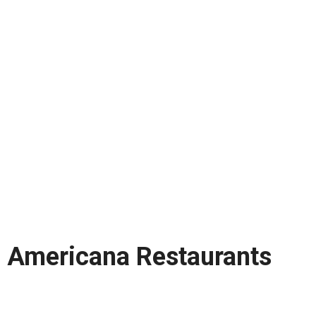
Americana Restaurants