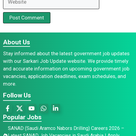
About Us
Stay informed about the latest government job updates
with our Sarkari Job Update website. We provide timely
and accurate information on upcoming government job
vacancies, application deadlines, exam schedules, and
more.
Follow Us
Popular Jobs
SANAD (Saudi Aramco Nabors Drilling) Careers 2026 –
Latest SANAD Job Vacancies in Saudi Arabia | Apply