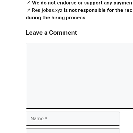
📌
We do not endorse or support any payment 
📌 Realjobss.xyz
is not responsible for the r
during the hiring process.
Leave a Comment
Comment
Name
Email