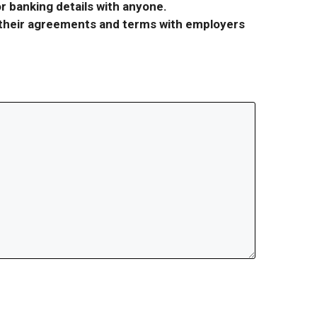
r banking details with anyone.
r their agreements and terms with employers