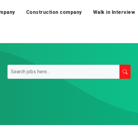
mpany
Construction company
Walk in Interview