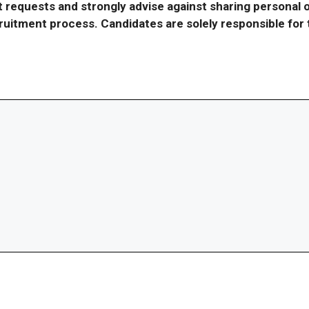
requests and strongly advise against sharing personal o
ecruitment process. Candidates are solely responsible fo