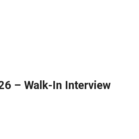
26 – Walk-In Interview