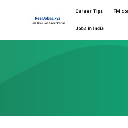
Skip
to
Career Tips
FM co
content
Jobs in India