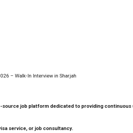
026 – Walk-In Interview in Sharjah
-source job platform dedicated to providing continuous u
isa service, or job consultancy.