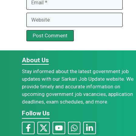
Website
About Us
Stay informed about the latest government job
updates with our Sarkari Job Update website. We
provide timely and accurate information on
upcoming government job vacancies, application
deadlines, exam schedules, and more.
Follow Us