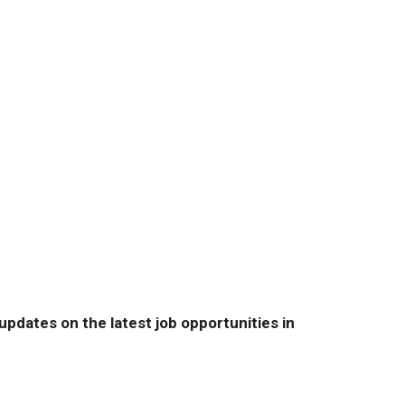
pdates on the latest job opportunities in