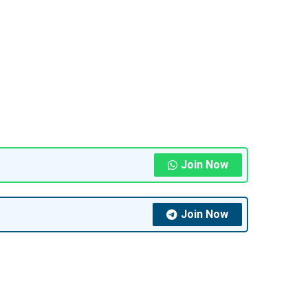
Join Now
Join Now