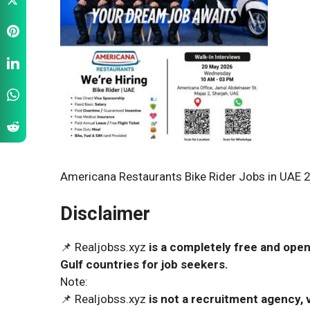
Americana Restaurants Bike Rider Jobs in UAE 2
Disclaimer
📌 Realjobss.xyz
is a completely free and open
Gulf countries for job seekers.
Note:
📌 Realjobss.xyz
is not a recruitment agency, v