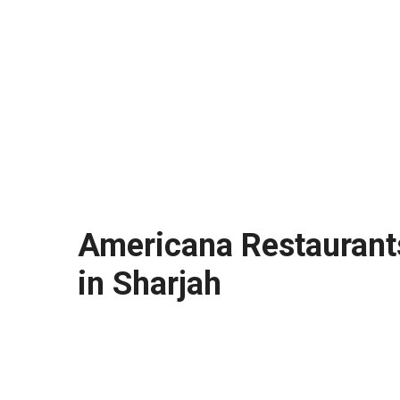
Americana Restaurants
in Sharjah