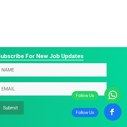
ubscribe For New Job Updates
N
m
N
N
m
m
m
Submit
N
m
m