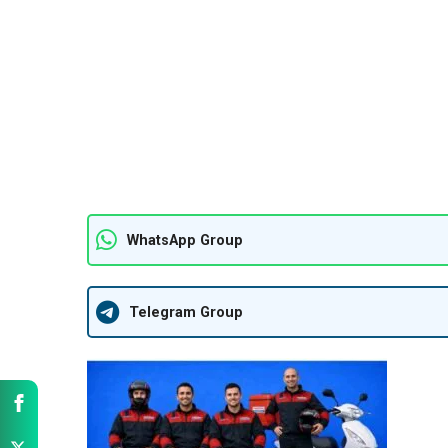
WhatsApp Group
Telegram Group