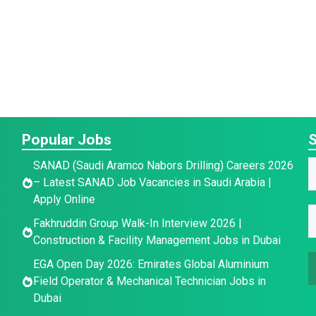
Popular Jobs
S
SANAD (Saudi Aramco Nabors Drilling) Careers 2026
– Latest SANAD Job Vacancies in Saudi Arabia |
a
Apply Online
E
e
Fakhruddin Group Walk-In Interview 2026 |
a
a
*
Construction & Facility Management Jobs in Dubai
a
e
e
EGA Open Day 2026: Emirates Global Aluminium
i
E
Field Operator & Mechanical Technician Jobs in
l
a
Dubai
*
a