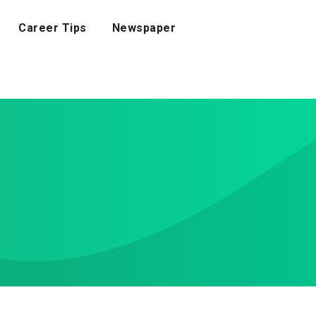
Career Tips
Newspaper