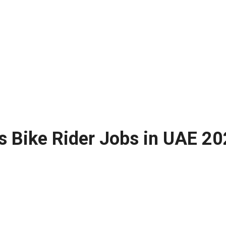
 Bike Rider Jobs in UAE 20