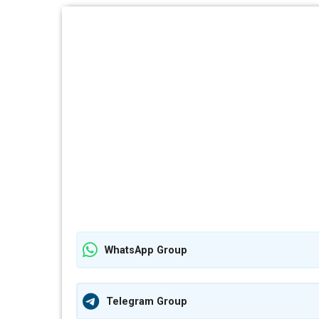
WhatsApp Group
Telegram Group