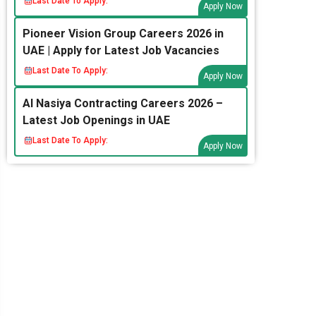
Last Date To Apply:
Apply Now
Pioneer Vision Group Careers 2026 in
UAE | Apply for Latest Job Vacancies
Last Date To Apply:
Apply Now
Al Nasiya Contracting Careers 2026 –
Latest Job Openings in UAE
Last Date To Apply:
Apply Now