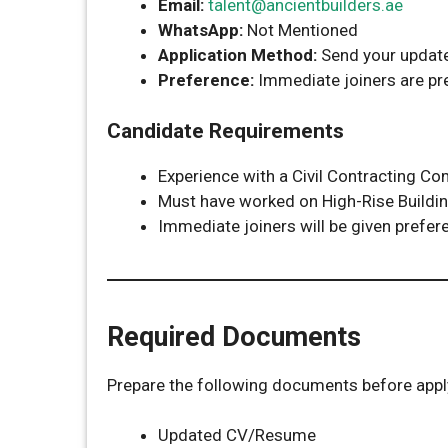
Email:
talent@ancientbuilders.ae
WhatsApp:
Not Mentioned
Application Method:
Send your update
Preference:
Immediate joiners are pr
Candidate Requirements
Experience with a Civil Contracting Co
Must have worked on High-Rise Buildin
Immediate joiners will be given prefer
Required Documents
Prepare the following documents before appl
Updated CV/Resume