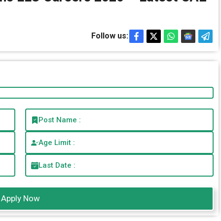
Follow us:
Post Name :
Age Limit :
Last Date :
Apply Now