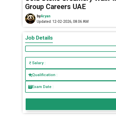
Group Careers UAE
by
Aryan
Updated: 12-02-2026, 08.06 AM
Job Details
Salary :
Qualification :
Exam Date :