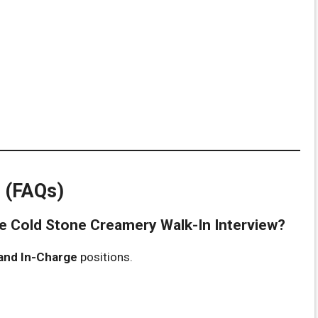
 (FAQs)
the Cold Stone Creamery Walk-In Interview?
 and In-Charge
positions.