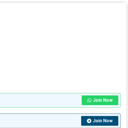
Join Now
Join Now