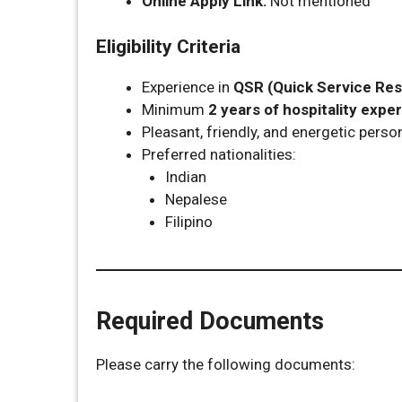
Online Apply Link:
Not mentioned
Eligibility Criteria
Experience in
QSR (Quick Service Res
Minimum
2 years of hospitality expe
Pleasant, friendly, and energetic person
Preferred nationalities:
Indian
Nepalese
Filipino
Required Documents
Please carry the following documents: