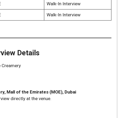
E
Walk-In Interview
E
Walk-In Interview
rview Details
e Creamery
y, Mall of the Emirates (MOE), Dubai
view directly at the venue.