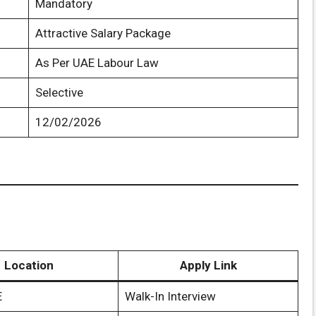
Mandatory
Attractive Salary Package
As Per UAE Labour Law
Selective
12/02/2026
Location
Apply Link
E
Walk-In Interview