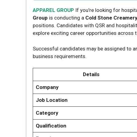
APPAREL GROUP
If you’re looking for hospita
Group
is conducting a
Cold Stone Creamery 
positions. Candidates with QSR and hospitali
explore exciting career opportunities across 
Successful candidates may be assigned to a
business requirements.
Details
Company
Job Location
Category
Qualification