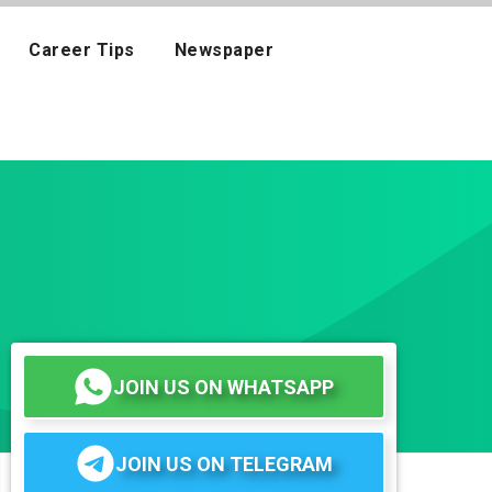
Career Tips
Newspaper
JOIN US ON WHATSAPP
JOIN US ON TELEGRAM