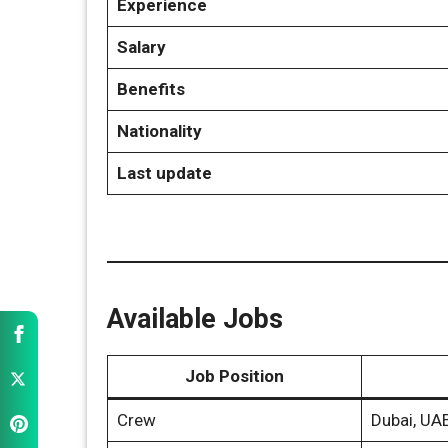
Experience
Salary
Benefits
Nationality
Last update
Available Jobs
Job Position
Crew
Dubai, UA