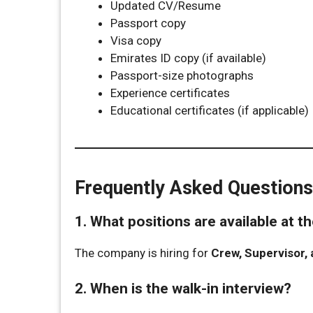
Updated CV/Resume
Passport copy
Visa copy
Emirates ID copy (if available)
Passport-size photographs
Experience certificates
Educational certificates (if applicable)
Frequently Asked Questions
1. What positions are available at 
The company is hiring for
Crew, Supervisor,
2. When is the walk-in interview?