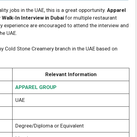
lity jobs in the UAE, this is a great opportunity.
Apparel
Walk-In Interview in Dubai
for multiple restaurant
ty experience are encouraged to attend the interview and
the UAE.
ny Cold Stone Creamery branch in the UAE based on
Relevant Information
APPAREL GROUP
UAE
Degree/Diploma or Equivalent