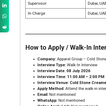
Supervisor
Dubai, UA
In-Charge
Dubai, UA
How to Apply / Walk-In Inte
Company:
Apparel Group – Cold Ston
Interview Type:
Walk-In Interview
Interview Date:
08 July 2026
Interview Time:
11:00 AM – 2:00 PM
Interview Venue:
Cold Stone Creamer
Apply Method:
Attend the walk-in inter
Email:
Not mentioned
WhatsApp:
Not mentioned