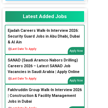
Latest Added Jobs
Ejadah Careers Walk-In Interview 2026:
Security Guard Jobs in Abu Dhabi, Dubai
& Al Ain
Last Date To Apply:
Apply Now
SANAD (Saudi Aramco Nabors Drilling)
Careers 2026 – Latest SANAD Job
Vacancies in Saudi Arabia | Apply Online
Last Date To Apply:
Apply Now
Fakhruddin Group Walk-In Interview 2026
| Construction & Facility Management
Jobs in Dubai