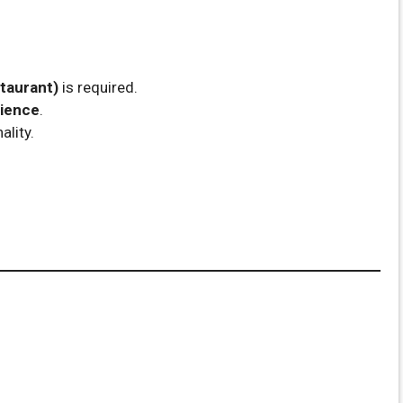
taurant)
is required.
rience
.
ality.