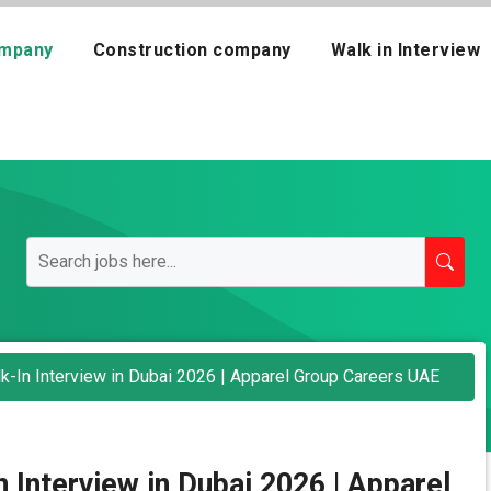
mpany
Construction company
Walk in Interview
-In Interview in Dubai 2026 | Apparel Group Careers UAE
Interview in Dubai 2026 | Apparel