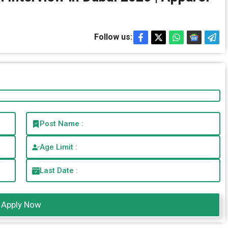
Follow us:
Post Name :
Age Limit :
Last Date :
Apply Now