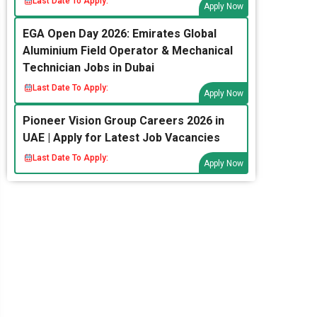
Last Date To Apply:
Apply Now
EGA Open Day 2026: Emirates Global
Aluminium Field Operator & Mechanical
Technician Jobs in Dubai
Last Date To Apply:
Apply Now
Pioneer Vision Group Careers 2026 in
UAE | Apply for Latest Job Vacancies
Last Date To Apply:
Apply Now