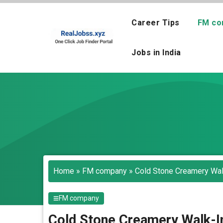
Skip
to
Career Tips
FM co
content
Jobs in India
Home
»
FM company
»
Cold Stone Creamery Walk
FM company
Cold Stone Creamery Walk-In 