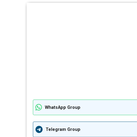
WhatsApp Group
Telegram Group