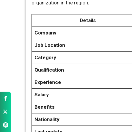
organization in the region.
Details
Company
Job Location
Category
Qualification
Experience
Salary
Benefits
Nationality
Last update