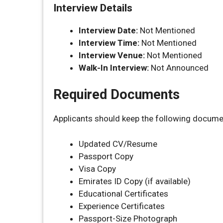
Interview Details
Interview Date:
Not Mentioned
Interview Time:
Not Mentioned
Interview Venue:
Not Mentioned
Walk-In Interview:
Not Announced
Required Documents
Applicants should keep the following docume
Updated CV/Resume
Passport Copy
Visa Copy
Emirates ID Copy (if available)
Educational Certificates
Experience Certificates
Passport-Size Photograph