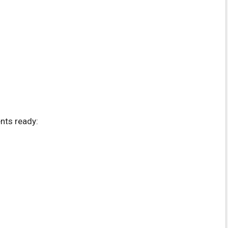
nts ready: