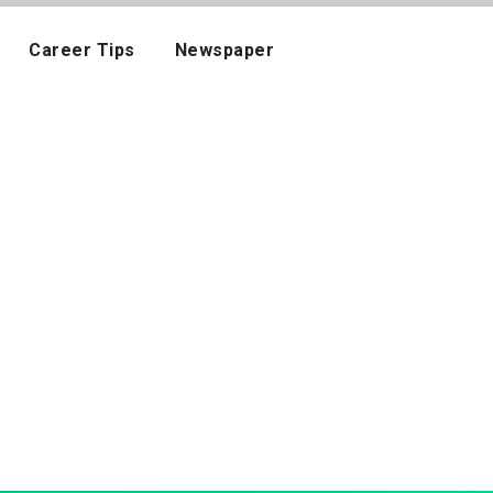
Career Tips
Newspaper