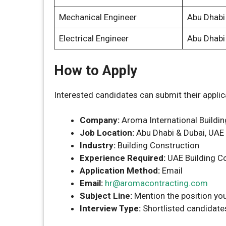
Mechanical Engineer
Abu Dhabi
Electrical Engineer
Abu Dhabi
How to Apply
Interested candidates can submit their applic
Company:
Aroma International Buildin
Job Location:
Abu Dhabi & Dubai, UAE
Industry:
Building Construction
Experience Required:
UAE Building Co
Application Method:
Email
Email:
hr@aromacontracting.com
Subject Line:
Mention the position you
Interview Type:
Shortlisted candidates