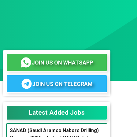
JOIN US ON WHATSAPP
JOIN US ON TELEGRAM
Latest Added Jobs
SANAD (Saudi Aramco Nabors Drilling)