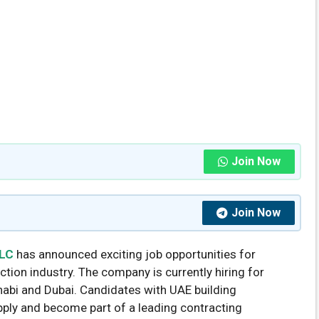
Join Now
Join Now
LLC
has announced exciting job opportunities for
tion industry. The company is currently hiring for
habi and Dubai. Candidates with UAE building
ply and become part of a leading contracting