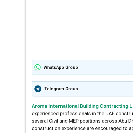
WhatsApp Group
Telegram Group
Aroma International Building Contracting 
experienced professionals in the UAE construc
several Civil and MEP positions across Abu D
construction experience are encouraged to ap