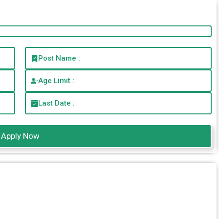
Post Name :
Age Limit :
Last Date :
Apply Now