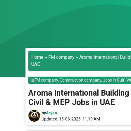
Home
»
FM company
»
Aroma International Buil
UAE
FM company
,
Construction company
,
Jobs in Gulf
,
Wa
Aroma International Building
Civil & MEP Jobs in UAE
by
Aryan
Updated: 15-06-2026, 11.19 AM