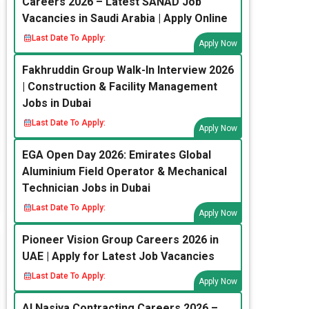
Careers 2026 – Latest SANAD Job
Vacancies in Saudi Arabia | Apply Online
Last Date To Apply:
Apply Now
Fakhruddin Group Walk-In Interview 2026
| Construction & Facility Management
Jobs in Dubai
Last Date To Apply:
Apply Now
EGA Open Day 2026: Emirates Global
Aluminium Field Operator & Mechanical
Technician Jobs in Dubai
Last Date To Apply:
Apply Now
Pioneer Vision Group Careers 2026 in
UAE | Apply for Latest Job Vacancies
Last Date To Apply:
Apply Now
Al Nasiya Contracting Careers 2026 –