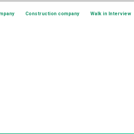
mpany
Construction company
Walk in Interview