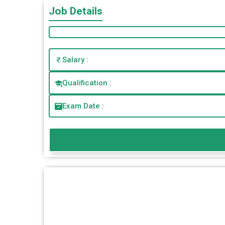
Job Details
Salary :
Qualification :
Exam Date :