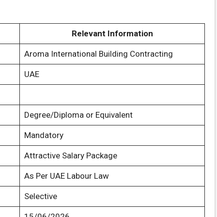
Relevant Information
Aroma International Building Contracting
UAE
Degree/Diploma or Equivalent
Mandatory
Attractive Salary Package
As Per UAE Labour Law
Selective
15/06/2026