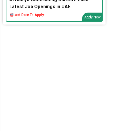
Latest Job Openings in UAE
Last Date To Apply:
Apply Now