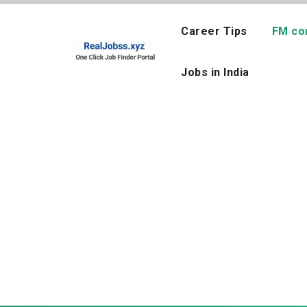
Skip
to
Career Tips
FM co
content
Jobs in India