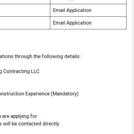
Email Application
Email Application
ations through the following details:
g Contracting LLC
nstruction Experience (Mandatory)
 are applying for
 will be contacted directly