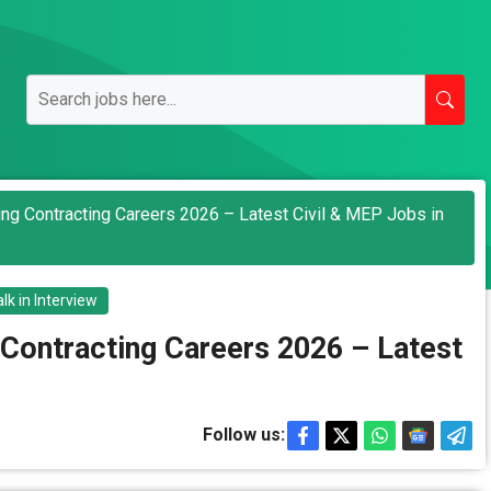
ding Contracting Careers 2026 – Latest Civil & MEP Jobs in
lk in Interview
 Contracting Careers 2026 – Latest
Follow us: