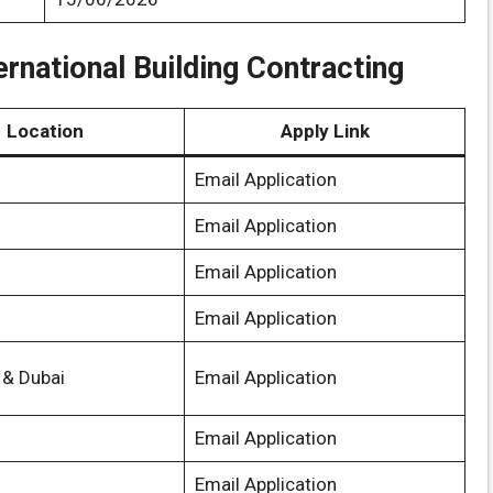
ernational Building Contracting
Location
Apply Link
Email Application
Email Application
Email Application
Email Application
 & Dubai
Email Application
Email Application
Email Application