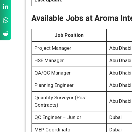
Available Jobs at Aroma Int
Job Position
Project Manager
Abu Dhabi
HSE Manager
Abu Dhabi
QA/QC Manager
Abu Dhabi
Planning Engineer
Abu Dhabi
Quantity Surveyor (Post
Abu Dhabi
Contracts)
QC Engineer – Junior
Dubai
MEP Coordinator
Dubai