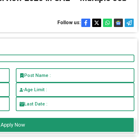
Follow us:
Post Name :
Age Limit :
Last Date :
Apply Now