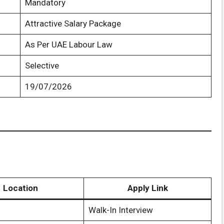
Mandatory
Attractive Salary Package
As Per UAE Labour Law
Selective
19/07/2026
Location
Apply Link
Walk-In Interview