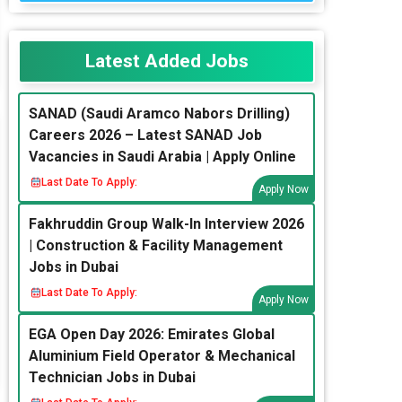
Latest Added Jobs
SANAD (Saudi Aramco Nabors Drilling)
Careers 2026 – Latest SANAD Job
Vacancies in Saudi Arabia | Apply Online
Last Date To Apply:
Apply Now
Fakhruddin Group Walk-In Interview 2026
| Construction & Facility Management
Jobs in Dubai
Last Date To Apply:
Apply Now
EGA Open Day 2026: Emirates Global
Aluminium Field Operator & Mechanical
Technician Jobs in Dubai