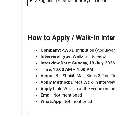
ELV Engineer (SIRA Mandatory)
Dubai
How to Apply / Walk-In Inte
Company:
AWS Distribution (Abdulwah
Interview Type:
Walk-In Interview
Interview Date:
Sunday, 19 July 2026
Time:
10:00 AM – 1:00 PM
Venue:
Bin Shabib Mall, Block 3, 2nd Fl
Apply Method:
Direct Walk-In Intervie
Apply Link:
Walk-In at the venue on th
Email:
Not mentioned
WhatsApp:
Not mentioned