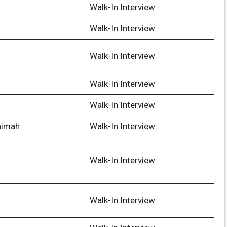
Walk-In Interview
Walk-In Interview
Walk-In Interview
Walk-In Interview
Walk-In Interview
aimah
Walk-In Interview
Walk-In Interview
Walk-In Interview