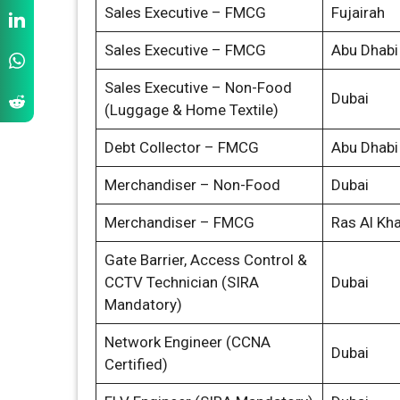
Sales Executive – FMCG
Fujairah
Sales Executive – FMCG
Abu Dhabi
Sales Executive – Non-Food
Dubai
(Luggage & Home Textile)
Debt Collector – FMCG
Abu Dhabi
Merchandiser – Non-Food
Dubai
Merchandiser – FMCG
Ras Al Kh
Gate Barrier, Access Control &
CCTV Technician (SIRA
Dubai
Mandatory)
Network Engineer (CCNA
Dubai
Certified)