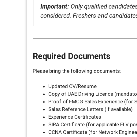
Important:
Only qualified candidate
considered. Freshers and candidates 
Required Documents
Please bring the following documents:
Updated CV/Resume
Copy of UAE Driving Licence (mandator
Proof of FMCG Sales Experience (for S
Sales Reference Letters (if available)
Experience Certificates
SIRA Certificate (for applicable ELV po
CCNA Certificate (for Network Enginee