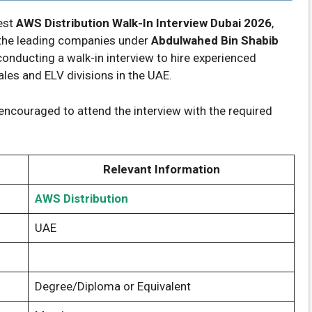
test
AWS Distribution Walk-In Interview Dubai 2026
,
of the leading companies under
Abdulwahed Bin Shabib
 conducting a walk-in interview to hire experienced
ales and ELV divisions in the UAE.
encouraged to attend the interview with the required
Relevant Information
AWS Distribution
UAE
Degree/Diploma or Equivalent