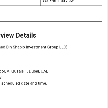
Walk-In Interview
rview Details
ed Bin Shabib Investment Group LLC)
oor, Al Qusais 1, Dubai, UAE
w
e scheduled date and time.