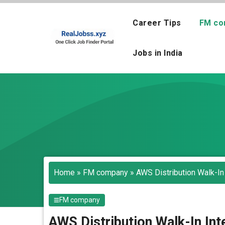
Skip
to
Career Tips
FM co
content
Jobs in India
Home
»
FM company
»
AWS Distribution Walk-In
FM company
AWS Distribution Walk-In Int