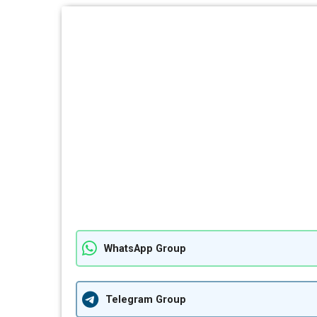
WhatsApp Group
Telegram Group