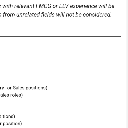
s with relevant FMCG or ELV experience will be
from unrelated fields will not be considered.
y for Sales positions)
ales roles)
sitions)
r position)