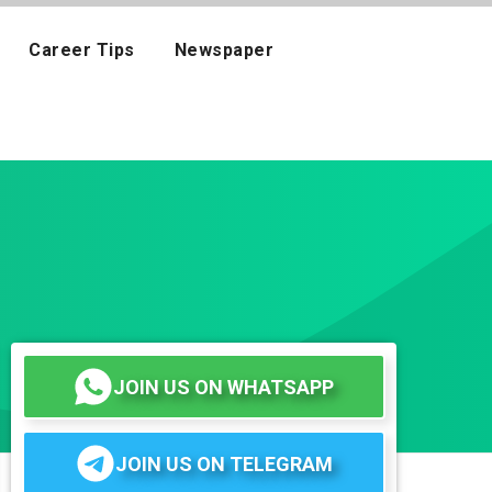
Career Tips
Newspaper
JOIN US ON WHATSAPP
JOIN US ON TELEGRAM