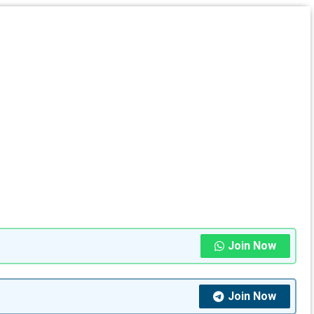
Join Now
Join Now