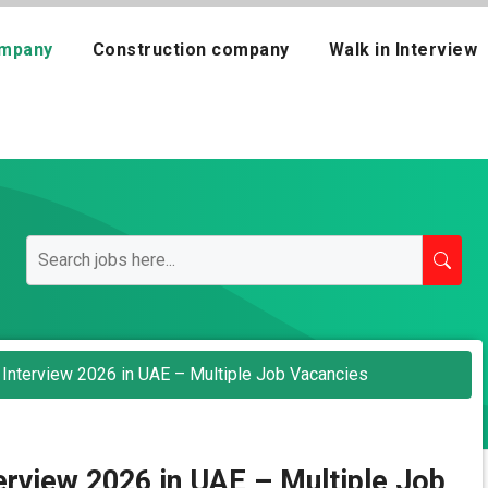
mpany
Construction company
Walk in Interview
 Interview 2026 in UAE – Multiple Job Vacancies
erview 2026 in UAE – Multiple Job