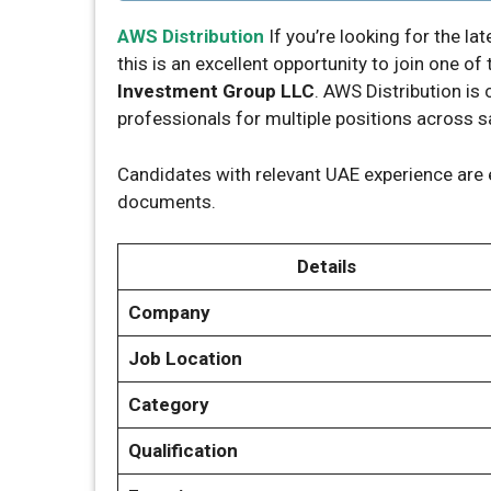
AWS Distribution
If you’re looking for the la
this is an excellent opportunity to join one 
Investment Group LLC
. AWS Distribution is
professionals for multiple positions across s
Candidates with relevant UAE experience are 
documents.
Details
Company
Job Location
Category
Qualification