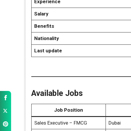
Experience
Salary
Benefits
Nationality
Last update
Available Jobs
Job Position
Sales Executive – FMCG
Dubai