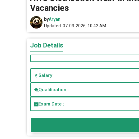
Vacancies
by
Aryan
Updated: 07-03-2026, 10.42 AM
Job Details
Salary :
Qualification :
Exam Date :