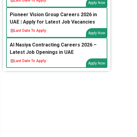
Last Date To Apply:
Apply Now
Pioneer Vision Group Careers 2026 in
UAE | Apply for Latest Job Vacancies
Last Date To Apply:
Apply Now
Al Nasiya Contracting Careers 2026 –
Latest Job Openings in UAE
Last Date To Apply:
Apply Now