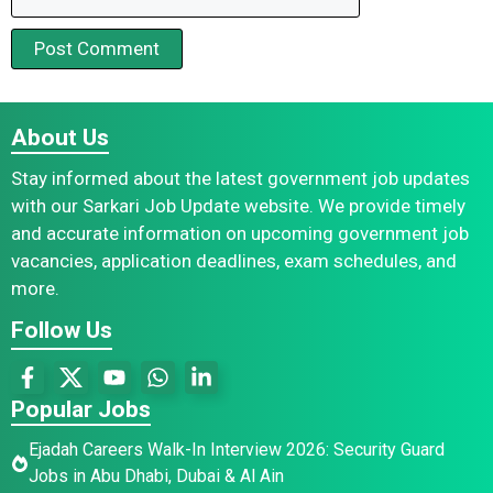
About Us
Stay informed about the latest government job updates
with our Sarkari Job Update website. We provide timely
and accurate information on upcoming government job
vacancies, application deadlines, exam schedules, and
more.
Follow Us
Popular Jobs
Ejadah Careers Walk-In Interview 2026: Security Guard
Jobs in Abu Dhabi, Dubai & Al Ain