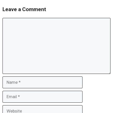
Leave a Comment
Comment
Name
Email
Website