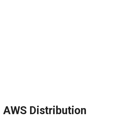
AWS Distribution