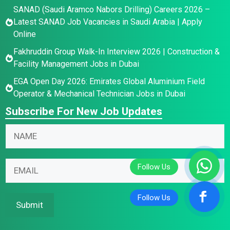
SANAD (Saudi Aramco Nabors Drilling) Careers 2026 –
Latest SANAD Job Vacancies in Saudi Arabia | Apply
Online
Fakhruddin Group Walk-In Interview 2026 | Construction &
Facility Management Jobs in Dubai
EGA Open Day 2026: Emirates Global Aluminium Field
Operator & Mechanical Technician Jobs in Dubai
Subscribe For New Job Updates
*
N
N
a
a
m
E
m
E
e
m
e
m
*
a
*
a
i
i
Submit
l
l
N
*