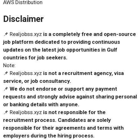
AWS Distribution
Disclaimer
📌 Realjobss.xyz
is a completely free and open-source
job platform dedicated to providing continuous
updates on the latest job opportunities in Gulf
countries for job seekers.
Note:
📌 Realjobss.xyz
is not a recruitment agency, visa
service, or job consultancy.
📌
We do not endorse or support any payment
requests and strongly advise against sharing personal
or banking details with anyone.
📌 Realjobss.xyz
is not responsible for the
recruitment process. Candidates are solely
responsible for their agreements and terms with
employers during the hiring process.