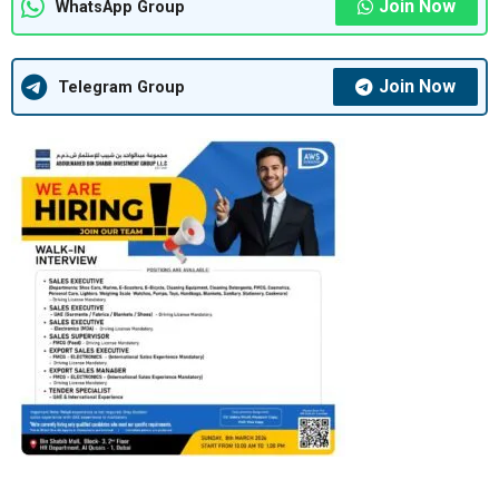
Join Now
WhatsApp Group
Join Now
Telegram Group