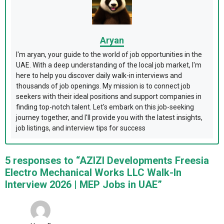
Aryan
I'm aryan, your guide to the world of job opportunities in the
UAE. With a deep understanding of the local job market, I'm
here to help you discover daily walk-in interviews and
thousands of job openings. My mission is to connect job
seekers with their ideal positions and support companies in
finding top-notch talent. Let's embark on this job-seeking
journey together, and I'll provide you with the latest insights,
job listings, and interview tips for success
5 responses to “AZIZI Developments Freesia
Electro Mechanical Works LLC Walk-In
Interview 2026 | MEP Jobs in UAE”