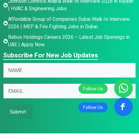
Johnson Controls Arabia Walk-In Interview 2026 in Riyadh
| HVAC & Engineering Jobs
Affordable Group of Companies Dubai Walk-In Interview
2026 | MEP & Fire Fighting Jobs in Dubai
Rebus Holdings Careers 2026 – Latest Job Openings in
UAE | Apply Now
Subscribe For New Job Updates
*
N
E
a
m
m
E
a
E
e
m
i
m
*
a
l
a
i
N
i
Submit
l
a
l
N
m
*
a
e
m