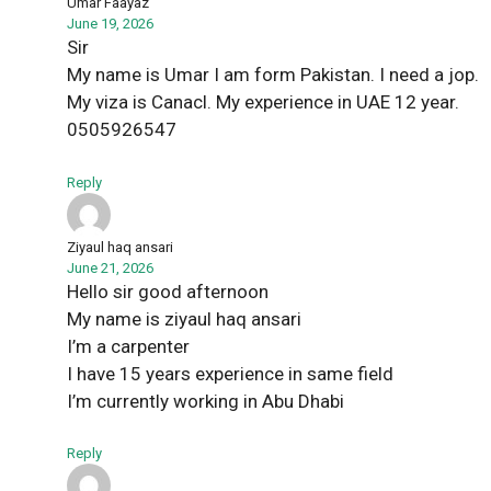
Umar Faayaz
June 19, 2026
Sir
My name is Umar I am form Pakistan. I need a jop.
My viza is Canacl. My experience in UAE 12 year.
0505926547
Reply
Ziyaul haq ansari
June 21, 2026
Hello sir good afternoon
My name is ziyaul haq ansari
I’m a carpenter
I have 15 years experience in same field
I’m currently working in Abu Dhabi
Reply