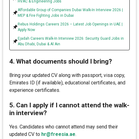
HVAC & Engineering Jobs
Affordable Group of Companies Dubai Walk-In Interview 2026 |
MEP & Fire Fighting Jobs in Dubai
Rebus Holdings Careers 2026 – Latest Job Openings in UAE |
Apply Now
Ejadah Careers Walk-In Interview 2026: Security Guard Jobs in
Abu Dhabi, Dubai & Al Ain
4. What documents should I bring?
Bring your updated CV along with passport, visa copy,
Emirates ID (if available), educational certificates, and
experience certificates.
5. Can I apply if I cannot attend the walk-
in interview?
Yes. Candidates who cannot attend may send their
updated CV to
hr@freesia.ae
.