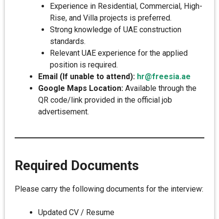
Experience in Residential, Commercial, High-
Rise, and Villa projects is preferred.
Strong knowledge of UAE construction
standards.
Relevant UAE experience for the applied
position is required.
Email (If unable to attend):
hr@freesia.ae
Google Maps Location:
Available through the
QR code/link provided in the official job
advertisement.
Required Documents
Please carry the following documents for the interview:
Updated CV / Resume