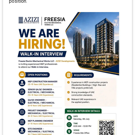
position.