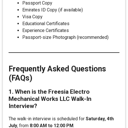
Passport Copy
Emirates ID Copy (if available)
Visa Copy
Educational Certificates
Experience Certificates
Passport-size Photograph (recommended)
Frequently Asked Questions
(FAQs)
1. When is the Freesia Electro
Mechanical Works LLC Walk-In
Interview?
The walk-in interview is scheduled for
Saturday, 4th
July
, from
8:00 AM to 12:00 PM
.