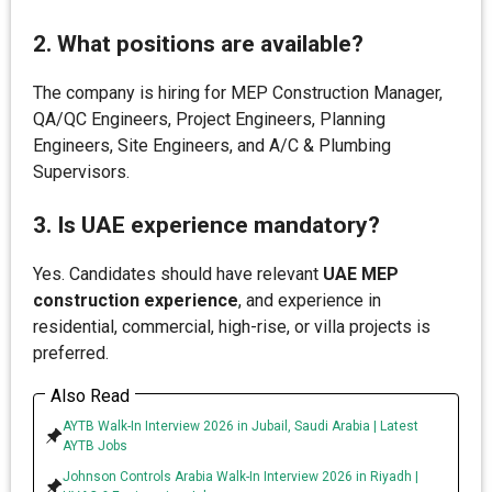
2. What positions are available?
The company is hiring for MEP Construction Manager,
QA/QC Engineers, Project Engineers, Planning
Engineers, Site Engineers, and A/C & Plumbing
Supervisors.
3. Is UAE experience mandatory?
Yes. Candidates should have relevant
UAE MEP
construction experience
, and experience in
residential, commercial, high-rise, or villa projects is
preferred.
Also Read
AYTB Walk-In Interview 2026 in Jubail, Saudi Arabia | Latest
AYTB Jobs
Johnson Controls Arabia Walk-In Interview 2026 in Riyadh |