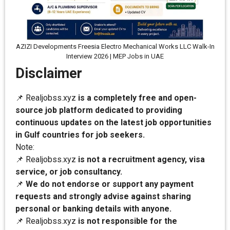
AZIZI Developments Freesia Electro Mechanical Works LLC Walk-In
Interview 2026 | MEP Jobs in UAE
Disclaimer
📌 Realjobss.xyz
is a completely free and open-
source job platform dedicated to providing
continuous updates on the latest job opportunities
in Gulf countries for job seekers.
Note:
📌 Realjobss.xyz
is not a recruitment agency, visa
service, or job consultancy.
📌
We do not endorse or support any payment
requests and strongly advise against sharing
personal or banking details with anyone.
📌 Realjobss.xyz
is not responsible for the