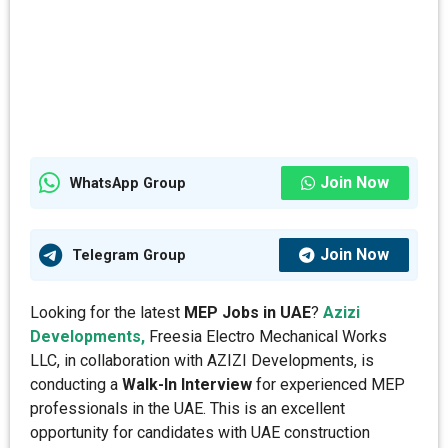
Join Now
WhatsApp Group
Join Now
Telegram Group
Looking for the latest
MEP Jobs in UAE
?
Azizi
Developments,
Freesia Electro Mechanical Works
LLC, in collaboration with AZIZI Developments, is
conducting a
Walk-In Interview
for experienced MEP
professionals in the UAE. This is an excellent
opportunity for candidates with UAE construction