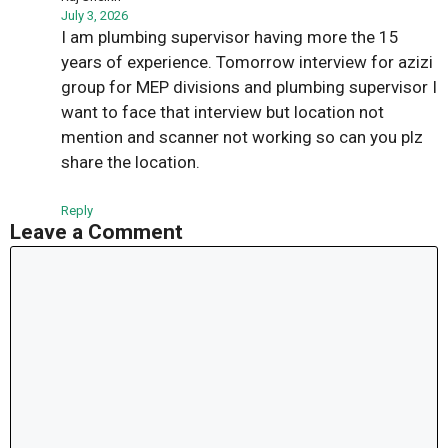
July 3, 2026
I am plumbing supervisor having more the 15
years of experience. Tomorrow interview for azizi
group for MEP divisions and plumbing supervisor I
want to face that interview but location not
mention and scanner not working so can you plz
share the location.
Reply
Leave a Comment
Comment