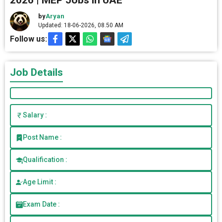
2026 | MEP Jobs in UAE
by
Aryan
Updated: 18-06-2026, 08.50 AM
Follow us:
Job Details
Salary :
Post Name :
Qualification :
Age Limit :
Exam Date :