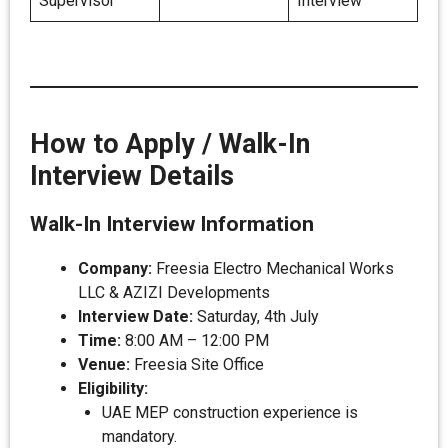
Supervisor
Interview
How to Apply / Walk-In
Interview Details
Walk-In Interview Information
Company:
Freesia Electro Mechanical Works
LLC & AZIZI Developments
Interview Date:
Saturday, 4th July
Time:
8:00 AM – 12:00 PM
Venue:
Freesia Site Office
Eligibility:
UAE MEP construction experience is
mandatory.