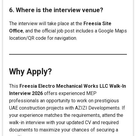
6. Where is the interview venue?
The interview will take place at the
Freesia Site
Office
, and the official job post includes a Google Maps
location/QR code for navigation.
Why Apply?
This
Freesia Electro Mechanical Works LLC Walk-In
Interview 2026
offers experienced MEP
professionals an opportunity to work on prestigious
UAE construction projects with AZIZI Developments. If
your experience matches the requirements, attend the
walk-in interview with your updated CV and required
documents to maximize your chances of securing a