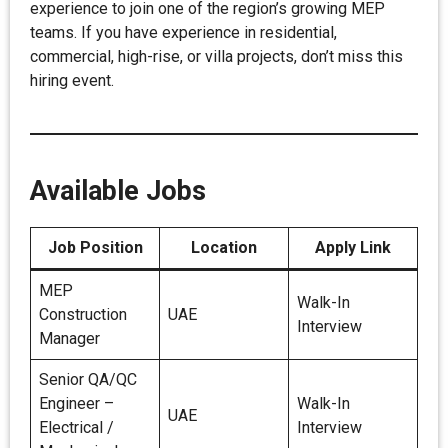
experience to join one of the region’s growing MEP
teams. If you have experience in residential,
commercial, high-rise, or villa projects, don’t miss this
hiring event.
Available Jobs
Job Position
Location
Apply Link
MEP
Walk-In
Construction
UAE
Interview
Manager
Senior QA/QC
Engineer –
Walk-In
UAE
Electrical /
Interview