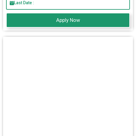
Last Date :
Apply Now