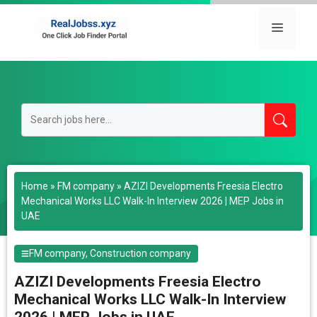
Skip
to
Menu
content
Home
»
FM company
»
AZIZI Developments Freesia Electro
Mechanical Works LLC Walk-In Interview 2026 | MEP Jobs in
UAE
FM company
,
Construction company
AZIZI Developments Freesia Electro
Mechanical Works LLC Walk-In Interview