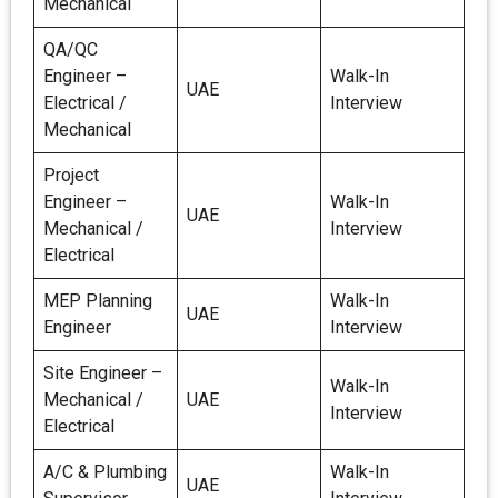
Mechanical
QA/QC
Engineer –
Walk-In
UAE
Electrical /
Interview
Mechanical
Project
Engineer –
Walk-In
UAE
Mechanical /
Interview
Electrical
MEP Planning
Walk-In
UAE
Engineer
Interview
Site Engineer –
Walk-In
Mechanical /
UAE
Interview
Electrical
A/C & Plumbing
Walk-In
UAE