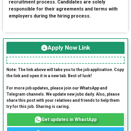
recruitment process. Candidates are solely
responsible for their agreements and terms with
employers during the hiring process.
Apply Now Link
Note: The link above will take you to the job application. Copy
the link and open it in a new tab. Best of luck!
For more job updates, please join our WhatsApp and
Telegram channels. We update new jobs daily. Also, please
share this post with your relatives and friends to help them
try for this job. Sharing is caring.
Get updates in WhastApp