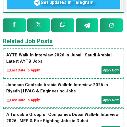
Get updates in Telegram
Related Job Posts
AYTB Walk-In Interview 2026 in Jubail, Saudi Arabia |
Latest AYTB Jobs
Last Date To Apply:
Apply Now
Johnson Controls Arabia Walk-In Interview 2026 in
Riyadh | HVAC & Engineering Jobs
Last Date To Apply:
Apply Now
Affordable Group of Companies Dubai Walk-In Interview
2026 | MEP & Fire Fighting Jobs in Dubai