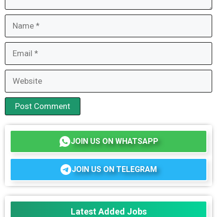
Name
Email
Website
JOIN US ON WHATSAPP
JOIN US ON TELEGRAM
Latest Added Jobs