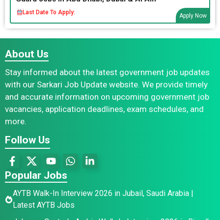
Last Date To Apply:
Apply Now
About Us
Stay informed about the latest government job updates
with our Sarkari Job Update website. We provide timely
and accurate information on upcoming government job
vacancies, application deadlines, exam schedules, and
more.
Follow Us
Popular Jobs
AYTB Walk-In Interview 2026 in Jubail, Saudi Arabia |
Latest AYTB Jobs