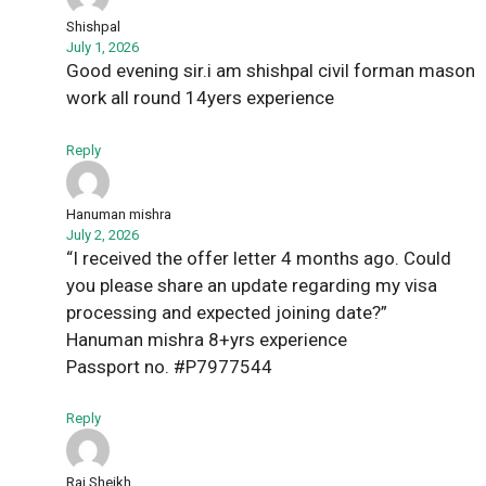
Shishpal
July 1, 2026
Good evening sir.i am shishpal civil forman mason
work all round 14yers experience
Reply
Hanuman mishra
July 2, 2026
“I received the offer letter 4 months ago. Could
you please share an update regarding my visa
processing and expected joining date?”
Hanuman mishra 8+yrs experience
Passport no. #P7977544
Reply
Raj Sheikh