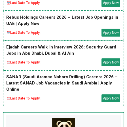
Last Date To Apply:
Apply Now
Rebus Holdings Careers 2026 – Latest Job Openings in
UAE | Apply Now
Last Date To Apply:
Apply Now
Ejadah Careers Walk-In Interview 2026: Security Guard
Jobs in Abu Dhabi, Dubai & Al Ain
Last Date To Apply:
Apply Now
SANAD (Saudi Aramco Nabors Drilling) Careers 2026 –
Latest SANAD Job Vacancies in Saudi Arabia | Apply
Online
Last Date To Apply:
Apply Now