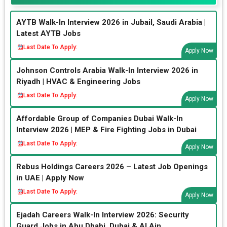
AYTB Walk-In Interview 2026 in Jubail, Saudi Arabia |
Latest AYTB Jobs
Last Date To Apply:
Apply Now
Johnson Controls Arabia Walk-In Interview 2026 in
Riyadh | HVAC & Engineering Jobs
Last Date To Apply:
Apply Now
Affordable Group of Companies Dubai Walk-In
Interview 2026 | MEP & Fire Fighting Jobs in Dubai
Last Date To Apply:
Apply Now
Rebus Holdings Careers 2026 – Latest Job Openings
in UAE | Apply Now
Last Date To Apply:
Apply Now
Ejadah Careers Walk-In Interview 2026: Security
Guard Jobs in Abu Dhabi, Dubai & Al Ain