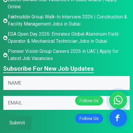
Online
Fakhruddin Group Walk-In Interview 2026 | Construction &
Facility Management Jobs in Dubai
EGA Open Day 2026: Emirates Global Aluminium Field
Operator & Mechanical Technician Jobs in Dubai
Pioneer Vision Group Careers 2026 in UAE | Apply for
Latest Job Vacancies
Subscribe For New Job Updates
E
N
m
a
a
m
N
i
E
e
a
l
m
*
m
*
a
e
E
i
Submit
E
m
l