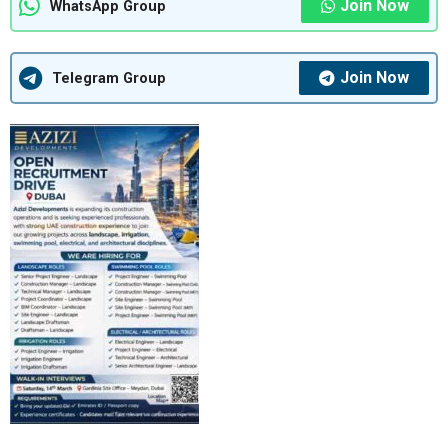
Join Now
WhatsApp Group
Join Now
Telegram Group