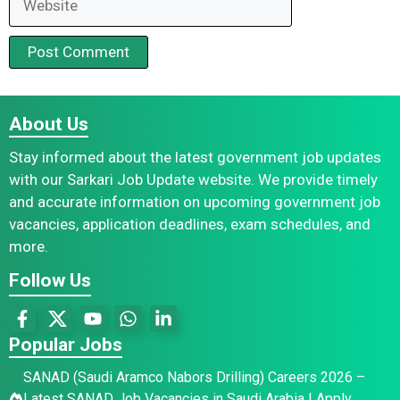
About Us
Stay informed about the latest government job updates
with our Sarkari Job Update website. We provide timely
and accurate information on upcoming government job
vacancies, application deadlines, exam schedules, and
more.
Follow Us
Popular Jobs
SANAD (Saudi Aramco Nabors Drilling) Careers 2026 –
Latest SANAD Job Vacancies in Saudi Arabia | Apply