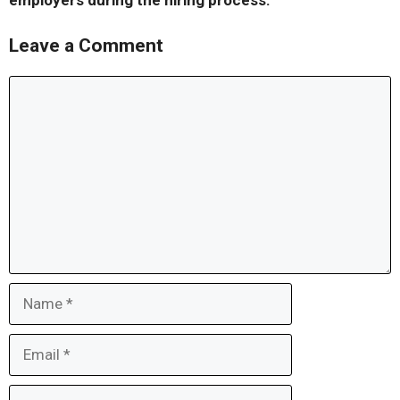
employers during the hiring process.
Leave a Comment
Comment
Name
Email
Website