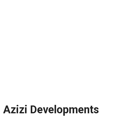
Azizi Developments