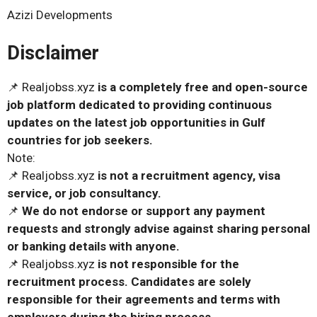
Azizi Developments
Disclaimer
📌 Realjobss.xyz
is a completely free and open-source
job platform dedicated to providing continuous
updates on the latest job opportunities in Gulf
countries for job seekers.
Note:
📌 Realjobss.xyz
is not a recruitment agency, visa
service, or job consultancy.
📌
We do not endorse or support any payment
requests and strongly advise against sharing personal
or banking details with anyone.
📌 Realjobss.xyz
is not responsible for the
recruitment process. Candidates are solely
responsible for their agreements and terms with