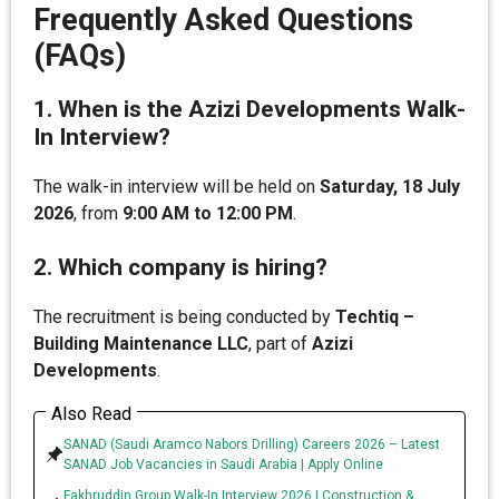
Frequently Asked Questions
(FAQs)
1. When is the Azizi Developments Walk-
In Interview?
The walk-in interview will be held on
Saturday, 18 July
2026
, from
9:00 AM to 12:00 PM
.
2. Which company is hiring?
The recruitment is being conducted by
Techtiq –
Building Maintenance LLC
, part of
Azizi
Developments
.
Also Read
SANAD (Saudi Aramco Nabors Drilling) Careers 2026 – Latest
SANAD Job Vacancies in Saudi Arabia | Apply Online
Fakhruddin Group Walk-In Interview 2026 | Construction &