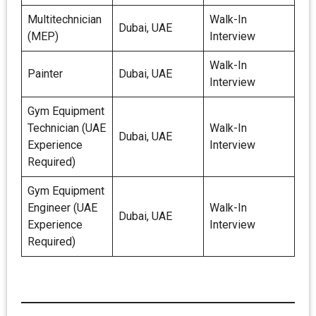
Multitechnician
Walk-In
Dubai, UAE
(MEP)
Interview
Walk-In
Painter
Dubai, UAE
Interview
Gym Equipment
Technician (UAE
Walk-In
Dubai, UAE
Experience
Interview
Required)
Gym Equipment
Engineer (UAE
Walk-In
Dubai, UAE
Experience
Interview
Required)