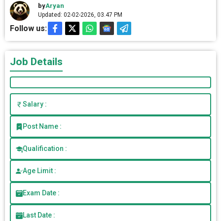
by
Aryan
Updated: 02-02-2026, 03.47 PM
Follow us:
Job Details
Salary :
Post Name :
Qualification :
Age Limit :
Exam Date :
Last Date :