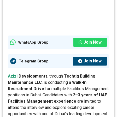
Join Now
WhatsApp Group
Join Now
Telegram Group
Azizi
Developments
, through
Techtiq Building
Maintenance LLC
, is conducting a
Walk-In
Recruitment Drive
for multiple Facilities Management
positions in Dubai. Candidates with
2–3 years of UAE
Facilities Management experience
are invited to
attend the interview and explore exciting career
opportunities with one of Dubai’s leading development