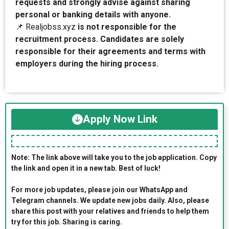
requests and strongly advise against sharing
personal or banking details with anyone.
📌 Realjobss.xyz
is not responsible for the
recruitment process. Candidates are solely
responsible for their agreements and terms with
employers during the hiring process.
Apply Now Link
Note: The link above will take you to the job application. Copy
the link and open it in a new tab. Best of luck!
For more job updates, please join our WhatsApp and
Telegram channels. We update new jobs daily. Also, please
share this post with your relatives and friends to help them
try for this job. Sharing is caring.