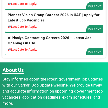
Last Date To Apply:
Apply Now
Pioneer Vision Group Careers 2026 in UAE | Apply for
Latest Job Vacancies
Last Date To Apply:
Apply Now
Al Nasiya Contracting Careers 2026 – Latest Job
Openings in UAE
Last Date To Apply:
Apply Now
About Us
Stay informed about the latest government job updates
with our Sarkari Job Update website. We provide timely
and accurate information on upcoming government job
vacancies, application deadlines, exam schedules, and
more.