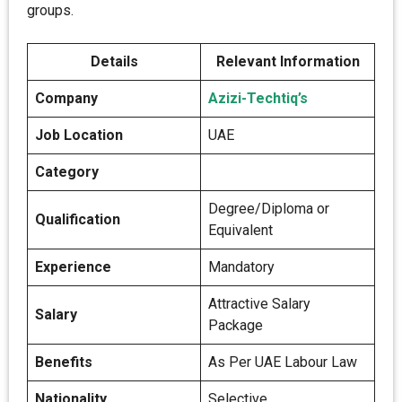
groups.
Details
Relevant Information
Company
Azizi-Techtiq’s
Job Location
UAE
Category
Degree/Diploma or
Qualification
Equivalent
Experience
Mandatory
Attractive Salary
Salary
Package
Benefits
As Per UAE Labour Law
Nationality
Selective