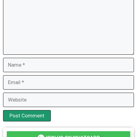
Name
Email
Website