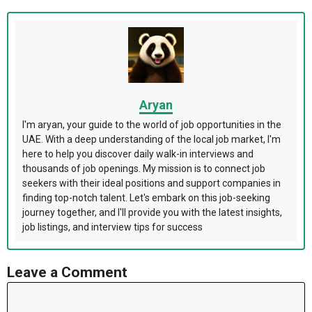
Aryan
I'm aryan, your guide to the world of job opportunities in the
UAE. With a deep understanding of the local job market, I'm
here to help you discover daily walk-in interviews and
thousands of job openings. My mission is to connect job
seekers with their ideal positions and support companies in
finding top-notch talent. Let's embark on this job-seeking
journey together, and I'll provide you with the latest insights,
job listings, and interview tips for success
Leave a Comment
Comment