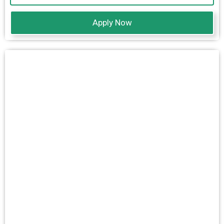
Apply Now