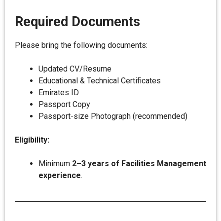
Required Documents
Please bring the following documents:
Updated CV/Resume
Educational & Technical Certificates
Emirates ID
Passport Copy
Passport-size Photograph (recommended)
Eligibility:
Minimum
2–3 years of Facilities Management
experience
.