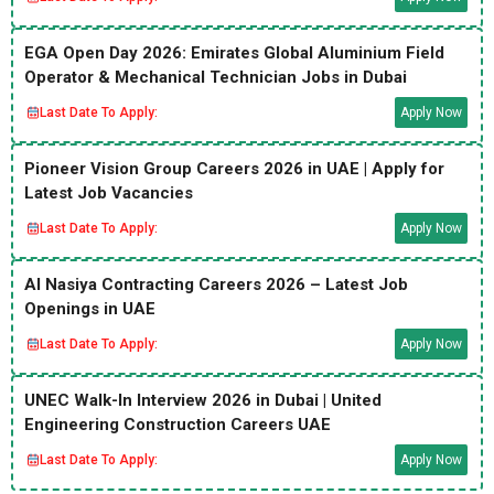
EGA Open Day 2026: Emirates Global Aluminium Field
Operator & Mechanical Technician Jobs in Dubai
Last Date To Apply:
Apply Now
Pioneer Vision Group Careers 2026 in UAE | Apply for
Latest Job Vacancies
Last Date To Apply:
Apply Now
Al Nasiya Contracting Careers 2026 – Latest Job
Openings in UAE
Last Date To Apply:
Apply Now
UNEC Walk-In Interview 2026 in Dubai | United
Engineering Construction Careers UAE
Last Date To Apply:
Apply Now