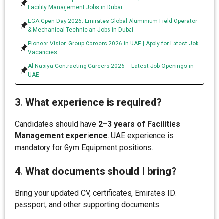
Facility Management Jobs in Dubai
EGA Open Day 2026: Emirates Global Aluminium Field Operator
& Mechanical Technician Jobs in Dubai
Pioneer Vision Group Careers 2026 in UAE | Apply for Latest Job
Vacancies
Al Nasiya Contracting Careers 2026 – Latest Job Openings in
UAE
3. What experience is required?
Candidates should have
2–3 years of Facilities
Management experience
. UAE experience is
mandatory for Gym Equipment positions.
4. What documents should I bring?
Bring your updated CV, certificates, Emirates ID,
passport, and other supporting documents.