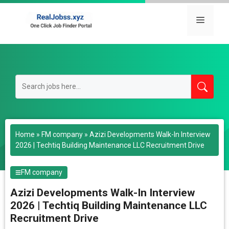
Skip
to
Menu
content
Home
»
FM company
»
Azizi Developments Walk-In Interview
2026 | Techtiq Building Maintenance LLC Recruitment Drive
FM company
Azizi Developments Walk-In Interview
2026 | Techtiq Building Maintenance LLC
Recruitment Drive