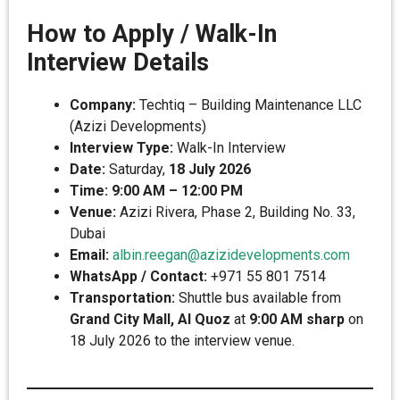
How to Apply / Walk-In
Interview Details
Company:
Techtiq – Building Maintenance LLC
(Azizi Developments)
Interview Type:
Walk-In Interview
Date:
Saturday,
18 July 2026
Time:
9:00 AM – 12:00 PM
Venue:
Azizi Rivera, Phase 2, Building No. 33,
Dubai
Email:
albin.reegan@azizidevelopments.com
WhatsApp / Contact:
+971 55 801 7514
Transportation:
Shuttle bus available from
Grand City Mall, Al Quoz
at
9:00 AM sharp
on
18 July 2026 to the interview venue.