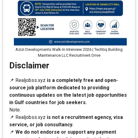
Azizi Developments Walk-In Interview 2026 | Techtiq Building
Maintenance LLC Recruitment Drive
Disclaimer
📌 Realjobss.xyz
is a completely free and open-
source job platform dedicated to providing
continuous updates on the latest job opportunities
in Gulf countries for job seekers.
Note:
📌 Realjobss.xyz
is not a recruitment agency, visa
service, or job consultancy.
📌
We do not endorse or support any payment