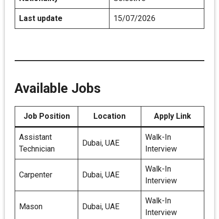
Last update
15/07/2026
Available Jobs
Job Position
Location
Apply Link
Assistant
Walk-In
Dubai, UAE
Technician
Interview
Walk-In
Carpenter
Dubai, UAE
Interview
Walk-In
Mason
Dubai, UAE
Interview