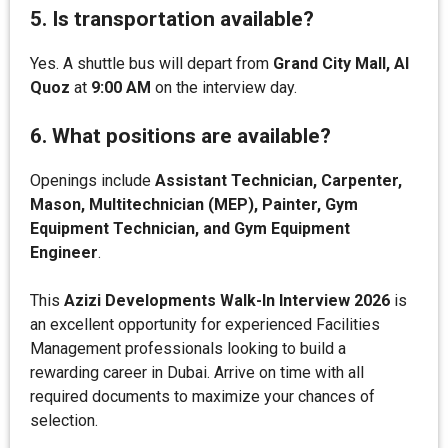
5. Is transportation available?
Yes. A shuttle bus will depart from
Grand City Mall, Al
Quoz
at
9:00 AM
on the interview day.
6. What positions are available?
Openings include
Assistant Technician, Carpenter,
Mason, Multitechnician (MEP), Painter, Gym
Equipment Technician, and Gym Equipment
Engineer
.
This
Azizi Developments Walk-In Interview 2026
is
an excellent opportunity for experienced Facilities
Management professionals looking to build a
rewarding career in Dubai. Arrive on time with all
required documents to maximize your chances of
selection.