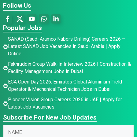
Follow Us
Popular Jobs
SANAD (Saudi Aramco Nabors Drilling) Careers 2026 –
Latest SANAD Job Vacancies in Saudi Arabia | Apply
Online
Fakhruddin Group Walk-In Interview 2026 | Construction &
Facility Management Jobs in Dubai
EGA Open Day 2026: Emirates Global Aluminium Field
Operator & Mechanical Technician Jobs in Dubai
Pioneer Vision Group Careers 2026 in UAE | Apply for
Latest Job Vacancies
Subscribe For New Job Updates
E
N
N
m
a
a