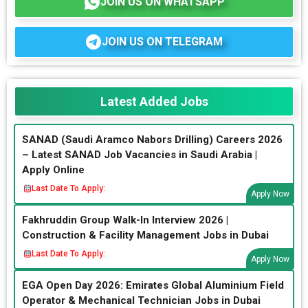
JOIN US ON WHATSAPP
JOIN US ON TELEGRAM
Latest Added Jobs
SANAD (Saudi Aramco Nabors Drilling) Careers 2026
– Latest SANAD Job Vacancies in Saudi Arabia |
Apply Online
Last Date To Apply:
Apply Now
Fakhruddin Group Walk-In Interview 2026 |
Construction & Facility Management Jobs in Dubai
Last Date To Apply:
Apply Now
EGA Open Day 2026: Emirates Global Aluminium Field
Operator & Mechanical Technician Jobs in Dubai