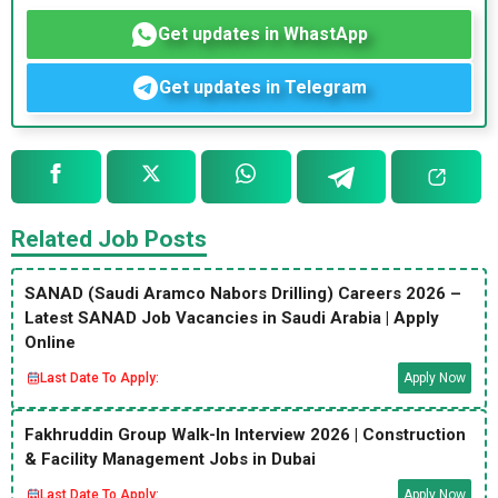
Get updates in WhastApp
Get updates in Telegram
Related Job Posts
SANAD (Saudi Aramco Nabors Drilling) Careers 2026 –
Latest SANAD Job Vacancies in Saudi Arabia | Apply
Online
Last Date To Apply:
Apply Now
Fakhruddin Group Walk-In Interview 2026 | Construction
& Facility Management Jobs in Dubai
Last Date To Apply:
Apply Now