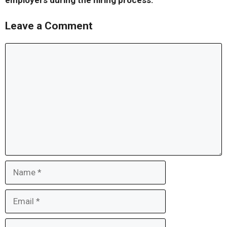
employers during the hiring process.
Leave a Comment
Comment
Name
Email
Website