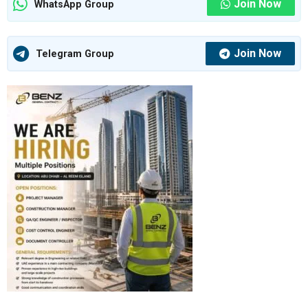
Join Now
WhatsApp Group
Join Now
Telegram Group