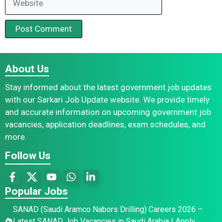
About Us
Stay informed about the latest government job updates
with our Sarkari Job Update website. We provide timely
and accurate information on upcoming government job
vacancies, application deadlines, exam schedules, and
more.
Follow Us
Popular Jobs
SANAD (Saudi Aramco Nabors Drilling) Careers 2026 –
Latest SANAD Job Vacancies in Saudi Arabia | Apply