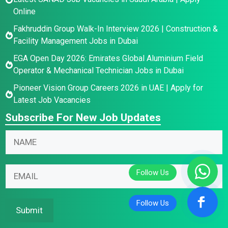
Online
Fakhruddin Group Walk-In Interview 2026 | Construction &
Facility Management Jobs in Dubai
EGA Open Day 2026: Emirates Global Aluminium Field
Operator & Mechanical Technician Jobs in Dubai
Pioneer Vision Group Careers 2026 in UAE | Apply for
Latest Job Vacancies
Subscribe For New Job Updates
N
N
a
a
m
m
N
e
E
e
a
E
m
*
m
m
a
e
a
i
Submit
N
i
l