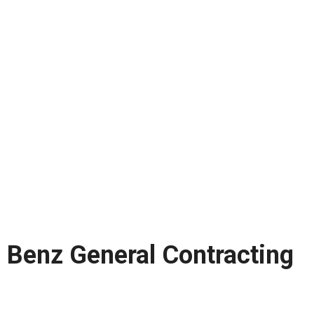
Benz General Contracting