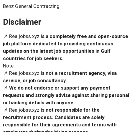
Benz General Contracting
Disclaimer
📌 Realjobss.xyz
is a completely free and open-source
job platform dedicated to providing continuous
updates on the latest job opportunities in Gulf
countries for job seekers.
Note:
📌 Realjobss.xyz
is not a recruitment agency, visa
service, or job consultancy.
📌
We do not endorse or support any payment
requests and strongly advise against sharing personal
or banking details with anyone.
📌 Realjobss.xyz
is not responsible for the
recruitment process. Candidates are solely
responsible for their agreements and terms with