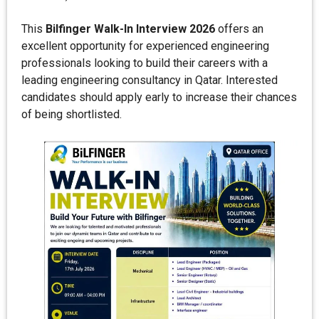
This
Bilfinger Walk-In Interview 2026
offers an
excellent opportunity for experienced engineering
professionals looking to build their careers with a
leading engineering consultancy in Qatar. Interested
candidates should apply early to increase their chances
of being shortlisted.