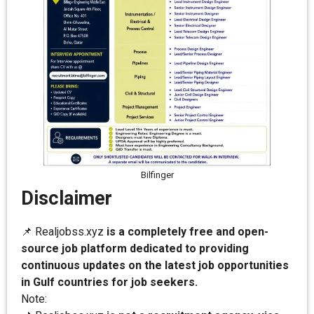
Bilfinger
Disclaimer
📌 Realjobss.xyz
is a completely free and open-
source job platform dedicated to providing
continuous updates on the latest job opportunities
in Gulf countries for job seekers.
Note: