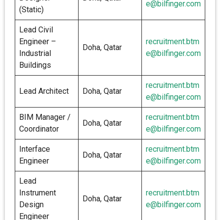
e@bilfinger.com
(Static)
Lead Civil
Engineer –
recruitment.btm
Doha, Qatar
Industrial
e@bilfinger.com
Buildings
recruitment.btm
Lead Architect
Doha, Qatar
e@bilfinger.com
BIM Manager /
recruitment.btm
Doha, Qatar
Coordinator
e@bilfinger.com
Interface
recruitment.btm
Doha, Qatar
Engineer
e@bilfinger.com
Lead
Instrument
recruitment.btm
Doha, Qatar
Design
e@bilfinger.com
Engineer