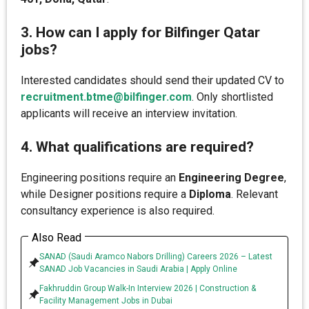
3. How can I apply for Bilfinger Qatar
jobs?
Interested candidates should send their updated CV to
recruitment.btme@bilfinger.com
. Only shortlisted
applicants will receive an interview invitation.
4. What qualifications are required?
Engineering positions require an
Engineering Degree
,
while Designer positions require a
Diploma
. Relevant
consultancy experience is also required.
Also Read
SANAD (Saudi Aramco Nabors Drilling) Careers 2026 – Latest
SANAD Job Vacancies in Saudi Arabia | Apply Online
Fakhruddin Group Walk-In Interview 2026 | Construction &
Facility Management Jobs in Dubai