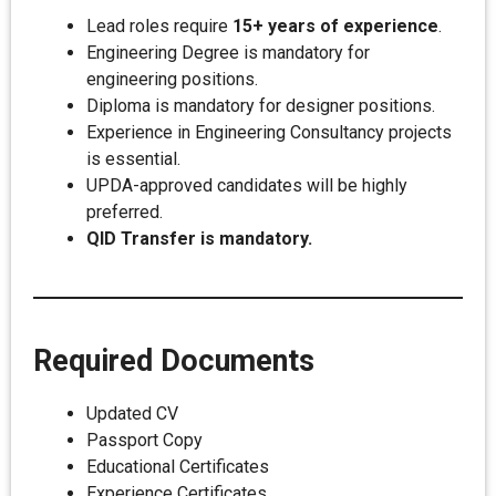
Lead roles require
15+ years of experience
.
Engineering Degree is mandatory for
engineering positions.
Diploma is mandatory for designer positions.
Experience in Engineering Consultancy projects
is essential.
UPDA-approved candidates will be highly
preferred.
QID Transfer is mandatory.
Required Documents
Updated CV
Passport Copy
Educational Certificates
Experience Certificates