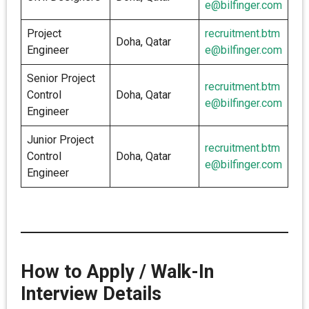
e@bilfinger.com
Project
recruitment.btm
Doha, Qatar
Engineer
e@bilfinger.com
Senior Project
recruitment.btm
Control
Doha, Qatar
e@bilfinger.com
Engineer
Junior Project
recruitment.btm
Control
Doha, Qatar
e@bilfinger.com
Engineer
How to Apply / Walk-In
Interview Details