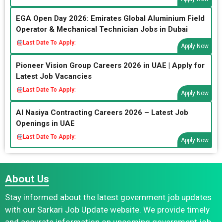
EGA Open Day 2026: Emirates Global Aluminium Field
Operator & Mechanical Technician Jobs in Dubai
Last Date To Apply:
Apply Now
Pioneer Vision Group Careers 2026 in UAE | Apply for
Latest Job Vacancies
Last Date To Apply:
Apply Now
Al Nasiya Contracting Careers 2026 – Latest Job
Openings in UAE
Last Date To Apply:
Apply Now
About Us
Stay informed about the latest government job updates
with our Sarkari Job Update website. We provide timely
and accurate information on upcoming government job