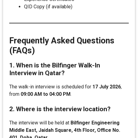
QID Copy (if available)
Frequently Asked Questions
(FAQs)
1. When is the Bilfinger Walk-In
Interview in Qatar?
The walk-in interview is scheduled for
17 July 2026
,
from
09:00 AM to 04:00 PM
.
2. Where is the interview location?
The interview will be held at
Bilfinger Engineering
Middle East, Jaidah Square, 4th Floor, Office No.
401, Doha, Qatar
.