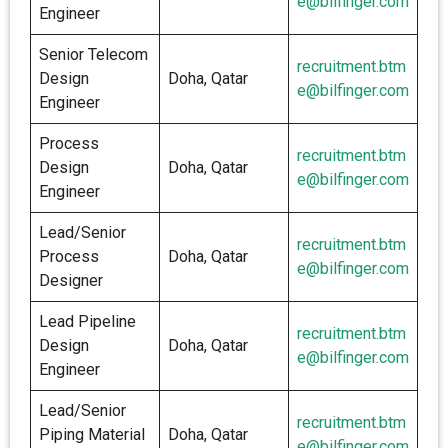
e@bilfinger.com
Engineer
Senior Telecom
recruitment.btm
Design
Doha, Qatar
e@bilfinger.com
Engineer
Process
recruitment.btm
Design
Doha, Qatar
e@bilfinger.com
Engineer
Lead/Senior
recruitment.btm
Process
Doha, Qatar
e@bilfinger.com
Designer
Lead Pipeline
recruitment.btm
Design
Doha, Qatar
e@bilfinger.com
Engineer
Lead/Senior
recruitment.btm
Piping Material
Doha, Qatar
e@bilfinger.com