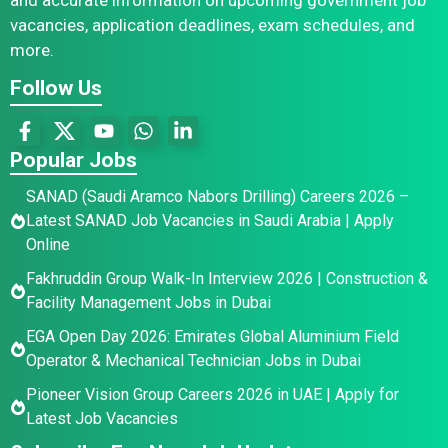
vacancies, application deadlines, exam schedules, and
more.
Follow Us
Popular Jobs
SANAD (Saudi Aramco Nabors Drilling) Careers 2026 –
Latest SANAD Job Vacancies in Saudi Arabia | Apply
Online
Fakhruddin Group Walk-In Interview 2026 | Construction &
Facility Management Jobs in Dubai
EGA Open Day 2026: Emirates Global Aluminium Field
Operator & Mechanical Technician Jobs in Dubai
Pioneer Vision Group Careers 2026 in UAE | Apply for
Latest Job Vacancies