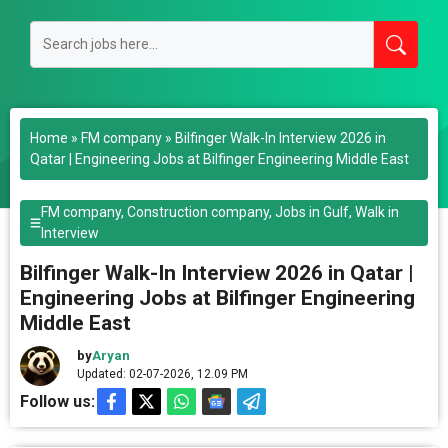
Home
»
FM company
»
Bilfinger Walk-In Interview 2026 in
Qatar | Engineering Jobs at Bilfinger Engineering Middle East
FM company
,
Construction company
,
Jobs in Gulf
,
Walk in
Interview
Bilfinger Walk-In Interview 2026 in Qatar |
Engineering Jobs at Bilfinger Engineering
Middle East
by
Aryan
Updated: 02-07-2026, 12.09 PM
Follow us: