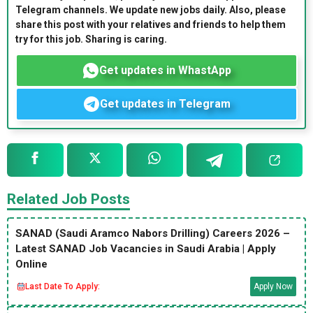
Telegram channels. We update new jobs daily. Also, please
share this post with your relatives and friends to help them
try for this job. Sharing is caring.
Get updates in WhastApp
Get updates in Telegram
Related Job Posts
SANAD (Saudi Aramco Nabors Drilling) Careers 2026 –
Latest SANAD Job Vacancies in Saudi Arabia | Apply
Online
Last Date To Apply:
Apply Now