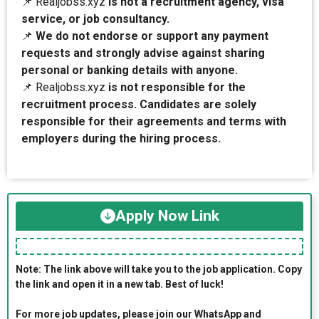
📌 Realjobss.xyz
is not a recruitment agency, visa
service, or job consultancy.
📌
We do not endorse or support any payment
requests and strongly advise against sharing
personal or banking details with anyone.
📌 Realjobss.xyz
is not responsible for the
recruitment process. Candidates are solely
responsible for their agreements and terms with
employers during the hiring process.
Apply Now Link
Note: The link above will take you to the job application. Copy
the link and open it in a new tab. Best of luck!
For more job updates, please join our WhatsApp and