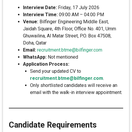
Interview Date:
Friday, 17 July 2026
Interview Time:
09:00 AM – 04:00 PM
Venue:
Bilfinger Engineering Middle East,
Jaidah Square, 4th Floor, Office No. 401, Umm
Ghuwailina, Al Matar Street, P.O. Box 47508,
Doha, Qatar
Email:
recruitment.btme@bilfinger.com
WhatsApp:
Not mentioned
Application Process:
Send your updated CV to
recruitment.btme@bilfinger.com
.
Only shortlisted candidates will receive an
email with the walk-in interview appointment.
Candidate Requirements