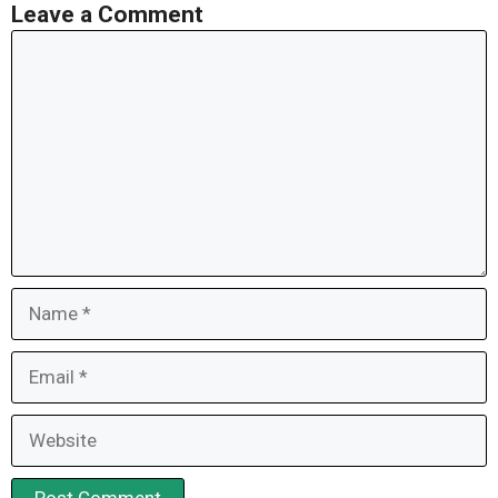
Leave a Comment
Comment
Name
Email
Website