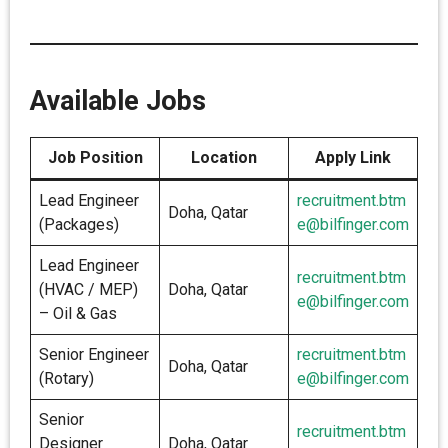
Available Jobs
Job Position
Location
Apply Link
Lead Engineer
recruitment.btm
Doha, Qatar
(Packages)
e@bilfinger.com
Lead Engineer
recruitment.btm
(HVAC / MEP)
Doha, Qatar
e@bilfinger.com
– Oil & Gas
Senior Engineer
recruitment.btm
Doha, Qatar
(Rotary)
e@bilfinger.com
Senior
recruitment.btm
Designer
Doha, Qatar