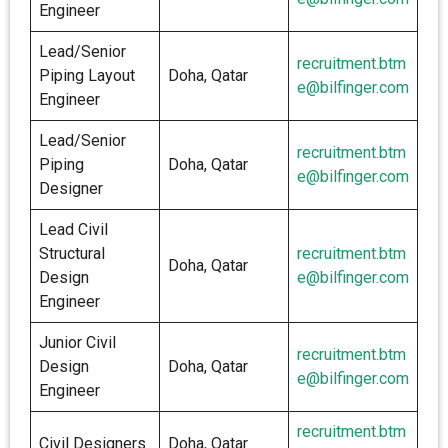
Engineer
Lead/Senior
recruitment.btm
Piping Layout
Doha, Qatar
e@bilfinger.com
Engineer
Lead/Senior
recruitment.btm
Piping
Doha, Qatar
e@bilfinger.com
Designer
Lead Civil
Structural
recruitment.btm
Doha, Qatar
Design
e@bilfinger.com
Engineer
Junior Civil
recruitment.btm
Design
Doha, Qatar
e@bilfinger.com
Engineer
recruitment.btm
Civil Designers
Doha, Qatar