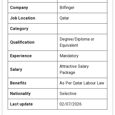
Company
Bilfinger
Job Location
Qatar
Category
Degree/Diploma or
Qualification
Equivalent
Experience
Mandatory
Attractive Salary
Salary
Package
Benefits
As Per Qatar Labour Law
Nationality
Selective
Last update
02/07/2026