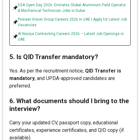
EGA Open Day 2026: Emirates Global Aluminium Field Operator
& Mechanical Technician Jobs in Dubai
Pioneer Vision Group Careers 2026 in UAE | Apply for Latest Job
Vacancies
Al Nasiya Contracting Careers 2026 – Latest Job Openings in
UAE
5. Is QID Transfer mandatory?
Yes. As per the recruitment notice,
QID Transfer is
mandatory
, and UPDA-approved candidates are
preferred.
6. What documents should I bring to the
interview?
Carry your updated CV, passport copy, educational
certificates, experience certificates, and QID copy (if
available).