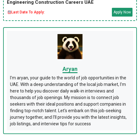
Engineering Construction Careers UAE
Last Date To Apply:
Apply Now
Aryan
I'm aryan, your guide to the world of job opportunities in the
UAE. With a deep understanding of the local job market, I'm
here to help you discover daily walk-in interviews and
thousands of job openings. My mission is to connect job
seekers with their ideal positions and support companies in
finding top-notch talent. Let's embark on this job-seeking
journey together, and I'll provide you with the latest insights,
job listings, and interview tips for success