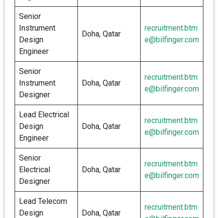
Senior
Instrument
recruitment.btm
Doha, Qatar
Design
e@bilfinger.com
Engineer
Senior
recruitment.btm
Instrument
Doha, Qatar
e@bilfinger.com
Designer
Lead Electrical
recruitment.btm
Design
Doha, Qatar
e@bilfinger.com
Engineer
Senior
recruitment.btm
Electrical
Doha, Qatar
e@bilfinger.com
Designer
Lead Telecom
recruitment.btm
Design
Doha, Qatar