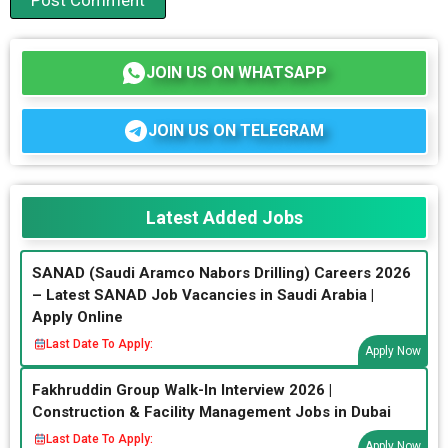
JOIN US ON WHATSAPP
JOIN US ON TELEGRAM
Latest Added Jobs
SANAD (Saudi Aramco Nabors Drilling) Careers 2026
– Latest SANAD Job Vacancies in Saudi Arabia |
Apply Online
Last Date To Apply:
Apply Now
Fakhruddin Group Walk-In Interview 2026 |
Construction & Facility Management Jobs in Dubai
Last Date To Apply:
Apply Now