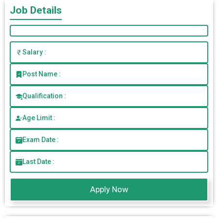
Job Details
Salary :
Post Name :
Qualification :
Age Limit :
Exam Date :
Last Date :
Apply Now