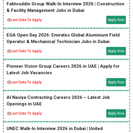
Fakhruddin Group Walk-In Interview 2026 | Construction
& Facility Management Jobs in Dubai
Last Date To Apply:
Apply Now
EGA Open Day 2026: Emirates Global Aluminium Field
Operator & Mechanical Technician Jobs in Dubai
Last Date To Apply:
Apply Now
Pioneer Vision Group Careers 2026 in UAE | Apply for
Latest Job Vacancies
Last Date To Apply:
Apply Now
Al Nasiya Contracting Careers 2026 – Latest Job
Openings in UAE
Last Date To Apply:
Apply Now
UNEC Walk-In Interview 2026 in Dubai | United