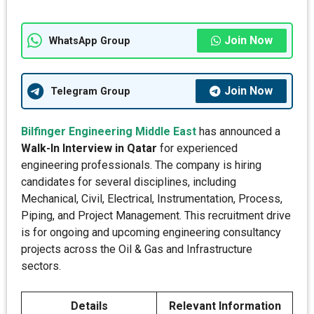
Join Now
WhatsApp Group
Join Now
Telegram Group
Bilfinger Engineering Middle East
has announced a
Walk-In Interview in Qatar
for experienced
engineering professionals. The company is hiring
candidates for several disciplines, including
Mechanical, Civil, Electrical, Instrumentation, Process,
Piping, and Project Management. This recruitment drive
is for ongoing and upcoming engineering consultancy
projects across the Oil & Gas and Infrastructure
sectors.
Details
Relevant Information