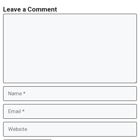
Leave a Comment
Comment
Name
Email
Website