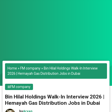
Home
»
FM company
»
Bin Hilal Holdings Walk-In Interview
2026 | Hemayah Gas Distribution Jobs in Dubai
FM company
Bin Hilal Holdings Walk-In Interview 2026 |
Hemayah Gas Distribution Jobs in Dubai
by
Aryan