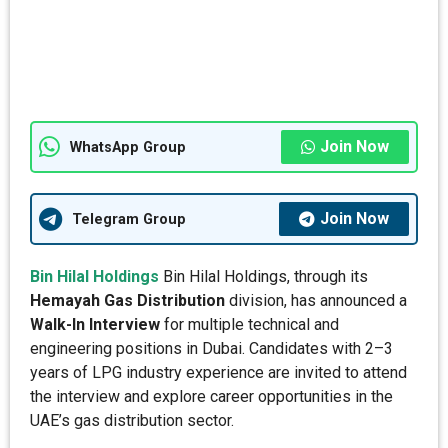
Join Now
WhatsApp Group
Join Now
Telegram Group
Bin Hilal Holdings
Bin Hilal Holdings, through its
Hemayah Gas Distribution
division, has announced a
Walk-In Interview
for multiple technical and
engineering positions in Dubai. Candidates with 2–3
years of LPG industry experience are invited to attend
the interview and explore career opportunities in the
UAE’s gas distribution sector.