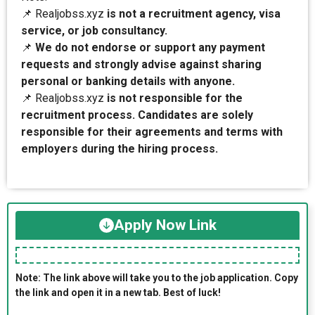
📌 Realjobss.xyz
is not a recruitment agency, visa
service, or job consultancy.
📌
We do not endorse or support any payment
requests and strongly advise against sharing
personal or banking details with anyone.
📌 Realjobss.xyz
is not responsible for the
recruitment process. Candidates are solely
responsible for their agreements and terms with
employers during the hiring process.
Apply Now Link
Note: The link above will take you to the job application. Copy
the link and open it in a new tab. Best of luck!