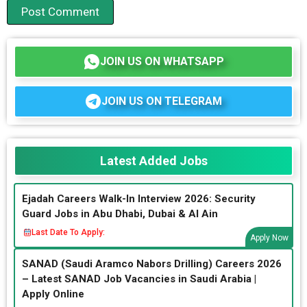
JOIN US ON WHATSAPP
JOIN US ON TELEGRAM
Latest Added Jobs
Ejadah Careers Walk-In Interview 2026: Security
Guard Jobs in Abu Dhabi, Dubai & Al Ain
Last Date To Apply:
Apply Now
SANAD (Saudi Aramco Nabors Drilling) Careers 2026
– Latest SANAD Job Vacancies in Saudi Arabia |
Apply Online