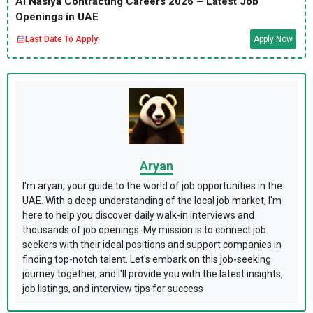
Al Nasiya Contracting Careers 2026 – Latest Job
Openings in UAE
Last Date To Apply:
Apply Now
Aryan
I'm aryan, your guide to the world of job opportunities in the
UAE. With a deep understanding of the local job market, I'm
here to help you discover daily walk-in interviews and
thousands of job openings. My mission is to connect job
seekers with their ideal positions and support companies in
finding top-notch talent. Let's embark on this job-seeking
journey together, and I'll provide you with the latest insights,
job listings, and interview tips for success