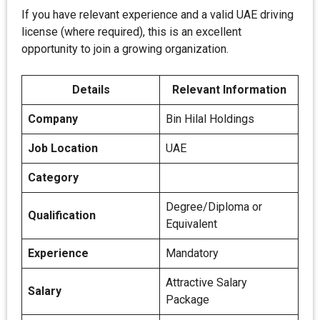
If you have relevant experience and a valid UAE driving
license (where required), this is an excellent
opportunity to join a growing organization.
Details
Relevant Information
Company
Bin Hilal Holdings
Job Location
UAE
Category
Degree/Diploma or
Qualification
Equivalent
Experience
Mandatory
Attractive Salary
Salary
Package