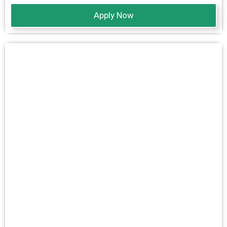
Apply Now