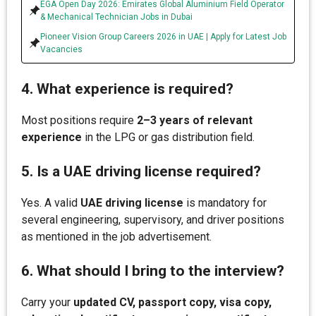
EGA Open Day 2026: Emirates Global Aluminium Field Operator
& Mechanical Technician Jobs in Dubai
Pioneer Vision Group Careers 2026 in UAE | Apply for Latest Job
Vacancies
4. What experience is required?
Most positions require
2–3 years of relevant
experience
in the LPG or gas distribution field.
5. Is a UAE driving license required?
Yes. A valid
UAE driving license
is mandatory for
several engineering, supervisory, and driver positions
as mentioned in the job advertisement.
6. What should I bring to the interview?
Carry your
updated CV, passport copy, visa copy,