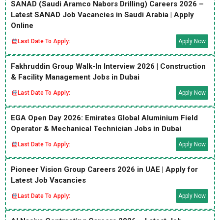
SANAD (Saudi Aramco Nabors Drilling) Careers 2026 –
Latest SANAD Job Vacancies in Saudi Arabia | Apply
Online
Last Date To Apply:
Apply Now
Fakhruddin Group Walk-In Interview 2026 | Construction
& Facility Management Jobs in Dubai
Last Date To Apply:
Apply Now
EGA Open Day 2026: Emirates Global Aluminium Field
Operator & Mechanical Technician Jobs in Dubai
Last Date To Apply:
Apply Now
Pioneer Vision Group Careers 2026 in UAE | Apply for
Latest Job Vacancies
Last Date To Apply:
Apply Now