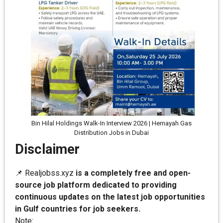
Bin Hilal Holdings Walk-In Interview 2026 | Hemayah Gas
Distribution Jobs in Dubai
Disclaimer
📌 Realjobss.xyz
is a completely free and open-
source job platform dedicated to providing
continuous updates on the latest job opportunities
in Gulf countries for job seekers.
Note: