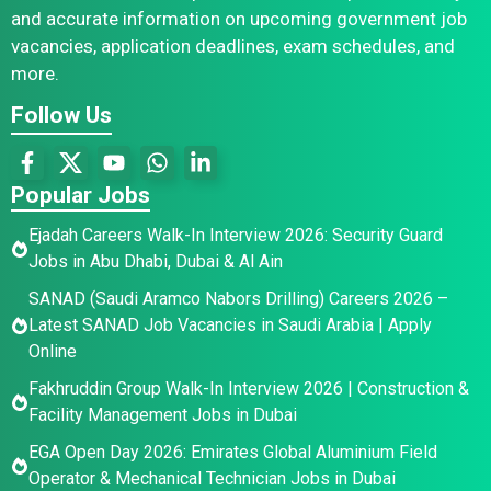
and accurate information on upcoming government job
vacancies, application deadlines, exam schedules, and
more.
Follow Us
Popular Jobs
Ejadah Careers Walk-In Interview 2026: Security Guard
Jobs in Abu Dhabi, Dubai & Al Ain
SANAD (Saudi Aramco Nabors Drilling) Careers 2026 –
Latest SANAD Job Vacancies in Saudi Arabia | Apply
Online
Fakhruddin Group Walk-In Interview 2026 | Construction &
Facility Management Jobs in Dubai
EGA Open Day 2026: Emirates Global Aluminium Field
Operator & Mechanical Technician Jobs in Dubai