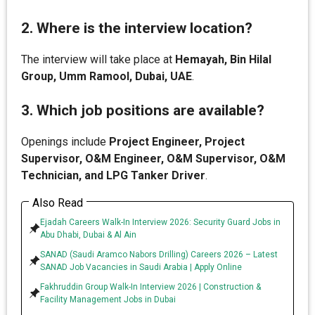
2. Where is the interview location?
The interview will take place at
Hemayah, Bin Hilal
Group, Umm Ramool, Dubai, UAE
.
3. Which job positions are available?
Openings include
Project Engineer, Project
Supervisor, O&M Engineer, O&M Supervisor, O&M
Technician, and LPG Tanker Driver
.
Also Read
Ejadah Careers Walk-In Interview 2026: Security Guard Jobs in
Abu Dhabi, Dubai & Al Ain
SANAD (Saudi Aramco Nabors Drilling) Careers 2026 – Latest
SANAD Job Vacancies in Saudi Arabia | Apply Online
Fakhruddin Group Walk-In Interview 2026 | Construction &
Facility Management Jobs in Dubai