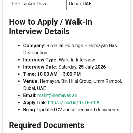
LPG Tanker Driver
Dubai, UAE
How to Apply / Walk-In
Interview Details
Company:
Bin Hilal Holdings – Hemayah Gas
Distribution
Interview Type:
Walk-In Interview
Interview Date:
Saturday,
25 July 2026
Time:
10:00 AM – 3:00 PM
Venue:
Hemayah, Bin Hilal Group, Umm Ramool,
Dubai, UAE
Email:
maint@hemayah.ae
Apply Link:
https://lnkd.in/dXTFBt6A
Bring:
Updated CV and all required documents.
Required Documents