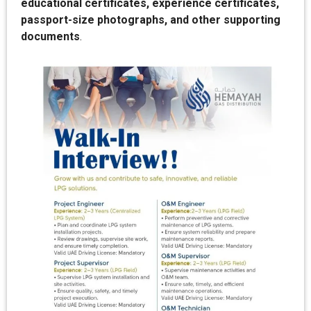
educational certificates, experience certificates,
passport-size photographs, and other supporting
documents
.