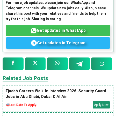
For more job updates, please join our WhatsApp and
Telegram channels. We update new jobs daily. Also, please
share this post with your relatives and friends to help them
try for this job. Sharing is caring.
Get updates in WhastApp
Get updates in Telegram
Related Job Posts
Ejadah Careers Walk-In Interview 2026: Security Guard
Jobs in Abu Dhabi, Dubai & Al Ain
Last Date To Apply:
Apply Now