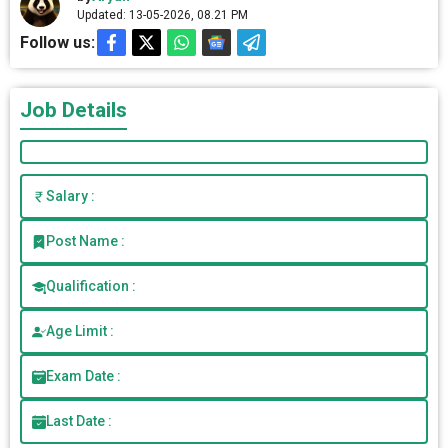
Updated: 13-05-2026, 08.21 PM
Follow us:
Job Details
Salary :
Post Name :
Qualification :
Age Limit :
Exam Date :
Last Date :