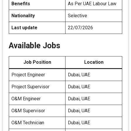
Benefits
As Per UAE Labour Law
Nationality
Selective
Last update
22/07/2026
Available Jobs
Job Position
Location
Project Engineer
Dubai, UAE
Project Supervisor
Dubai, UAE
O&M Engineer
Dubai, UAE
O&M Supervisor
Dubai, UAE
O&M Technician
Dubai, UAE