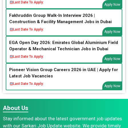
Last Date To Apply:
Apply Now
Fakhruddin Group Walk-In Interview 2026 |
Construction & Facility Management Jobs in Dubai
Last Date To Apply:
Apply Now
EGA Open Day 2026: Emirates Global Aluminium Field
Operator & Mechanical Technician Jobs in Dubai
Last Date To Apply:
Apply Now
Pioneer Vision Group Careers 2026 in UAE | Apply for
Latest Job Vacancies
Last Date To Apply:
Apply Now
About Us
Stay informed about the latest government job updates
with our Sarkari Job Update website. We provide timely