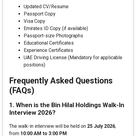
Updated CV/Resume
Passport Copy
Visa Copy
Emirates ID Copy (if available)
Passport-size Photographs
Educational Certificates
Experience Certificates
UAE Driving License (Mandatory for applicable
positions)
Frequently Asked Questions
(FAQs)
1. When is the Bin Hilal Holdings Walk-In
Interview 2026?
The walk-in interview will be held on
25 July 2026
,
from
10:00 AM to 3:00 PM
.