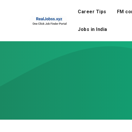
Skip
to
Career Tips
FM co
content
Jobs in India