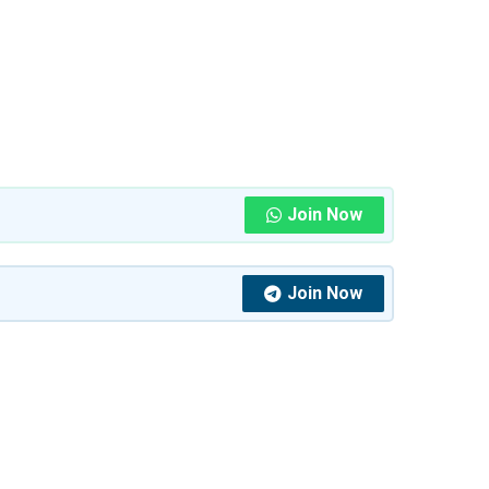
Join Now
Join Now