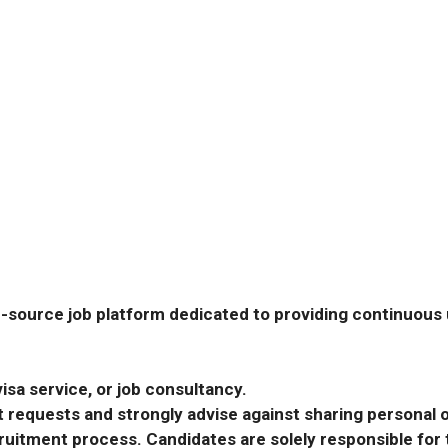
-source job platform dedicated to providing continuous u
isa service, or job consultancy.
requests and strongly advise against sharing personal o
ecruitment process. Candidates are solely responsible fo