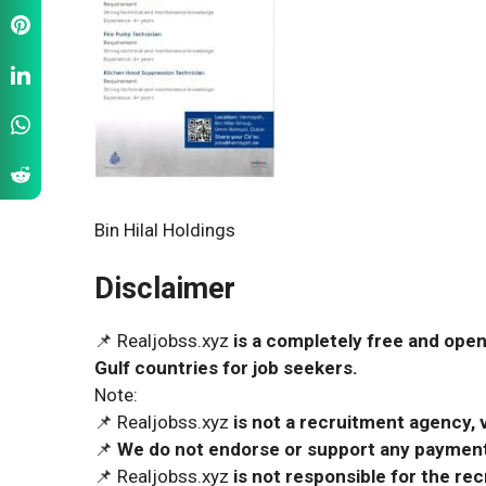
Bin Hilal Holdings
Disclaimer
📌 Realjobss.xyz
is a completely free and open
Gulf countries for job seekers.
Note:
📌 Realjobss.xyz
is not a recruitment agency, v
📌
We do not endorse or support any payment 
📌 Realjobss.xyz
is not responsible for the r