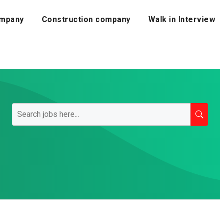
mpany
Construction company
Walk in Interview