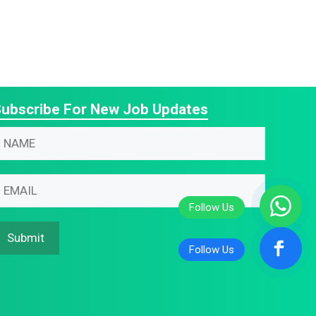
ubscribe For New Job Updates
N
m
m
m
m
N
Submit
m
m