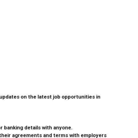
pdates on the latest job opportunities in
r banking details with anyone.
r their agreements and terms with employers