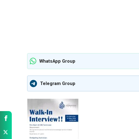
WhatsApp Group
Telegram Group