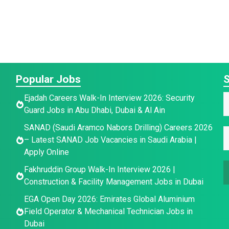
Popular Jobs
S
E
Ejadah Careers Walk-In Interview 2026: Security
Guard Jobs in Abu Dhabi, Dubai & Al Ain
a
a
E
SANAD (Saudi Aramco Nabors Drilling) Careers 2026
i
E
e
– Latest SANAD Job Vacancies in Saudi Arabia |
l
*
Apply Online
a
a
i
Fakhruddin Group Walk-In Interview 2026 |
a
i
l
Construction & Facility Management Jobs in Dubai
l
E
e
*
EGA Open Day 2026: Emirates Global Aluminium
Field Operator & Mechanical Technician Jobs in
a
Dubai