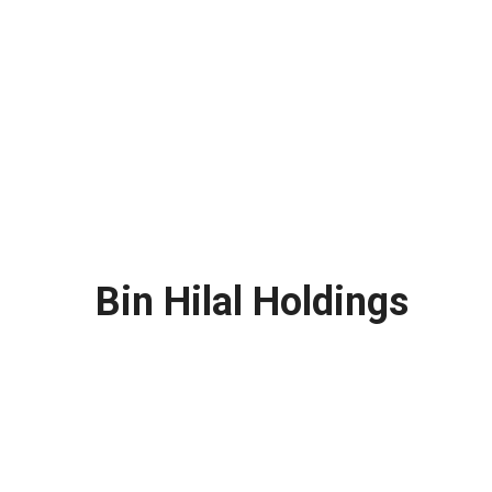
Bin Hilal Holdings