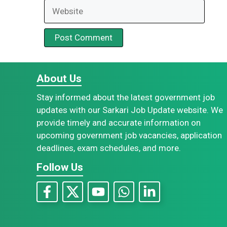
Website
About Us
Stay informed about the latest government job
updates with our Sarkari Job Update website. We
provide timely and accurate information on
upcoming government job vacancies, application
deadlines, exam schedules, and more.
Follow Us