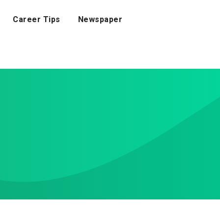
Career Tips
Newspaper