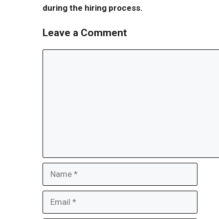
during the hiring process.
Leave a Comment
Comment
Name
Email