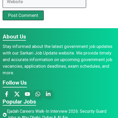
About Us
Stay informed about the latest government job updates
with our Sarkari Job Update website. We provide timely
and accurate information on upcoming government job
vacancies, application deadlines, exam schedules, and
more.
Follow Us
Popular Jobs
Ejadah Careers Walk-In Interview 2026: Security Guard
Jobs in Abu Dhabi, Dubai & Al Ain