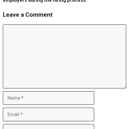
employers during the hiring process.
Leave a Comment
Comment
Name
Email
Website