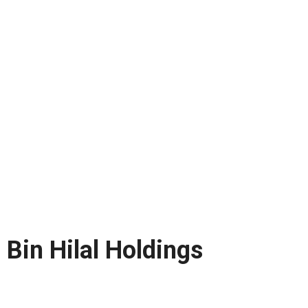
Bin Hilal Holdings