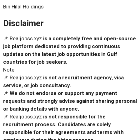
Bin Hilal Holdings
Disclaimer
📌 Realjobss.xyz
is a completely free and open-source
job platform dedicated to providing continuous
updates on the latest job opportunities in Gulf
countries for job seekers.
Note:
📌 Realjobss.xyz
is not a recruitment agency, visa
service, or job consultancy.
📌
We do not endorse or support any payment
requests and strongly advise against sharing personal
or banking details with anyone.
📌 Realjobss.xyz
is not responsible for the
recruitment process. Candidates are solely
responsible for their agreements and terms with