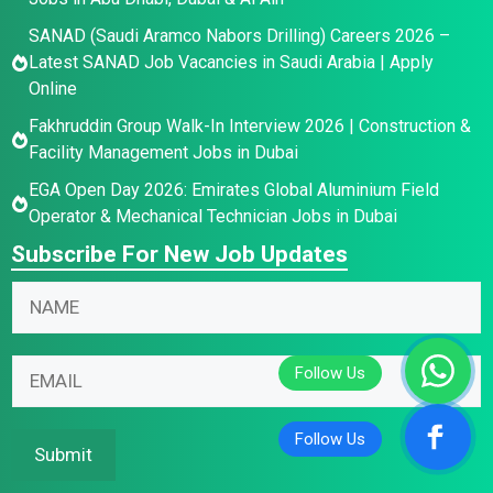
SANAD (Saudi Aramco Nabors Drilling) Careers 2026 –
Latest SANAD Job Vacancies in Saudi Arabia | Apply
Online
Fakhruddin Group Walk-In Interview 2026 | Construction &
Facility Management Jobs in Dubai
EGA Open Day 2026: Emirates Global Aluminium Field
Operator & Mechanical Technician Jobs in Dubai
Subscribe For New Job Updates
N
N
N
a
a
a
m
m
m
e
e
E
e
N
E
m
*
a
m
a
m
a
i
Submit
e
i
l