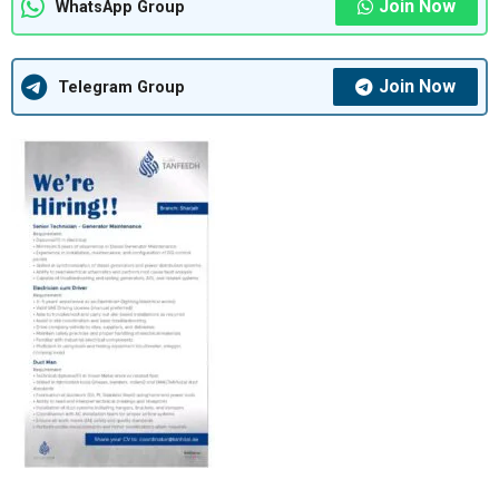
Join Now
WhatsApp Group
Join Now
Telegram Group