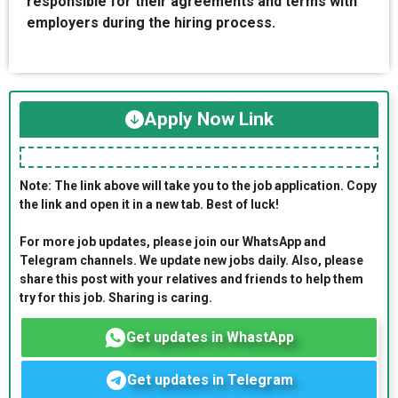
responsible for their agreements and terms with
employers during the hiring process.
Apply Now Link
Note: The link above will take you to the job application. Copy
the link and open it in a new tab. Best of luck!
For more job updates, please join our WhatsApp and
Telegram channels. We update new jobs daily. Also, please
share this post with your relatives and friends to help them
try for this job. Sharing is caring.
Get updates in WhastApp
Get updates in Telegram