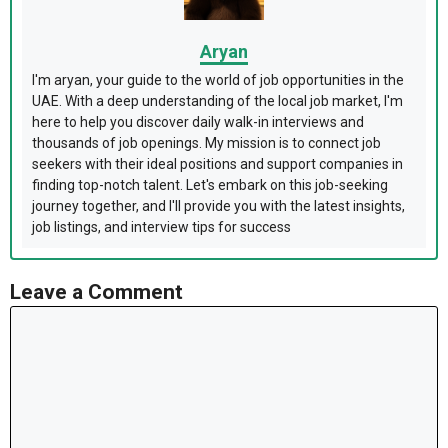
Aryan
I'm aryan, your guide to the world of job opportunities in the
UAE. With a deep understanding of the local job market, I'm
here to help you discover daily walk-in interviews and
thousands of job openings. My mission is to connect job
seekers with their ideal positions and support companies in
finding top-notch talent. Let's embark on this job-seeking
journey together, and I'll provide you with the latest insights,
job listings, and interview tips for success
Leave a Comment
Comment