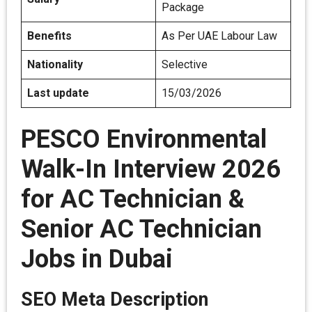
Package
Benefits
As Per UAE Labour Law
Nationality
Selective
Last update
15/03/2026
PESCO Environmental
Walk-In Interview 2026
for AC Technician &
Senior AC Technician
Jobs in Dubai
SEO Meta Description