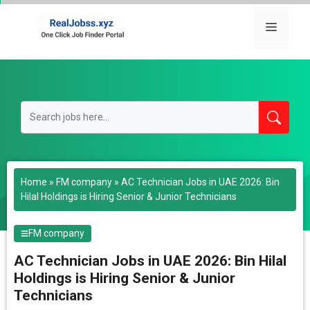
Skip
to
Menu
content
Home
»
FM company
»
AC Technician Jobs in UAE 2026: Bin
Hilal Holdings is Hiring Senior & Junior Technicians
FM company
AC Technician Jobs in UAE 2026: Bin Hilal
Holdings is Hiring Senior & Junior
Technicians