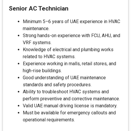
Senior AC Technician
Minimum 5–6 years of UAE experience in HVAC
maintenance.
Strong hands-on experience with FCU, AHU, and
VRF systems.
Knowledge of electrical and plumbing works
related to HVAC systems.
Experience working in malls, retail stores, and
high-rise buildings.
Good understanding of UAE maintenance
standards and safety procedures.
Ability to troubleshoot HVAC systems and
perform preventive and corrective maintenance.
Valid UAE manual driving license is mandatory.
Must be available for emergency callouts and
operational requirements.