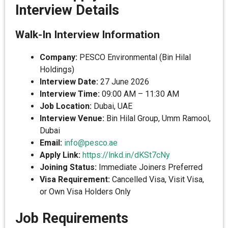
Interview Details
Walk-In Interview Information
Company:
PESCO Environmental (Bin Hilal
Holdings)
Interview Date:
27 June 2026
Interview Time:
09:00 AM – 11:30 AM
Job Location:
Dubai, UAE
Interview Venue:
Bin Hilal Group, Umm Ramool,
Dubai
Email:
info@pesco.ae
Apply Link:
https://lnkd.in/dKSt7cNy
Joining Status:
Immediate Joiners Preferred
Visa Requirement:
Cancelled Visa, Visit Visa,
or Own Visa Holders Only
Job Requirements