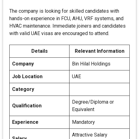
The company is looking for skilled candidates with
hands-on experience in FCU, AHU, VRF systems, and
HVAC maintenance. Immediate joiners and candidates
with valid UAE visas are encouraged to attend.
Details
Relevant Information
Company
Bin Hilal Holdings
Job Location
UAE
Category
Degree/Diploma or
Qualification
Equivalent
Experience
Mandatory
Attractive Salary
Salary