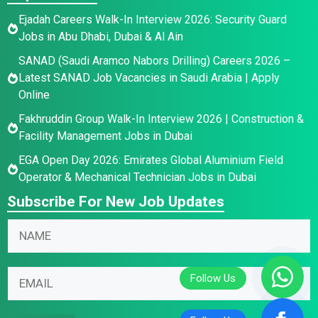
Ejadah Careers Walk-In Interview 2026: Security Guard
Jobs in Abu Dhabi, Dubai & Al Ain
SANAD (Saudi Aramco Nabors Drilling) Careers 2026 –
Latest SANAD Job Vacancies in Saudi Arabia | Apply
Online
Fakhruddin Group Walk-In Interview 2026 | Construction &
Facility Management Jobs in Dubai
EGA Open Day 2026: Emirates Global Aluminium Field
Operator & Mechanical Technician Jobs in Dubai
Subscribe For New Job Updates
N
a
m
E
N
E
e
m
a
m
*
a
m
a