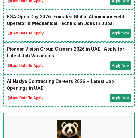
Last Date To Apply:
Apply Now
EGA Open Day 2026: Emirates Global Aluminium Field
Operator & Mechanical Technician Jobs in Dubai
Last Date To Apply:
Apply Now
Pioneer Vision Group Careers 2026 in UAE | Apply for
Latest Job Vacancies
Last Date To Apply:
Apply Now
Al Nasiya Contracting Careers 2026 – Latest Job
Openings in UAE
Last Date To Apply:
Apply Now