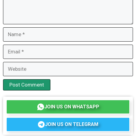
Name
Email
Website
JOIN US ON WHATSAPP
JOIN US ON TELEGRAM