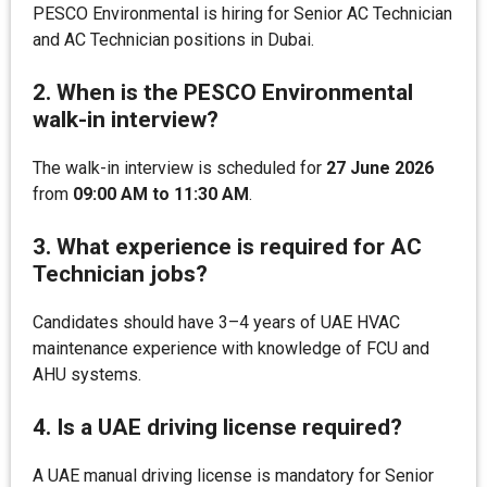
PESCO Environmental is hiring for Senior AC Technician
and AC Technician positions in Dubai.
2. When is the PESCO Environmental
walk-in interview?
The walk-in interview is scheduled for
27 June 2026
from
09:00 AM to 11:30 AM
.
3. What experience is required for AC
Technician jobs?
Candidates should have 3–4 years of UAE HVAC
maintenance experience with knowledge of FCU and
AHU systems.
4. Is a UAE driving license required?
A UAE manual driving license is mandatory for Senior