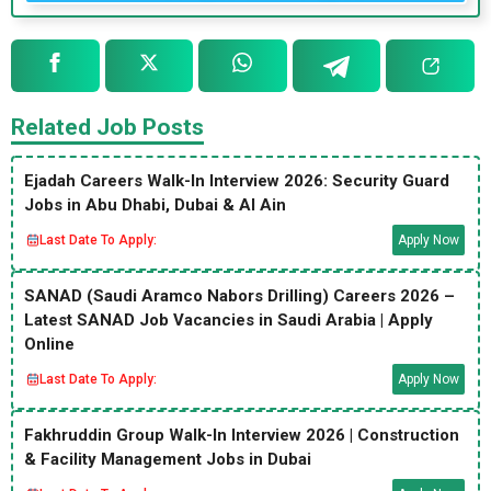
Related Job Posts
Ejadah Careers Walk-In Interview 2026: Security Guard
Jobs in Abu Dhabi, Dubai & Al Ain
Last Date To Apply:
Apply Now
SANAD (Saudi Aramco Nabors Drilling) Careers 2026 –
Latest SANAD Job Vacancies in Saudi Arabia | Apply
Online
Last Date To Apply:
Apply Now
Fakhruddin Group Walk-In Interview 2026 | Construction
& Facility Management Jobs in Dubai