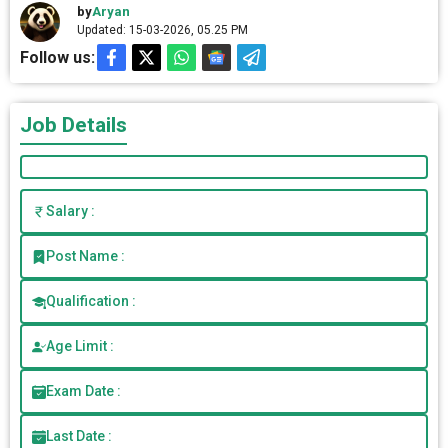
by
Aryan
Updated: 15-03-2026, 05.25 PM
Follow us:
Job Details
Salary :
Post Name :
Qualification :
Age Limit :
Exam Date :
Last Date :