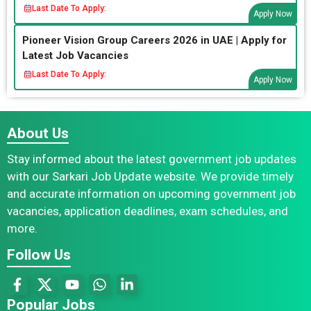
Last Date To Apply:
Apply Now
Pioneer Vision Group Careers 2026 in UAE | Apply for
Latest Job Vacancies
Last Date To Apply:
Apply Now
About Us
Stay informed about the latest government job updates
with our Sarkari Job Update website. We provide timely
and accurate information on upcoming government job
vacancies, application deadlines, exam schedules, and
more.
Follow Us
Popular Jobs