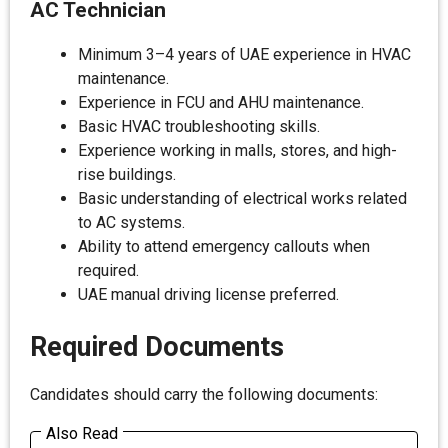
AC Technician
Minimum 3–4 years of UAE experience in HVAC
maintenance.
Experience in FCU and AHU maintenance.
Basic HVAC troubleshooting skills.
Experience working in malls, stores, and high-
rise buildings.
Basic understanding of electrical works related
to AC systems.
Ability to attend emergency callouts when
required.
UAE manual driving license preferred.
Required Documents
Candidates should carry the following documents:
Also Read