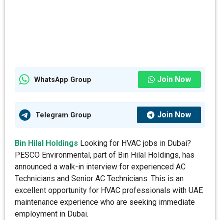
Join Now
WhatsApp Group
Join Now
Telegram Group
Bin Hilal Holdings
Looking for HVAC jobs in Dubai?
PESCO Environmental, part of Bin Hilal Holdings, has
announced a walk-in interview for experienced AC
Technicians and Senior AC Technicians. This is an
excellent opportunity for HVAC professionals with UAE
maintenance experience who are seeking immediate
employment in Dubai.