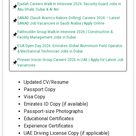
Ejadah Careers Walk-In Interview 2026: Security Guard Jobs in
Abu Dhabi, Dubai & Al Ain
SANAD (Saudi Aramco Nabors Drilling) Careers 2026 – Latest
SANAD Job Vacancies in Saudi Arabia | Apply Online
Fakhruddin Group Walk-In Interview 2026 | Construction &
Facility Management Jobs in Dubai
EGA Open Day 2026: Emirates Global Aluminium Field Operator
& Mechanical Technician Jobs in Dubai
Pioneer Vision Group Careers 2026 in UAE | Apply for Latest Job
Vacancies
Updated CV/Resume
Passport Copy
Visa Copy
Emirates ID Copy (if available)
Passport-size Photographs
Educational Certificates
Experience Certificates
UAE Driving License Copy (if applicable)