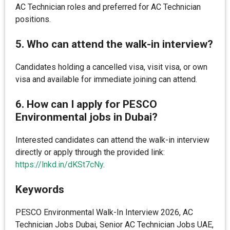
AC Technician roles and preferred for AC Technician
positions.
5. Who can attend the walk-in interview?
Candidates holding a cancelled visa, visit visa, or own
visa and available for immediate joining can attend.
6. How can I apply for PESCO
Environmental jobs in Dubai?
Interested candidates can attend the walk-in interview
directly or apply through the provided link:
https://lnkd.in/dKSt7cNy
.
Keywords
PESCO Environmental Walk-In Interview 2026, AC
Technician Jobs Dubai, Senior AC Technician Jobs UAE,