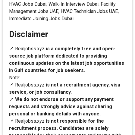
HVAC Jobs Dubai, Walk-In Interview Dubai, Facility
Management Jobs UAE, HVAC Technician Jobs UAE,
Immediate Joining Jobs Dubai.
Disclaimer
📌 Realjobss.xyz
is a completely free and open-
source job platform dedicated to providing
continuous updates on the latest job opportunities
in Gulf countries for job seekers.
Note:
📌 Realjobss.xyz
is not a recruitment agency, visa
service, or job consultancy.
📌
We do not endorse or support any payment
requests and strongly advise against sharing
personal or banking details with anyone.
📌 Realjobss.xyz
is not responsible for the
recruitment process. Candidates are solely