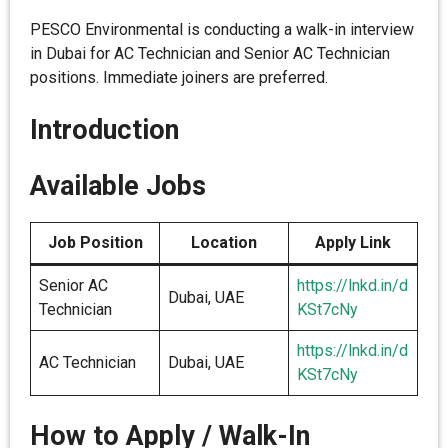
PESCO Environmental is conducting a walk-in interview
in Dubai for AC Technician and Senior AC Technician
positions. Immediate joiners are preferred.
Introduction
Available Jobs
Job Position
Location
Apply Link
Senior AC
https://lnkd.in/d
Dubai, UAE
Technician
KSt7cNy
https://lnkd.in/d
AC Technician
Dubai, UAE
KSt7cNy
How to Apply / Walk-In