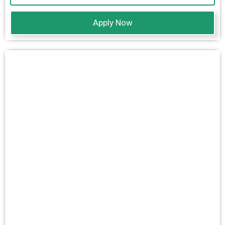
Apply Now