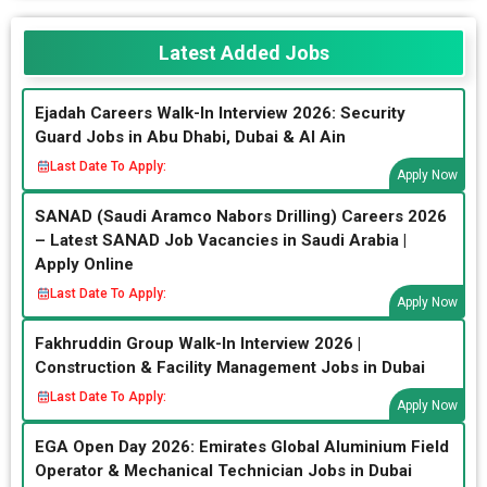
Latest Added Jobs
Ejadah Careers Walk-In Interview 2026: Security
Guard Jobs in Abu Dhabi, Dubai & Al Ain
Last Date To Apply:
Apply Now
SANAD (Saudi Aramco Nabors Drilling) Careers 2026
– Latest SANAD Job Vacancies in Saudi Arabia |
Apply Online
Last Date To Apply:
Apply Now
Fakhruddin Group Walk-In Interview 2026 |
Construction & Facility Management Jobs in Dubai
Last Date To Apply:
Apply Now
EGA Open Day 2026: Emirates Global Aluminium Field
Operator & Mechanical Technician Jobs in Dubai