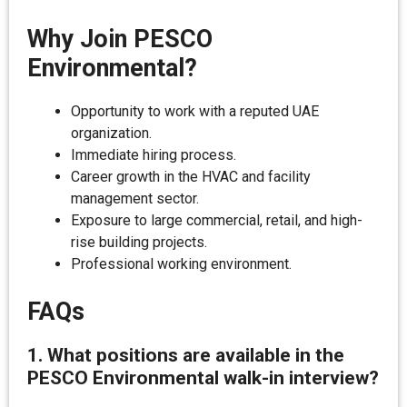
Why Join PESCO
Environmental?
Opportunity to work with a reputed UAE
organization.
Immediate hiring process.
Career growth in the HVAC and facility
management sector.
Exposure to large commercial, retail, and high-
rise building projects.
Professional working environment.
FAQs
1. What positions are available in the
PESCO Environmental walk-in interview?