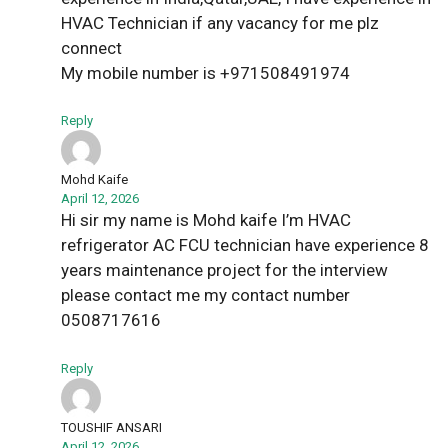
HVAC Technician if any vacancy for me plz
connect
My mobile number is +971508491974
Reply
Mohd Kaife
April 12, 2026
Hi sir my name is Mohd kaife I’m HVAC
refrigerator AC FCU technician have experience 8
years maintenance project for the interview
please contact me my contact number
0508717616
Reply
TOUSHIF ANSARI
April 12, 2026