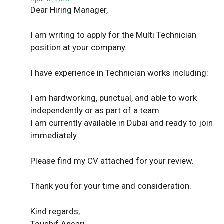
Dear Hiring Manager,
I am writing to apply for the Multi Technician
position at your company.
I have experience in Technician works including:
I am hardworking, punctual, and able to work
independently or as part of a team.
I am currently available in Dubai and ready to join
immediately.
Please find my CV attached for your review.
Thank you for your time and consideration.
Kind regards,
Toushif Ansari