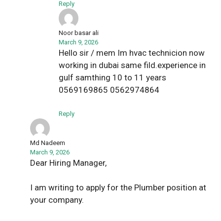
Reply
Noor basar ali
March 9, 2026
Hello sir / mem Im hvac technicion now
working in dubai same fild.experience in
gulf samthing 10 to 11 years
0569169865 0562974864
Reply
Md Nadeem
March 9, 2026
Dear Hiring Manager,
I am writing to apply for the Plumber position at
your company.