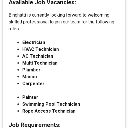
Available Job Vacancies:
Binghatti is currently looking forward to welcoming
skilled professional to join our team for the following
roles:
Electrician
HVAC Technician
AC Technician
Multi Technician
Plumber
Mason
Carpenter
Painter
Swimming Pool Technician
Rope Access Technician
Job Requirements: