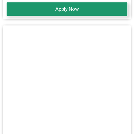
Apply Now