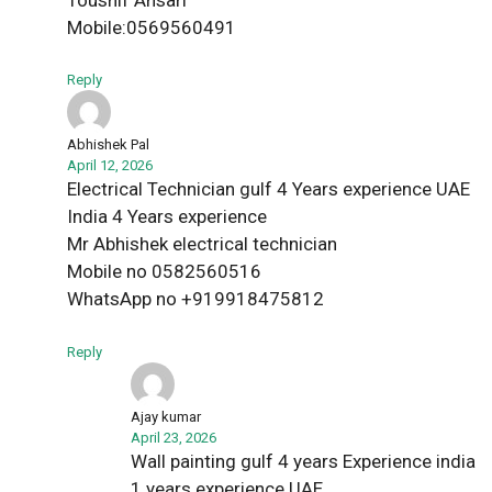
Mobile:0569560491
Reply
Abhishek Pal
April 12, 2026
Electrical Technician gulf 4 Years experience UAE
India 4 Years experience
Mr Abhishek electrical technician
Mobile no 0582560516
WhatsApp no +919918475812
Reply
Ajay kumar
April 23, 2026
Wall painting gulf 4 years Experience india
1 years experience UAE