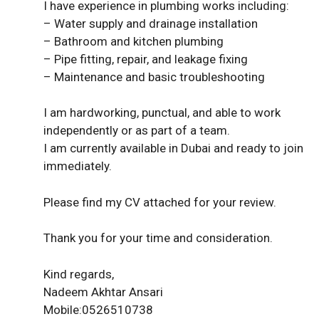
I have experience in plumbing works including:
– Water supply and drainage installation
– Bathroom and kitchen plumbing
– Pipe fitting, repair, and leakage fixing
– Maintenance and basic troubleshooting
I am hardworking, punctual, and able to work
independently or as part of a team.
I am currently available in Dubai and ready to join
immediately.
Please find my CV attached for your review.
Thank you for your time and consideration.
Kind regards,
Nadeem Akhtar Ansari
Mobile:0526510738