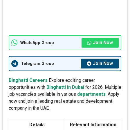
Join Now
WhatsApp Group
Join Now
Telegram Group
Binghatti Careers
Explore exciting career
opportunities with
Binghatti in Dubai
for 2026. Multiple
job vacancies available in various
departments
. Apply
now and join a leading real estate and development
company in the UAE.
Details
Relevant Information