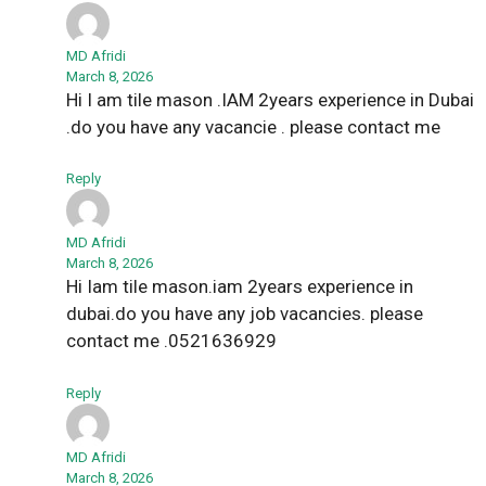
MD Afridi
March 8, 2026
Hi I am tile mason .IAM 2years experience in Dubai
.do you have any vacancie . please contact me
Reply
MD Afridi
March 8, 2026
Hi Iam tile mason.iam 2years experience in
dubai.do you have any job vacancies. please
contact me .0521636929
Reply
MD Afridi
March 8, 2026