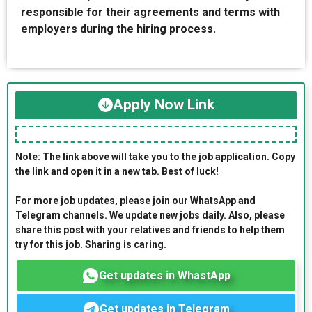
responsible for their agreements and terms with
employers during the hiring process.
Apply Now Link
Note: The link above will take you to the job application. Copy
the link and open it in a new tab. Best of luck!
For more job updates, please join our WhatsApp and
Telegram channels. We update new jobs daily. Also, please
share this post with your relatives and friends to help them
try for this job. Sharing is caring.
Get updates in WhastApp
Get updates in Telegram