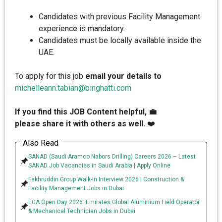
Candidates with previous Facility Management
experience is mandatory.
Candidates must be locally available inside the
UAE.
To apply for this job
email your details to
michelleann.tabian@binghatti.com
If you find this JOB Content helpful, 💼
please share it with others as well.
❤️
Also Read
SANAD (Saudi Aramco Nabors Drilling) Careers 2026 – Latest
SANAD Job Vacancies in Saudi Arabia | Apply Online
Fakhruddin Group Walk-In Interview 2026 | Construction &
Facility Management Jobs in Dubai
EGA Open Day 2026: Emirates Global Aluminium Field Operator
& Mechanical Technician Jobs in Dubai