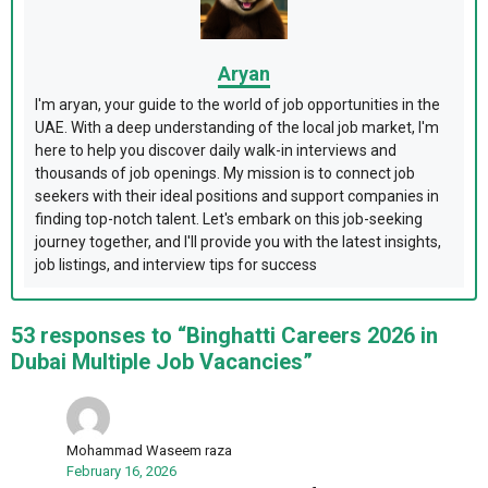
Aryan
I'm aryan, your guide to the world of job opportunities in the
UAE. With a deep understanding of the local job market, I'm
here to help you discover daily walk-in interviews and
thousands of job openings. My mission is to connect job
seekers with their ideal positions and support companies in
finding top-notch talent. Let's embark on this job-seeking
journey together, and I'll provide you with the latest insights,
job listings, and interview tips for success
53 responses to “Binghatti Careers 2026 in
Dubai Multiple Job Vacancies”
Mohammad Waseem raza
February 16, 2026