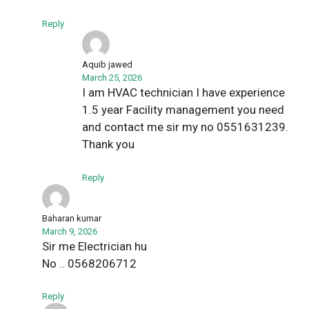
Reply
Aquib jawed
March 25, 2026
I am HVAC technician I have experience
1.5 year Facility management you need
and contact me sir my no 0551631239.
Thank you
Reply
Baharan kumar
March 9, 2026
Sir me Electrician hu
No .. 0568206712
Reply