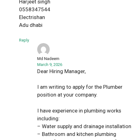
Harjeet singh
0558347544
Electrishan
Adu dhabi
Reply
Md Nadeem
March 9, 2026
Dear Hiring Manager,
I am writing to apply for the Plumber
position at your company.
I have experience in plumbing works
including:
– Water supply and drainage installation
– Bathroom and kitchen plumbing