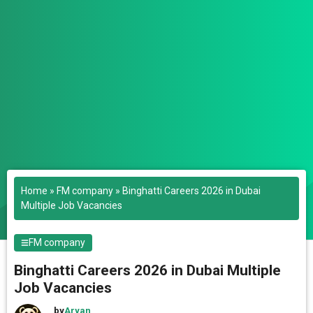
Home
»
FM company
»
Binghatti Careers 2026 in Dubai
Multiple Job Vacancies
FM company
Binghatti Careers 2026 in Dubai Multiple
Job Vacancies
by
Aryan