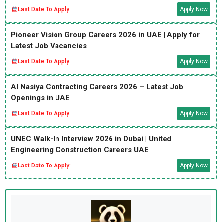
Last Date To Apply:
Apply Now
Pioneer Vision Group Careers 2026 in UAE | Apply for
Latest Job Vacancies
Last Date To Apply:
Apply Now
Al Nasiya Contracting Careers 2026 – Latest Job
Openings in UAE
Last Date To Apply:
Apply Now
UNEC Walk-In Interview 2026 in Dubai | United
Engineering Construction Careers UAE
Last Date To Apply:
Apply Now