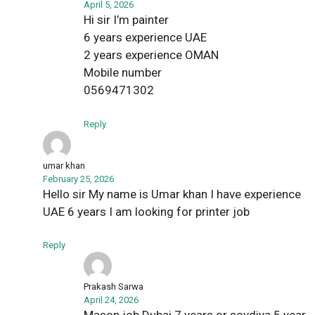
April 5, 2026
Hi sir I’m painter
6 years experience UAE
2 years experience OMAN
Mobile number
0569471302
Reply
umar khan
February 25, 2026
Hello sir My name is Umar khan I have experience
UAE 6 years I am looking for printer job
Reply
Prakash Sarwa
April 24, 2026