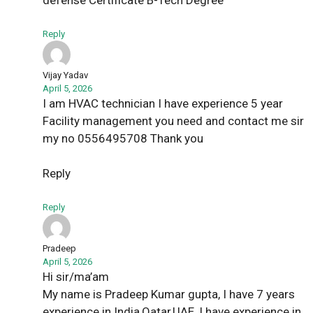
defense Certificate B-Tech Degree
Reply
Vijay Yadav
April 5, 2026
I am HVAC technician I have experience 5 year
Facility management you need and contact me sir
my no 0556495708 Thank you
Reply
Reply
Pradeep
April 5, 2026
Hi sir/ma’am
My name is Pradeep Kumar gupta, I have 7 years
experience in India,Qatar,UAE, I have experience in