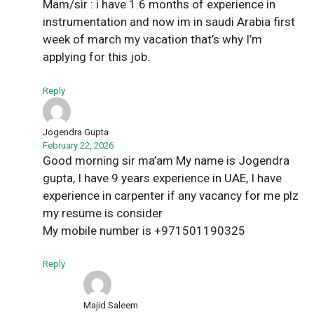
Mam/sir : i have 1.6 months of experience in
instrumentation and now im in saudi Arabia first
week of march my vacation that’s why I’m
applying for this job.
Reply
Jogendra Gupta
February 22, 2026
Good morning sir ma’am My name is Jogendra
gupta, I have 9 years experience in UAE, I have
experience in carpenter if any vacancy for me plz
my resume is consider
My mobile number is +971501190325
Reply
Majid Saleem