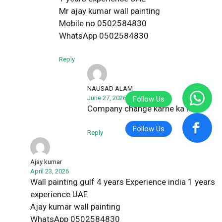
Mr ajay kumar wall painting
Mobile no 0502584830
WhatsApp 0502584830
Reply
NAUSAD ALAM
June 27, 2026
Company change karne ka hai
Reply
Ajay kumar
April 23, 2026
Wall painting gulf 4 years Experience india 1 years
experience UAE
Ajay kumar wall painting
WhatsApp 0502584830