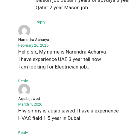
Mason job Dubai 7 years or sovdiya 5 year
Qatar 2 year Mason job
Reply
Narendra Acharya
February 26, 2026
Hello sir,, My name is Narendra Acharya
I have experience UAE 3 year tell now
I am looking for Electrician job..
Reply
Aquib jawed
March 1, 2026
Hlw sir my is aquib jawed I have a experience
HVAC field 1.5 year in Dubai
Reply