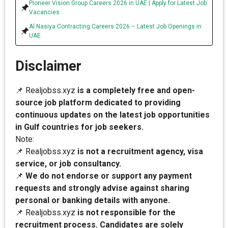
Pioneer Vision Group Careers 2026 in UAE | Apply for Latest Job
Vacancies
Al Nasiya Contracting Careers 2026 – Latest Job Openings in
UAE
Disclaimer
📌 Realjobss.xyz
is a completely free and open-
source job platform dedicated to providing
continuous updates on the latest job opportunities
in Gulf countries for job seekers.
Note:
📌 Realjobss.xyz
is not a recruitment agency, visa
service, or job consultancy.
📌
We do not endorse or support any payment
requests and strongly advise against sharing
personal or banking details with anyone.
📌 Realjobss.xyz
is not responsible for the
recruitment process. Candidates are solely