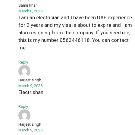
Samir khan
March 8, 2026
I am an electrician and I have been UAE experience
for 2 years and my visa is about to expire and I am
also resigning from the company. If you need me,
this is my number 0563446118. You can contact
me.
Reply
Harjeet singh
March 9, 2026
Electrishan
Reply
Harjeet singh
March 9, 2026