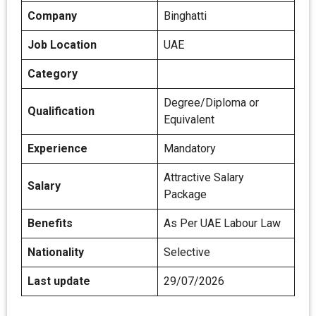
Company
Binghatti
Job Location
UAE
Category
Degree/Diploma or
Qualification
Equivalent
Experience
Mandatory
Attractive Salary
Salary
Package
Benefits
As Per UAE Labour Law
Nationality
Selective
Last update
29/07/2026