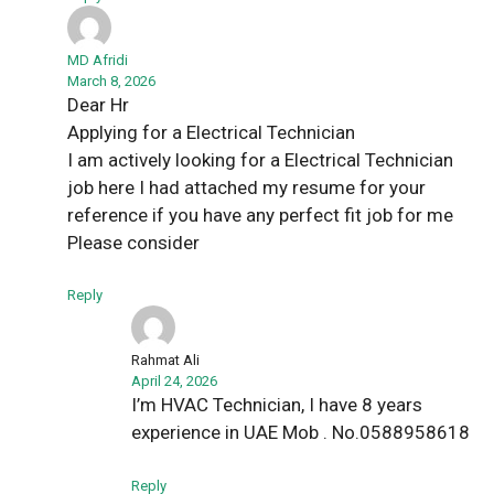
MD Afridi
March 8, 2026
Dear Hr
Applying for a Electrical Technician
I am actively looking for a Electrical Technician
job here I had attached my resume for your
reference if you have any perfect fit job for me
Please consider
Reply
Rahmat Ali
April 24, 2026
I’m HVAC Technician, I have 8 years
experience in UAE Mob . No.0588958618
Reply