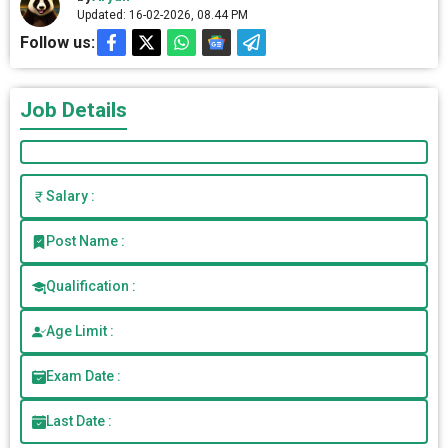
Updated: 16-02-2026, 08.44 PM
Follow us:
Job Details
Salary :
Post Name :
Qualification :
Age Limit :
Exam Date :
Last Date :