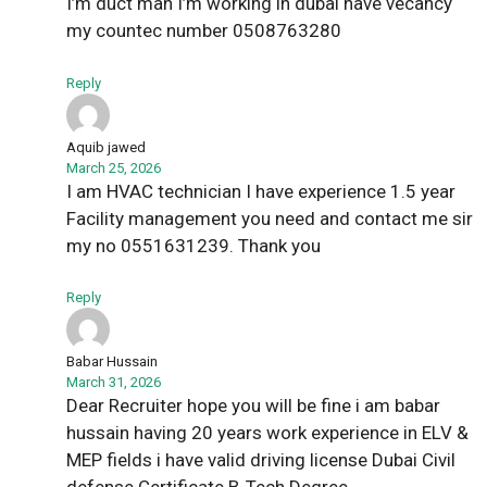
I’m duct man I’m working in dubai have vecancy
my countec number 0508763280
Reply
Aquib jawed
March 25, 2026
I am HVAC technician I have experience 1.5 year
Facility management you need and contact me sir
my no 0551631239. Thank you
Reply
Babar Hussain
March 31, 2026
Dear Recruiter hope you will be fine i am babar
hussain having 20 years work experience in ELV &
MEP fields i have valid driving license Dubai Civil