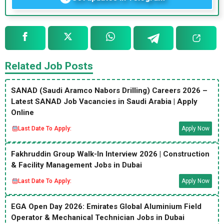
Related Job Posts
SANAD (Saudi Aramco Nabors Drilling) Careers 2026 –
Latest SANAD Job Vacancies in Saudi Arabia | Apply
Online
Last Date To Apply:
Apply Now
Fakhruddin Group Walk-In Interview 2026 | Construction
& Facility Management Jobs in Dubai
Last Date To Apply:
Apply Now
EGA Open Day 2026: Emirates Global Aluminium Field
Operator & Mechanical Technician Jobs in Dubai