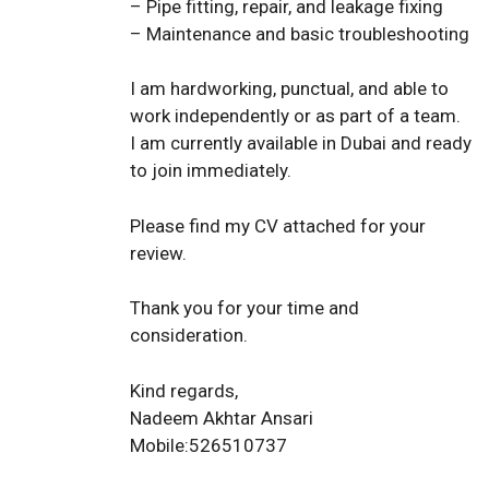
– Pipe fitting, repair, and leakage fixing
– Maintenance and basic troubleshooting
I am hardworking, punctual, and able to
work independently or as part of a team.
I am currently available in Dubai and ready
to join immediately.
Please find my CV attached for your
review.
Thank you for your time and
consideration.
Kind regards,
Nadeem Akhtar Ansari
Mobile:526510737