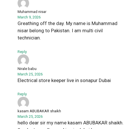
Muhammad nisar
March 9, 2026
Greathing off the day. My name is Muhammad
nisar belong to Pakistan. I am multi civil
technician.
Reply
Nirale babu
March 25, 2026
Electrical store keeper live in sonapur Dubai
Reply
kasam ABUBAKAR shaikh
March 25, 2026
hello dear sir my name kasam ABUBAKAR shaikh.