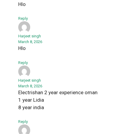
Hlo
Reply
Harjeet singh
March 8, 2026
Hlo
Reply
Harjeet singh
March 8, 2026
Electrishan 2 year experience oman
1 year Lidia
8 year india
Reply