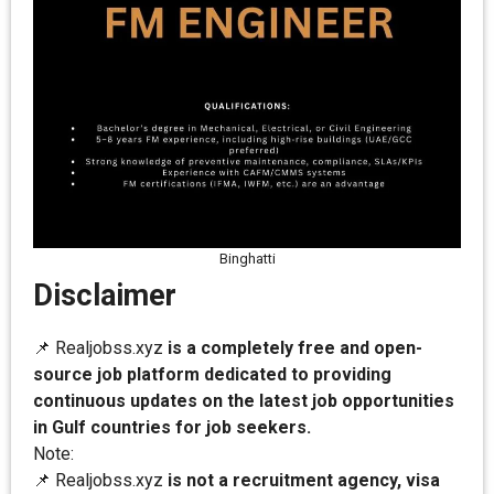
Binghatti
Disclaimer
📌 Realjobss.xyz
is a completely free and open-
source job platform dedicated to providing
continuous updates on the latest job opportunities
in Gulf countries for job seekers.
Note:
📌 Realjobss.xyz
is not a recruitment agency, visa