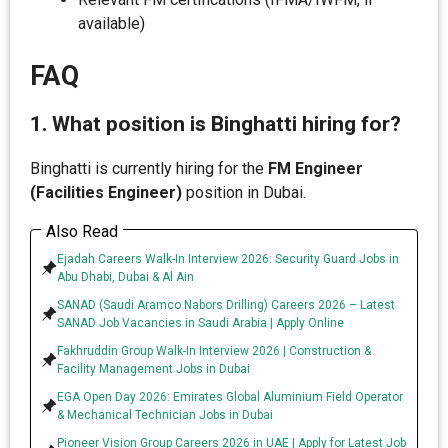
available)
FAQ
1. What position is Binghatti hiring for?
Binghatti is currently hiring for the
FM Engineer
(Facilities Engineer)
position in Dubai.
Also Read
Ejadah Careers Walk-In Interview 2026: Security Guard Jobs in
Abu Dhabi, Dubai & Al Ain
SANAD (Saudi Aramco Nabors Drilling) Careers 2026 – Latest
SANAD Job Vacancies in Saudi Arabia | Apply Online
Fakhruddin Group Walk-In Interview 2026 | Construction &
Facility Management Jobs in Dubai
EGA Open Day 2026: Emirates Global Aluminium Field Operator
& Mechanical Technician Jobs in Dubai
Pioneer Vision Group Careers 2026 in UAE | Apply for Latest Job