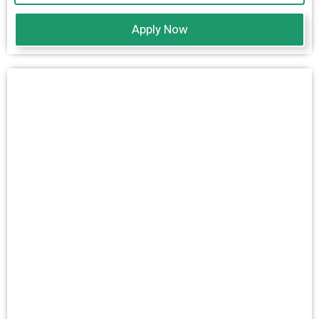
Apply Now