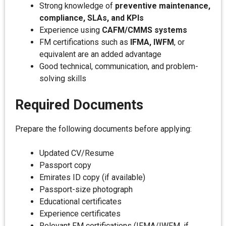
Strong knowledge of
preventive maintenance,
compliance, SLAs, and KPIs
Experience using
CAFM/CMMS systems
FM certifications such as
IFMA, IWFM
, or
equivalent are an added advantage
Good technical, communication, and problem-
solving skills
Required Documents
Prepare the following documents before applying:
Updated CV/Resume
Passport copy
Emirates ID copy (if available)
Passport-size photograph
Educational certificates
Experience certificates
Relevant FM certifications (IFMA/IWFM, if