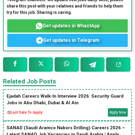
share this post with your relatives and friends to help them
try for this job. Sharing is caring.
Get updates in WhastApp
Get updates in Telegram
Related Job Posts
Ejadah Careers Walk-In Interview 2026: Security Guard
Jobs in Abu Dhabi, Dubai & Al Ain
Last Date To Apply:
Apply Now
SANAD (Saudi Aramco Nabors Drilling) Careers 2026 –
Latest SANAD Job Vacancies in Saudi Arabia | Apply