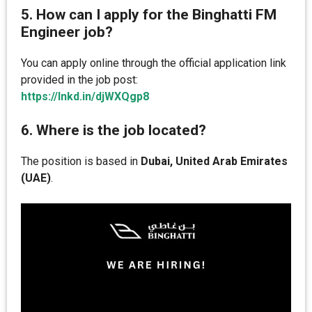
5. How can I apply for the Binghatti FM
Engineer job?
You can apply online through the official application link
provided in the job post:
https://lnkd.in/djWXQgp8
6. Where is the job located?
The position is based in
Dubai, United Arab Emirates
(UAE)
.