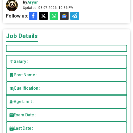
by
Aryan
Updated: 03-07-2026, 10.36 PM
Follow us:
Job Details
Salary :
Post Name :
Qualification :
Age Limit :
Exam Date :
Last Date :