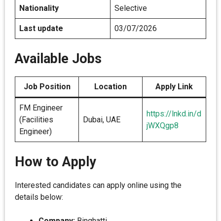
Nationality
Selective
Last update
03/07/2026
Available Jobs
Job Position
Location
Apply Link
FM Engineer
https://lnkd.in/d
(Facilities
Dubai, UAE
jWXQgp8
Engineer)
How to Apply
Interested candidates can apply online using the
details below:
Company:
Binghatti