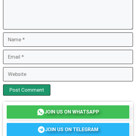
Name
Email
Website
JOIN US ON WHATSAPP
JOIN US ON TELEGRAM