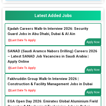
Latest Added Jobs
Ejadah Careers Walk-In Interview 2026: Security
Guard Jobs in Abu Dhabi, Dubai & Al Ain
Last Date To Apply:
Apply Now
SANAD (Saudi Aramco Nabors Drilling) Careers 2026
– Latest SANAD Job Vacancies in Saudi Arabia |
Apply Online
Last Date To Apply:
Apply Now
Fakhruddin Group Walk-In Interview 2026 |
Construction & Facility Management Jobs in Dubai
Last Date To Apply:
Apply Now
EGA Open Day 2026: Emirates Global Aluminium Field