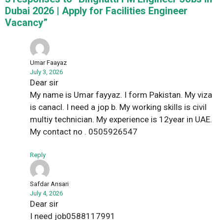
Dubai 2026 | Apply for Facilities Engineer
Vacancy”
Umar Faayaz
July 3, 2026
Dear sir
My name is Umar fayyaz. I form Pakistan. My viza
is canacl. I need a jop b. My working skills is civil
multiy technician. My experience is 12year in UAE.
My contact no . 0505926547
Reply
Safdar Ansari
July 4, 2026
Dear sir
I need job0588117991