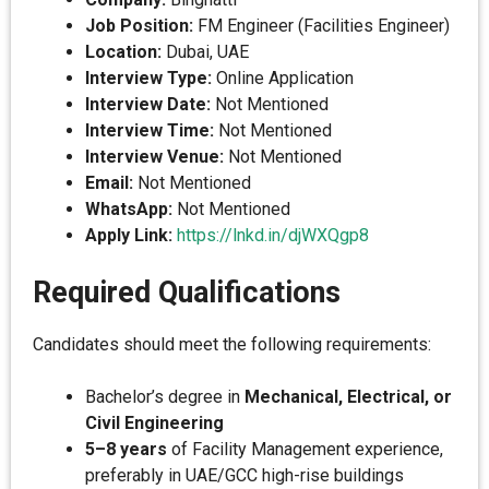
Job Position:
FM Engineer (Facilities Engineer)
Location:
Dubai, UAE
Interview Type:
Online Application
Interview Date:
Not Mentioned
Interview Time:
Not Mentioned
Interview Venue:
Not Mentioned
Email:
Not Mentioned
WhatsApp:
Not Mentioned
Apply Link:
https://lnkd.in/djWXQgp8
Required Qualifications
Candidates should meet the following requirements:
Bachelor’s degree in
Mechanical, Electrical, or
Civil Engineering
5–8 years
of Facility Management experience,
preferably in UAE/GCC high-rise buildings