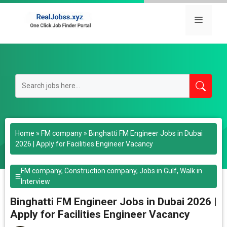
Skip
to
Menu
content
Home
»
FM company
»
Binghatti FM Engineer Jobs in Dubai
2026 | Apply for Facilities Engineer Vacancy
FM company
,
Construction company
,
Jobs in Gulf
,
Walk in
Interview
Binghatti FM Engineer Jobs in Dubai 2026 |
Apply for Facilities Engineer Vacancy