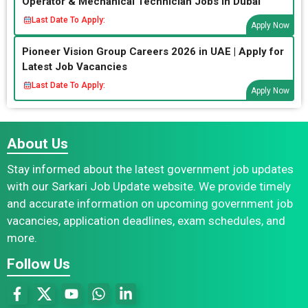
Operator & Mechanical Technician Jobs in Dubai
Last Date To Apply:
Apply Now
Pioneer Vision Group Careers 2026 in UAE | Apply for
Latest Job Vacancies
Last Date To Apply:
Apply Now
About Us
Stay informed about the latest government job updates
with our Sarkari Job Update website. We provide timely
and accurate information on upcoming government job
vacancies, application deadlines, exam schedules, and
more.
Follow Us