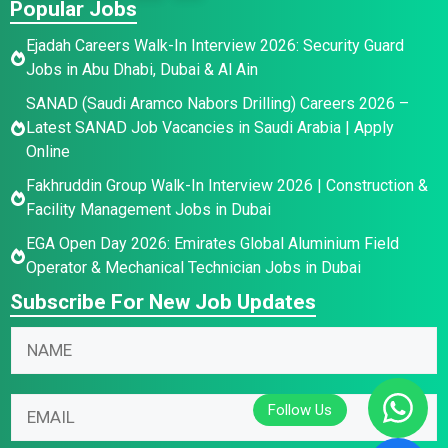
Popular Jobs
Ejadah Careers Walk-In Interview 2026: Security Guard
Jobs in Abu Dhabi, Dubai & Al Ain
SANAD (Saudi Aramco Nabors Drilling) Careers 2026 –
Latest SANAD Job Vacancies in Saudi Arabia | Apply
Online
Fakhruddin Group Walk-In Interview 2026 | Construction &
Facility Management Jobs in Dubai
EGA Open Day 2026: Emirates Global Aluminium Field
Operator & Mechanical Technician Jobs in Dubai
Subscribe For New Job Updates
N
N
N
a
a
a
m
m
m
e
e
E
e
E
*
m
*