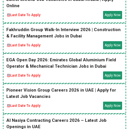
Online
Last Date To Apply:
Apply Now
Fakhruddin Group Walk-In Interview 2026 | Construction
& Facility Management Jobs in Dubai
Last Date To Apply:
Apply Now
EGA Open Day 2026: Emirates Global Aluminium Field
Operator & Mechanical Technician Jobs in Dubai
Last Date To Apply:
Apply Now
Pioneer Vision Group Careers 2026 in UAE | Apply for
Latest Job Vacancies
Last Date To Apply:
Apply Now
Al Nasiya Contracting Careers 2026 – Latest Job
Openings in UAE