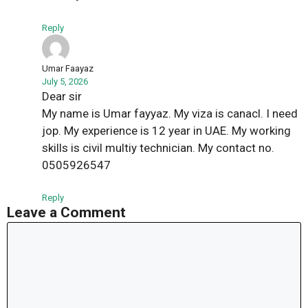
Reply
Umar Faayaz
July 5, 2026
Dear sir
My name is Umar fayyaz. My viza is canacl. I need
jop. My experience is 12 year in UAE. My working
skills is civil multiy technician. My contact no.
0505926547
Reply
Leave a Comment
Comment