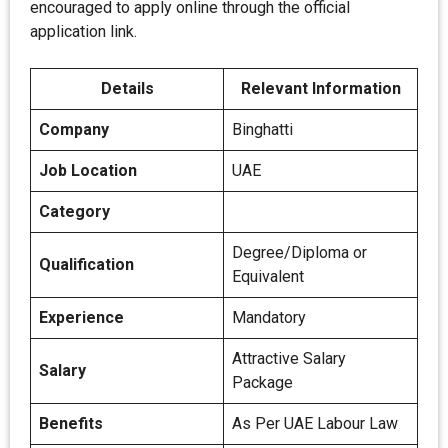
encouraged to apply online through the official
application link.
Details
Relevant Information
Company
Binghatti
Job Location
UAE
Category
Degree/Diploma or
Qualification
Equivalent
Experience
Mandatory
Attractive Salary
Salary
Package
Benefits
As Per UAE Labour Law