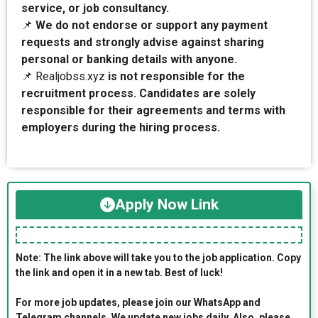
service, or job consultancy.
📌
We do not endorse or support any payment
requests and strongly advise against sharing
personal or banking details with anyone.
📌 Realjobss.xyz
is not responsible for the
recruitment process. Candidates are solely
responsible for their agreements and terms with
employers during the hiring process.
Apply Now Link
Note: The link above will take you to the job application. Copy
the link and open it in a new tab. Best of luck!
For more job updates, please join our WhatsApp and
Telegram channels. We update new jobs daily. Also, please