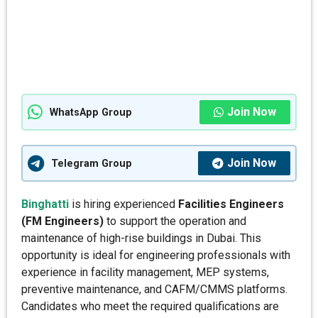
Join Now
WhatsApp Group
Join Now
Telegram Group
Binghatti
is hiring experienced
Facilities Engineers
(FM Engineers)
to support the operation and
maintenance of high-rise buildings in Dubai. This
opportunity is ideal for engineering professionals with
experience in facility management, MEP systems,
preventive maintenance, and CAFM/CMMS platforms.
Candidates who meet the required qualifications are