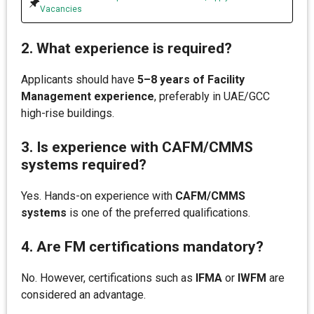
Vacancies
2. What experience is required?
Applicants should have
5–8 years of Facility
Management experience
, preferably in UAE/GCC
high-rise buildings.
3. Is experience with CAFM/CMMS
systems required?
Yes. Hands-on experience with
CAFM/CMMS
systems
is one of the preferred qualifications.
4. Are FM certifications mandatory?
No. However, certifications such as
IFMA
or
IWFM
are
considered an advantage.