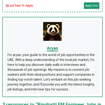
Last Date To Apply:
Apply Now
Aryan
I'm aryan, your guide to the world of job opportunities in the
UAE. With a deep understanding of the local job market, I'm
here to help you discover daily walk-in interviews and
thousands of job openings. My mission is to connect job
seekers with their ideal positions and support companies in
finding top-notch talent. Let's embark on this job-seeking
journey together, and I'll provide you with the latest insights,
job listings, and interview tips for success
3 responses to “Binghatti FM Engineer Jobs in