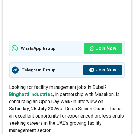
Join Now
WhatsApp Group
Join Now
Telegram Group
Looking for facility management jobs in Dubai?
Binghatti Industries
, in partnership with Masaken, is
conducting an Open Day Walk-In Interview on
Saturday, 25 July 2026
at Dubai Silicon Oasis. This is
an excellent opportunity for experienced professionals
seeking careers in the UAE’s growing facility
management sector.