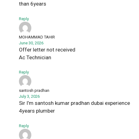
than 6years
Reply
MOHAMMAD TAHIR
June 30, 2026
Offer letter not received
Ac Technician
Reply
santosh pradhan
July 3, 2026
Sir I’m santosh kumar pradhan dubai experience
4years plumber
Reply