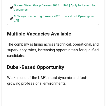
Pioneer Vision Group Careers 2026 in UAE | Apply for Latest Job
Vacancies
Al Nasiya Contracting Careers 2026 – Latest Job Openings in
UAE
Multiple Vacancies Available
The company is hiring across technical, operational, and
supervisory roles, increasing opportunities for qualified
candidates.
Dubai-Based Opportunity
Work in one of the UAE’s most dynamic and fast-
growing professional environments.