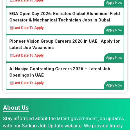
Last Date To Apply:
Apply Now
EGA Open Day 2026: Emirates Global Aluminium Field
Operator & Mechanical Technician Jobs in Dubai
Last Date To Apply:
Apply Now
Pioneer Vision Group Careers 2026 in UAE | Apply for
Latest Job Vacancies
Last Date To Apply:
Apply Now
Al Nasiya Contracting Careers 2026 – Latest Job
Openings in UAE
Last Date To Apply:
Apply Now
About Us
Stay informed about the latest government job updates
with our Sarkari Job Update website. We provide timely