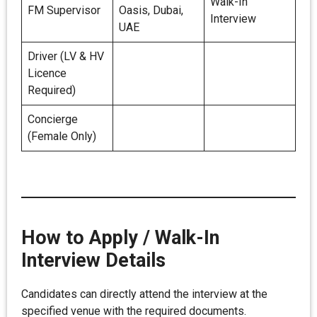
Walk-In
FM Supervisor
Oasis, Dubai,
Interview
UAE
Driver (LV & HV
Licence
Required)
Concierge
(Female Only)
How to Apply / Walk-In
Interview Details
Candidates can directly attend the interview at the
specified venue with the required documents.