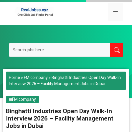
Skip
to
Menu
content
Home
»
FM company
»
Binghatti Industries Open Day Walk-In
Interview 2026 – Facility Management Jobs in Dubai
FM company
Binghatti Industries Open Day Walk-In
Interview 2026 – Facility Management
Jobs in Dubai