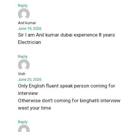
Reply
Anil kumar
June 19, 2026
Sir I am Anil kumar dubai experience 8 years
Electrician
Reply
Vish
June 20, 2026
Only English fluent speak person coming for
interview
Otherwise don’t coming for binghatti interview
west your time
Reply