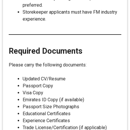
preferred.
Storekeeper applicants must have FM industry
experience.
Required Documents
Please carry the following documents:
Updated CV/Resume
Passport Copy
Visa Copy
Emirates ID Copy (if available)
Passport Size Photographs
Educational Certificates
Experience Certificates
Trade License/Certification (if applicable)