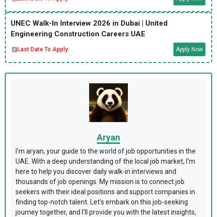
UNEC Walk-In Interview 2026 in Dubai | United
Engineering Construction Careers UAE
Last Date To Apply:
Apply Now
Aryan
I'm aryan, your guide to the world of job opportunities in the
UAE. With a deep understanding of the local job market, I'm
here to help you discover daily walk-in interviews and
thousands of job openings. My mission is to connect job
seekers with their ideal positions and support companies in
finding top-notch talent. Let's embark on this job-seeking
journey together, and I'll provide you with the latest insights,