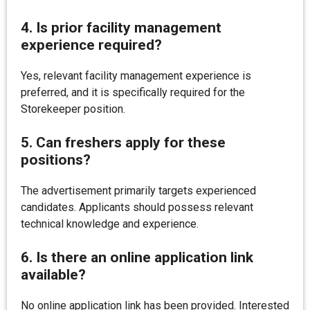
4. Is prior facility management
experience required?
Yes, relevant facility management experience is
preferred, and it is specifically required for the
Storekeeper position.
5. Can freshers apply for these
positions?
The advertisement primarily targets experienced
candidates. Applicants should possess relevant
technical knowledge and experience.
6. Is there an online application link
available?
No online application link has been provided. Interested