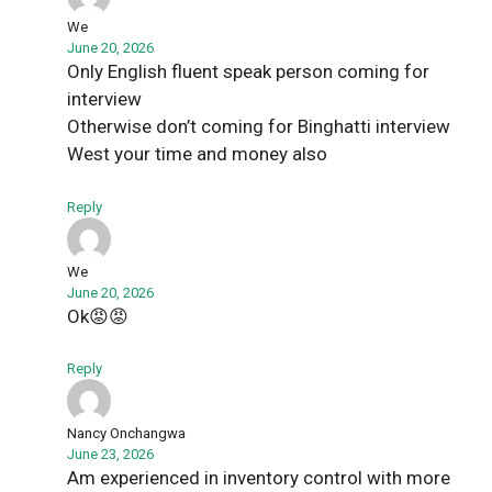
We
June 20, 2026
Only English fluent speak person coming for
interview
Otherwise don’t coming for Binghatti interview
West your time and money also
Reply
We
June 20, 2026
Ok😡😡
Reply
Nancy Onchangwa
June 23, 2026
Am experienced in inventory control with more