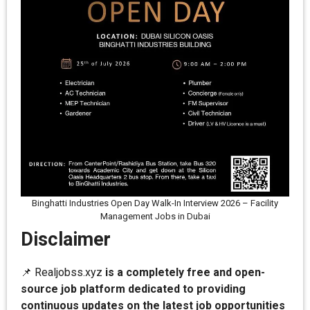
Binghatti Industries Open Day Walk-In Interview 2026 – Facility
Management Jobs in Dubai
Disclaimer
📌 Realjobss.xyz
is a completely free and open-
source job platform dedicated to providing
continuous updates on the latest job opportunities