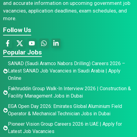
and accurate information on upcoming government job
vacancies, application deadlines, exam schedules, and
more.
Follow Us
Popular Jobs
SANAD (Saudi Aramco Nabors Drilling) Careers 2026 –
Latest SANAD Job Vacancies in Saudi Arabia | Apply
Online
Fakhruddin Group Walk-In Interview 2026 | Construction &
Facility Management Jobs in Dubai
EGA Open Day 2026: Emirates Global Aluminium Field
Operator & Mechanical Technician Jobs in Dubai
Pioneer Vision Group Careers 2026 in UAE | Apply for
Latest Job Vacancies