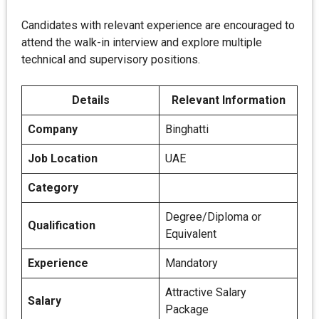
Candidates with relevant experience are encouraged to
attend the walk-in interview and explore multiple
technical and supervisory positions.
Details
Relevant Information
Company
Binghatti
Job Location
UAE
Category
Degree/Diploma or
Qualification
Equivalent
Experience
Mandatory
Attractive Salary
Salary
Package