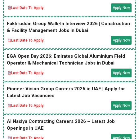
Last Date To Apply:
Apply Now
Fakhruddin Group Walk-In Interview 2026 | Construction
& Facility Management Jobs in Dubai
Last Date To Apply:
Apply Now
EGA Open Day 2026: Emirates Global Aluminium Field
Operator & Mechanical Technician Jobs in Dubai
Last Date To Apply:
Apply Now
Pioneer Vision Group Careers 2026 in UAE | Apply for
Latest Job Vacancies
Last Date To Apply:
Apply Now
Al Nasiya Contracting Careers 2026 – Latest Job
Openings in UAE
Last Date To Apply:
Apply Now