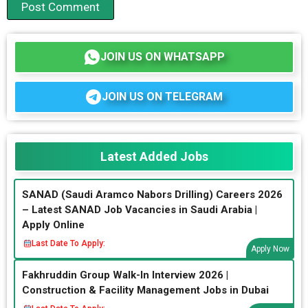
JOIN US ON WHATSAPP
JOIN US ON TELEGRAM
Latest Added Jobs
SANAD (Saudi Aramco Nabors Drilling) Careers 2026
– Latest SANAD Job Vacancies in Saudi Arabia |
Apply Online
Last Date To Apply:
Apply Now
Fakhruddin Group Walk-In Interview 2026 |
Construction & Facility Management Jobs in Dubai