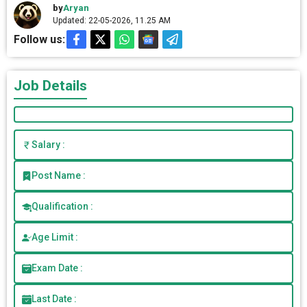
by
Aryan
Updated: 22-05-2026, 11.25 AM
Follow us:
Job Details
Salary :
Post Name :
Qualification :
Age Limit :
Exam Date :
Last Date :