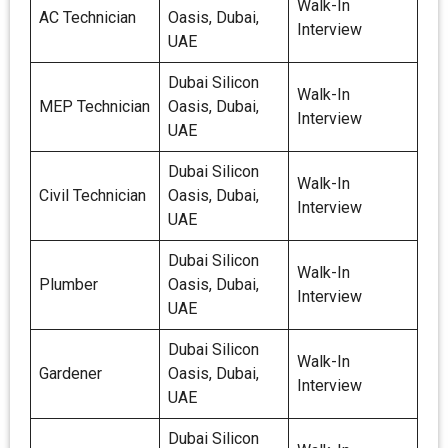
Walk-In
AC Technician
Oasis, Dubai,
Interview
UAE
Dubai Silicon
Walk-In
MEP Technician
Oasis, Dubai,
Interview
UAE
Dubai Silicon
Walk-In
Civil Technician
Oasis, Dubai,
Interview
UAE
Dubai Silicon
Walk-In
Plumber
Oasis, Dubai,
Interview
UAE
Dubai Silicon
Walk-In
Gardener
Oasis, Dubai,
Interview
UAE
Dubai Silicon