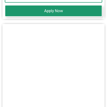
Apply Now