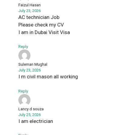
Faizul Hasan
July 23, 2026
AC technician Job
Please check my CV
I am in Dubai Visit Visa
Reply
Suleman Mughal
July 23, 2026
I m civil mason all working
Reply
Lancy d souza
July 25, 2026
I am electrician