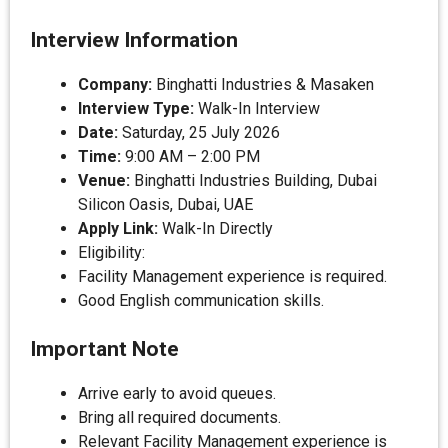
Interview Information
Company:
Binghatti Industries & Masaken
Interview Type:
Walk-In Interview
Date:
Saturday, 25 July 2026
Time:
9:00 AM – 2:00 PM
Venue:
Binghatti Industries Building, Dubai
Silicon Oasis, Dubai, UAE
Apply Link:
Walk-In Directly
Eligibility:
Facility Management experience is required.
Good English communication skills.
Important Note
Arrive early to avoid queues.
Bring all required documents.
Relevant Facility Management experience is