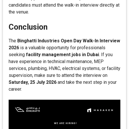
candidates must attend the walk-in interview directly at
the venue.
Conclusion
The
Binghatti Industries Open Day Walk-In Interview
2026
is a valuable opportunity for professionals
seeking
facility management jobs in Dubai
. If you
have experience in technical maintenance, MEP
services, plumbing, HVAC, electrical systems, or facility
supervision, make sure to attend the interview on
Saturday, 25 July 2026
and take the next step in your
career.