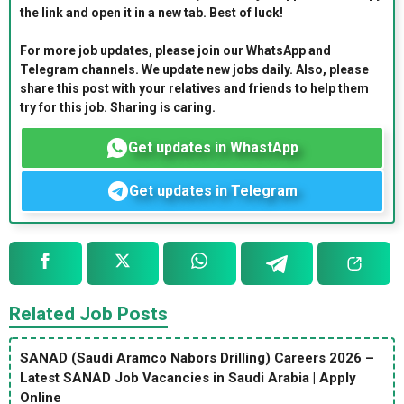
the link and open it in a new tab. Best of luck!
For more job updates, please join our WhatsApp and
Telegram channels. We update new jobs daily. Also, please
share this post with your relatives and friends to help them
try for this job. Sharing is caring.
Get updates in WhastApp
Get updates in Telegram
Related Job Posts
SANAD (Saudi Aramco Nabors Drilling) Careers 2026 –
Latest SANAD Job Vacancies in Saudi Arabia | Apply
Online