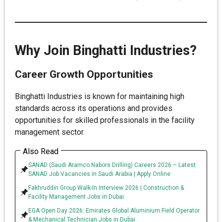
Why Join Binghatti Industries?
Career Growth Opportunities
Binghatti Industries is known for maintaining high
standards across its operations and provides
opportunities for skilled professionals in the facility
management sector.
Also Read
SANAD (Saudi Aramco Nabors Drilling) Careers 2026 – Latest
SANAD Job Vacancies in Saudi Arabia | Apply Online
Fakhruddin Group Walk-In Interview 2026 | Construction &
Facility Management Jobs in Dubai
EGA Open Day 2026: Emirates Global Aluminium Field Operator
& Mechanical Technician Jobs in Dubai