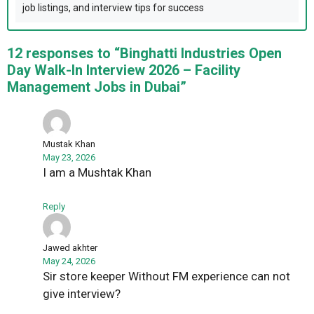
job listings, and interview tips for success
12 responses to “Binghatti Industries Open
Day Walk-In Interview 2026 – Facility
Management Jobs in Dubai”
Mustak Khan
May 23, 2026
I am a Mushtak Khan
Reply
Jawed akhter
May 24, 2026
Sir store keeper Without FM experience can not
give interview?