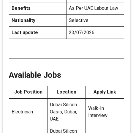
Benefits
As Per UAE Labour Law
Nationality
Selective
Last update
23/07/2026
Available Jobs
Job Position
Location
Apply Link
Dubai Silicon
Walk-In
Electrician
Oasis, Dubai,
Interview
UAE
Dubai Silicon