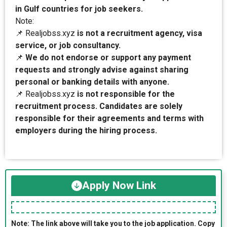
in Gulf countries for job seekers.
Note:
📌 Realjobss.xyz
is not a recruitment agency, visa
service, or job consultancy.
📌
We do not endorse or support any payment
requests and strongly advise against sharing
personal or banking details with anyone.
📌 Realjobss.xyz
is not responsible for the
recruitment process. Candidates are solely
responsible for their agreements and terms with
employers during the hiring process.
Apply Now Link
Note: The link above will take you to the job application. Copy