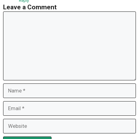
Reply
Leave a Comment
Comment
Name
Email
Website