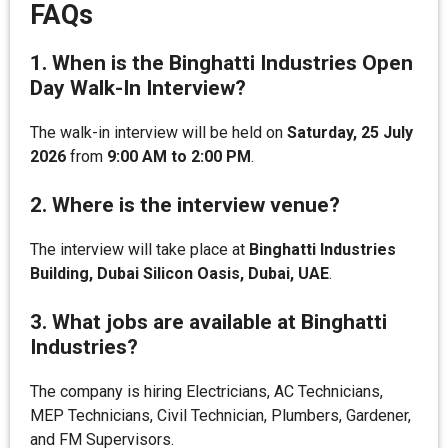
FAQs
1. When is the Binghatti Industries Open
Day Walk-In Interview?
The walk-in interview will be held on
Saturday, 25 July
2026
from
9:00 AM to 2:00 PM
.
2. Where is the interview venue?
The interview will take place at
Binghatti Industries
Building, Dubai Silicon Oasis, Dubai, UAE
.
3. What jobs are available at Binghatti
Industries?
The company is hiring Electricians, AC Technicians,
MEP Technicians, Civil Technician, Plumbers, Gardener,
and FM Supervisors.