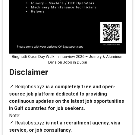
Binghatti Open Day Walk-In Interview 2026 – Joinery & Aluminum
Division Jobs in Dubai
Disclaimer
📌 Realjobss.xyz
is a completely free and open-
source job platform dedicated to providing
continuous updates on the latest job opportunities
in Gulf countries for job seekers.
Note:
📌 Realjobss.xyz
is not a recruitment agency, visa
service, or job consultancy.