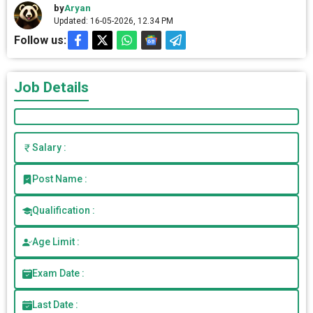
by
Aryan
Updated: 16-05-2026, 12.34 PM
Follow us:
Job Details
Salary :
Post Name :
Qualification :
Age Limit :
Exam Date :
Last Date :