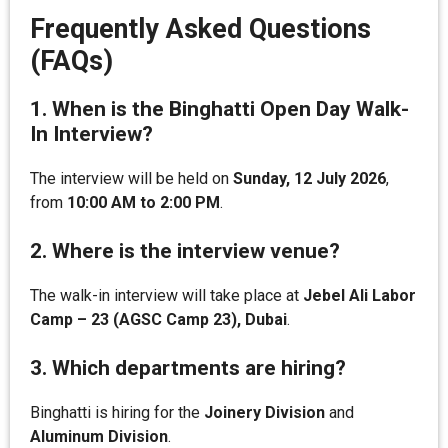
Frequently Asked Questions
(FAQs)
1. When is the Binghatti Open Day Walk-
In Interview?
The interview will be held on
Sunday, 12 July 2026
,
from
10:00 AM to 2:00 PM
.
2. Where is the interview venue?
The walk-in interview will take place at
Jebel Ali Labor
Camp – 23 (AGSC Camp 23), Dubai
.
3. Which departments are hiring?
Binghatti is hiring for the
Joinery Division
and
Aluminum Division
.