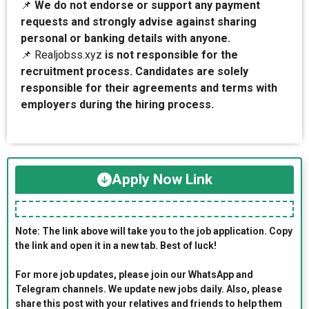
📌
We do not endorse or support any payment
requests and strongly advise against sharing
personal or banking details with anyone.
📌 Realjobss.xyz
is not responsible for the
recruitment process. Candidates are solely
responsible for their agreements and terms with
employers during the hiring process.
Apply Now Link
Note: The link above will take you to the job application. Copy
the link and open it in a new tab. Best of luck!
For more job updates, please join our WhatsApp and
Telegram channels. We update new jobs daily. Also, please
share this post with your relatives and friends to help them