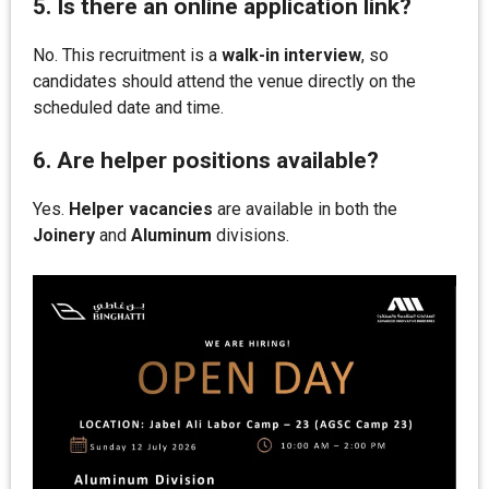
5. Is there an online application link?
No. This recruitment is a
walk-in interview
, so
candidates should attend the venue directly on the
scheduled date and time.
6. Are helper positions available?
Yes.
Helper vacancies
are available in both the
Joinery
and
Aluminum
divisions.