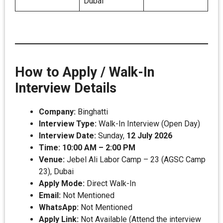
Dubai
How to Apply / Walk-In
Interview Details
Company:
Binghatti
Interview Type:
Walk-In Interview (Open Day)
Interview Date:
Sunday,
12 July 2026
Time:
10:00 AM – 2:00 PM
Venue:
Jebel Ali Labor Camp – 23 (AGSC Camp
23), Dubai
Apply Mode:
Direct Walk-In
Email:
Not Mentioned
WhatsApp:
Not Mentioned
Apply Link:
Not Available (Attend the interview