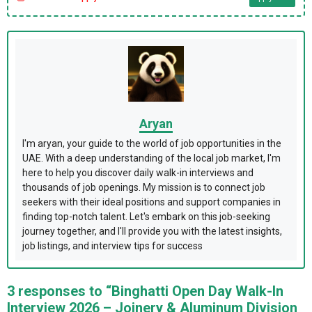
Aryan
I'm aryan, your guide to the world of job opportunities in the
UAE. With a deep understanding of the local job market, I'm
here to help you discover daily walk-in interviews and
thousands of job openings. My mission is to connect job
seekers with their ideal positions and support companies in
finding top-notch talent. Let's embark on this job-seeking
journey together, and I'll provide you with the latest insights,
job listings, and interview tips for success
3 responses to “Binghatti Open Day Walk-In
Interview 2026 – Joinery & Aluminum Division