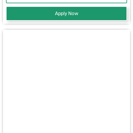
Apply Now