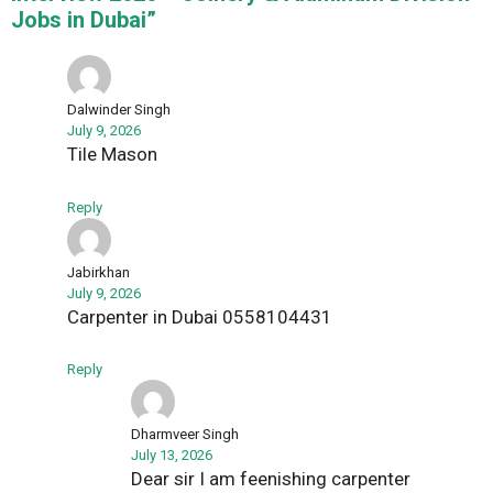
Jobs in Dubai”
Dalwinder Singh
July 9, 2026
Tile Mason
Reply
Jabirkhan
July 9, 2026
Carpenter in Dubai 0558104431
Reply
Dharmveer Singh
July 13, 2026
Dear sir I am feenishing carpenter