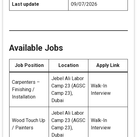
Last update
09/07/2026
Available Jobs
Job Position
Location
Apply Link
Jebel Ali Labor
Carpenters –
Camp 23 (AGSC
Walk-In
Finishing /
Camp 23),
Interview
Installation
Dubai
Jebel Ali Labor
Wood Touch Up
Camp 23 (AGSC
Walk-In
/ Painters
Camp 23),
Interview
Dubai