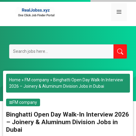
Skip
to
Menu
content
Home
»
FM company
»
Binghatti Open Day Walk-In Interview
2026 – Joinery & Aluminum Division Jobs in Dubai
FM company
Binghatti Open Day Walk-In Interview 2026
– Joinery & Aluminum Division Jobs in
Dubai