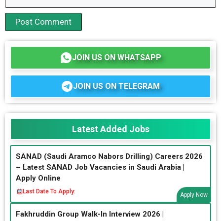
JOIN US ON WHATSAPP
JOIN US ON TELEGRAM
Latest Added Jobs
SANAD (Saudi Aramco Nabors Drilling) Careers 2026
– Latest SANAD Job Vacancies in Saudi Arabia |
Apply Online
Last Date To Apply:
Apply Now
Fakhruddin Group Walk-In Interview 2026 |