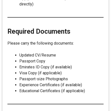
directly)
Required Documents
Please carry the following documents:
Updated CV/Resume
Passport Copy
Emirates ID Copy (if available)
Visa Copy (if applicable)
Passport-size Photographs
Experience Certificates (if available)
Educational Certificates (if applicable)