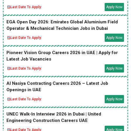
Last Date To Apply:
Apply Now
EGA Open Day 2026: Emirates Global Aluminium Field
Operator & Mechanical Technician Jobs in Dubai
Last Date To Apply:
Apply Now
Pioneer Vision Group Careers 2026 in UAE | Apply for
Latest Job Vacancies
Last Date To Apply:
Apply Now
Al Nasiya Contracting Careers 2026 – Latest Job
Openings in UAE
Last Date To Apply:
Apply Now
UNEC Walk-In Interview 2026 in Dubai | United
Engineering Construction Careers UAE
Last Date To Apply:
Apply Now