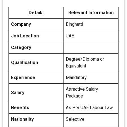
Details
Relevant Information
Company
Binghatti
Job Location
UAE
Category
Degree/Diploma or
Qualification
Equivalent
Experience
Mandatory
Attractive Salary
Salary
Package
Benefits
As Per UAE Labour Law
Nationality
Selective