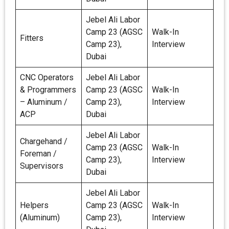
Jebel Ali Labor
Camp 23 (AGSC
Walk-In
Fitters
Camp 23),
Interview
Dubai
CNC Operators
Jebel Ali Labor
& Programmers
Camp 23 (AGSC
Walk-In
– Aluminum /
Camp 23),
Interview
ACP
Dubai
Jebel Ali Labor
Chargehand /
Camp 23 (AGSC
Walk-In
Foreman /
Camp 23),
Interview
Supervisors
Dubai
Jebel Ali Labor
Helpers
Camp 23 (AGSC
Walk-In
(Aluminum)
Camp 23),
Interview