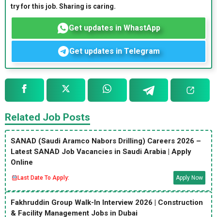
try for this job. Sharing is caring.
Get updates in WhastApp
Get updates in Telegram
Related Job Posts
SANAD (Saudi Aramco Nabors Drilling) Careers 2026 –
Latest SANAD Job Vacancies in Saudi Arabia | Apply
Online
Last Date To Apply:
Apply Now
Fakhruddin Group Walk-In Interview 2026 | Construction
& Facility Management Jobs in Dubai