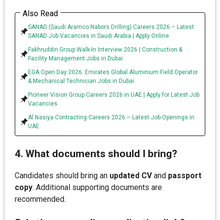
Also Read
SANAD (Saudi Aramco Nabors Drilling) Careers 2026 – Latest
SANAD Job Vacancies in Saudi Arabia | Apply Online
Fakhruddin Group Walk-In Interview 2026 | Construction &
Facility Management Jobs in Dubai
EGA Open Day 2026: Emirates Global Aluminium Field Operator
& Mechanical Technician Jobs in Dubai
Pioneer Vision Group Careers 2026 in UAE | Apply for Latest Job
Vacancies
Al Nasiya Contracting Careers 2026 – Latest Job Openings in
UAE
4. What documents should I bring?
Candidates should bring an
updated CV
and
passport
copy
. Additional supporting documents are
recommended.