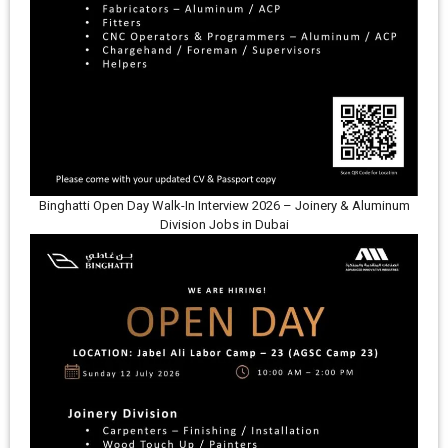
Binghatti Open Day Walk-In Interview 2026 – Joinery & Aluminum
Division Jobs in Dubai