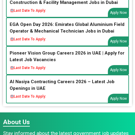
Construction & Facility Management Jobs in Dubai
Last Date To Apply:
Apply Now
EGA Open Day 2026: Emirates Global Aluminium Field
Operator & Mechanical Technician Jobs in Dubai
Last Date To Apply:
Apply Now
Pioneer Vision Group Careers 2026 in UAE | Apply for
Latest Job Vacancies
Last Date To Apply:
Apply Now
Al Nasiya Contracting Careers 2026 – Latest Job
Openings in UAE
Last Date To Apply:
Apply Now
About Us
Stay informed about the latest government job updates