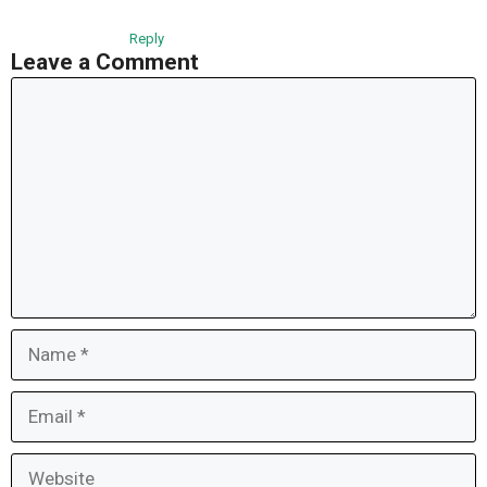
Reply
Leave a Comment
Comment
Name
Email
Website