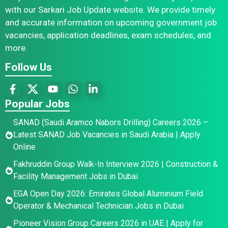
with our Sarkari Job Update website. We provide timely
and accurate information on upcoming government job
vacancies, application deadlines, exam schedules, and
more.
Follow Us
Popular Jobs
SANAD (Saudi Aramco Nabors Drilling) Careers 2026 –
Latest SANAD Job Vacancies in Saudi Arabia | Apply
Online
Fakhruddin Group Walk-In Interview 2026 | Construction &
Facility Management Jobs in Dubai
EGA Open Day 2026: Emirates Global Aluminium Field
Operator & Mechanical Technician Jobs in Dubai
Pioneer Vision Group Careers 2026 in UAE | Apply for