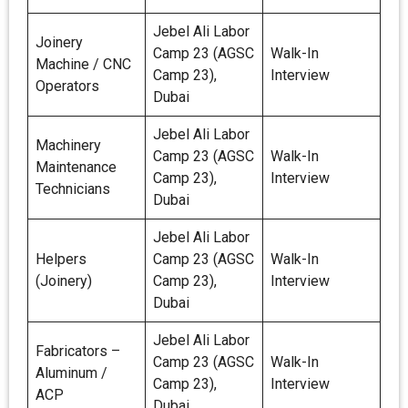
Jebel Ali Labor
Joinery
Camp 23 (AGSC
Walk-In
Machine / CNC
Camp 23),
Interview
Operators
Dubai
Jebel Ali Labor
Machinery
Camp 23 (AGSC
Walk-In
Maintenance
Camp 23),
Interview
Technicians
Dubai
Jebel Ali Labor
Helpers
Camp 23 (AGSC
Walk-In
(Joinery)
Camp 23),
Interview
Dubai
Jebel Ali Labor
Fabricators –
Camp 23 (AGSC
Walk-In
Aluminum /
Camp 23),
Interview
ACP
Dubai