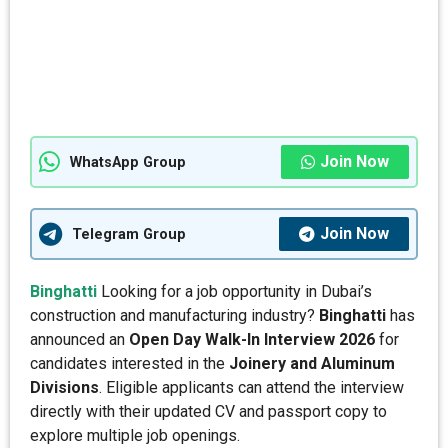
Join Now
WhatsApp Group
Join Now
Telegram Group
Binghatti
Looking for a job opportunity in Dubai’s
construction and manufacturing industry?
Binghatti
has
announced an
Open Day Walk-In Interview 2026
for
candidates interested in the
Joinery and Aluminum
Divisions
. Eligible applicants can attend the interview
directly with their updated CV and passport copy to
explore multiple job openings.