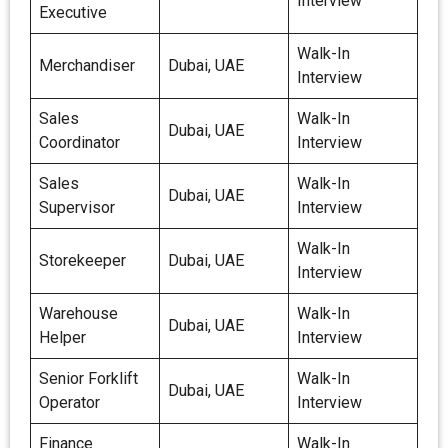
Interview
Executive
Walk-In
Merchandiser
Dubai, UAE
Interview
Sales
Walk-In
Dubai, UAE
Coordinator
Interview
Sales
Walk-In
Dubai, UAE
Supervisor
Interview
Walk-In
Storekeeper
Dubai, UAE
Interview
Warehouse
Walk-In
Dubai, UAE
Helper
Interview
Senior Forklift
Walk-In
Dubai, UAE
Operator
Interview
Finance
Walk-In