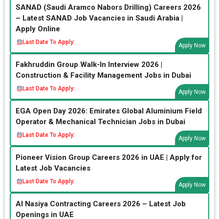
SANAD (Saudi Aramco Nabors Drilling) Careers 2026
– Latest SANAD Job Vacancies in Saudi Arabia |
Apply Online
Last Date To Apply:
Apply Now
Fakhruddin Group Walk-In Interview 2026 |
Construction & Facility Management Jobs in Dubai
Last Date To Apply:
Apply Now
EGA Open Day 2026: Emirates Global Aluminium Field
Operator & Mechanical Technician Jobs in Dubai
Last Date To Apply:
Apply Now
Pioneer Vision Group Careers 2026 in UAE | Apply for
Latest Job Vacancies
Last Date To Apply:
Apply Now
Al Nasiya Contracting Careers 2026 – Latest Job
Openings in UAE