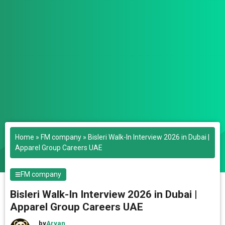
Home
»
FM company
»
Bisleri Walk-In Interview 2026 in Dubai |
Apparel Group Careers UAE
FM company
Bisleri Walk-In Interview 2026 in Dubai |
Apparel Group Careers UAE
by
Aryan