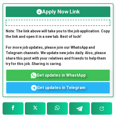
Apply Now Link
Note: The link above will take you to the job application. Copy
the link and open it in a new tab. Best of luck!
For more job updates, please join our WhatsApp and
Telegram channels. We update new jobs daily. Also, please
share this post with your relatives and friends to help them
try for this job. Sharing is caring.
Get updates in WhastApp
Get updates in Telegram