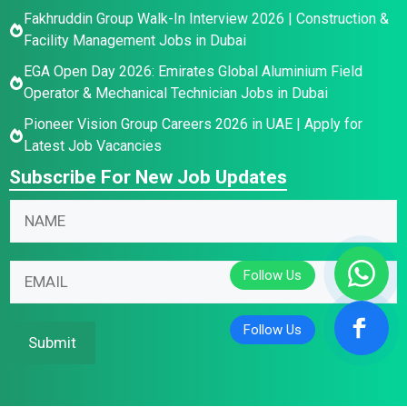
Fakhruddin Group Walk-In Interview 2026 | Construction &
Facility Management Jobs in Dubai
EGA Open Day 2026: Emirates Global Aluminium Field
Operator & Mechanical Technician Jobs in Dubai
Pioneer Vision Group Careers 2026 in UAE | Apply for
Latest Job Vacancies
Subscribe For New Job Updates
N
N
a
a
m
m
E
e
E
e
m
E
m
*
a
m
a
i
a
i
Submit
l
i
l
*
l
*
*