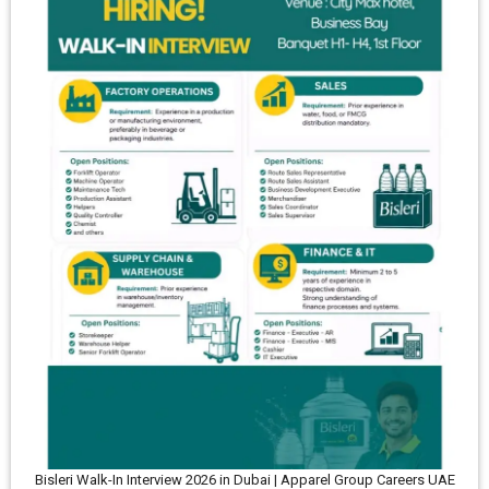
Bisleri Walk-In Interview 2026 in Dubai | Apparel Group Careers UAE