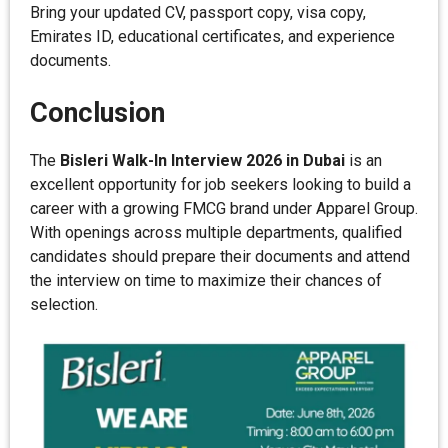
Bring your updated CV, passport copy, visa copy,
Emirates ID, educational certificates, and experience
documents.
Conclusion
The
Bisleri Walk-In Interview 2026 in Dubai
is an
excellent opportunity for job seekers looking to build a
career with a growing FMCG brand under Apparel Group.
With openings across multiple departments, qualified
candidates should prepare their documents and attend
the interview on time to maximize their chances of
selection.