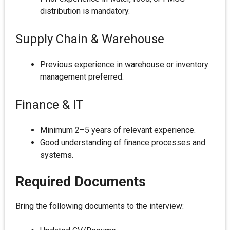
distribution is mandatory.
Supply Chain & Warehouse
Previous experience in warehouse or inventory
management preferred.
Finance & IT
Minimum 2–5 years of relevant experience.
Good understanding of finance processes and
systems.
Required Documents
Bring the following documents to the interview: