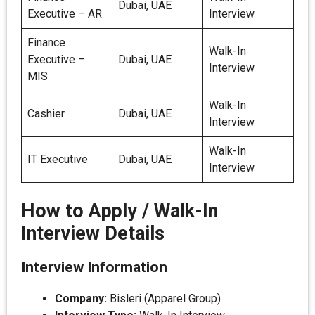
Dubai, UAE
Executive – AR
Interview
Finance
Walk-In
Executive –
Dubai, UAE
Interview
MIS
Walk-In
Cashier
Dubai, UAE
Interview
Walk-In
IT Executive
Dubai, UAE
Interview
How to Apply / Walk-In
Interview Details
Interview Information
Company:
Bisleri (Apparel Group)