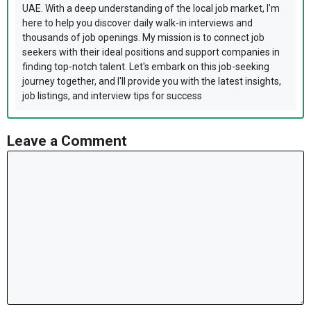
UAE. With a deep understanding of the local job market, I'm
here to help you discover daily walk-in interviews and
thousands of job openings. My mission is to connect job
seekers with their ideal positions and support companies in
finding top-notch talent. Let's embark on this job-seeking
journey together, and I'll provide you with the latest insights,
job listings, and interview tips for success
Leave a Comment
Comment