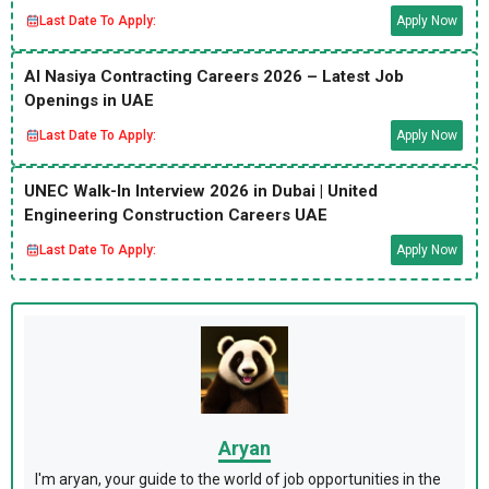
Last Date To Apply:
Apply Now
Al Nasiya Contracting Careers 2026 – Latest Job
Openings in UAE
Last Date To Apply:
Apply Now
UNEC Walk-In Interview 2026 in Dubai | United
Engineering Construction Careers UAE
Last Date To Apply:
Apply Now
Aryan
I'm aryan, your guide to the world of job opportunities in the