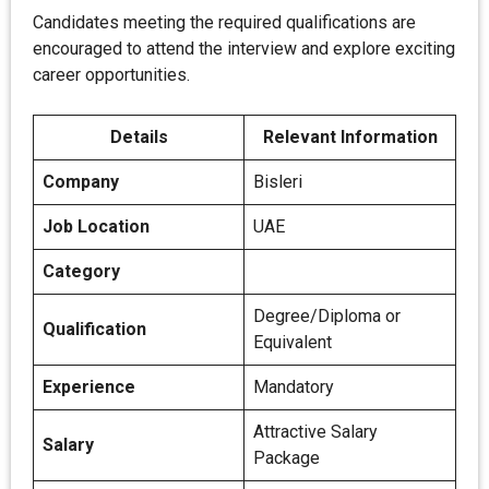
Candidates meeting the required qualifications are
encouraged to attend the interview and explore exciting
career opportunities.
Details
Relevant Information
Company
Bisleri
Job Location
UAE
Category
Degree/Diploma or
Qualification
Equivalent
Experience
Mandatory
Attractive Salary
Salary
Package