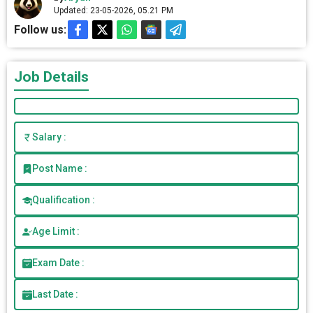
Updated: 23-05-2026, 05.21 PM
Follow us:
Job Details
Salary :
Post Name :
Qualification :
Age Limit :
Exam Date :
Last Date :