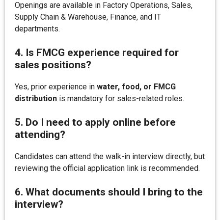
Openings are available in Factory Operations, Sales,
Supply Chain & Warehouse, Finance, and IT
departments.
4. Is FMCG experience required for
sales positions?
Yes, prior experience in
water, food, or FMCG
distribution
is mandatory for sales-related roles.
5. Do I need to apply online before
attending?
Candidates can attend the walk-in interview directly, but
reviewing the official application link is recommended.
6. What documents should I bring to the
interview?