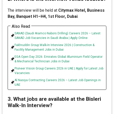
The interview will be held at
Citymax Hotel, Business
Bay, Banquet H1–H4, 1st Floor, Dubai
.
Also Read
SANAD (Saudi Aramco Nabors Drilling) Careers 2026 – Latest
SANAD Job Vacancies in Saudi Arabia | Apply Online
Fakhruddin Group Walk-In Interview 2026 | Construction &
Facility Management Jobs in Dubai
EGA Open Day 2026: Emirates Global Aluminium Field Operator
& Mechanical Technician Jobs in Dubai
Pioneer Vision Group Careers 2026 in UAE | Apply for Latest Job
Vacancies
Al Nasiya Contracting Careers 2026 – Latest Job Openings in
UAE
3. What jobs are available at the Bisleri
Walk-In Interview?