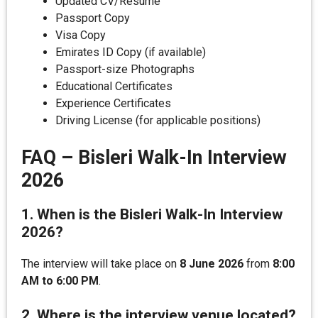
Updated CV/Resume
Passport Copy
Visa Copy
Emirates ID Copy (if available)
Passport-size Photographs
Educational Certificates
Experience Certificates
Driving License (for applicable positions)
FAQ – Bisleri Walk-In Interview
2026
1. When is the Bisleri Walk-In Interview
2026?
The interview will take place on
8 June 2026
from
8:00
AM to 6:00 PM
.
2. Where is the interview venue located?