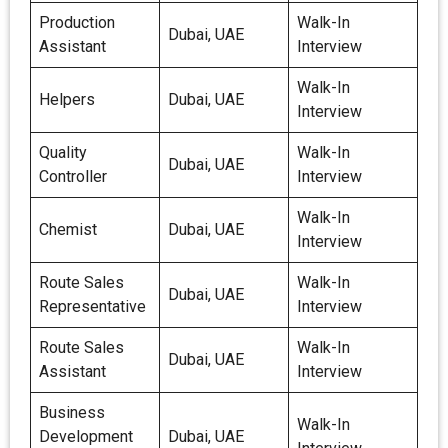
Production
Walk-In
Dubai, UAE
Assistant
Interview
Walk-In
Helpers
Dubai, UAE
Interview
Quality
Walk-In
Dubai, UAE
Controller
Interview
Walk-In
Chemist
Dubai, UAE
Interview
Route Sales
Walk-In
Dubai, UAE
Representative
Interview
Route Sales
Walk-In
Dubai, UAE
Assistant
Interview
Business
Walk-In
Development
Dubai, UAE