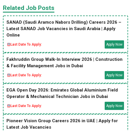
Related Job Posts
SANAD (Saudi Aramco Nabors Drilling) Careers 2026 –
Latest SANAD Job Vacancies in Saudi Arabia | Apply
Online
Last Date To Apply:
Apply Now
Fakhruddin Group Walk-In Interview 2026 | Construction
& Facility Management Jobs in Dubai
Last Date To Apply:
Apply Now
EGA Open Day 2026: Emirates Global Aluminium Field
Operator & Mechanical Technician Jobs in Dubai
Last Date To Apply:
Apply Now
Pioneer Vision Group Careers 2026 in UAE | Apply for
Latest Job Vacancies