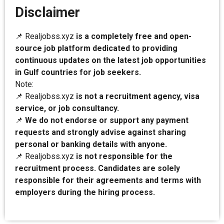
Disclaimer
📌 Realjobss.xyz
is a completely free and open-
source job platform dedicated to providing
continuous updates on the latest job opportunities
in Gulf countries for job seekers.
Note:
📌 Realjobss.xyz
is not a recruitment agency, visa
service, or job consultancy.
📌
We do not endorse or support any payment
requests and strongly advise against sharing
personal or banking details with anyone.
📌 Realjobss.xyz
is not responsible for the
recruitment process. Candidates are solely
responsible for their agreements and terms with
employers during the hiring process.