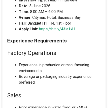
Interview Type:
Walk-In Interview
Date:
8 June 2026
Time:
8:00 AM – 6:00 PM
Venue:
Citymax Hotel, Business Bay
Hall:
Banquet H1–H4, 1st Floor
Apply Link:
https://bit.ly/43la1xU
Experience Requirements
Factory Operations
Experience in production or manufacturing
environments.
Beverage or packaging industry experience
preferred.
Sales
Prior experience in water, food, or FMCG