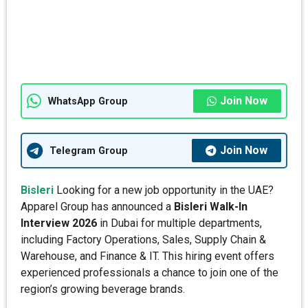
Join Now
WhatsApp Group
Join Now
Telegram Group
Bisleri
Looking for a new job opportunity in the UAE?
Apparel Group has announced a
Bisleri Walk-In
Interview 2026
in Dubai for multiple departments,
including Factory Operations, Sales, Supply Chain &
Warehouse, and Finance & IT. This hiring event offers
experienced professionals a chance to join one of the
region’s growing beverage brands.