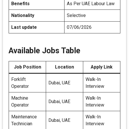
Benefits
As Per UAE Labour Law
Nationality
Selective
Last update
07/06/2026
Available Jobs Table
Job Position
Location
Apply Link
Forklift
Walk-In
Dubai, UAE
Operator
Interview
Machine
Walk-In
Dubai, UAE
Operator
Interview
Maintenance
Walk-In
Dubai, UAE
Technician
Interview