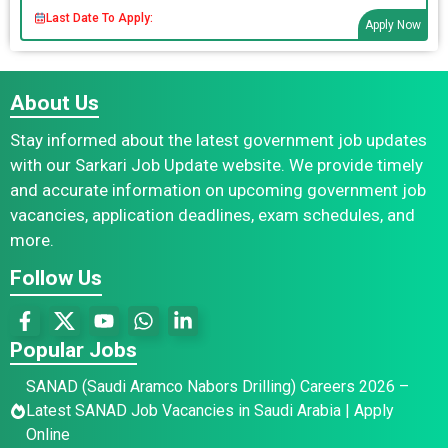
Last Date To Apply:
Apply Now
About Us
Stay informed about the latest government job updates
with our Sarkari Job Update website. We provide timely
and accurate information on upcoming government job
vacancies, application deadlines, exam schedules, and
more.
Follow Us
Popular Jobs
SANAD (Saudi Aramco Nabors Drilling) Careers 2026 –
Latest SANAD Job Vacancies in Saudi Arabia | Apply
Online