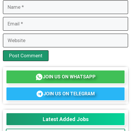
Name
Email
Website
JOIN US ON WHATSAPP
JOIN US ON TELEGRAM
Latest Added Jobs