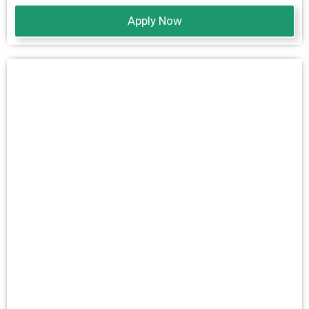
Apply Now