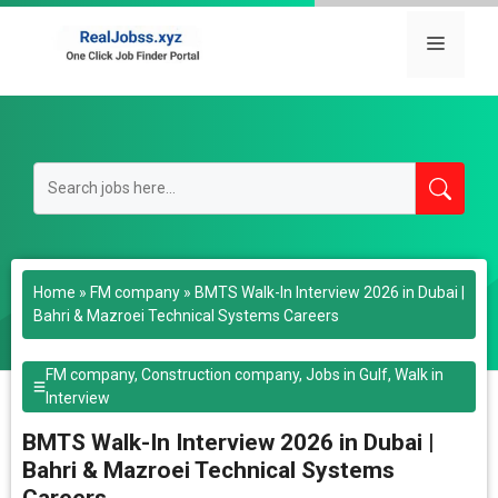
Skip
to
Menu
content
Home
»
FM company
»
BMTS Walk-In Interview 2026 in Dubai |
Bahri & Mazroei Technical Systems Careers
FM company
,
Construction company
,
Jobs in Gulf
,
Walk in
Interview
BMTS Walk-In Interview 2026 in Dubai |
Bahri & Mazroei Technical Systems