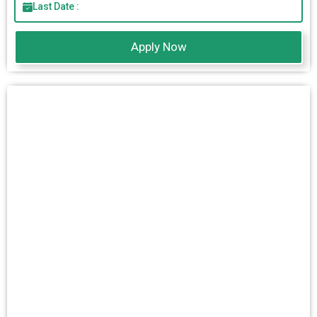
Last Date :
Apply Now