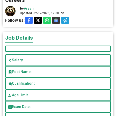
Careers
by
Aryan
Updated: 02-07-2026, 12.08 PM
Follow us:
Job Details
Salary :
Post Name :
Qualification :
Age Limit :
Exam Date :