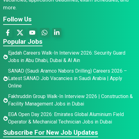
more.
Follow Us
Popular Jobs
Ejadah Careers Walk-In Interview 2026: Security Guard
Jobs in Abu Dhabi, Dubai & Al Ain
SANAD (Saudi Aramco Nabors Drilling) Careers 2026 –
Latest SANAD Job Vacancies in Saudi Arabia | Apply
Online
Fakhruddin Group Walk-In Interview 2026 | Construction &
Facility Management Jobs in Dubai
EGA Open Day 2026: Emirates Global Aluminium Field
Operator & Mechanical Technician Jobs in Dubai
Subscribe For New Job Updates