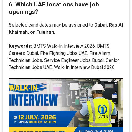
6. Which UAE locations have job
openings?
Selected candidates may be assigned to
Dubai, Ras Al
Khaimah, or Fujairah
.
Keywords:
BMTS Walk-In Interview 2026, BMTS
Careers Dubai, Fire Fighting Jobs UAE, Fire Alarm
Technician Jobs, Service Engineer Jobs Dubai, Senior
Technician Jobs UAE, Walk-In Interview Dubai 2026.