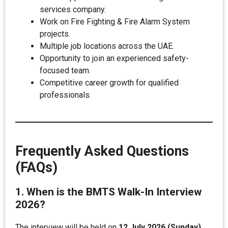
services company.
Work on Fire Fighting & Fire Alarm System
projects.
Multiple job locations across the UAE.
Opportunity to join an experienced safety-
focused team.
Competitive career growth for qualified
professionals.
Frequently Asked Questions
(FAQs)
1. When is the BMTS Walk-In Interview
2026?
The interview will be held on
12 July 2026 (Sunday)