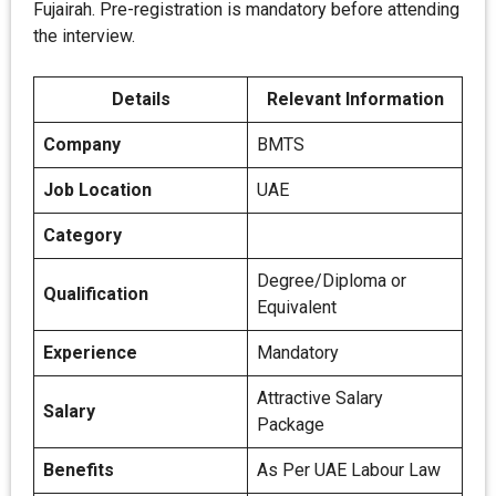
Fujairah. Pre-registration is mandatory before attending
the interview.
Details
Relevant Information
Company
BMTS
Job Location
UAE
Category
Degree/Diploma or
Qualification
Equivalent
Experience
Mandatory
Attractive Salary
Salary
Package
Benefits
As Per UAE Labour Law