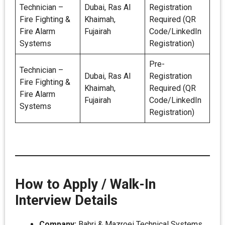
Technician –
Dubai, Ras Al
Registration
Fire Fighting &
Khaimah,
Required (QR
Fire Alarm
Fujairah
Code/LinkedIn
Systems
Registration)
Pre-
Technician –
Dubai, Ras Al
Registration
Fire Fighting &
Khaimah,
Required (QR
Fire Alarm
Fujairah
Code/LinkedIn
Systems
Registration)
How to Apply / Walk-In
Interview Details
Company:
Bahri & Mazroei Technical Systems