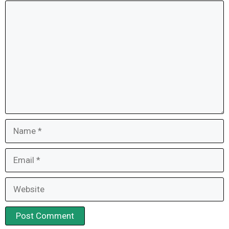
Comment
Name
Email
Website