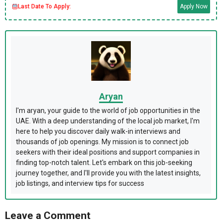
Last Date To Apply:
Apply Now
Aryan
I'm aryan, your guide to the world of job opportunities in the
UAE. With a deep understanding of the local job market, I'm
here to help you discover daily walk-in interviews and
thousands of job openings. My mission is to connect job
seekers with their ideal positions and support companies in
finding top-notch talent. Let's embark on this job-seeking
journey together, and I'll provide you with the latest insights,
job listings, and interview tips for success
Leave a Comment