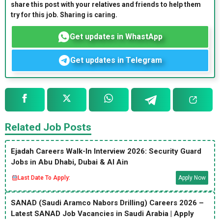
share this post with your relatives and friends to help them
try for this job. Sharing is caring.
Get updates in WhastApp
Get updates in Telegram
Related Job Posts
Ejadah Careers Walk-In Interview 2026: Security Guard
Jobs in Abu Dhabi, Dubai & Al Ain
Last Date To Apply:
Apply Now
SANAD (Saudi Aramco Nabors Drilling) Careers 2026 –
Latest SANAD Job Vacancies in Saudi Arabia | Apply