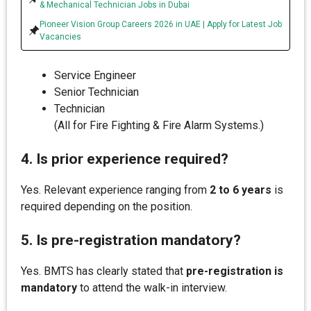
& Mechanical Technician Jobs in Dubai
Pioneer Vision Group Careers 2026 in UAE | Apply for Latest Job
Vacancies
Service Engineer
Senior Technician
Technician
(All for Fire Fighting & Fire Alarm Systems.)
4. Is prior experience required?
Yes. Relevant experience ranging from
2 to 6 years
is
required depending on the position.
5. Is pre-registration mandatory?
Yes. BMTS has clearly stated that
pre-registration is
mandatory
to attend the walk-in interview.