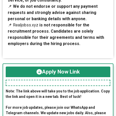
service, or job consultancy.
📌
We do not endorse or support any payment
requests and strongly advise against sharing
personal or banking details with anyone.
📌 Realjobss.xyz
is not responsible for the
recruitment process. Candidates are solely
responsible for their agreements and terms with
employers during the hiring process.
Apply Now Link
Note: The link above will take you to the job application. Copy
the link and open it in a new tab. Best of luck!
For more job updates, please join our WhatsApp and
Telegram channels. We update new jobs daily. Also, please