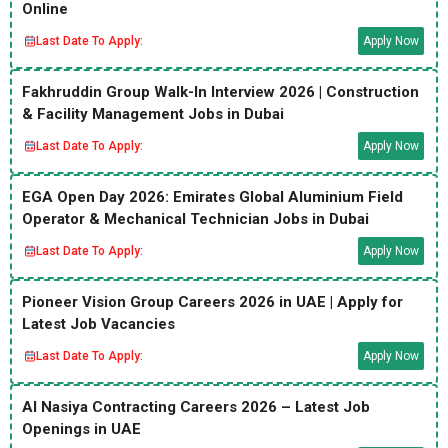
Online
Last Date To Apply:
Apply Now
Fakhruddin Group Walk-In Interview 2026 | Construction
& Facility Management Jobs in Dubai
Last Date To Apply:
Apply Now
EGA Open Day 2026: Emirates Global Aluminium Field
Operator & Mechanical Technician Jobs in Dubai
Last Date To Apply:
Apply Now
Pioneer Vision Group Careers 2026 in UAE | Apply for
Latest Job Vacancies
Last Date To Apply:
Apply Now
Al Nasiya Contracting Careers 2026 – Latest Job
Openings in UAE