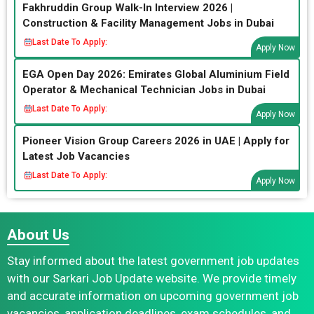
Fakhruddin Group Walk-In Interview 2026 |
Construction & Facility Management Jobs in Dubai
Last Date To Apply:
Apply Now
EGA Open Day 2026: Emirates Global Aluminium Field
Operator & Mechanical Technician Jobs in Dubai
Last Date To Apply:
Apply Now
Pioneer Vision Group Careers 2026 in UAE | Apply for
Latest Job Vacancies
Last Date To Apply:
Apply Now
About Us
Stay informed about the latest government job updates
with our Sarkari Job Update website. We provide timely
and accurate information on upcoming government job
vacancies, application deadlines, exam schedules, and