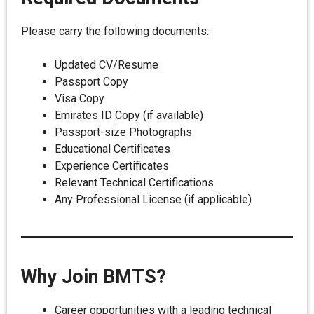
Please carry the following documents:
Updated CV/Resume
Passport Copy
Visa Copy
Emirates ID Copy (if available)
Passport-size Photographs
Educational Certificates
Experience Certificates
Relevant Technical Certifications
Any Professional License (if applicable)
Why Join BMTS?
Career opportunities with a leading technical