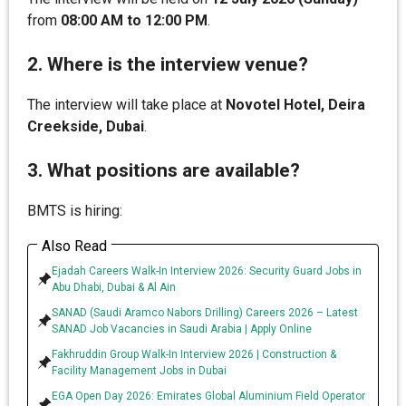
from
08:00 AM to 12:00 PM
.
2. Where is the interview venue?
The interview will take place at
Novotel Hotel, Deira
Creekside, Dubai
.
3. What positions are available?
BMTS is hiring:
Also Read
Ejadah Careers Walk-In Interview 2026: Security Guard Jobs in
Abu Dhabi, Dubai & Al Ain
SANAD (Saudi Aramco Nabors Drilling) Careers 2026 – Latest
SANAD Job Vacancies in Saudi Arabia | Apply Online
Fakhruddin Group Walk-In Interview 2026 | Construction &
Facility Management Jobs in Dubai
EGA Open Day 2026: Emirates Global Aluminium Field Operator