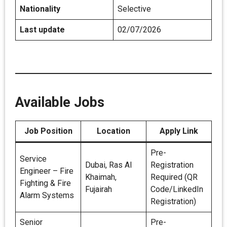
Nationality
Selective
Last update
02/07/2026
Available Jobs
Job Position
Location
Apply Link
Pre-
Service
Dubai, Ras Al
Registration
Engineer – Fire
Khaimah,
Required (QR
Fighting & Fire
Fujairah
Code/LinkedIn
Alarm Systems
Registration)
Senior
Pre-