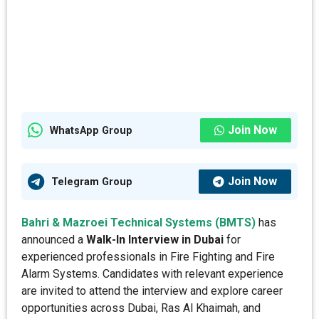
Join Now
WhatsApp Group
Join Now
Telegram Group
Bahri & Mazroei Technical Systems (BMTS)
has
announced a
Walk-In Interview in Dubai
for
experienced professionals in Fire Fighting and Fire
Alarm Systems. Candidates with relevant experience
are invited to attend the interview and explore career
opportunities across Dubai, Ras Al Khaimah, and