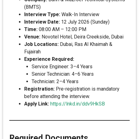
(BMTS)
Interview Type:
Walk-In Interview
Interview Date:
12 July 2026 (Sunday)
Time:
08:00 AM – 12:00 PM
Venue:
Novotel Hotel, Deira Creekside, Dubai
Job Locations:
Dubai, Ras Al Khaimah &
Fujairah
Experience Required:
Service Engineer: 3–4 Years
Senior Technician: 4–6 Years
Technician: 2–4 Years
Registration:
Pre-registration is mandatory
before attending the interview.
Apply Link:
https://lnkd.in/ddv9HkSB
Required Documents