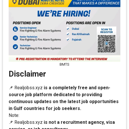
BMTS
Disclaimer
📌 Realjobss.xyz
is a completely free and open-
source job platform dedicated to providing
continuous updates on the latest job opportunities
in Gulf countries for job seekers.
Note:
📌 Realjobss.xyz
is not a recruitment agency, visa