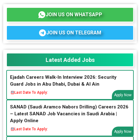
JOIN US ON WHATSAPP
JOIN US ON TELEGRAM
Latest Added Jobs
Ejadah Careers Walk-In Interview 2026: Security
Guard Jobs in Abu Dhabi, Dubai & Al Ain
Last Date To Apply:
Apply Now
SANAD (Saudi Aramco Nabors Drilling) Careers 2026
– Latest SANAD Job Vacancies in Saudi Arabia |
Apply Online
Last Date To Apply:
Apply Now