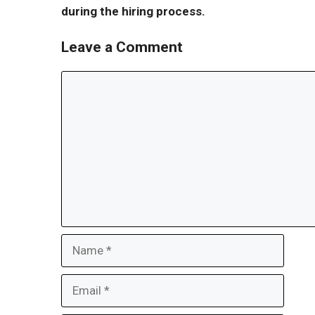
during the hiring process.
Leave a Comment
Comment
Name
Email