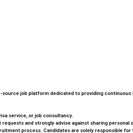
-source job platform dedicated to providing continuous u
isa service, or job consultancy.
requests and strongly advise against sharing personal o
ecruitment process. Candidates are solely responsible fo