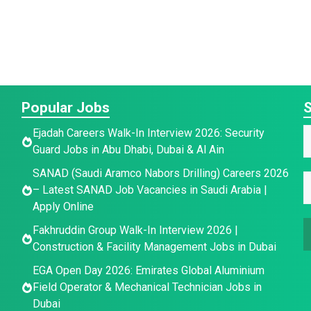
Popular Jobs
S
E
Ejadah Careers Walk-In Interview 2026: Security
Guard Jobs in Abu Dhabi, Dubai & Al Ain
a
a
SANAD (Saudi Aramco Nabors Drilling) Careers 2026
i
E
e
– Latest SANAD Job Vacancies in Saudi Arabia |
a
l
*
Apply Online
a
e
Fakhruddin Group Walk-In Interview 2026 |
a
i
E
Construction & Facility Management Jobs in Dubai
l
e
*
EGA Open Day 2026: Emirates Global Aluminium
a
Field Operator & Mechanical Technician Jobs in
i
a
Dubai