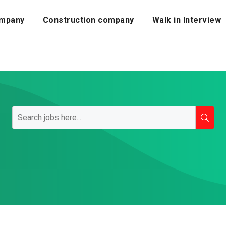
mpany
Construction company
Walk in Interview