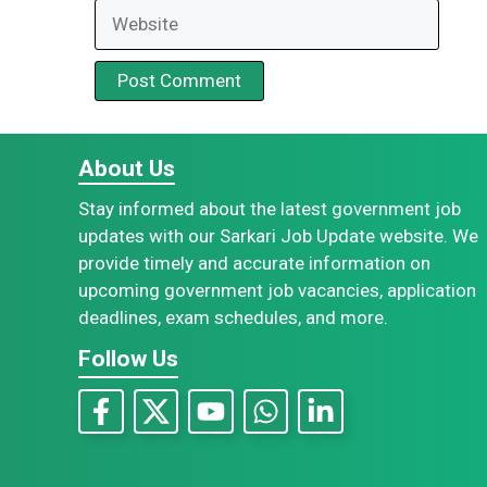
Website
About Us
Stay informed about the latest government job
updates with our Sarkari Job Update website. We
provide timely and accurate information on
upcoming government job vacancies, application
deadlines, exam schedules, and more.
Follow Us