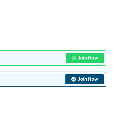
Join Now
Join Now