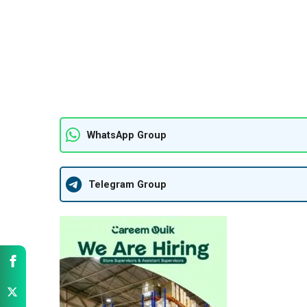
WhatsApp Group
Telegram Group