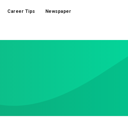
Career Tips
Newspaper