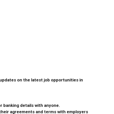
pdates on the latest job opportunities in
r banking details with anyone.
r their agreements and terms with employers