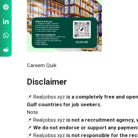
Careem Quik
Disclaimer
📌 Realjobss.xyz
is a completely free and open
Gulf countries for job seekers.
Note:
📌 Realjobss.xyz
is not a recruitment agency, v
📌
We do not endorse or support any payment 
📌 Realjobss.xyz
is not responsible for the r