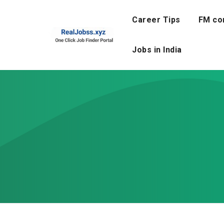
Skip
to
Career Tips
FM co
content
Jobs in India