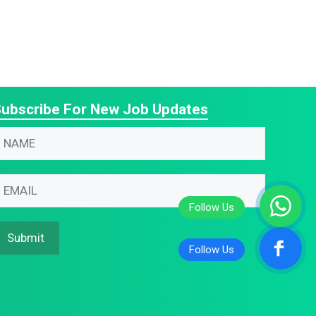
ubscribe For New Job Updates
N
m
m
N
m
m
N
Submit
m
m
N