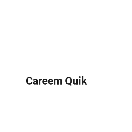
Careem Quik