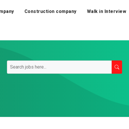
mpany
Construction company
Walk in Interview