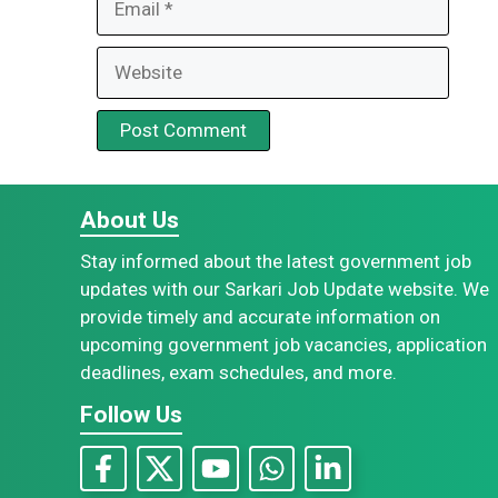
Website
About Us
Stay informed about the latest government job
updates with our Sarkari Job Update website. We
provide timely and accurate information on
upcoming government job vacancies, application
deadlines, exam schedules, and more.
Follow Us