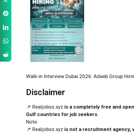
Walk-in Interview Dubai 2026: Adeeb Group Hiring
Disclaimer
📌 Realjobss.xyz
is a completely free and open
Gulf countries for job seekers.
Note:
📌 Realjobss.xyz
is not a recruitment agency, v