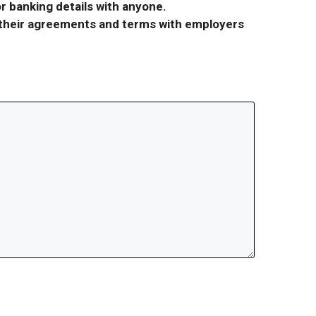
r banking details with anyone.
r their agreements and terms with employers