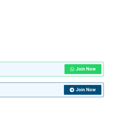
Join Now
Join Now