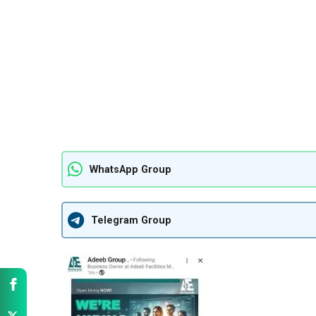
WhatsApp Group
Telegram Group