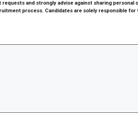
requests and strongly advise against sharing personal o
ecruitment process. Candidates are solely responsible fo