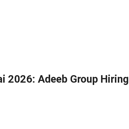
ai 2026: Adeeb Group Hiring