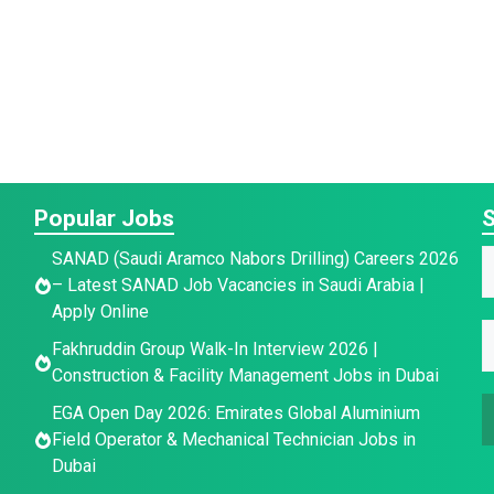
Popular Jobs
S
SANAD (Saudi Aramco Nabors Drilling) Careers 2026
a
a
– Latest SANAD Job Vacancies in Saudi Arabia |
a
Apply Online
e
e
E
e
Fakhruddin Group Walk-In Interview 2026 |
E
E
*
Construction & Facility Management Jobs in Dubai
a
EGA Open Day 2026: Emirates Global Aluminium
a
a
i
Field Operator & Mechanical Technician Jobs in
i
i
l
Dubai
l
l
*