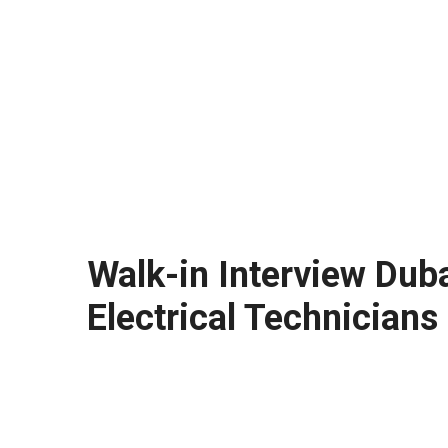
Walk-in Interview Dub
Electrical Technicians