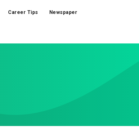
Career Tips
Newspaper