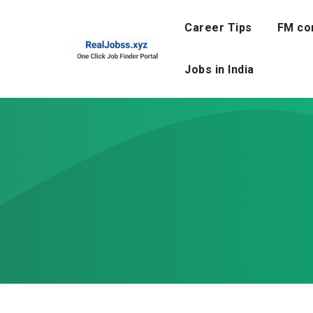
Skip
to
Career Tips
FM co
content
Jobs in India