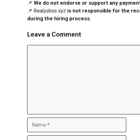
📌
We do not endorse or support any payment 
📌 Realjobss.xyz
is not responsible for the r
during the hiring process.
Leave a Comment
Comment
Name
Email