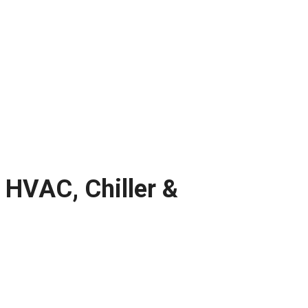
 HVAC, Chiller &