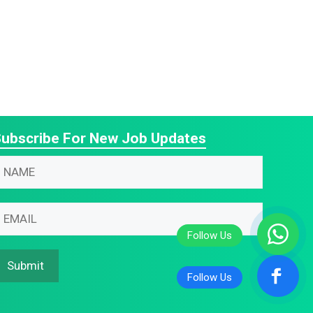
ubscribe For New Job Updates
N
N
N
m
m
m
m
m
m
Submit