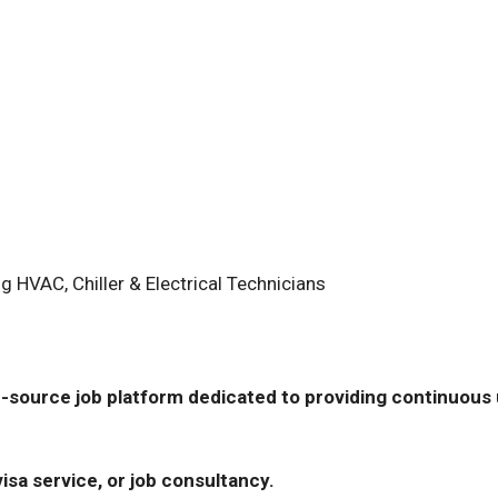
 HVAC, Chiller & Electrical Technicians
-source job platform dedicated to providing continuous u
isa service, or job consultancy.