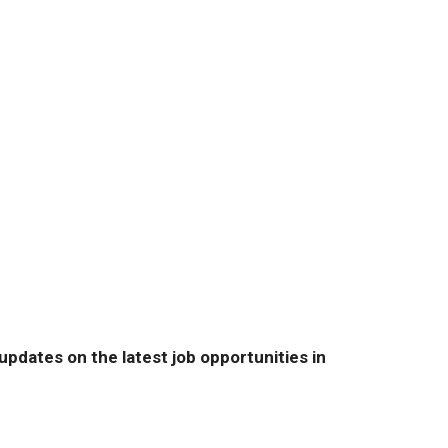
pdates on the latest job opportunities in