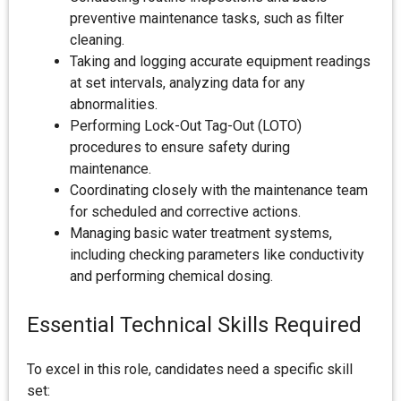
preventive maintenance tasks, such as filter
cleaning.
Taking and logging accurate equipment readings
at set intervals, analyzing data for any
abnormalities.
Performing Lock-Out Tag-Out (LOTO)
procedures to ensure safety during
maintenance.
Coordinating closely with the maintenance team
for scheduled and corrective actions.
Managing basic water treatment systems,
including checking parameters like conductivity
and performing chemical dosing.
Essential Technical Skills Required
To excel in this role, candidates need a specific skill
set: