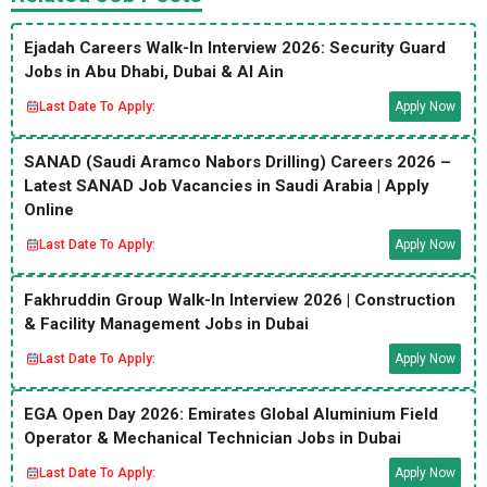
Ejadah Careers Walk-In Interview 2026: Security Guard
Jobs in Abu Dhabi, Dubai & Al Ain
Last Date To Apply:
Apply Now
SANAD (Saudi Aramco Nabors Drilling) Careers 2026 –
Latest SANAD Job Vacancies in Saudi Arabia | Apply
Online
Last Date To Apply:
Apply Now
Fakhruddin Group Walk-In Interview 2026 | Construction
& Facility Management Jobs in Dubai
Last Date To Apply:
Apply Now
EGA Open Day 2026: Emirates Global Aluminium Field
Operator & Mechanical Technician Jobs in Dubai
Last Date To Apply:
Apply Now