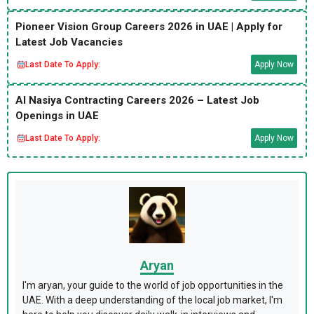
Pioneer Vision Group Careers 2026 in UAE | Apply for
Latest Job Vacancies
Last Date To Apply:
Apply Now
Al Nasiya Contracting Careers 2026 – Latest Job
Openings in UAE
Last Date To Apply:
Apply Now
Aryan
I'm aryan, your guide to the world of job opportunities in the
UAE. With a deep understanding of the local job market, I'm