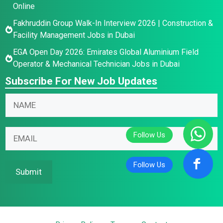
Online
Fakhruddin Group Walk-In Interview 2026 | Construction &
Facility Management Jobs in Dubai
EGA Open Day 2026: Emirates Global Aluminium Field
Operator & Mechanical Technician Jobs in Dubai
Subscribe For New Job Updates
N
N
a
a
m
m
*
e
E
e
E
E
m
*
m
m
a
a
a
i
Submit
i
i
l
l
l
*
E
m