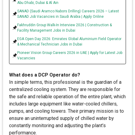
Abu Dhabi, Dubai & Al Ain
SANAD (Saudi Aramco Nabors Drilling) Careers 2026 – Latest
SANAD Job Vacancies in Saudi Arabia | Apply Online
Fakhruddin Group Walk-In Interview 2026 | Construction &
Facility Management Jobs in Dubai
EGA Open Day 2026: Emirates Global Aluminium Field Operator
& Mechanical Technician Jobs in Dubai
Pioneer Vision Group Careers 2026 in UAE | Apply for Latest Job
Vacancies
What does a DCP Operator do?
In simple terms, this professional is the guardian of a
centralized cooling system. They are responsible for
the safe and reliable operation of the entire plant, which
includes large equipment like water-cooled chillers,
pumps, and cooling towers. Their primary mission is to
ensure an uninterrupted supply of chilled water by
constantly monitoring and adjusting the plant’s
performance.