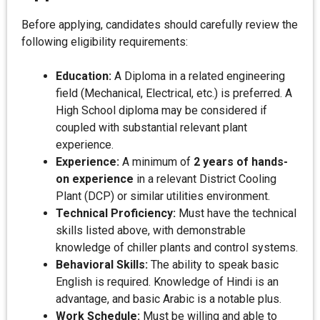
Before applying, candidates should carefully review the
following eligibility requirements:
Education:
A Diploma in a related engineering
field (Mechanical, Electrical, etc.) is preferred. A
High School diploma may be considered if
coupled with substantial relevant plant
experience.
Experience:
A minimum of
2 years of hands-
on experience
in a relevant District Cooling
Plant (DCP) or similar utilities environment.
Technical Proficiency:
Must have the technical
skills listed above, with demonstrable
knowledge of chiller plants and control systems.
Behavioral Skills:
The ability to speak basic
English is required. Knowledge of Hindi is an
advantage, and basic Arabic is a notable plus.
Work Schedule:
Must be willing and able to