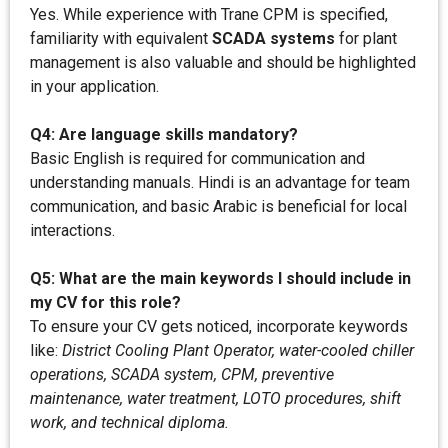
Yes. While experience with Trane CPM is specified,
familiarity with equivalent
SCADA systems
for plant
management is also valuable and should be highlighted
in your application.
Q4: Are language skills mandatory?
Basic English is required for communication and
understanding manuals. Hindi is an advantage for team
communication, and basic Arabic is beneficial for local
interactions.
Q5: What are the main keywords I should include in
my CV for this role?
To ensure your CV gets noticed, incorporate keywords
like:
District Cooling Plant Operator, water-cooled chiller
operations, SCADA system, CPM, preventive
maintenance, water treatment, LOTO procedures, shift
work, and technical diploma.