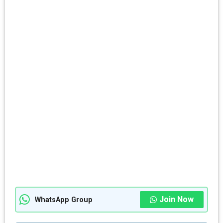
Join Now
WhatsApp Group