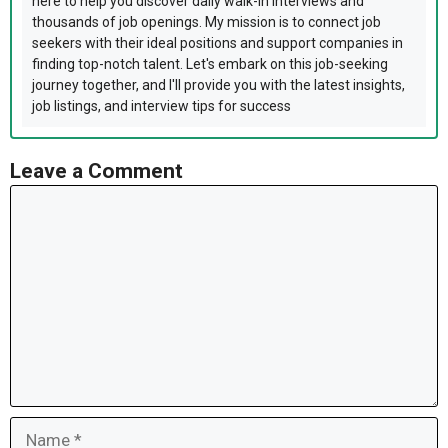
here to help you discover daily walk-in interviews and
thousands of job openings. My mission is to connect job
seekers with their ideal positions and support companies in
finding top-notch talent. Let's embark on this job-seeking
journey together, and I'll provide you with the latest insights,
job listings, and interview tips for success
Leave a Comment
Comment
Name