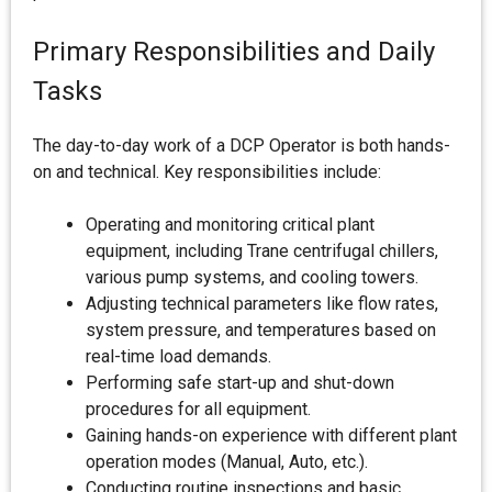
Primary Responsibilities and Daily
Tasks
The day-to-day work of a DCP Operator is both hands-
on and technical. Key responsibilities include:
Operating and monitoring critical plant
equipment, including Trane centrifugal chillers,
various pump systems, and cooling towers.
Adjusting technical parameters like flow rates,
system pressure, and temperatures based on
real-time load demands.
Performing safe start-up and shut-down
procedures for all equipment.
Gaining hands-on experience with different plant
operation modes (Manual, Auto, etc.).
Conducting routine inspections and basic