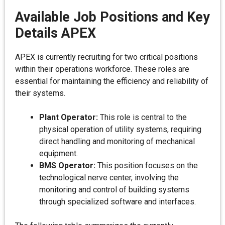
Available Job Positions and Key
Details APEX
APEX is currently recruiting for two critical positions
within their operations workforce. These roles are
essential for maintaining the efficiency and reliability of
their systems.
Plant Operator:
This role is central to the
physical operation of utility systems, requiring
direct handling and monitoring of mechanical
equipment.
BMS Operator:
This position focuses on the
technological nerve center, involving the
monitoring and control of building systems
through specialized software and interfaces.