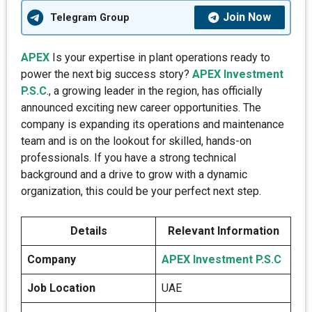
Join Now
Telegram Group
APEX
Is your expertise in plant operations ready to
power the next big success story?
APEX Investment
P.S.C
., a growing leader in the region, has officially
announced exciting new career opportunities. The
company is expanding its operations and maintenance
team and is on the lookout for skilled, hands-on
professionals. If you have a strong technical
background and a drive to grow with a dynamic
organization, this could be your perfect next step.
Details
Relevant Information
Company
APEX Investment P.S.C
Job Location
UAE