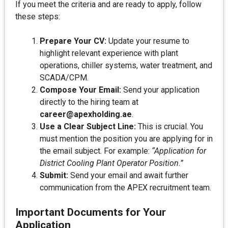
If you meet the criteria and are ready to apply, follow
these steps:
Prepare Your CV:
Update your resume to
highlight relevant experience with plant
operations, chiller systems, water treatment, and
SCADA/CPM.
Compose Your Email:
Send your application
directly to the hiring team at
career@apexholding.ae
.
Use a Clear Subject Line:
This is crucial. You
must mention the position you are applying for in
the email subject. For example:
“Application for
District Cooling Plant Operator Position.”
Submit:
Send your email and await further
communication from the APEX recruitment team.
Important Documents for Your
Application