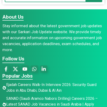
About Us
Stay informed about the latest government job updates
with our Sarkari Job Update website. We provide timely
and accurate information on upcoming government job
vacancies, application deadlines, exam schedules, and
more.
Follow Us
Popular Jobs
Ejadah Careers Walk-In Interview 2026: Security Guard
Jobs in Abu Dhabi, Dubai & Al Ain
SANAD (Saudi Aramco Nabors Drilling) Careers 2026 –
Latest SANAD Job Vacancies in Saudi Arabia | Apply