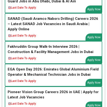
Guard Jobs in Abu Dhabi, Dubai & Al Ain
Last Date To Apply:
Apply Now
SANAD (Saudi Aramco Nabors Drilling) Careers 2026
– Latest SANAD Job Vacancies in Saudi Arabia |
Apply Online
Last Date To Apply:
Apply Now
Fakhruddin Group Walk-In Interview 2026 |
Construction & Facility Management Jobs in Dubai
Last Date To Apply:
Apply Now
EGA Open Day 2026: Emirates Global Aluminium Field
Operator & Mechanical Technician Jobs in Dubai
Last Date To Apply:
Apply Now
Pioneer Vision Group Careers 2026 in UAE | Apply for
Latest Job Vacancies
Last Date To Apply:
Apply Now