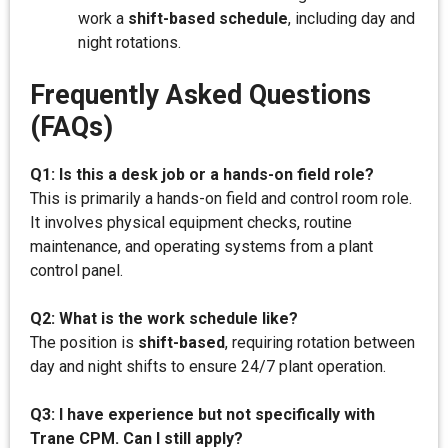
work a
shift-based schedule
, including day and
night rotations.
Frequently Asked Questions
(FAQs)
Q1: Is this a desk job or a hands-on field role?
This is primarily a hands-on field and control room role.
It involves physical equipment checks, routine
maintenance, and operating systems from a plant
control panel.
Q2: What is the work schedule like?
The position is
shift-based
, requiring rotation between
day and night shifts to ensure 24/7 plant operation.
Q3: I have experience but not specifically with
Trane CPM. Can I still apply?