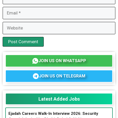
Email
Website
JOIN US ON WHATSAPP
JOIN US ON TELEGRAM
Latest Added Jobs
Ejadah Careers Walk-In Interview 2026: Security