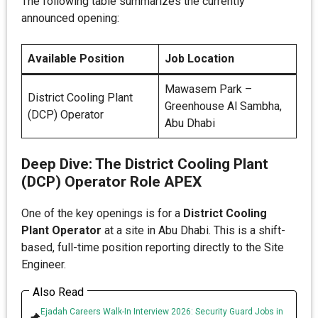
The following table summarizes the currently
announced opening:
Available Position
Job Location
Mawasem Park –
District Cooling Plant
Greenhouse Al Sambha,
(DCP) Operator
Abu Dhabi
Deep Dive: The District Cooling Plant
(DCP) Operator Role APEX
One of the key openings is for a
District Cooling
Plant Operator
at a site in Abu Dhabi. This is a shift-
based, full-time position reporting directly to the Site
Engineer.
Also Read
Ejadah Careers Walk-In Interview 2026: Security Guard Jobs in