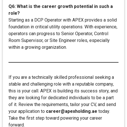
Q6: What is the career growth potential in such a
role?
Starting as a DCP Operator with APEX provides a solid
foundation in critical utility operations. With experience,
operators can progress to Senior Operator, Control
Room Supervisor, or Site Engineer roles, especially
within a growing organization.
If you are a technically skilled professional seeking a
stable and challenging role with a reputable company,
this is your call. APEX is building its success story, and
they are looking for dedicated individuals to be a part
of it. Review the requirements, tailor your CV, and send
your application to
career@apexholding.ae
today.
Take the first step toward powering your career
forward.