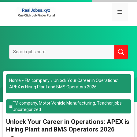
Skip
to
Menu
content
Home
»
FM company
»
Unlock Your Career in Operations:
APEX is Hiring Plant and BMS Operators 2026
FM company
,
Motor Vehicle Manufacturing
,
Teacher jobs
,
Uncategorized
Unlock Your Career in Operations: APEX is
Hiring Plant and BMS Operators 2026