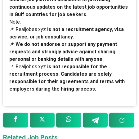
continuous updates on the latest job opportunities
in Gulf countries for job seekers.
Note:
📌 Realjobss.xyz
is not a recruitment agency, visa
service, or job consultancy.
📌
We do not endorse or support any payment
requests and strongly advise against sharing
personal or banking details with anyone.
📌 Realjobss.xyz
is not responsible for the
recruitment process. Candidates are solely
responsible for their agreements and terms with
employers during the hiring process.
Related Job Posts