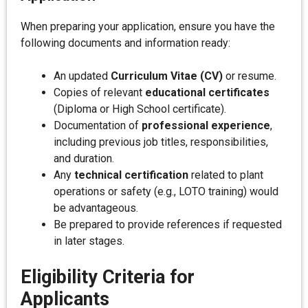
When preparing your application, ensure you have the
following documents and information ready:
An updated
Curriculum Vitae (CV)
or resume.
Copies of relevant
educational certificates
(Diploma or High School certificate).
Documentation of
professional experience
,
including previous job titles, responsibilities,
and duration.
Any
technical certification
related to plant
operations or safety (e.g., LOTO training) would
be advantageous.
Be prepared to provide references if requested
in later stages.
Eligibility Criteria for
Applicants