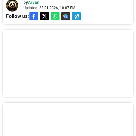
by
Aryan
Updated: 22-01-2026, 10.07 PM
Follow us: