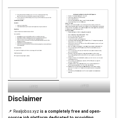
APEX
APEX
Disclaimer
📌 Realjobss.xyz
is a completely free and open-
source job platform dedicated to providing