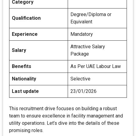
Category
Degree/Diploma or
Qualification
Equivalent
Experience
Mandatory
Attractive Salary
Salary
Package
Benefits
As Per UAE Labour Law
Nationality
Selective
Last update
23/01/2026
This recruitment drive focuses on building a robust
team to ensure excellence in facility management and
utility operations. Let’s dive into the details of these
promising roles.