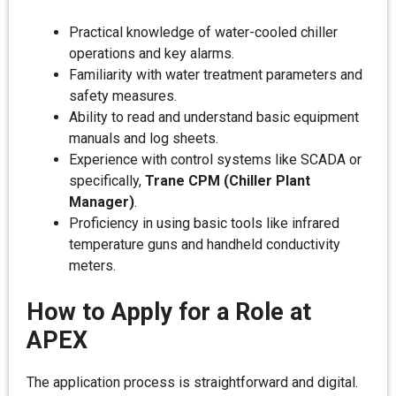
Practical knowledge of water-cooled chiller
operations and key alarms.
Familiarity with water treatment parameters and
safety measures.
Ability to read and understand basic equipment
manuals and log sheets.
Experience with control systems like SCADA or
specifically,
Trane CPM (Chiller Plant
Manager)
.
Proficiency in using basic tools like infrared
temperature guns and handheld conductivity
meters.
How to Apply for a Role at
APEX
The application process is straightforward and digital.