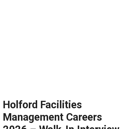
Holford Facilities
Management Careers