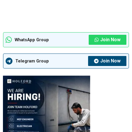
Join Now
WhatsApp Group
Join Now
Telegram Group