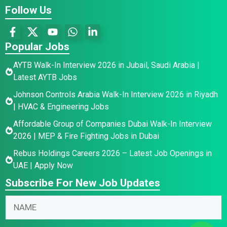
Follow Us
Popular Jobs
AYTB Walk-In Interview 2026 in Jubail, Saudi Arabia |
Latest AYTB Jobs
Johnson Controls Arabia Walk-In Interview 2026 in Riyadh
| HVAC & Engineering Jobs
Affordable Group of Companies Dubai Walk-In Interview
2026 | MEP & Fire Fighting Jobs in Dubai
Rebus Holdings Careers 2026 – Latest Job Openings in
UAE | Apply Now
Subscribe For New Job Updates
E
N
N
m
a
a
a
m
m