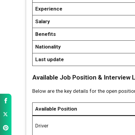
Experience
Salary
Benefits
Nationality
Last update
Available Job Position & Interview 
Below are the key details for the open positi
Available Position
Driver