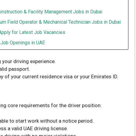
onstruction & Facility Management Jobs in Dubai
um Field Operator & Mechanical Technician Jobs in Dubai
Apply for Latest Job Vacancies
t Job Openings in UAE
g your driving experience.
alid passport.
y of your current residence visa or your Emirates ID.
ng core requirements for the driver position:
ble to start work without a notice period.
s a valid UAE driving license.
e driving with no major violations.