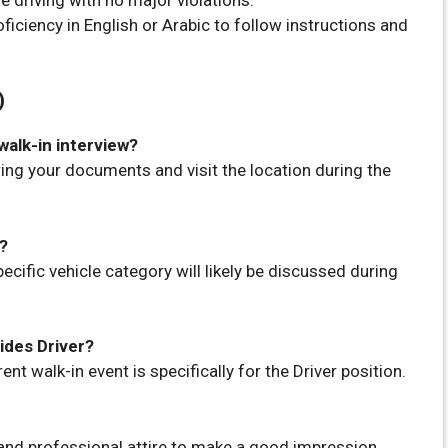
ficiency in English or Arabic to follow instructions and
)
walk-in interview?
 bring your documents and visit the location during the
d?
ecific vehicle category will likely be discussed during
sides Driver?
ent walk-in event is specifically for the Driver position.
 and professional attire to make a good impression.