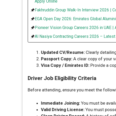
Apply Online
Fakhruddin Group Walk-In Interview 2026 | C
EGA Open Day 2026: Emirates Global Alumini
Pioneer Vision Group Careers 2026 in UAE | 
Al Nasiya Contracting Careers 2026 – Lates
Updated CV/Resume:
Clearly detailin
Passport Copy:
A clear copy of your v
Visa Copy / Emirates ID:
Provide a cop
Driver Job Eligibility Criteria
Before attending, ensure you meet the followi
Immediate Joining:
You must be availa
Valid Driving License:
You must posses
Clean Driving Record:
A history of saf