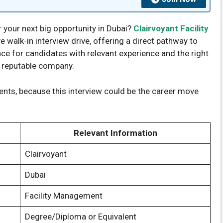
r your next big opportunity in Dubai?
Clairvoyant Facility
 walk-in interview drive, offering a direct pathway to
nce for candidates with relevant experience and the right
a reputable company.
nts, because this interview could be the career move
Relevant Information
Clairvoyant
Dubai
Facility Management
Degree/Diploma or Equivalent