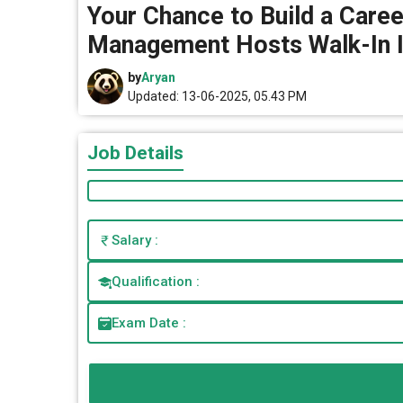
Your Chance to Build a Career
Management Hosts Walk-In I
by
Aryan
Updated: 13-06-2025, 05.43 PM
Job Details
Salary :
Qualification :
Exam Date :