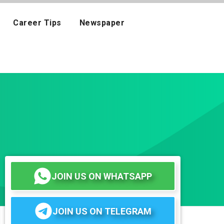
Career Tips
Newspaper
JOIN US ON WHATSAPP
JOIN US ON TELEGRAM