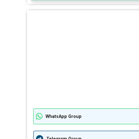
WhatsApp Group
Telegram Group