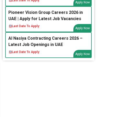
Last Date To Apply:
Apply Now
Pioneer Vision Group Careers 2026 in
UAE | Apply for Latest Job Vacancies
Last Date To Apply:
Apply Now
Al Nasiya Contracting Careers 2026 –
Latest Job Openings in UAE
Last Date To Apply:
Apply Now