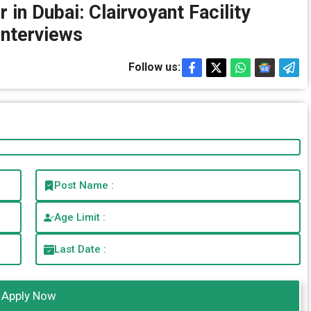
 in Dubai: Clairvoyant Facility
nterviews
Follow us:
Post Name :
Age Limit :
Last Date :
Apply Now