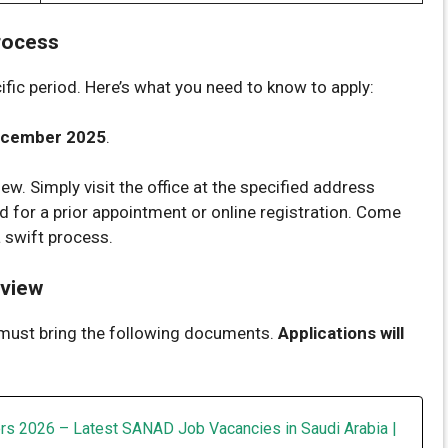
rocess
cific period. Here’s what you need to know to apply:
ecember 2025
.
iew. Simply visit the office at the specified address
d for a prior appointment or online registration. Come
 swift process.
rview
 must bring the following documents.
Applications will
rs 2026 – Latest SANAD Job Vacancies in Saudi Arabia |