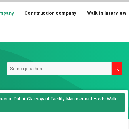
mpany
Construction company
Walk in Interview
areer in Dubai: Clairvoyant Facility Management Hosts Walk-