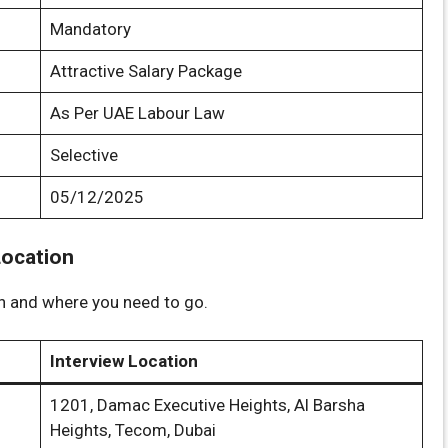
Mandatory
Attractive Salary Package
As Per UAE Labour Law
Selective
05/12/2025
Location
on and where you need to go.
Interview Location
1201, Damac Executive Heights, Al Barsha
Heights, Tecom, Dubai