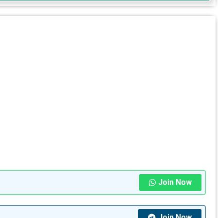
Join Now
Join Now