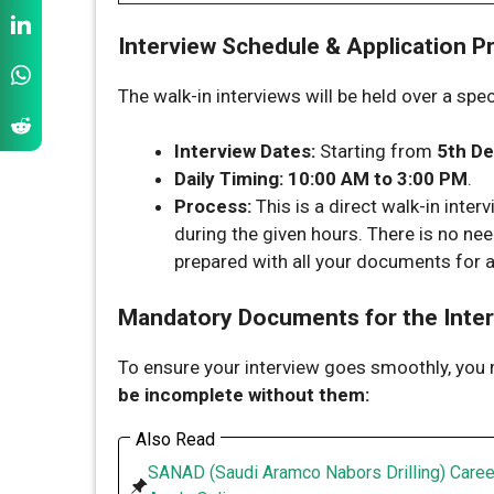
Interview Schedule & Application P
The walk-in interviews will be held over a spe
Interview Dates:
Starting from
5th D
Daily Timing:
10:00 AM to 3:00 PM
.
Process:
This is a direct walk-in interv
during the given hours. There is no nee
prepared with all your documents for a
Mandatory Documents for the Inte
To ensure your interview goes smoothly, you
be incomplete without them:
Also Read
SANAD (Saudi Aramco Nabors Drilling) Caree