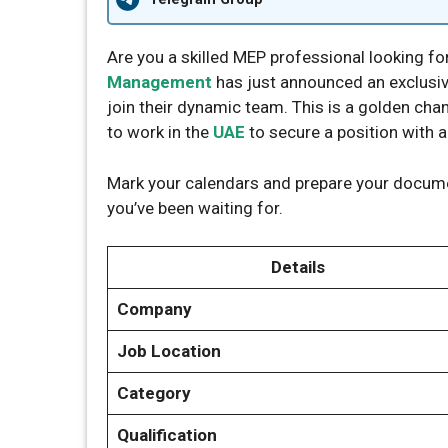
Are you a skilled MEP professional looking fo
Management
has just announced an exclusive
join their dynamic team. This is a golden cha
to work in the
UAE
to secure a position with 
Mark your calendars and prepare your docume
you’ve been waiting for.
Details
Company
Job Location
Category
Qualification