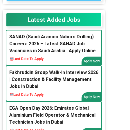
Latest Added Jobs
SANAD (Saudi Aramco Nabors Drilling)
Careers 2026 – Latest SANAD Job
Vacancies in Saudi Arabia | Apply Online
Last Date To Apply:
Apply Now
Fakhruddin Group Walk-In Interview 2026
| Construction & Facility Management
Jobs in Dubai
Last Date To Apply:
Apply Now
EGA Open Day 2026: Emirates Global
Aluminium Field Operator & Mechanical
Technician Jobs in Dubai