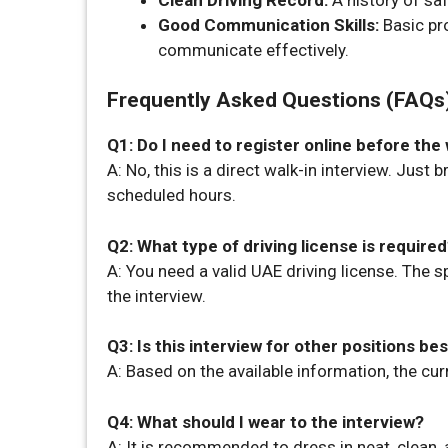
Good Communication Skills:
Basic pro
communicate effectively.
Frequently Asked Questions (FAQs
Q1: Do I need to register online before the 
A: No, this is a direct walk-in interview. Just
scheduled hours.
Q2: What type of driving license is require
A: You need a valid UAE driving license. The sp
the interview.
Q3: Is this interview for other positions be
A: Based on the available information, the curr
Q4: What should I wear to the interview?
A: It is recommended to dress in neat, clean,