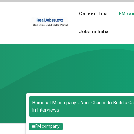
Skip
to
Career Tips
FM co
content
Jobs in India
Home
»
FM company
»
Your Chance to Build a C
In Interviews
FM company